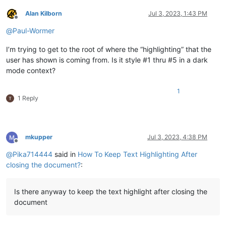
Alan Kilborn
Jul 3, 2023, 1:43 PM
Offline
@
Paul-Wormer
I’m trying to get to the root of where the “highlighting” that the
user has shown is coming from. Is it style #1 thru #5 in a dark
mode context?
1
1 Reply
mkupper
Jul 3, 2023, 4:38 PM
Offline
@
Pika714444
said in
How To Keep Text Highlighting After
closing the document?
:
Is there anyway to keep the text highlight after closing the
document