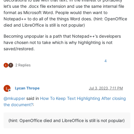
let’s use the .docx file extension and use the same internal file
format as Microsoft Word. People would then want to
Notepad++ to do all of the things Word does. (hint: OpenOffice
died and LibreOffice is still is not popular)
Becoming unpopular is a path that Notepad++'s developers
have chosen not to take which is why highlighting is not
saved/restored.
4
2 Replies
Lycan Thrope
Jul 3, 2023, 7:11 PM
Offline
@
mkupper
said in
How To Keep Text Highlighting After closing
the document?
:
(hint: OpenOffice died and LibreOffice is still is not popular)