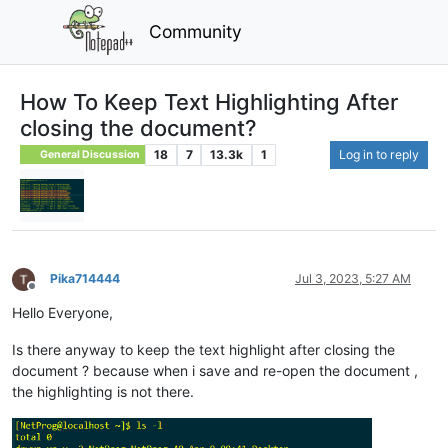
Community
How To Keep Text Highlighting After
closing the document?
18
7
13.3k
1
Log in to reply
General Discussion
Pika714444
Jul 3, 2023, 5:27 AM
Offline
Hello Everyone,
Is there anyway to keep the text highlight after closing the
document ? because when i save and re-open the document ,
the highlighting is not there.