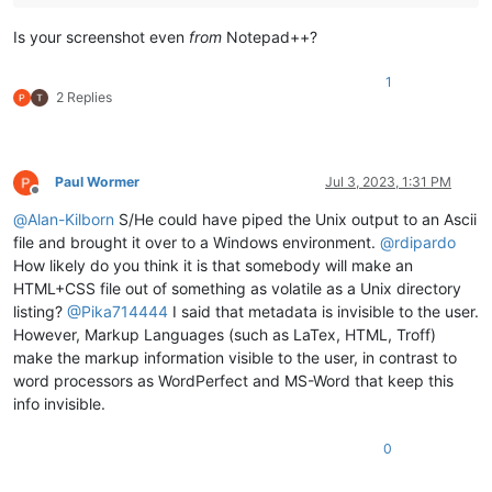
Is your screenshot even
from
Notepad++?
1
2 Replies
Paul Wormer
Jul 3, 2023, 1:31 PM
Offline
@
Alan-Kilborn
S/He could have piped the Unix output to an Ascii
file and brought it over to a Windows environment.
@
rdipardo
How likely do you think it is that somebody will make an
HTML+CSS file out of something as volatile as a Unix directory
listing?
@
Pika714444
I said that metadata is invisible to the user.
However, Markup Languages (such as LaTex, HTML, Troff)
make the markup information visible to the user, in contrast to
word processors as WordPerfect and MS-Word that keep this
info invisible.
0