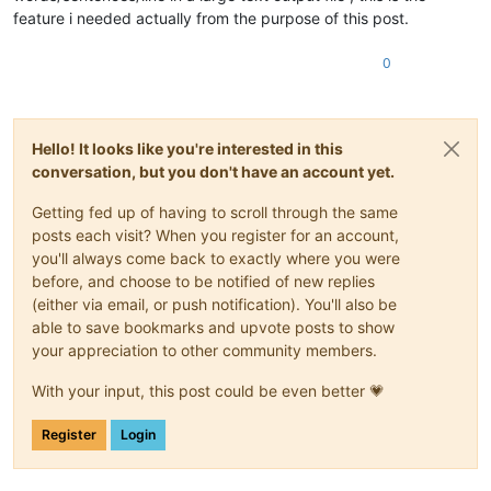
feature i needed actually from the purpose of this post.
0
Hello! It looks like you're interested in this
conversation, but you don't have an account yet.
Getting fed up of having to scroll through the same
posts each visit? When you register for an account,
you'll always come back to exactly where you were
before, and choose to be notified of new replies
(either via email, or push notification). You'll also be
able to save bookmarks and upvote posts to show
your appreciation to other community members.
With your input, this post could be even better 💗
Register
Login