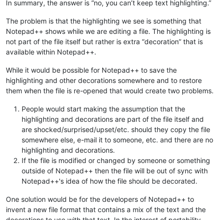
In summary, the answer is “no, you can’t keep text highlighting.”
The problem is that the highlighting we see is something that
Notepad++ shows while we are editing a file. The highlighting is
not part of the file itself but rather is extra “decoration” that is
available within Notepad++.
While it would be possible for Notepad++ to save the
highlighting and other decorations somewhere and to restore
them when the file is re-opened that would create two problems.
People would start making the assumption that the
highlighting and decorations are part of the file itself and
are shocked/surprised/upset/etc. should they copy the file
somewhere else, e-mail it to someone, etc. and there are no
highlighting and decorations.
If the file is modified or changed by someone or something
outside of Notepad++ then the file will be out of sync with
Notepad++'s idea of how the file should be decorated.
One solution would be for the developers of Notepad++ to
invent a new file format that contains a mix of the text and the
decorations to use with that text. In the interest of portability