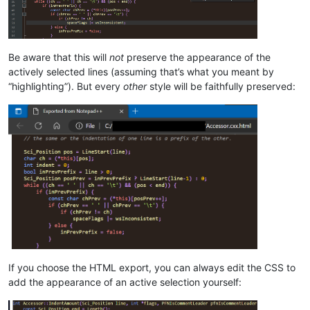
Be aware that this will
not
preserve the appearance of the
actively selected lines (assuming that’s what you meant by
“highlighting”). But every
other
style will be faithfully preserved:
If you choose the HTML export, you can always edit the CSS to
add the appearance of an active selection yourself: