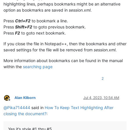
highlighting lines, perhaps bookmarks might be an alternative
option as bookmarks are saved in
session.xml
.
Press
Ctrl+F2
to bookmark a line.
Press
Shift+F2
to goto previous bookmark.
Press
F2
to goto next bookmark.
If you close the file in Notepad++, then the bookmarks and other
saved settings for the file will be removed from
session.xml
.
More information about bookmarks can be found in the manual
within the
searching page
2
Alan Kilborn
Jul 4, 2023, 10:54 AM
Offline
@
Pika714444
said in
How To Keep Text Highlighting After
closing the document?
:
Yes it’s style #1 thru #5.