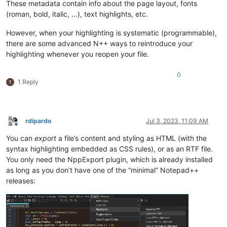
These metadata contain info about the page layout, fonts
(roman, bold, italic, …), text highlights, etc.
However, when your highlighting is systematic (programmable),
there are some advanced N++ ways to reintroduce your
highlighting whenever you reopen your file.
0
1 Reply
rdipardo
Jul 3, 2023, 11:09 AM
Offline
You can
export
a file’s content and styling as HTML (with the
syntax highlighting embedded as CSS rules), or as an RTF file.
You only need the NppExport plugin, which is already installed
as long as you don’t have one of the “minimal” Notepad++
releases: