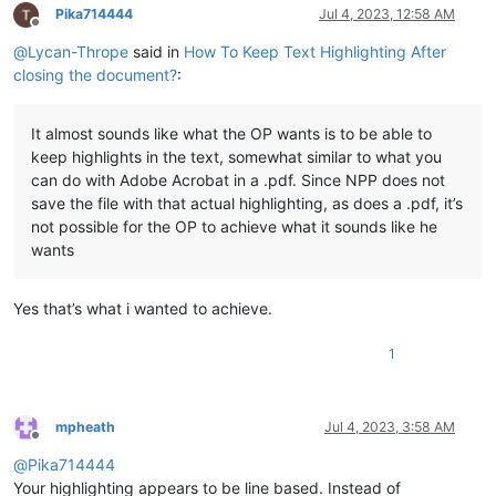
Pika714444
Jul 4, 2023, 12:58 AM
Offline
@
Lycan-Thrope
said in
How To Keep Text Highlighting After
closing the document?
:
It almost sounds like what the OP wants is to be able to
keep highlights in the text, somewhat similar to what you
can do with Adobe Acrobat in a .pdf. Since NPP does not
save the file with that actual highlighting, as does a .pdf, it’s
not possible for the OP to achieve what it sounds like he
wants
Yes that’s what i wanted to achieve.
1
mpheath
Jul 4, 2023, 3:58 AM
Offline
@
Pika714444
Your highlighting appears to be line based. Instead of