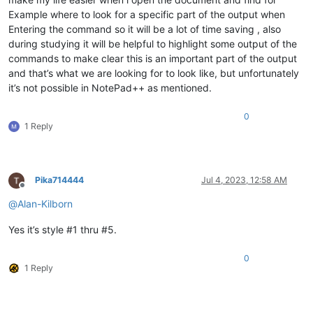
Example where to look for a specific part of the output when
Entering the command so it will be a lot of time saving , also
during studying it will be helpful to highlight some output of the
commands to make clear this is an important part of the output
and that’s what we are looking for to look like, but unfortunately
it’s not possible in NotePad++ as mentioned.
0
1 Reply
Pika714444
Jul 4, 2023, 12:58 AM
Offline
@
Alan-Kilborn
Yes it’s style #1 thru #5.
0
1 Reply