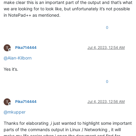
make clear this is an important part of the output and that’s what
we are looking for to look like, but unfortunately it’s not possible
in NotePad++ as mentioned.
0
Pika714444
Jul 4, 2023, 12:54 AM
Offline
@
Alan-Kilborn
Yes it’s.
0
Pika714444
Jul 4, 2023, 12:56 AM
Offline
@
mkupper
Thanks for elaborating ,i just wanted to highlight some important
parts of the commands output in Linux / Networking , it will
make my life easier when i open the document and find for