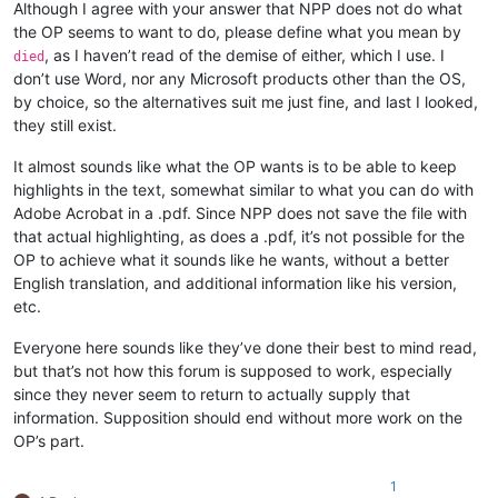
Although I agree with your answer that NPP does not do what
the OP seems to want to do, please define what you mean by
, as I haven’t read of the demise of either, which I use. I
died
don’t use Word, nor any Microsoft products other than the OS,
by choice, so the alternatives suit me just fine, and last I looked,
they still exist.
It almost sounds like what the OP wants is to be able to keep
highlights in the text, somewhat similar to what you can do with
Adobe Acrobat in a .pdf. Since NPP does not save the file with
that actual highlighting, as does a .pdf, it’s not possible for the
OP to achieve what it sounds like he wants, without a better
English translation, and additional information like his version,
etc.
Everyone here sounds like they’ve done their best to mind read,
but that’s not how this forum is supposed to work, especially
since they never seem to return to actually supply that
information. Supposition should end without more work on the
OP’s part.
1