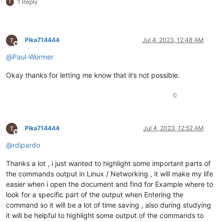
1 Reply
Pika714444
Jul 4, 2023, 12:48 AM
Offline
@
Paul-Wormer
Okay thanks for letting me know that it’s not possible.
0
Pika714444
Jul 4, 2023, 12:52 AM
Offline
@
rdipardo
Thanks a lot , i just wanted to highlight some important parts of
the commands output in Linux / Networking , it will make my life
easier when i open the document and find for Example where to
look for a specific part of the output when Entering the
command so it will be a lot of time saving , also during studying
it will be helpful to highlight some output of the commands to