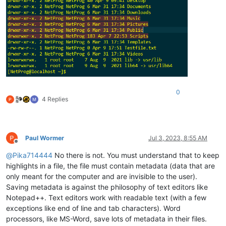
0
4 Replies
Paul Wormer
Jul 3, 2023, 8:55 AM
Offline
@
Pika714444
No there is not. You must understand that to keep
highlights in a file, the file must contain metadata (data that are
only meant for the computer and are invisible to the user).
Saving metadata is against the philosophy of text editors like
Notepad++. Text editors work with readable text (with a few
exceptions like end of line and tab characters). Word
processors, like MS-Word, save lots of metadata in their files.