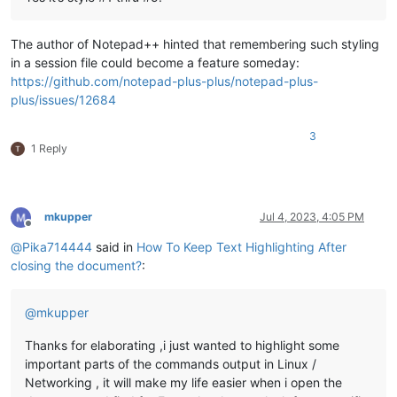
The author of Notepad++ hinted that remembering such styling
in a session file could become a feature someday:
https://github.com/notepad-plus-plus/notepad-plus-
plus/issues/12684
3
1 Reply
mkupper
Jul 4, 2023, 4:05 PM
Offline
@
Pika714444
said in
How To Keep Text Highlighting After
closing the document?
:
@
mkupper
Thanks for elaborating ,i just wanted to highlight some
important parts of the commands output in Linux /
Networking , it will make my life easier when i open the