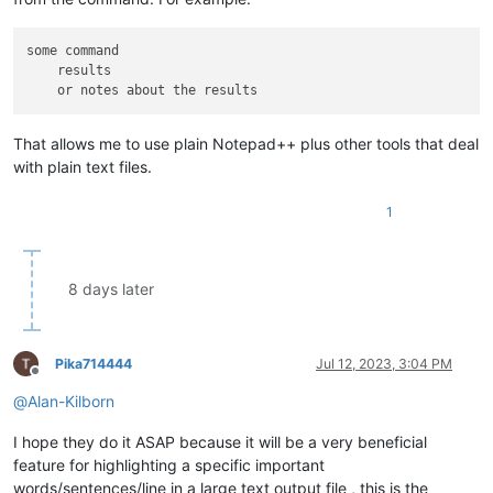
some command

    results

That allows me to use plain Notepad++ plus other tools that deal
with plain text files.
1
8 days later
Pika714444
Jul 12, 2023, 3:04 PM
Offline
@
Alan-Kilborn
I hope they do it ASAP because it will be a very beneficial
feature for highlighting a specific important
words/sentences/line in a large text output file , this is the