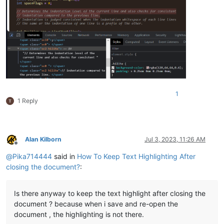
1
1 Reply
Alan Kilborn
Jul 3, 2023, 11:26 AM
Offline
@
Pika714444
said in
How To Keep Text Highlighting After
closing the document?
:
Is there anyway to keep the text highlight after closing the
document ? because when i save and re-open the
document , the highlighting is not there.