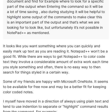
document and find for Example where to look for a specific
part of the output when Entering the command so it will be
a lot of time saving , also during studying it will be helpful to
highlight some output of the commands to make clear this
is an important part of the output and that’s what we are
looking for to look like, but unfortunately it’s not possible in
NotePad++ as mentioned.
It looks like you want something where you can quickly and
easily mark up text as you are reading it. Notepad++ won’t be a
good fit. While there are ways to get Notepad++ to color code
text they involve a considerable amount of extra work each time
you style something and often, there is no easy way to then
search for things styled in a certain way.
Some of my friends are happy with Microsoft OneNote. It seems
to be available for free now and may be a better fit for keeping
color coded notes.
I myself have moved in a direction of always using plain text and
tend to use indention to separate or “highlight” command results
from the command. For example: