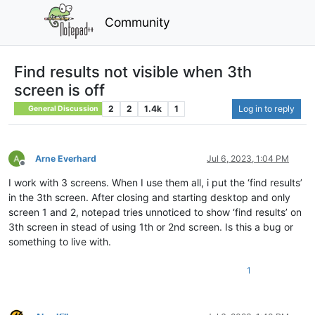
Community
Find results not visible when 3th
screen is off
2
2
1.4k
1
Log in to reply
General Discussion
Arne Everhard
Jul 6, 2023, 1:04 PM
Offline
I work with 3 screens. When I use them all, i put the ‘find results’
in the 3th screen. After closing and starting desktop and only
screen 1 and 2, notepad tries unnoticed to show ‘find results’ on
3th screen in stead of using 1th or 2nd screen. Is this a bug or
something to live with.
1