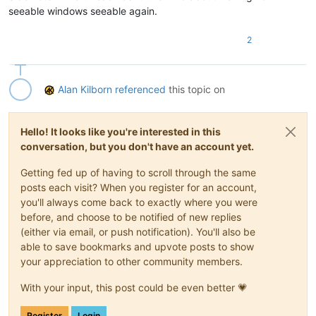
seeable windows seeable again.
2
Alan Kilborn
referenced
this topic on
Hello! It looks like you're interested in this
conversation, but you don't have an account yet.
Getting fed up of having to scroll through the same
posts each visit? When you register for an account,
you'll always come back to exactly where you were
before, and choose to be notified of new replies
(either via email, or push notification). You'll also be
able to save bookmarks and upvote posts to show
your appreciation to other community members.
With your input, this post could be even better 💗
Register
Login