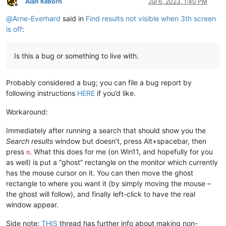
Alan Kilborn
Jul 6, 2023, 1:40 PM
Offline
@
Arne-Everhard
said in
Find results not visible when 3th screen
is off
:
Is this a bug or something to live with.
Probably considered a bug; you can file a bug report by
following instructions
HERE
if you’d like.
Workaround:
Immediately after running a search that should show you the
Search results
window but doesn’t, press Alt+spacebar, then
press
. What this does for me (on Win11, and hopefully for you
m
as well) is put a “ghost” rectangle on the monitor which currently
has the mouse cursor on it. You can then move the ghost
rectangle to where you want it (by simply moving the mouse –
the ghost will follow), and finally left-click to have the real
window appear.
Side note:
THIS
thread has further info about making non-