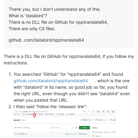
Thank you, but I don’t understand any of this.
What is “databird”?
There is no DLL file on Github for npptranslate64,
There are only CS files.
github .com/databird/npptranslate64
There
is
a DLL file on GitHub for npptranslate64, if you follow my
instructions.
You searched “GitHub” for “npptranslate64” and found
github.com/databird/npptranslate64
. which is the one
with “databird” in its name, so good job so far, you found
the right URL, even though you didn’t see “databird” even
when you pasted that URL.
I then said “follow the ‘releases’ link”: