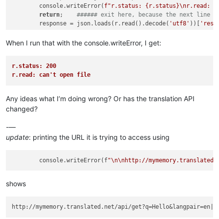
        console.writeError(
f"r.status: 
{r.status}
\nr.read: 
{
return
;    
###### exit here, because the next line g
        response = json.loads(r.read().decode(
'utf8'
))[
'resp
# Set return translation
When I run that with the console.writeError, I get:
if
 response 
is
not
None
:

            self.ret.trans = response

r.status: 200
else
:

r.read: can't open file
            self.ret.trans = 
"(no translation found)"
        self.trans.setText(self.ret.trans)

Any ideas what I’m doing wrong? Or has the translation API
# Set return text
changed?
-—
update
: printing the URL it is trying to access using
        console.writeError(f
"
\n
\n
http://mymemory.translated.
shows