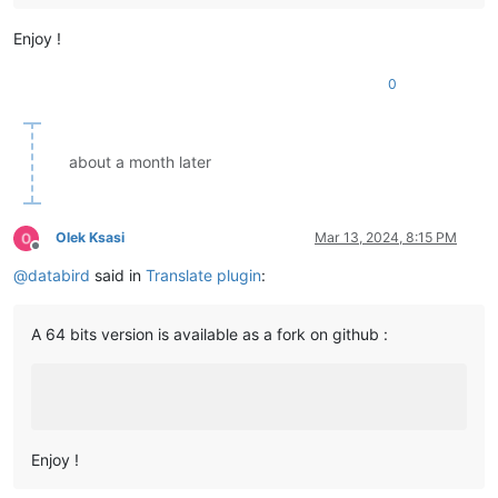
Enjoy !
0
about a month later
Olek Ksasi
Mar 13, 2024, 8:15 PM
Offline
@
databird
said in
Translate plugin
:
A 64 bits version is available as a fork on github :
Enjoy !