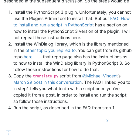
described in the subsequent discussion. So the steps would be
return
Install the PythonScript 3 plugin. Unfortunately, you cannot
# Set return languages
use the Plugins Admin tool to install that. But our
FAQ: How
        self.ret.srclang = srclang.name

        self.ret.dstlang = dstlang.name

to install and run a script in PythonScript
has a section on
how to install the PythonScript 3 version of the plugin. I will
        srccode = srclang.value

not repeat those instructions here.
        dstcode = dstlang.value

Install the WinDialog library, which is the library mentioned
# EXAMPLE: LANGPAIR=EN|IT USING 2 LETTER ISO OR RFC3
in the
other topic you replied to
. You can get from its github
        langpair = 
f"
{srccode}
|
{dstcode}
"
repo
here
– that repo page also has the instructions as
        headers = {
"User-Agent"
: 
"Mozilla/5.0 (Windows NT 10
to how to install the WinDialog library in PythonScript 3. So
        r = requests.urlopen(requests.Request(url=
f"http://m
follow those instructions for how to do that.
if
 r.status != 
200
:

Copy the
script from
@
Michael-Vincent
’s
translate.py
return
March 29 post in this conversation
. The FAQ I linked you to
in step1 tells you what to do with a script once you’ve
        ret = r.read()

copied it from a post, in order to install and run the script;
        response = json.loads(ret.decode(
'utf8'
))[
'responseD
# Set return translation
so follow those instructions.
if
 response 
is
not
None
:

Run the script, as described in the FAQ from step 1.
            self.ret.trans = response

else
:

2
            self.ret.trans = 
"(no translation found)"
        self.trans.setText(self.ret.trans)
