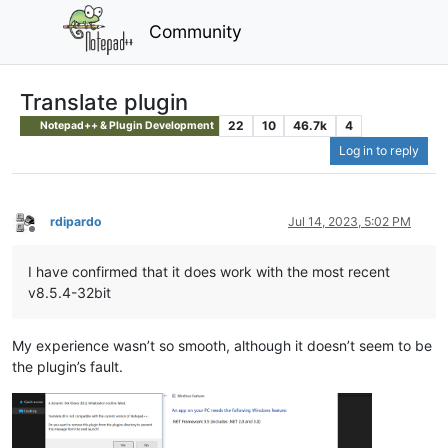
Community
Translate plugin
22
10
46.7k
4
Notepad++ & Plugin Development
Log in to reply
rdipardo
Jul 14, 2023, 5:02 PM
Offline
I have confirmed that it does work with the most recent
v8.5.4-32bit
My experience wasn’t so smooth, although it doesn’t seem to be
the plugin’s fault.