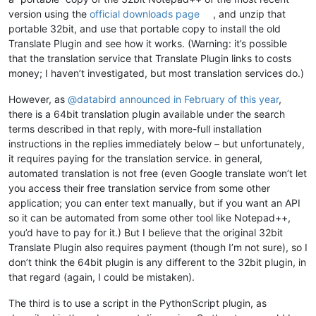
        self._init_langs()

version using the
official downloads page
, and unzip that
if
 self.ret.srclang != self.ret.dstlang 
and
 self.ret
portable 32bit, and use that portable copy to install the old
            self._on_translate()

Translate Plugin and see how it works. (Warning: it’s possible
def
_init_langs
(
self
):

that the translation service that Translate Plugin links to costs
        srclang = 
list
(n.name 
for
 n 
in
 Languages)

money; I haven’t investigated, but most translation services do.)
if
 self.ret.srclang 
in
 srclang:

            srclang.insert(
0
, self.ret.srclang)

However, as
@
databird
announced in February of this year
,
        self.srclang.
set
(srclang)

there is a 64bit translation plugin available under the search
terms described in that reply, with more-full installation
        dstlang = 
list
(n.name 
for
 n 
in
 Languages)

instructions in the replies immediately below – but unfortunately,
if
 self.ret.dstlang 
in
 dstlang:

            dstlang.insert(
0
, self.ret.dstlang)

it requires paying for the translation service. in general,
        self.dstlang.
set
(dstlang)

automated translation is not free (even Google translate won’t let
you access their free translation service from some other
def
_on_translate
(
self
):

application; you can enter text manually, but if you want an API
"""Translate the text."""
so it can be automated from some other tool like Notepad++,
if
 self.text.getText() == 
""
:

you’d have to pay for it.) But I believe that the original 32bit
return
Translate Plugin also requires payment (though I’m not sure), so I
        text_encoded = urllib.parse.quote(self.text.getText()
don’t think the 64bit plugin is any different to the 32bit plugin, in
that regard (again, I could be mistaken).
        srclang = Languages[self.srclang.getSelectedItemText(
        dstlang = Languages[self.dstlang.getSelectedItemText(
The third is to use a script in the PythonScript plugin, as
if
 srclang == dstlang:
