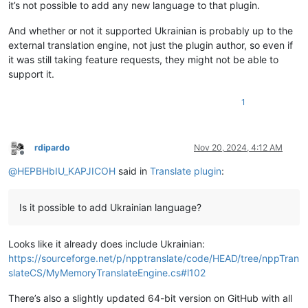
it’s not possible to add any new language to that plugin.
        self.terminate()

And whether or not it supported Ukrainian is probably up to the
class
Translate
():

external translation engine, not just the plugin author, so even if
"""A translator service."""
def
__init__
(
self
):

it was still taking feature requests, they might not be able to
        self.srclang = DEFAULTLANG

support it.
        self.dstlang = DEFAULTLANG

1
def
_editor_getWordAtCaretOrSelection
(
self
):

        retval = 
''
        (sel_start, sel_end) = (editor.getSelectionStart(), e
if
 editor.getSelections() == 
1
and
 sel_start != sel_e
rdipardo
Nov 20, 2024, 4:12 AM
            retval = editor.getTextRange(sel_start, sel_end)

Offline
else
:

@
HEPBHbIU_KAPJICOH
said in
Translate plugin
:
            start_of_word_pos = editor.wordStartPosition(edi
            end_of_word_pos = editor.wordEndPosition(start_o
if
 start_of_word_pos != end_of_word_pos:

Is it possible to add Ukrainian language?
                retval = editor.getTextRange(start_of_word_po
                editor.setSelection(end_of_word_pos, start_of
return
 retval

Looks like it already does include Ukrainian:
https://sourceforge.net/p/npptranslate/code/HEAD/tree/nppTran
def
translate
(
self
):

slateCS/MyMemoryTranslateEngine.cs#l102
        text = 
""
if
 editor.getSelectionEmpty():

There’s also a slightly updated 64-bit version on GitHub with all
            sel = self._editor_getWordAtCaretOrSelection()
