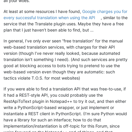
all your woes.
At least at some resources I have found,
Google charges you for
every successful translation when using the API
, similar to the
service that the Translate plugin uses. Maybe they have a free
plan that I just haven’t been able to find, but …
In general, I’ve only ever seen “free translation” for the manual
web-based translation services, with charges for their API
version (though I’ve never really looked, because automated
translation isn’t something I need). (And such services are pretty
good at blocking access to bots trying to pretend to use the
web-based version even though they are automatic: such
tactics violate T.O.S. for most websites)
If you were able to find a translation API that was free-to-use, if
it had a REST-style API, you could probably use the
RestApiToText plugin in Notepad++ to try it out, and then either
write a PythonScript-based wrapper, or just implement or
instantiate a REST client in PythonScript. (I’m sure Python would
have a library for such an interface; how to do that
implementation/instantiation is off-topic for this Forum, since