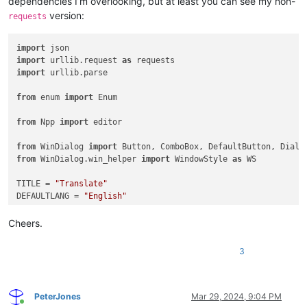
dependencies I’m overlooking, but at least you can see my non-
version:
requests
import
import
 urllib.request 
as
import
 urllib.parse

from
 enum 
import
 Enum

from
 Npp 
import
 editor

from
 WinDialog 
import
from
 WinDialog.win_helper 
import
 WindowStyle 
as
 WS

TITLE = 
"Translate"
DEFAULTLANG = 
"English"
class
Languages
(
Enum
):

Cheers.
"""Translated language options."""
    Chinese    = 
"zh"
3
    English    = 
"en"
    French     = 
"fr"
    German     = 
"de"
    Italian    = 
"it"
PeterJones
Mar 29, 2024, 9:04 PM
Online