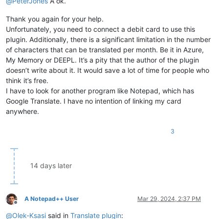
@
PeterJones
A ok.
Thank you again for your help.
Unfortunately, you need to connect a debit card to use this
plugin. Additionally, there is a significant limitation in the number
of characters that can be translated per month. Be it in Azure,
My Memory or DEEPL. It’s a pity that the author of the plugin
doesn’t write about it. It would save a lot of time for people who
think it’s free.
I have to look for another program like Notepad, which has
Google Translate. I have no intention of linking my card
anywhere.
3
14 days later
A Notepad++ User
Mar 29, 2024, 2:37 PM
Offline
@
Olek-Ksasi
said in
Translate plugin
: