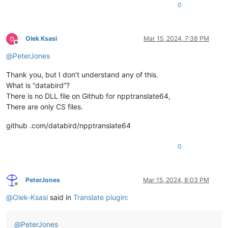
0
Olek Ksasi
Mar 15, 2024, 7:38 PM
Offline
@
PeterJones
Thank you, but I don’t understand any of this.
What is “databird”?
There is no DLL file on Github for npptranslate64,
There are only CS files.
github .com/databird/npptranslate64
0
PeterJones
Mar 15, 2024, 8:03 PM
Online
@
Olek-Ksasi
said in
Translate plugin
:
@
PeterJones