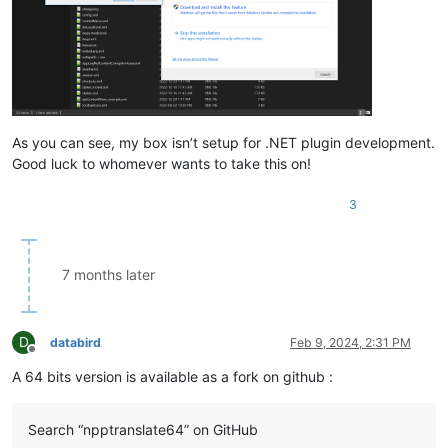
As you can see, my box isn’t setup for .NET plugin development.
Good luck to whomever wants to take this on!
3
7 months later
D
databird
Feb 9, 2024, 2:31 PM
Offline
A 64 bits version is available as a fork on github :
Search “npptranslate64” on GitHub