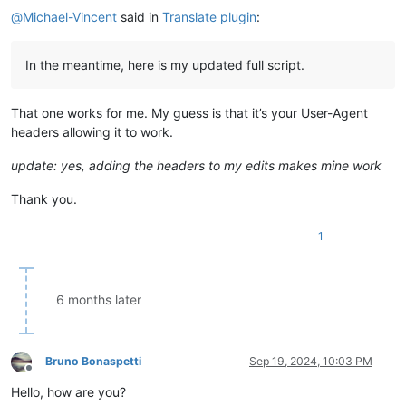
    Japanese   = 
"ja"
@
Michael-Vincent
said in
Translate plugin
:
    Portuguese = 
"pt"
    Russian    = 
"ru"
    Spanish    = 
"es"
In the meantime, here is my updated full script.
class
Returns
(
object
):

"""The input / output for the Translator service."""
That one works for me. My guess is that it’s your User-Agent
def
__init__
(
self, text=
""
, srclang=DEFAULTLANG, dstlang
headers allowing it to work.
        self.text = text

        self.trans = 
""
        self.srclang = srclang

update: yes, adding the headers to my edits makes mine work
        self.dstlang = dstlang

Thank you.
class
Translator
(
Dialog
):

"""A Translator dialog interface."""
1
def
__init__
(
self, ret=Returns(
)
):

super
().__init__(               title=TITLE         
        self.translate = DefaultButton( title=
'&Translate'
  
        self.label1    = Label(         title=
'Text:'
       
6 months later
        self.text      = TextBox(                           
        self.swapt     = Button(        title=
'^&v'
         
        self.srclang   = ComboBox(                          
        self.swapl     = Button(        title=
'<&=>'
        
Bruno Bonaspetti
Sep 19, 2024, 10:03 PM
Offline
        self.dstlang   = ComboBox(                          
Hello, how are you?
        self.label2    = Label(         title=
'Translated:'
 