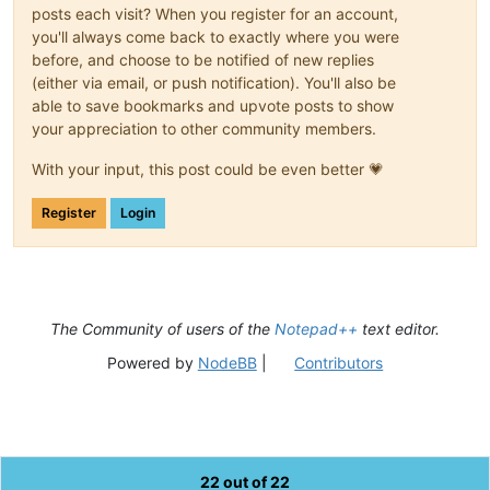
posts each visit? When you register for an account,
you'll always come back to exactly where you were
before, and choose to be notified of new replies
(either via email, or push notification). You'll also be
able to save bookmarks and upvote posts to show
your appreciation to other community members.
With your input, this post could be even better 💗
Register
Login
The Community of users of the
Notepad++
text editor.
Powered by
NodeBB
|
Contributors
22 out of 22