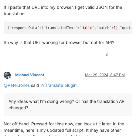
If I paste that URL into my browser, I get valid JSON for the
translation:
{
"responseData"
:
{
"translatedText"
:
"Hallo"
,
"match"
:
1
}
,
"quotaF
So why is that URL working for browser but not for API?
0
Michael Vincent
Mar 29, 2024, 8:47 PM
Offline
@
PeterJones
said in
Translate plugin
:
Any ideas what I’m doing wrong? Or has the translation API
changed?
Not off hand. Pressed for time now, can look at it later. In the
meantime, here is my updated full script. It may have other