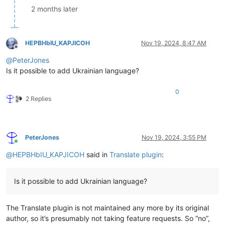
# Set return text
2 months later
        self.ret.text = self.text.getText()

def
_on_swapl
(
self
):

"""Swap languages."""
HEPBHbIU_KAPJICOH
Nov 19, 2024, 8:47 AM
        self.ret.dstlang = self.srclang.getSelectedItemText()
Offline
        self.ret.srclang = self.dstlang.getSelectedItemText()
@
PeterJones
        self._init_langs()

Is it possible to add Ukrainian language?
        self._on_translate()

0
def
_on_swapt
(
self
):

2 Replies
"""Swap texts."""
        self.ret.trans = self.text.getText()

        self.ret.text  = self.trans.getText()

        self.text.setText(self.ret.text)

PeterJones
Nov 19, 2024, 3:55 PM
        self.trans.setText(self.ret.trans)

Online
        self._on_swapl()

@
HEPBHbIU_KAPJICOH
said in
Translate plugin
:
def
_on_replace
(
self
):

"""Replace text with translation in document."""
Is it possible to add Ukrainian language?
if
 self.ret.trans != 
""
:

            editor.replaceSel(self.ret.trans)

            self.terminate()

The Translate plugin is not maintained any more by its original
author, so it’s presumably not taking feature requests. So “no”,
def
_on_close
(
self
):
