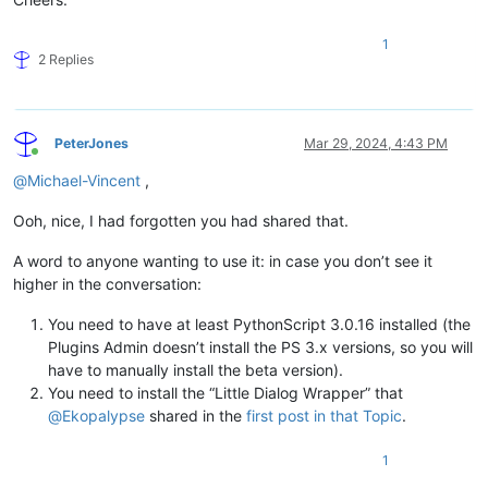
1
2 Replies
PeterJones
Mar 29, 2024, 4:43 PM
Online
@
Michael-Vincent
,
Ooh, nice, I had forgotten you had shared that.
A word to anyone wanting to use it: in case you don’t see it
higher in the conversation:
You need to have at least PythonScript 3.0.16 installed (the
Plugins Admin doesn’t install the PS 3.x versions, so you will
have to manually install the beta version).
You need to install the “Little Dialog Wrapper” that
@
Ekopalypse
shared in the
first post in that Topic
.
1