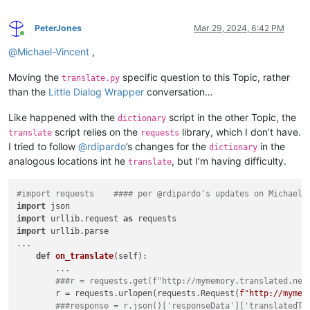
PeterJones
Mar 29, 2024, 6:42 PM
Online
@
Michael-Vincent
,
Moving the
specific question to this Topic, rather
translate.py
than the
Little Dialog Wrapper
conversation…
Like happened with the
script in the other Topic, the
dictionary
script relies on the
library, which I don’t have.
translate
requests
I tried to follow
@
rdipardo
’s changes for the
in the
dictionary
analogous locations int he
, but I’m having difficulty.
translate
#import requests    #### per @rdipardo's updates on Michael'
import
import
 urllib.request 
as
import
 urllib.parse

...

def
on_translate
(
self
):

        ...

###r = requests.get(f"http://mymemory.translated.net
        r = requests.urlopen(requests.Request(
f"http://mymem
###response = r.json()['responseData']['translatedTe