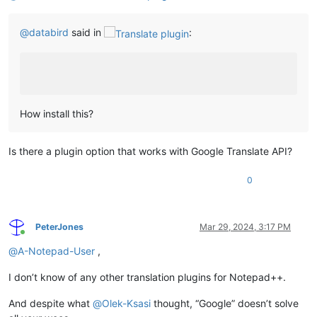
@
databird
said in
:
How install this?
Is there a plugin option that works with Google Translate API?
0
PeterJones
Mar 29, 2024, 3:17 PM
Online
@
A-Notepad-User
,
I don’t know of any other translation plugins for Notepad++.
And despite what
@
Olek-Ksasi
thought, “Google” doesn’t solve