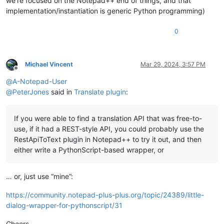
we’re focused on the Notepad++ end of things, and that
implementation/instantiation is generic Python programming)
0
Michael Vincent
Mar 29, 2024, 3:57 PM
Offline
@
A-Notepad-User
@
PeterJones
said in
Translate plugin
:
If you were able to find a translation API that was free-to-
use, if it had a REST-style API, you could probably use the
RestApiToText plugin in Notepad++ to try it out, and then
either write a PythonScript-based wrapper, or
… or, just use “mine”:
https://community.notepad-plus-plus.org/topic/24389/little-
dialog-wrapper-for-pythonscript/31
Cheers.