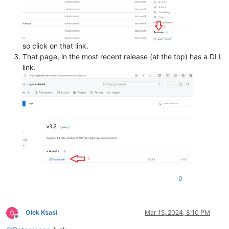
so click on that link.
That page, in the most recent release (at the top) has a DLL
link.
0
Olek Ksasi
Mar 15, 2024, 8:10 PM
Offline