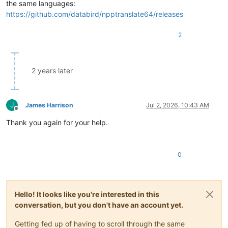
the same languages:
if
len
(sel) > 
0
: 

https://github.com/databird/npptranslate64/releases
                text = sel

else
:

            text = editor.getSelText()

2
        ret = Returns(text, self.srclang, self.dstlang)

        Translator(ret)

2 years later
        self.srclang = ret.srclang

        self.dstlang = ret.dstlang

J
James Harrison
Jul 2, 2026, 10:43 AM
Offline
Thank you again for your help.
0
Hello! It looks like you're interested in this
conversation, but you don't have an account yet.
Getting fed up of having to scroll through the same