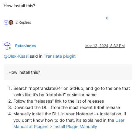
How install this?
0
2 Replies
PeterJones
Mar 13, 2024, 8:32 PM
Online
@
Olek-Ksasi
said in
Translate plugin
:
How install this?
Search “npptranslate64” on GitHub, and go to the one that
looks like it’s by “databird” or similar name
Follow the “releases” link to the list of releases
Download the DLL from the most recent 64bit release
Manually install the DLL in your Notepad++ installation. If
you don’t know how to do that, it’s explained in the
User
Manual at Plugins > Install Plugin Manually