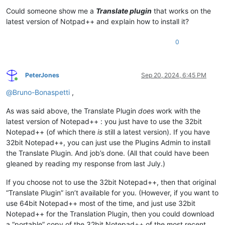
        self.trans     = TextBox(                           
Could someone show me a
Translate plugin
that works on the
        self.replace   = Button(        title=
'&Replace'
    
        self.close     = Button(        title=
'&Close'
      
latest version of Notpad++ and explain how to install it?
        self.ret = ret

0
        self.onIdOk             = self._on_translate

        self.translate.onClick  = self._on_translate

        self.swapt.onClick      = self._on_swapt

PeterJones
Sep 20, 2024, 6:45 PM
Online
        self.swapl.onClick      = self._on_swapl

@
Bruno-Bonaspetti
,
        self.srclang.onSelEndOk = self._on_translate

        self.dstlang.onSelEndOk = self._on_translate

        self.replace.onClick    = self._on_replace

As was said above, the Translate Plugin
does
work with the
        self.close.onClick      = self._on_close

latest version of Notepad++ : you just have to use the 32bit
Notepad++ (of which there
is
still a latest version). If you have
        self.srclang.style = self.srclang.style | WS.TABSTOP

32bit Notepad++, you can just use the Plugins Admin to install
        self.dstlang.style = self.dstlang.style | WS.TABSTOP

the Translate Plugin. And job’s done. (All that could have been
        self.text.style    = self.text.style    | WS.VSCROLL
gleaned by reading my response from last July.)
        self.trans.style   = self.trans.style   | WS.VSCROLL
If you choose not to use the 32bit Notepad++, then that original
        self.show()

“Translate Plugin” isn’t available for you. (However, if you want to
def
initialize
(
self
):

use 64bit Notepad++ most of the time, and just use 32bit
"""Initialize the dialog."""
Notepad++ for the Translation Plugin, then you could download
        self.text.setText(self.ret.text)

a “portable” copy of the 32bit Notepad++ of the most recent