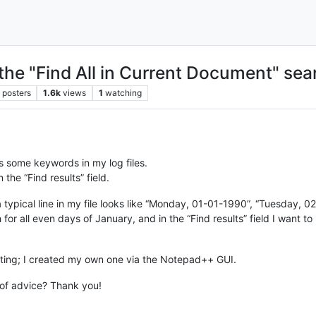
the "Find All in Current Document" sea
posters
1.6k
views
1
watching
ts some keywords in my log files.
 the “Find results” field.
 a typical line in my file looks like “Monday, 01-01-1990”, “Tuesday,
for all even days of January, and in the “Find results” field I want t
ating; I created my own one via the Notepad++ GUI.
of advice? Thank you!