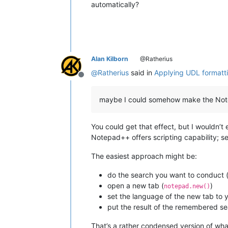
automatically?
Alan Kilborn
@Ratherius
@
Ratherius
said in
Applying UDL formattin
Offline
maybe I could somehow make the Notepa
You could get that effect, but I wouldn’t e
Notepad++ offers scripting capability; s
The easiest approach might be:
do the search you want to conduct
open a new tab (
)
notepad.new()
set the language of the new tab to y
put the result of the remembered sea
That’s a rather condensed version of what