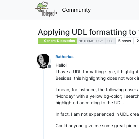
Community
Applying UDL formatting to 
5
posts
2
General Discussion
NOTEPAD++7.7.1
UDL
Ratherius
Hello!
Offline
I have a UDL formatting style, it highligh
Besides, this highlighting does not work in
I mean, for instance, the following case:
“Monday” with a yellow bg-color; I search 
highlighted according to the UDL.
In fact, I am not experienced in UDL cre
Could anyone give me some great piece 