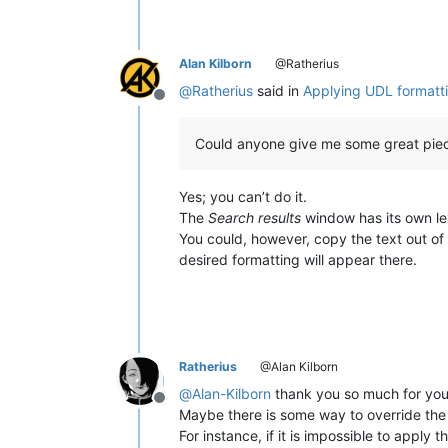
Alan Kilborn
@Ratherius
@
Ratherius
said in
Applying UDL formattin
Offline
Could anyone give me some great piec
Yes; you can’t do it.
The
Search results
window has its own lex
You could, however, copy the text out of
desired formatting will appear there.
Ratherius
@Alan Kilborn
@
Alan-Kilborn
thank you so much for your
Offline
Maybe there is some way to override the l
For instance, if it is impossible to appl