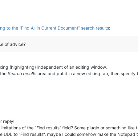
g to the “Find All in Current Document” search results
:
e of advice?
ing (highlighting) independent of an editing window.
 the
Search results
area and put it in a new editing tab, then specify
 reply!
imitations of the “Find results” field? Some plugin or something like 
y the UDL to “Find results”, maybe I could somehow make the Notepad t