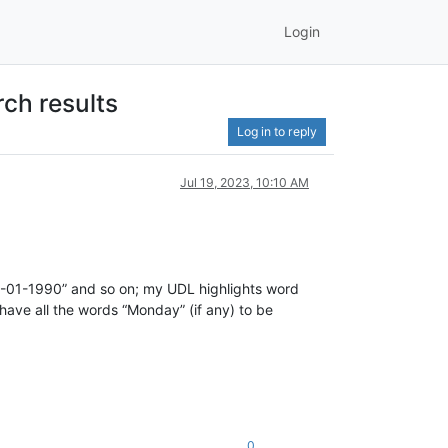
Login
rch results
Log in to reply
Jul 19, 2023, 10:10 AM
 02-01-1990” and so on; my UDL highlights word
o have all the words “Monday” (if any) to be
0