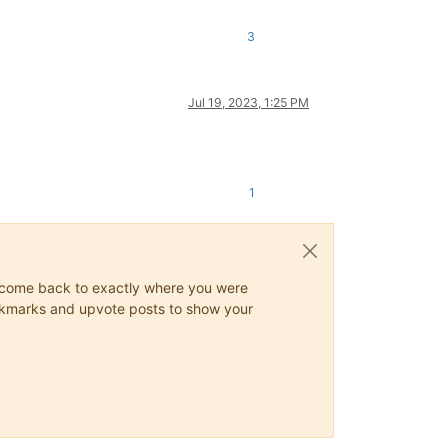
3
Jul 19, 2023, 1:25 PM
1
ys come back to exactly where you were
 bookmarks and upvote posts to show your