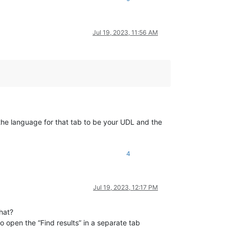
Jul 19, 2023, 11:56 AM
 the language for that tab to be your UDL and the
4
Jul 19, 2023, 12:17 PM
that?
o open the “Find results” in a separate tab