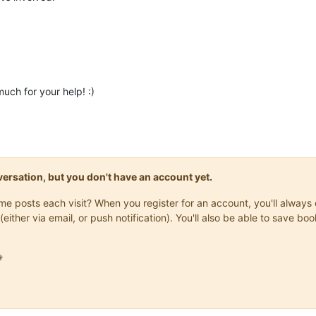
much for your help! :)
onversation, but you don't have an account yet.
same posts each visit? When you register for an account, you'll alwa
(either via email, or push notification). You'll also be able to save
