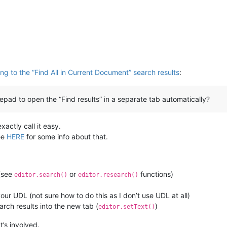
g to the “Find All in Current Document” search results
:
d to open the “Find results” in a separate tab automatically?
xactly call it easy.
ee
HERE
for some info about that.
 (see
or
functions)
editor.search()
editor.research()
our UDL (not sure how to do this as I don’t use UDL at all)
rch results into the new tab (
)
editor.setText()
’s involved.