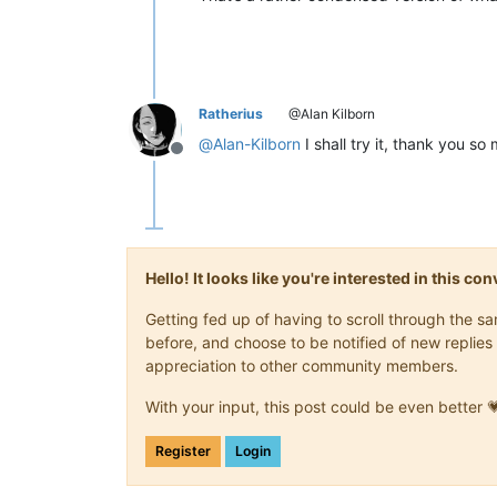
Ratherius
@Alan Kilborn
@
Alan-Kilborn
I shall try it, thank you so 
Offline
Hello! It looks like you're interested in this c
Getting fed up of having to scroll through the 
before, and choose to be notified of new replies 
appreciation to other community members.
With your input, this post could be even better 
Register
Login