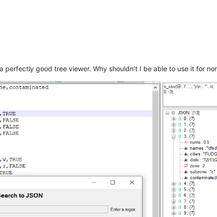
a perfectly good tree viewer. Why shouldn’t I be able to use it for no