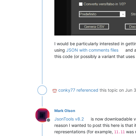
I would be particularly interested in get
using
JSON with comments files
and 
this code (or possibly a variant that u
conky77
referenced
this topic on
Jun 
Mark Olson
JsonTools v8.2
is now downloadable vi
Offline
reason I wanted to post this here is that
representations (for example,
was 
11.11