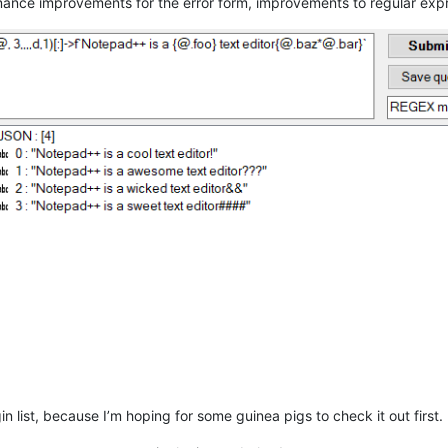
ormance improvements for the error form, improvements to regular exp
ugin list, because I’m hoping for some guinea pigs to check it out first.