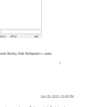
Boost library that Notepad++ uses.
3
Dec 29, 2023, 10:49 PM