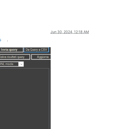
Jun 30, 2024, 12:18 AM
s
.