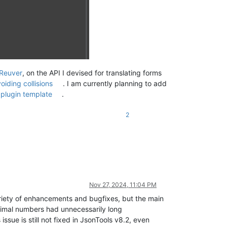
Reuver
, on the API I devised for translating forms
oiding collisions
. I am currently planning to add
plugin template
.
2
Nov 27, 2024, 11:04 PM
riety of enhancements and bugfixes, but the main
ecimal numbers had unnecessarily long
 issue is still not fixed in JsonTools v8.2, even