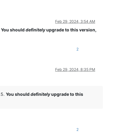
Feb 29, 2024, 3:54 AM
.
You should
definitely
upgrade to this version,
2
Feb 29, 2024, 8:35 PM
5.5.
You should
definitely
upgrade to this
2