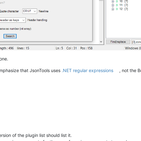
 one.
 emphasize that JsonTools uses
.NET regular expressions
, not the 
sion of the plugin list should list it.