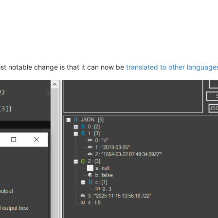
ost notable change is that it can now be
translated to other language