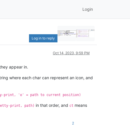
Login
Log in to reply
Oct 14, 2023, 9:59 PM
they appear in.
string where each char can represent an icon, and
y-print, 'o' = path to current position)
in that order, and
means
etty-print, path)
ct
2