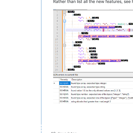
Rather than list all the new features, s