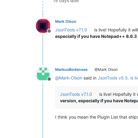
19 days later
Mark Olson
JsonTools v7.1.0
is live! Hopefully it w
Offline
especially if you have Notepad++ 8.6.3
MarkusBodensee
@Mark Olson
@
Mark-Olson
said in
JsonTools v5.5. is li
Offline
JsonTools v7.1.0
is live! Hopefully i
version, especially if you have Note
I think you mean the Plugin List that sh