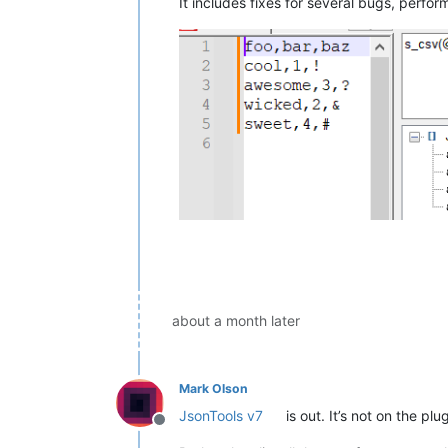
It includes fixes for several bugs, perf
about a month later
Mark Olson
JsonTools v7
is out. It’s not on the pl
Offline