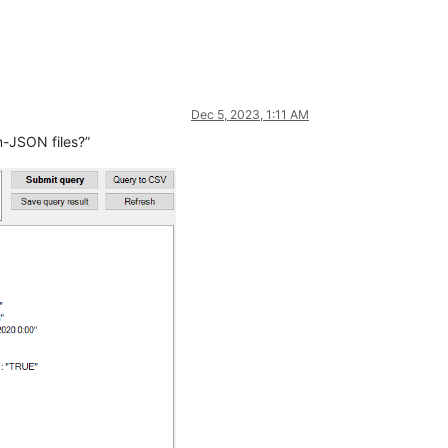
Dec 5, 2023, 1:11 AM
n-JSON files?”