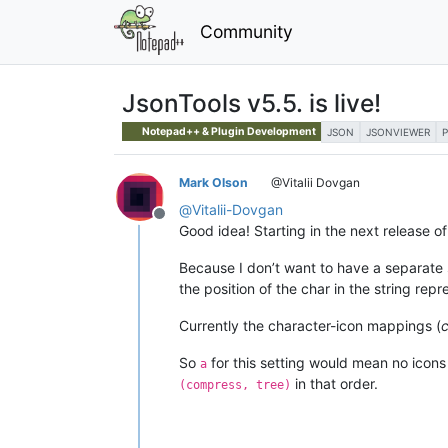
Community
JsonTools v5.5. is live!
Notepad++ & Plugin Development
JSON
JSONVIEWER
Mark Olson
@Vitalii Dovgan
@
Vitalii-Dovgan
Offline
Good idea! Starting in the next release 
Because I don’t want to have a separate 
the position of the char in the string repre
Currently the character-icon mappings (
c
So
for this setting would mean no icons
a
in that order.
(compress, tree)