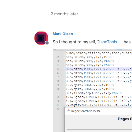
2 months later
Mark Olson
So I thought to myself, “
JsonTools
has 
Offline