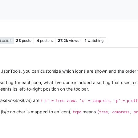
23
posts
4
posters
27.2k
views
1
watching
PLUGINS
of JsonTools, you can customize which icons are shown and the order 
setting for each icon, what I’ve done is added a setting that uses a 
sents its left-to-right position on the toolbar.
ase-insensitive
) are
('t' = tree view, 'c' = compress, 'p' = prett
 (b/c no char is mapped to an icon),
means
tcpo
(tree, compress, pr