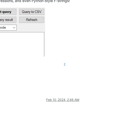
ressions, and even Python-style F-strings!
2
Feb 10, 2024, 2:46 AM