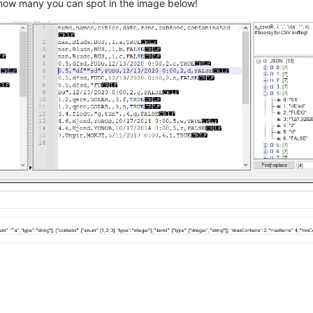
ee how many you can spot in the image below!