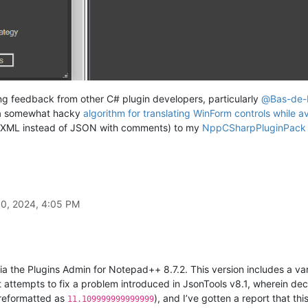
ting feedback from other C# plugin developers, particularly
@
Bas-de-
a somewhat hacky
algorithm for translating WinForm controls while av
ses XML instead of JSON with comments) to my
NppCSharpPluginPack 
30, 2024, 4:05 PM
a the Plugins Admin for Notepad++ 8.7.2. This version includes a va
 it attempts to fix a problem introduced in JsonTools v8.1, wherein d
reformatted as
), and I’ve gotten a report that this
11.109999999999999