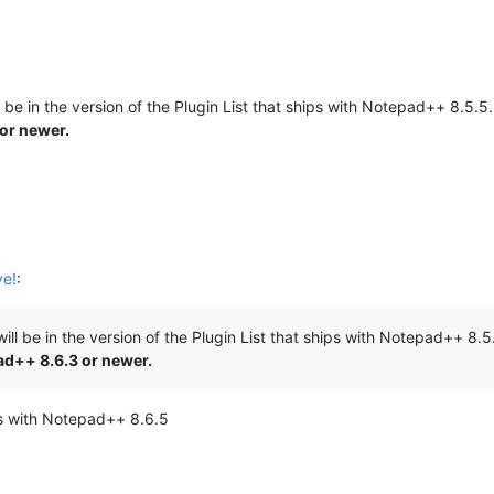
ill be in the version of the Plugin List that ships with Notepad++ 8.5.5
 or newer.
ve!
:
t will be in the version of the Plugin List that ships with Notepad++ 8.
pad++ 8.6.3 or newer.
ips with Notepad++ 8.6.5