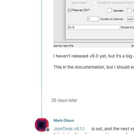
I haven’t released v6.0 yet, but it’s a big
This in the documentation, but I should
25 days later
Mark Olson
JsonTools v6.1.1
is out, and the next ver
Offline