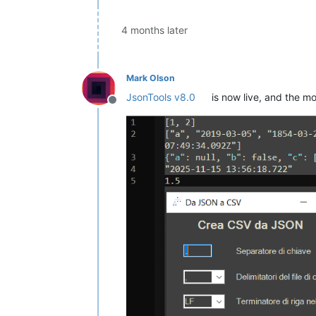
4 months later
Mark Olson
JsonTools v8.0
is now live, and the m
Offline