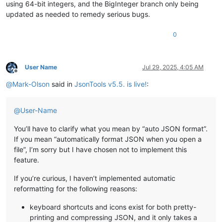
using 64-bit integers, and the BigInteger branch only being
updated as needed to remedy serious bugs.
0
User Name
Jul 29, 2025, 4:05 AM
Offline
@
Mark-Olson
said in
JsonTools v5.5. is live!
:
@
User-Name
You’ll have to clarify what you mean by “auto JSON format”.
If you mean “automatically format JSON when you open a
file”, I’m sorry but I have chosen not to implement this
feature.
If you’re curious, I haven’t implemented automatic
reformatting for the following reasons:
keyboard shortcuts and icons exist for both pretty-
printing and compressing JSON, and it only takes a