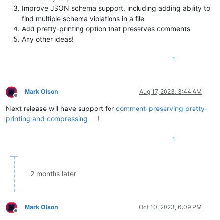
Improve JSON schema support, including adding ability to
find multiple schema violations in a file
Add pretty-printing option that preserves comments
Any other ideas!
1
Mark Olson
Aug 17, 2023, 3:44 AM
Offline
Next release will have support for
comment-preserving pretty-
printing and compressing
!
1
2 months later
Mark Olson
Oct 10, 2023, 6:09 PM
Offline