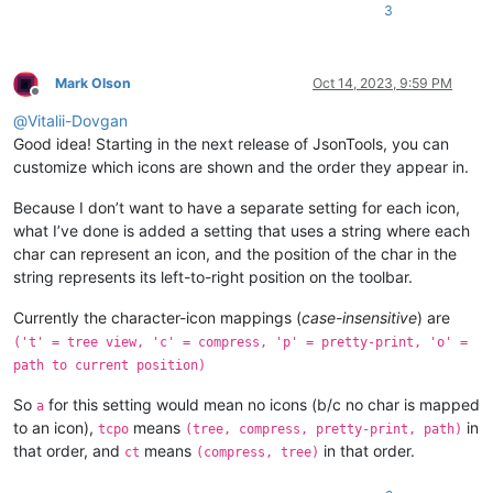
3
Mark Olson
Oct 14, 2023, 9:59 PM
Offline
@
Vitalii-Dovgan
Good idea! Starting in the next release of JsonTools, you can
customize which icons are shown and the order they appear in.
Because I don’t want to have a separate setting for each icon,
what I’ve done is added a setting that uses a string where each
char can represent an icon, and the position of the char in the
string represents its left-to-right position on the toolbar.
Currently the character-icon mappings (
case-insensitive
) are
('t' = tree view, 'c' = compress, 'p' = pretty-print, 'o' =
path to current position)
So
for this setting would mean no icons (b/c no char is mapped
a
to an icon),
means
in
tcpo
(tree, compress, pretty-print, path)
that order, and
means
in that order.
ct
(compress, tree)