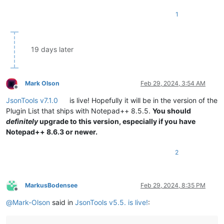
1
19 days later
Mark Olson
Feb 29, 2024, 3:54 AM
Offline
JsonTools v7.1.0
is live! Hopefully it will be in the version of the
Plugin List that ships with Notepad++ 8.5.5.
You should
definitely
upgrade to this version, especially if you have
Notepad++ 8.6.3 or newer.
2
MarkusBodensee
Feb 29, 2024, 8:35 PM
Offline
@
Mark-Olson
said in
JsonTools v5.5. is live!
: