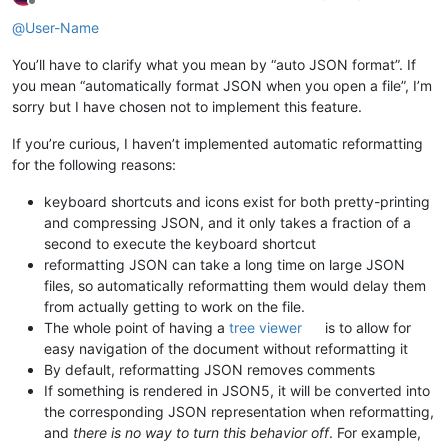
Offline
@
User-Name
You’ll have to clarify what you mean by “auto JSON format”. If
you mean “automatically format JSON when you open a file”, I’m
sorry but I have chosen not to implement this feature.
If you’re curious, I haven’t implemented automatic reformatting
for the following reasons:
keyboard shortcuts and icons exist for both pretty-printing
and compressing JSON, and it only takes a fraction of a
second to execute the keyboard shortcut
reformatting JSON can take a long time on large JSON
files, so automatically reformatting them would delay them
from actually getting to work on the file.
The whole point of having a
tree viewer
is to allow for
easy navigation of the document without reformatting it
By default, reformatting JSON removes comments
If something is rendered in JSON5, it will be converted into
the corresponding JSON representation when reformatting,
and
there is no way to turn this behavior off
. For example,