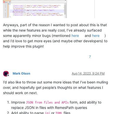
Anyways, part of the reason I wanted to post about this is that
while the new features are really cool, I’ve already surfaced
some apparently minor bugs (mentioned
here
and
here
)
and I’d love to get more eyes (and maybe other developers) to
help improve this plugin!
7
Mark Olson
Aug 14, 2023, 9:24 PM
Offline
I’d also like to throw out some more ideas that I’ve been mulling
over, and hopefully get people’s thoughts on what features I
should work on next.
Improve
form, add ability to
JSON from files and APIs
replace JSON in files with RemesPath queries
Add ability to parse
or
files
ini
TOML