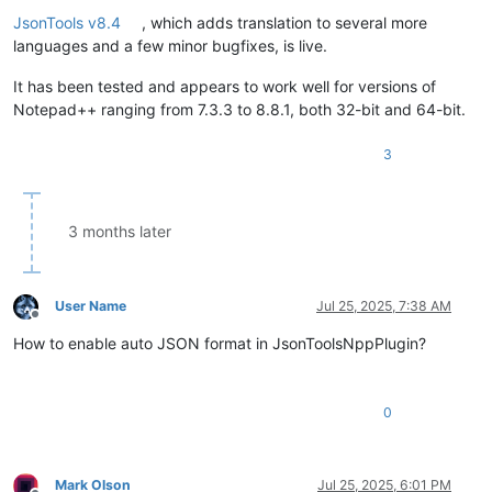
Offline
JsonTools v8.4
, which adds translation to several more
languages and a few minor bugfixes, is live.
It has been tested and appears to work well for versions of
Notepad++ ranging from 7.3.3 to 8.8.1, both 32-bit and 64-bit.
3
3 months later
User Name
Jul 25, 2025, 7:38 AM
Offline
How to enable auto JSON format in JsonToolsNppPlugin?
0
Mark Olson
Jul 25, 2025, 6:01 PM