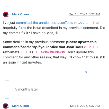
Mark Olson
Dec 13, 2024, 5:22 AM
Offline
I’ve just
commited the unreleased JsonTools
that
v8.2.0.3
hopefully fixes the issue described in my previous comment. Did
my commit fix it? I have no idea, 🤷!
Same deal as in my previous comment:
please upvote this
comment
if and only if
you notice that JsonTools
v8.2.0.3
reformats
as
.
Don’t upvote this
11.11
11.109999999999999
comment for any other reason; that way, I’ll know that this is still
an issue if I get upvotes.
0
5 months later
Mark Olson
May 5, 2025, 5:37 AM