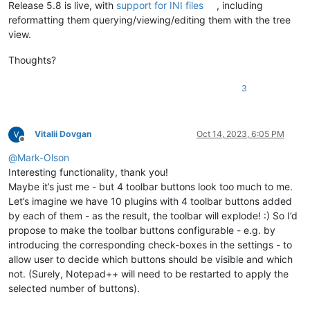
Release 5.8 is live, with
support for INI files
, including
reformatting them querying/viewing/editing them with the tree
view.
Thoughts?
3
Vitalii Dovgan
Oct 14, 2023, 6:05 PM
Offline
@
Mark-Olson
Interesting functionality, thank you!
Maybe it’s just me - but 4 toolbar buttons look too much to me.
Let’s imagine we have 10 plugins with 4 toolbar buttons added
by each of them - as the result, the toolbar will explode! :) So I’d
propose to make the toolbar buttons configurable - e.g. by
introducing the corresponding check-boxes in the settings - to
allow user to decide which buttons should be visible and which
not. (Surely, Notepad++ will need to be restarted to apply the
selected number of buttons).