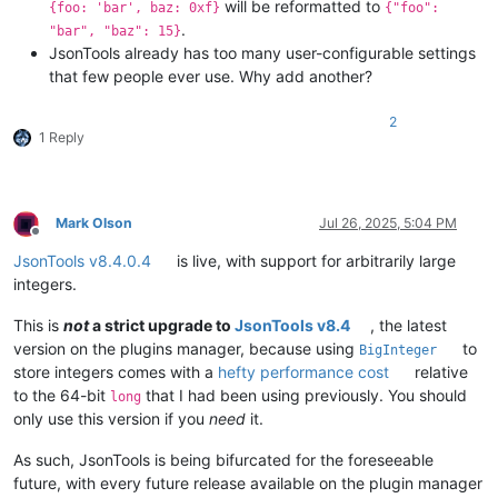
will be reformatted to
{foo: 'bar', baz: 0xf}
{"foo":
.
"bar", "baz": 15}
JsonTools already has too many user-configurable settings
that few people ever use. Why add another?
2
1 Reply
Mark Olson
Jul 26, 2025, 5:04 PM
Offline
JsonTools v8.4.0.4
is live, with support for arbitrarily large
integers.
This is
not
a strict upgrade to
JsonTools v8.4
, the latest
version on the plugins manager, because using
to
BigInteger
store integers comes with a
hefty performance cost
relative
to the 64-bit
that I had been using previously. You should
long
only use this version if you
need
it.
As such, JsonTools is being bifurcated for the foreseeable
future, with every future release available on the plugin manager