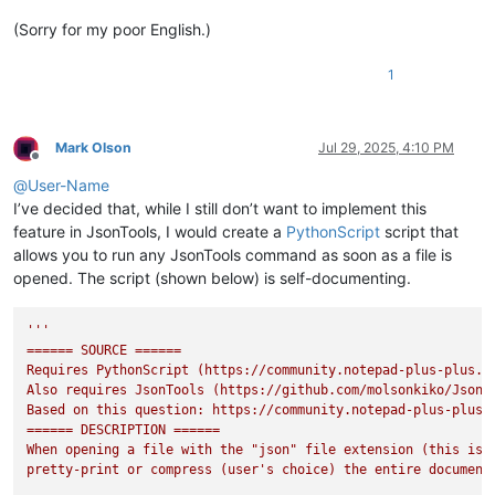
(Sorry for my poor English.)
1
Mark Olson
Jul 29, 2025, 4:10 PM
Offline
@
User-Name
I’ve decided that, while I still don’t want to implement this
feature in JsonTools, I would create a
PythonScript
script that
allows you to run any JsonTools command as soon as a file is
opened. The script (shown below) is self-documenting.
'''

====== SOURCE ======

Requires PythonScript (https://community.notepad-plus-plus.or
Also requires JsonTools (https://github.com/molsonkiko/JsonTo
Based on this question: https://community.notepad-plus-plus.o
====== DESCRIPTION ======

When opening a file with the "json" file extension (this is c
pretty-print or compress (user's choice) the entire document.