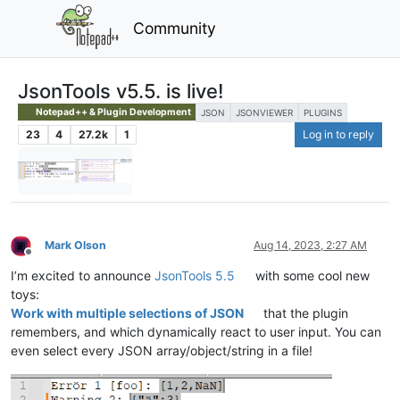
Community
JsonTools v5.5. is live!
Notepad++ & Plugin Development
JSON
JSONVIEWER
PLUGINS
23
4
27.2k
1
Log in to reply
Mark Olson
Aug 14, 2023, 2:27 AM
Offline
I’m excited to announce
JsonTools 5.5
with some cool new
toys:
Work with multiple selections of JSON
that the plugin
remembers, and which dynamically react to user input. You can
even select every JSON array/object/string in a file!