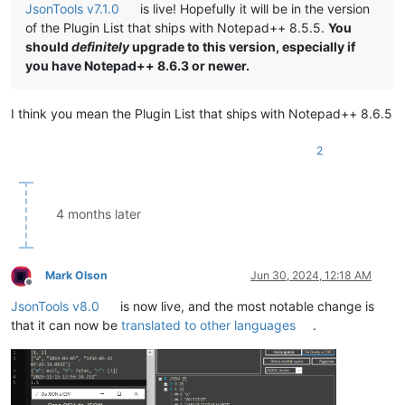
JsonTools v7.1.0
is live! Hopefully it will be in the version
of the Plugin List that ships with Notepad++ 8.5.5.
You
should
definitely
upgrade to this version, especially if
you have Notepad++ 8.6.3 or newer.
I think you mean the Plugin List that ships with Notepad++ 8.6.5
2
4 months later
Mark Olson
Jun 30, 2024, 12:18 AM
Offline
JsonTools v8.0
is now live, and the most notable change is
that it can now be
translated to other languages
.