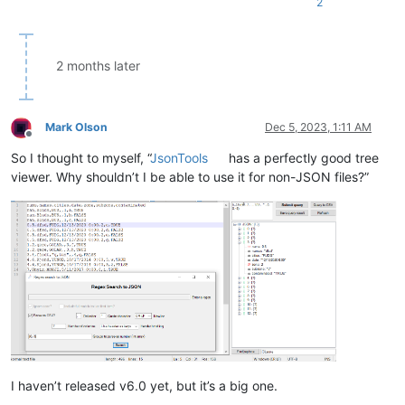
2
2 months later
Mark Olson
Dec 5, 2023, 1:11 AM
Offline
So I thought to myself, “
JsonTools
has a perfectly good tree
viewer. Why shouldn’t I be able to use it for non-JSON files?”
I haven’t released v6.0 yet, but it’s a big one.