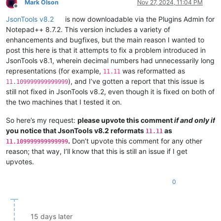
Mark Olson
Nov 27, 2024, 11:04 PM
Offline
JsonTools v8.2
is now downloadable via the Plugins Admin for
Notepad++ 8.7.2. This version includes a variety of
enhancements and bugfixes, but the main reason I wanted to
post this here is that it attempts to fix a problem introduced in
JsonTools v8.1, wherein decimal numbers had unnecessarily long
representations (for example,
was reformatted as
11.11
), and I’ve gotten a report that this issue is
11.109999999999999
still not fixed in JsonTools v8.2, even though it is fixed on both of
the two machines that I tested it on.
So here’s my request:
please upvote this comment
if and only if
you notice that JsonTools v8.2 reformats
as
11.11
.
Don’t upvote this comment for any other
11.109999999999999
reason; that way, I’ll know that this is still an issue if I get
upvotes.
0
15 days later