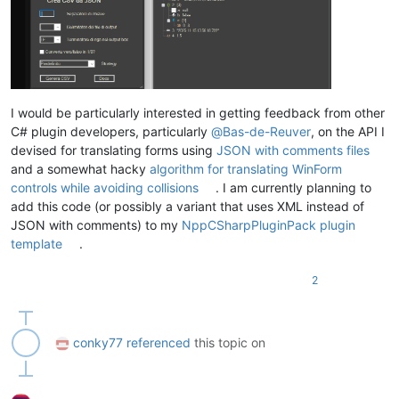
I would be particularly interested in getting feedback from other
C# plugin developers, particularly
@
Bas-de-Reuver
, on the API I
devised for translating forms using
JSON with comments files
and a somewhat hacky
algorithm for translating WinForm
controls while avoiding collisions
. I am currently planning to
add this code (or possibly a variant that uses XML instead of
JSON with comments) to my
NppCSharpPluginPack plugin
template
.
2
conky77
referenced
this topic on