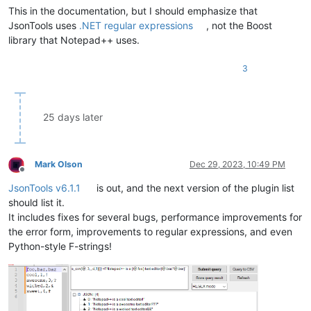
This in the documentation, but I should emphasize that
JsonTools uses
.NET regular expressions
, not the Boost
library that Notepad++ uses.
3
25 days later
Mark Olson
Dec 29, 2023, 10:49 PM
Offline
JsonTools v6.1.1
is out, and the next version of the plugin list
should list it.
It includes fixes for several bugs, performance improvements for
the error form, improvements to regular expressions, and even
Python-style F-strings!