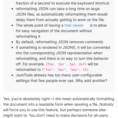
fraction of a second to execute the keyboard shortcut
reformatting JSON can take a long time on large
JSON files, so automatically reformatting them would
delay them from actually getting to work on the file.
The whole point of having a
tree viewer
is to allow
for easy navigation of the document without
reformatting it
By default, reformatting JSON removes comments
If something is rendered in JSON5, it will be converted
into the corresponding JSON representation when
reformatting, and
there is no way to turn this behavior
off
. For example,
will be
{foo: 'bar', baz: 0xf}
reformatted to
.
{"foo": "bar", "baz": 15}
JsonTools already has too many user-configurable
settings that few people ever use. Why add another?
Yes, you’re absolutely right—I did mean automatically formatting
the document into a readable form when opening a file. Nobody
will force you to use this feature, but perhaps someone else
might want to. You don’t need to make decisions for all users.