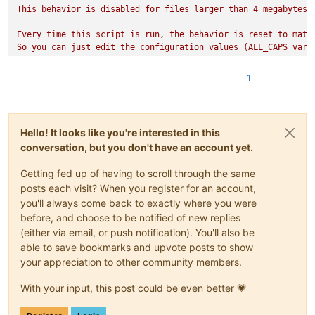
This behavior is disabled for files larger than 4 megabytes (
Every time this script is run, the behavior is reset to match
So you can just edit the configuration values (ALL_CAPS vari
====== EXAMPLE ======

1. If this script is run with the default settings, as soon a
1
        {"foo":["bar","baz",true],"qutn":[-1.5,1000,null]}

    and the name "blah.json", it will be reformatted to

        {

            "foo": ["bar", "baz", true],

Hello! It looks like you're interested in this
            "qutn": [-1.5, 1000, null]

conversation, but you don't have an account yet.
        }

    (the result depends on JsonTools settings)

Getting fed up of having to scroll through the same
2. However if a file with the same text and the name "blah.js
    it will NOT be reformatted because "json5" is not in FILE
posts each visit? When you register for an account,
3. If a file with name "blah2.json" and length 40000000 (40 m
you'll always come back to exactly where you were
    it will NOT be reformatted either, because its length is 
before, and choose to be notified of new replies
====== RUNNING THIS SCRIPT AT STARTUP ======

(either via email, or push notification). You'll also be
Creating this script is not sufficient to make it run when No
able to save bookmarks and upvote posts to show
your appreciation to other community members.
To do that, you must:

1. open the "startup.py" script (in the same directory as th
With your input, this post could be even better 💗
    import jsontools_pretty_print_on_file_open

2. Go to "Configuration..." on the PythonScript plugin menu a
3. Close and restart Notepad++ to confirm that this script ra