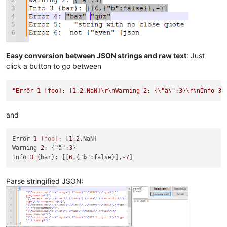
Easy conversion between JSON strings and raw text
: Just
click a button to go between
"Errör 1 [foo]: [1,2,NaN]\r\nWarning 2: {\"ä\":3}\r\nInfo 3 
and
Errör 
1
[foo]
: [
1
,
2
,NaN]

Warning 
2
: {"ä":
3
}

Info 
3
 {bar}: [[
6
,{"
b
":false}],-
7
Parse stringified JSON: