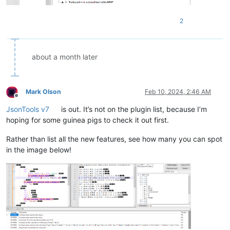
2
about a month later
Mark Olson
Feb 10, 2024, 2:46 AM
Offline
JsonTools v7
is out. It’s not on the plugin list, because I’m
hoping for some guinea pigs to check it out first.
Rather than list all the new features, see how many you can spot
in the image below!