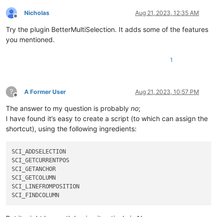
Nicholas
Aug 21, 2023, 12:35 AM
Offline
Try the plugin BetterMultiSelection. It adds some of the features
you mentioned.
1
?
A Former User
Aug 21, 2023, 10:57 PM
Offline
The answer to my question is probably
no
;
I have found it’s easy to create a script (to which can assign the
shortcut), using the following ingredients:
SCI_ADDSELECTION

SCI_GETCURRENTPOS    

SCI_GETANCHOR

SCI_GETCOLUMN

SCI_LINEFROMPOSITION
