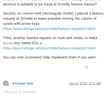
shortcut is suitable to be made at Scintilla feature tracker?
Second, on column-edit (rectangular mode), I placed a feature
request at Scintilla to make possible moving the column of
carets with arrow keys:
https://sourceforge.net/p/scintilla/feature-requests/1493/
Third, another feature request on multi-edit mode, to make
key delete EOL-s
delete
https://sourceforge.net/p/scintilla/feature-requests/1494/
You can vote /comment/ help implement them if you want.
0
?
A Former User
Aug 21, 2023, 12:11 AM
Offline
This post is deleted!