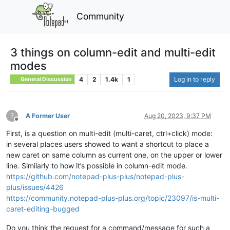
Community
3 things on column-edit and multi-edit
modes
4
2
1.4k
1
Log in to reply
General Discussion
?
A Former User
Aug 20, 2023, 9:37 PM
Offline
First, is a question on multi-edit (multi-caret, ctrl+click) mode:
in several places users showed to want a shortcut to place a
new caret on same column as current one, on the upper or lower
line. Similarly to how it’s possible in column-edit mode.
https://github.com/notepad-plus-plus/notepad-plus-
plus/issues/4426
https://community.notepad-plus-plus.org/topic/23097/is-multi-
caret-editing-bugged
Do you think the request for a command/message for such a