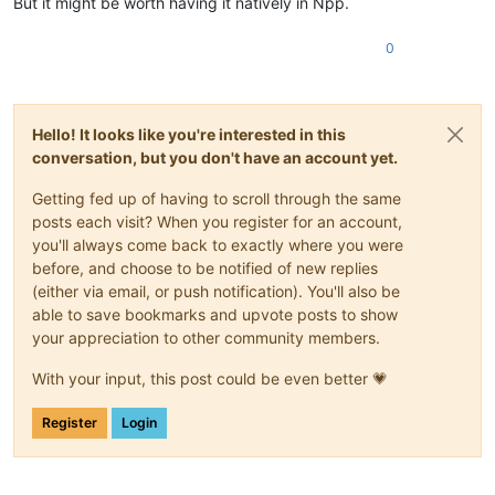
But it might be worth having it natively in Npp.
0
Hello! It looks like you're interested in this
conversation, but you don't have an account yet.
Getting fed up of having to scroll through the same
posts each visit? When you register for an account,
you'll always come back to exactly where you were
before, and choose to be notified of new replies
(either via email, or push notification). You'll also be
able to save bookmarks and upvote posts to show
your appreciation to other community members.
With your input, this post could be even better 💗
Register
Login