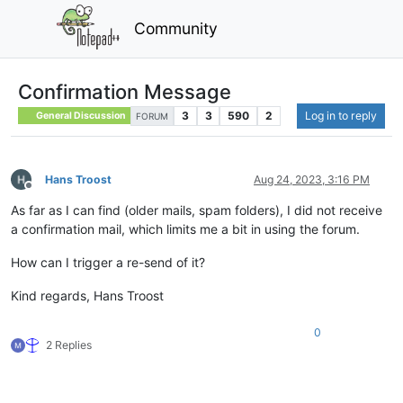
Community
Confirmation Message
3
3
590
2
Log in to reply
General Discussion
FORUM
Hans Troost
Aug 24, 2023, 3:16 PM
Offline
As far as I can find (older mails, spam folders), I did not receive
a confirmation mail, which limits me a bit in using the forum.
How can I trigger a re-send of it?
Kind regards, Hans Troost
0
2 Replies