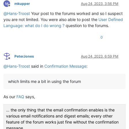
mkupper
Aug 24, 2023, 3:56 PM
Offline
@
Hans-Troost
Your post to the forums worked and so I suspect
you are not limited. You were also able to post the
User Defined
Language: what do I do wrong ?
question to the forums.
0
PeterJones
Aug 24, 2023, 6:59 PM
Offline
@
Hans-Troost
said in
Confirmation Message
:
which limits me a bit in using the forum
As our
FAQ
says,
… the only thing that the email confirmation enables is the
various email notifications and digest emails; every other
feature of the forum works just fine without the confirmation
message.