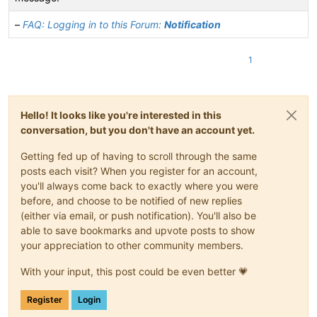
–
FAQ: Logging in to this Forum:
Notification
1
Hello! It looks like you're interested in this
conversation, but you don't have an account yet.
Getting fed up of having to scroll through the same
posts each visit? When you register for an account,
you'll always come back to exactly where you were
before, and choose to be notified of new replies
(either via email, or push notification). You'll also be
able to save bookmarks and upvote posts to show
your appreciation to other community members.
With your input, this post could be even better 💗
Register
Login