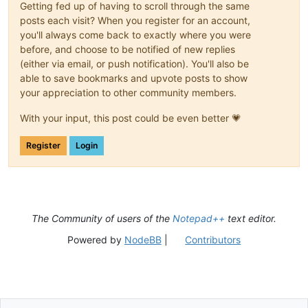
Getting fed up of having to scroll through the same
posts each visit? When you register for an account,
you'll always come back to exactly where you were
before, and choose to be notified of new replies
(either via email, or push notification). You'll also be
able to save bookmarks and upvote posts to show
your appreciation to other community members.
With your input, this post could be even better 💗
Register
Login
The Community of users of the
Notepad++
text editor.
Powered by
NodeBB
|
Contributors