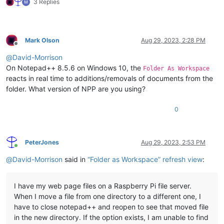
3 Replies
Mark Olson
Aug 29, 2023, 2:28 PM
Offline
@
David-Morrison
On Notepad++ 8.5.6 on Windows 10, the
Folder As Workspace
reacts in real time to additions/removals of documents from the
folder. What version of NPP are you using?
0
PeterJones
Aug 29, 2023, 2:53 PM
Online
@
David-Morrison
said in
“Folder as Workspace” refresh view
:
I have my web page files on a Raspberry Pi file server.
When I move a file from one directory to a different one, I
have to close notepad++ and reopen to see that moved file
in the new directory. If the option exists, I am unable to find