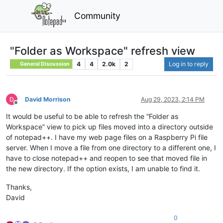
Community
"Folder as Workspace" refresh view
4
4
2.0k
2
Log in to reply
General Discussion
David Morrison
Aug 29, 2023, 2:14 PM
Offline
It would be useful to be able to refresh the “Folder as
Workspace” view to pick up files moved into a directory outside
of notepad++. I have my web page files on a Raspberry Pi file
server. When I move a file from one directory to a different one, I
have to close notepad++ and reopen to see that moved file in
the new directory. If the option exists, I am unable to find it.
Thanks,
David
0