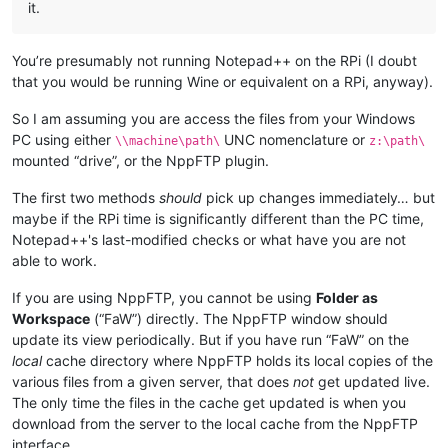
it.
You’re presumably not running Notepad++ on the RPi (I doubt
that you would be running Wine or equivalent on a RPi, anyway).
So I am assuming you are access the files from your Windows
PC using either
UNC nomenclature or
\\machine\path\
z:\path\
mounted “drive”, or the NppFTP plugin.
The first two methods
should
pick up changes immediately… but
maybe if the RPi time is significantly different than the PC time,
Notepad++'s last-modified checks or what have you are not
able to work.
If you are using NppFTP, you cannot be using
Folder as
Workspace
(“FaW”) directly. The NppFTP window should
update its view periodically. But if you have run “FaW” on the
local
cache directory where NppFTP holds its local copies of the
various files from a given server, that does
not
get updated live.
The only time the files in the cache get updated is when you
download from the server to the local cache from the NppFTP
interface.