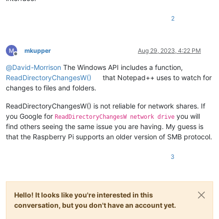
2
mkupper
Aug 29, 2023, 4:22 PM
Offline
@
David-Morrison
The Windows API includes a function,
ReadDirectoryChangesW()
that Notepad++ uses to watch for
changes to files and folders.
ReadDirectoryChangesW() is not reliable for network shares. If
you Google for
you will
ReadDirectoryChangesW network drive
find others seeing the same issue you are having. My guess is
that the Raspberry Pi supports an older version of SMB protocol.
3
Hello! It looks like you're interested in this
conversation, but you don't have an account yet.