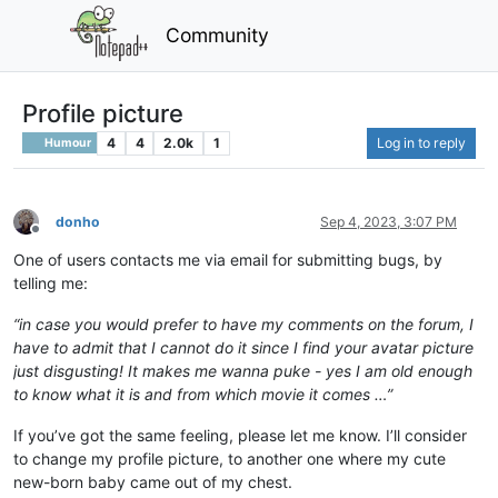
Community
Profile picture
4
4
2.0k
1
Log in to reply
Humour
donho
Sep 4, 2023, 3:07 PM
Offline
One of users contacts me via email for submitting bugs, by
telling me:
“in case you would prefer to have my comments on the forum, I
have to admit that I cannot do it since I find your avatar picture
just disgusting! It makes me wanna puke - yes I am old enough
to know what it is and from which movie it comes …”
If you’ve got the same feeling, please let me know. I’ll consider
to change my profile picture, to another one where my cute
new-born baby came out of my chest.