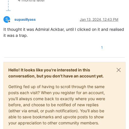
S
supasillyass
Jan 13, 2024, 12:43 PM
Offline
It thought it was Admiral Ackbar, until I clicked on it and realised
it was a trap.
1
Hello! It looks like you're interested in this
conversation, but you don't have an account yet.
Getting fed up of having to scroll through the same
posts each visit? When you register for an account,
you'll always come back to exactly where you were
before, and choose to be notified of new replies
(either via email, or push notification). You'll also be
able to save bookmarks and upvote posts to show
your appreciation to other community members.