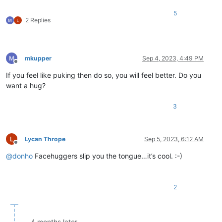
5
2 Replies
mkupper
Sep 4, 2023, 4:49 PM
Offline
If you feel like puking then do so, you will feel better. Do you
want a hug?
3
Lycan Thrope
Sep 5, 2023, 6:12 AM
Offline
@
donho
Facehuggers slip you the tongue…it’s cool. :-)
2
4 months later