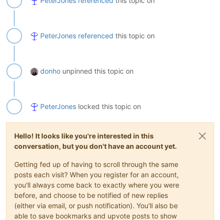
PeterJones
referenced
this topic on
PeterJones
referenced
this topic on
donho
unpinned this topic on
PeterJones
locked this topic on
Hello! It looks like you're interested in this
conversation, but you don't have an account yet.
Getting fed up of having to scroll through the same
posts each visit? When you register for an account,
you'll always come back to exactly where you were
before, and choose to be notified of new replies
(either via email, or push notification). You'll also be
able to save bookmarks and upvote posts to show