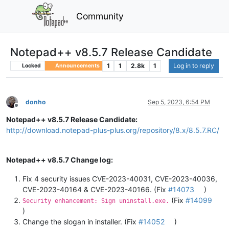
Community
Notepad++ v8.5.7 Release Candidate
1
1
2.8k
1
Log in to reply
Locked
Announcements
donho
Sep 5, 2023, 6:54 PM
Offline
Notepad++ v8.5.7 Release Candidate:
http://download.notepad-plus-plus.org/repository/8.x/8.5.7.RC/
Notepad++ v8.5.7 Change log:
Fix 4 security issues CVE-2023-40031, CVE-2023-40036,
CVE-2023-40164 & CVE-2023-40166. (Fix
#14073
)
(Fix
#14099
Security enhancement: Sign uninstall.exe.
)
Change the slogan in installer. (Fix
#14052
)