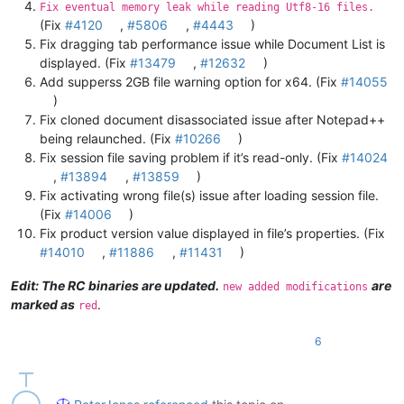
Fix eventual memory leak while reading Utf8-16 files.
(Fix
#4120
,
#5806
,
#4443
)
Fix dragging tab performance issue while Document List is
displayed. (Fix
#13479
,
#12632
)
Add supperss 2GB file warning option for x64. (Fix
#14055
)
Fix cloned document disassociated issue after Notepad++
being relaunched. (Fix
#10266
)
Fix session file saving problem if it’s read-only. (Fix
#14024
,
#13894
,
#13859
)
Fix activating wrong file(s) issue after loading session file.
(Fix
#14006
)
Fix product version value displayed in file’s properties. (Fix
#14010
,
#11886
,
#11431
)
Edit: The RC binaries are updated.
are
new added modifications
marked as
.
red
6