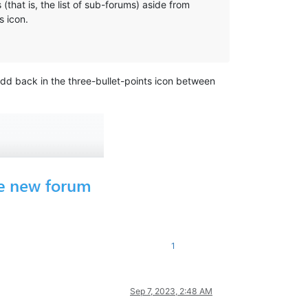
that is, the list of sub-forums) aside from
s icon.
d back in the three-bullet-points icon between
1
Sep 7, 2023, 2:48 AM