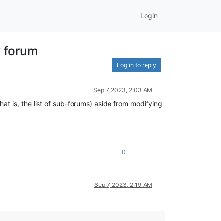
Login
w forum
Log in to reply
Sep 7, 2023, 2:03 AM
at is, the list of sub-forums) aside from modifying
0
Sep 7, 2023, 2:19 AM