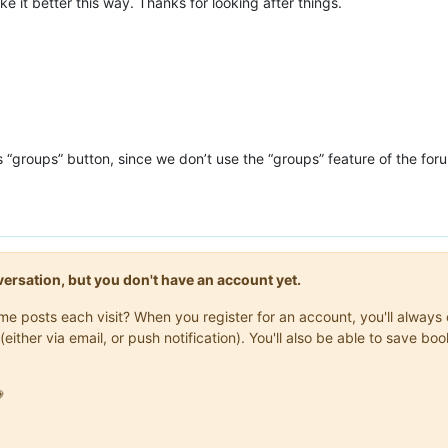
like it better this way. Thanks for looking after things.
s “groups” button, since we don’t use the “groups” feature of the for
onversation, but you don't have an account yet.
same posts each visit? When you register for an account, you'll alwa
(either via email, or push notification). You'll also be able to save
