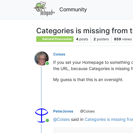
Community
Categories is missing from t
4
posts
2
posters
859
views
General Discussion
Coises
If you set your Homepage to something oth
Online
the URL, because Categories is missing fr
My guess is that this is an oversight.
PeterJones
@Coises
@
Coises
said in
Categories is missing fro
Online