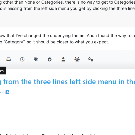
other than None or Categories, there is no way to get to Categories (
is missing from the left side menu you get by clicking the three line
 that I’ve changed the underlying theme. And i found the way to ad
o “Category”, so it should be closer to what you expect.