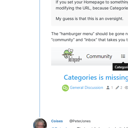
If you set your Homepage to something 
modifying the URL, because Categories 
My guess is that this is an oversight.
The “hamburger menu” should be gone now
“community” and “inbox” that takes you t
Coises
@PeterJones