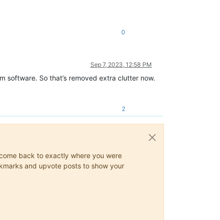
0
Sep 7, 2023, 12:58 PM
um software. So that’s removed extra clutter now.
2
ys come back to exactly where you were
 bookmarks and upvote posts to show your