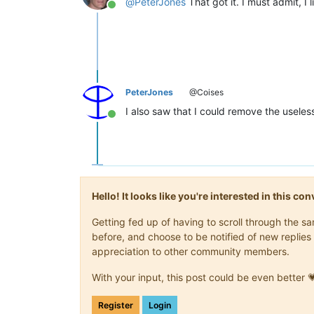
@
PeterJones
That got it. I must admit, I 
Online
PeterJones
@Coises
I also saw that I could remove the useles
Online
Hello! It looks like you're interested in this c
Getting fed up of having to scroll through the 
before, and choose to be notified of new replies 
appreciation to other community members.
With your input, this post could be even better 
Register
Login