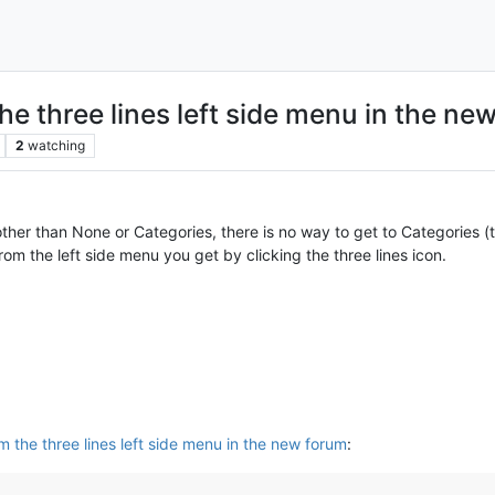
he three lines left side menu in the ne
2
watching
er than None or Categories, there is no way to get to Categories (th
om the left side menu you get by clicking the three lines icon.
m the three lines left side menu in the new forum
: