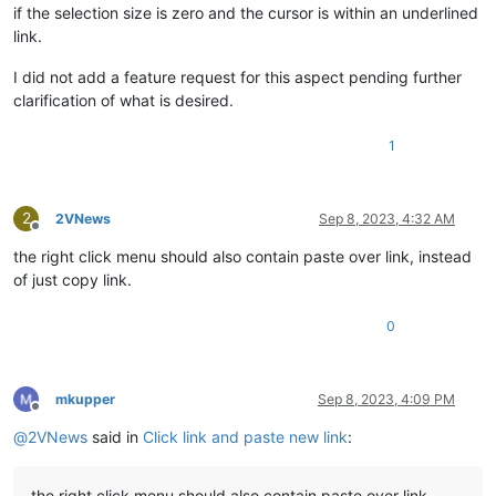
if the selection size is zero and the cursor is within an underlined
link.
I did not add a feature request for this aspect pending further
clarification of what is desired.
1
2
2VNews
Sep 8, 2023, 4:32 AM
Offline
the right click menu should also contain paste over link, instead
of just copy link.
0
mkupper
Sep 8, 2023, 4:09 PM
Offline
@
2VNews
said in
Click link and paste new link
:
the right click menu should also contain paste over link,