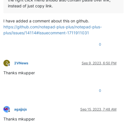
instead of just copy link.
I have added a comment about this on github.
https://github.com/notepad-plus-plus/notepad-plus-
plus/issues/14114#issuecomment-1711911031
0
2
2VNews
Sep 9, 2023, 6:50 PM
Offline
Thanks mkupper
0
agajjsjs
Sep 15, 2023, 7:48 AM
Offline
Thanks mkupper