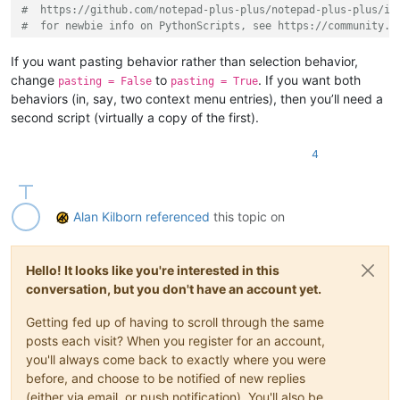
#  https://github.com/notepad-plus-plus/notepad-plus-plus/is
#  for newbie info on PythonScripts, see https://community.n
#-----------------------------------------------------------
If you want pasting behavior rather than selection behavior,
change
to
. If you want both
pasting = False
pasting = True
from
 Npp 
import
 *

behaviors (in, say, two context menu entries), then you’ll need a
second script (virtually a copy of the first).
#-----------------------------------------------------------
4
class
ULSOP
(
object
):

def
__init__
(
self
):

Alan Kilborn
referenced
this topic on
        URL_INDIC = 
8
        curr_pos = editor.getCurrentPos()

        pasting = 
False
if
 editor.indicatorValueAt(URL_INDIC, curr_pos):

Hello! It looks like you're interested in this
            editor.setSel(editor.indicatorStart(URL_INDIC, cu
conversation, but you don't have an account yet.
if
 pasting: editor.paste()

Getting fed up of having to scroll through the same
#-----------------------------------------------------------
posts each visit? When you register for an account,
you'll always come back to exactly where you were
if
 __name__ == 
'__main__'
before, and choose to be notified of new replies
(either via email, or push notification). You'll also be