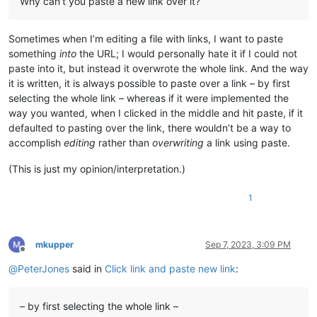
Why can’t you paste a new link over it?
Sometimes when I’m editing a file with links, I want to paste
something
into
the URL; I would personally hate it if I could not
paste into it, but instead it overwrote the whole link. And the way
it is written, it is always possible to paste over a link – by first
selecting the whole link – whereas if it were implemented the
way you wanted, when I clicked in the middle and hit paste, if it
defaulted to pasting over the link, there wouldn’t be a way to
accomplish
editing
rather than
overwriting
a link using paste.
(This is just my opinion/interpretation.)
1
mkupper
Sep 7, 2023, 3:09 PM
Offline
@
PeterJones
said in
Click link and paste new link
:
– by first selecting the whole link –