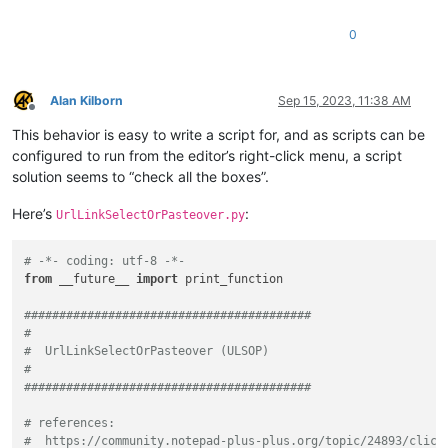
0
Alan Kilborn
Sep 15, 2023, 11:38 AM
Offline
This behavior is easy to write a script for, and as scripts can be
configured to run from the editor’s right-click menu, a script
solution seems to “check all the boxes”.
Here’s
:
UrlLinkSelectOrPasteover.py
# -*- coding: utf-8 -*-
from
 __future__ 
import
 print_function

#########################################
#
#  UrlLinkSelectOrPasteover (ULSOP)
#
#########################################
# references:
#  https://community.notepad-plus-plus.org/topic/24893/click