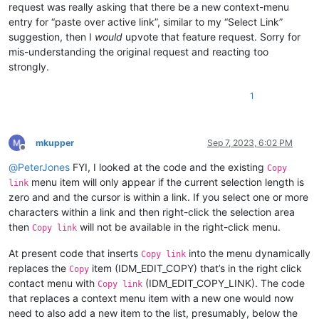
request was really asking that there be a new context-menu
entry for “paste over active link”, similar to my “Select Link”
suggestion, then I
would
upvote that feature request. Sorry for
mis-understanding the original request and reacting too
strongly.
1
mkupper
Sep 7, 2023, 6:02 PM
Offline
@
PeterJones
FYI, I looked at the code and the existing
Copy
menu item will only appear if the current selection length is
link
zero and and the cursor is within a link. If you select one or more
characters within a link and then right-click the selection area
then
will not be available in the right-click menu.
Copy link
At present code that inserts
into the menu dynamically
Copy link
replaces the
item (IDM_EDIT_COPY) that’s in the right click
Copy
contact menu with
(IDM_EDIT_COPY_LINK). The code
Copy link
that replaces a context menu item with a new one would now
need to also add a new item to the list, presumably, below the