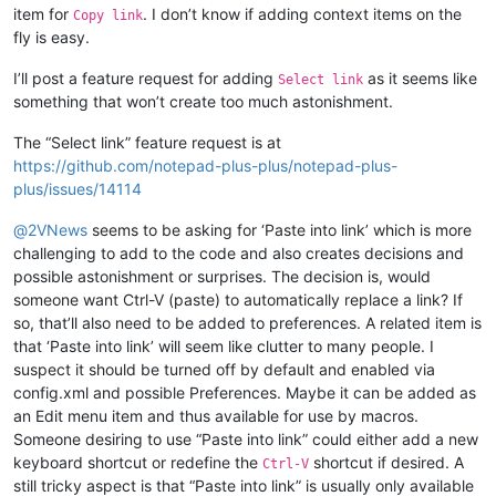
item for
. I don’t know if adding context items on the
Copy link
fly is easy.
I’ll post a feature request for adding
as it seems like
Select link
something that won’t create too much astonishment.
The “Select link” feature request is at
https://github.com/notepad-plus-plus/notepad-plus-
plus/issues/14114
@
2VNews
seems to be asking for ‘Paste into link’ which is more
challenging to add to the code and also creates decisions and
possible astonishment or surprises. The decision is, would
someone want Ctrl-V (paste) to automatically replace a link? If
so, that’ll also need to be added to preferences. A related item is
that ‘Paste into link’ will seem like clutter to many people. I
suspect it should be turned off by default and enabled via
config.xml and possible Preferences. Maybe it can be added as
an Edit menu item and thus available for use by macros.
Someone desiring to use “Paste into link” could either add a new
keyboard shortcut or redefine the
shortcut if desired. A
Ctrl-V
still tricky aspect is that “Paste into link” is usually only available