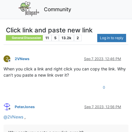
Community
Click link and paste new link
11
5
13.2k
2
Log in to reply
General Discussion
2
2VNews
Sep 7, 2023, 12:46 PM
Offline
When you click a link and right click you can copy the link. Why
can’t you paste a new link over it?
0
PeterJones
Sep 7, 2023, 12:56 PM
Offline
@
2VNews
,