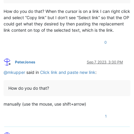
How do you do that? When the cursor is on a link I can right click
and select “Copy link” but I don’t see “Select link” so that the OP
could get what they desired by then pasting the replacement
link content on top of the selected text, which is the link.
0
PeterJones
Sep 7, 2023, 3:30 PM
Offline
@
mkupper
said in
Click link and paste new link
:
How do you do that?
manually (use the mouse, use shift+arrow)
1