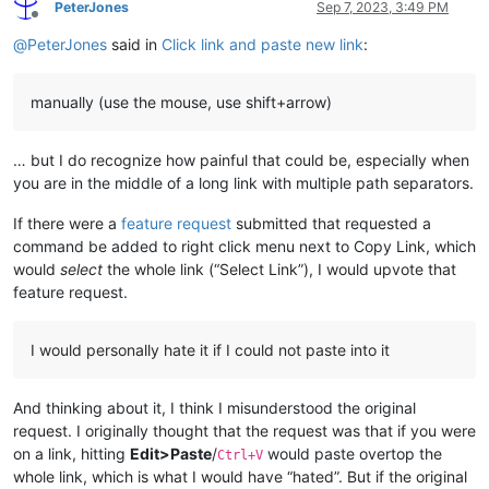
PeterJones
Sep 7, 2023, 3:49 PM
Offline
@
PeterJones
said in
Click link and paste new link
:
manually (use the mouse, use shift+arrow)
… but I do recognize how painful that could be, especially when
you are in the middle of a long link with multiple path separators.
If there were a
feature request
submitted that requested a
command be added to right click menu next to Copy Link, which
would
select
the whole link (“Select Link”), I would upvote that
feature request.
I would personally hate it if I could not paste into it
And thinking about it, I think I misunderstood the original
request. I originally thought that the request was that if you were
on a link, hitting
Edit>Paste
/
would paste overtop the
Ctrl+V
whole link, which is what I would have “hated”. But if the original