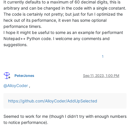
It currently defaults to a maximum of 60 decimal digits, this is
arbitrary and can be changed in the code with a single constant.
The code is certainly not pretty; but just for fun I optimized the
heck out of its performance, it even has some optional
performance timers.
I hope it might be useful to some as an example for performant
Notepad++ Python code. I welcome any comments and
suggestions.
1
PeterJones
Sep 11, 2023, 1:00 PM
Offline
@
AlloyCoder
,
https://github.com/AlloyCoder/AddUpSelected
Seemed to work for me (though I didn’t try with enough numbers
to notice performance).