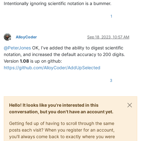
Intentionally ignoring scientific notation is a bummer.
1
AlloyCoder
Sep 18, 2023, 10:57 AM
Offline
@
PeterJones
OK, I’ve added the ability to digest scientific
notation, and increased the default accuracy to 200 digits.
Version
1.08
is up on github:
https://github.com/AlloyCoder/AddUpSelected
3
Hello! It looks like you're interested in this
conversation, but you don't have an account yet.
Getting fed up of having to scroll through the same
posts each visit? When you register for an account,
you'll always come back to exactly where you were