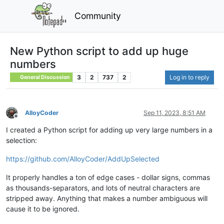
Community
New Python script to add up huge
numbers
3
2
737
2
Log in to reply
General Discussion
AlloyCoder
Sep 11, 2023, 8:51 AM
Offline
I created a Python script for adding up very large numbers in a
selection:
https://github.com/AlloyCoder/AddUpSelected
It properly handles a ton of edge cases - dollar signs, commas
as thousands-separators, and lots of neutral characters are
stripped away. Anything that makes a number ambiguous will
cause it to be ignored.