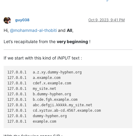
guy038
Oct 9, 2023, 9:41 PM
Offline
Hi,
@
mohammad-al-thobiti
and
All
,
Let’s recapitulate from the
very beginning
!
If we start with this kind of
INPUT
text :
127.0.0.1   a.z.xy.dummy-hyphen.org

127.0.0.1   a.example.com

127.0.0.1   cdef.x.example.com

127.0.0.1   my_site.net

127.0.0.1   b.dummy-hyphen.org

127.0.0.1   b.cde.fgh.example.com

127.0.0.1   abc.defgji.kkkkk.my_site.net

127.0.0.1   cd.xyztuv.ab-cd.4567.example.com

127.0.0.1   dummy-hyphen.org
