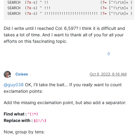
SEARCH  (
?x
-s) ^ !!                        (
?=
 [^!\r\n]+ )  
SEARCH  (
?x
-s) ^ !!!                       (
?=
 [^!\r\n]+ )  
SEARCH  (
?x
-s) ^ !!!!!!!!!!!!!!!!!!!!!!!!! (
?=
 [^!\r\n]+ )  
Did I write until I reached Col: 6,597? I think it is difficult and
takes a lot of time. And I want to thank all of you for all your
efforts on this fascinating topic.
0
Coises
Oct 9, 2023, 6:16 AM
Offline
@
guy038
OK, I’ll take the bait… If you
really
want to count
exclamation points:
Add the missing exclamation point, but also add a separator:
Find what :
^(!*)
Replace with :
$1!/\t
Now, group by tens: