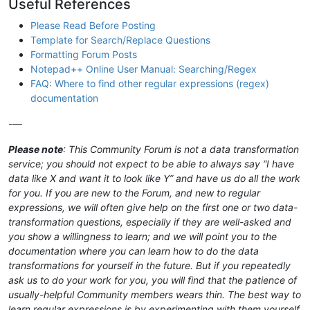
Useful References
Please Read Before Posting
Template for Search/Replace Questions
Formatting Forum Posts
Notepad++ Online User Manual: Searching/Regex
FAQ: Where to find other regular expressions (regex)
documentation
-—
Please note
: This Community Forum is not a data transformation
service; you should not expect to be able to always say “I have
data like X and want it to look like Y” and have us do all the work
for you. If you are new to the Forum, and new to regular
expressions, we will often give help on the first one or two data-
transformation questions, especially if they are well-asked and
you show a willingness to learn; and we will point you to the
documentation where you can learn how to do the data
transformations for yourself in the future. But if you repeatedly
ask us to do your work for you, you will find that the patience of
usually-helpful Community members wears thin. The best way to
learn regular expressions is by experimenting with them yourself,