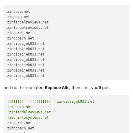
zindova.net

zindova.net

zinfandelreviews.net

zinfandelreviews.net

zingardi.net

zingcoach.net

zinoiosijek031.net

zinoiosijek031.net

zinoiosijek031.net

zinoiosijek031.net

zinoiosijek031.net

zinoiosijek031.net

zinoiosijek031.net

zinoiosijek031.net

zinoiosijek031.net

and do the repeated
Replace All
s, then sort, you’ll get:
zinoiosijek031.net

zinoiosijek031.net

!!!!!!!!!!!!!!!!!!!!!!!!zinoiosijek031.net
zinoiosijek031.net

!zindova.net
zinoiosijek031.net

!zinfandelreviews.net
zinoiosijek031.net

!zioninfosystems.net
zinoiosijek031.net

zingardi.net

zinoiosijek031.net

zingcoach.net

zinoiosijek031.net
