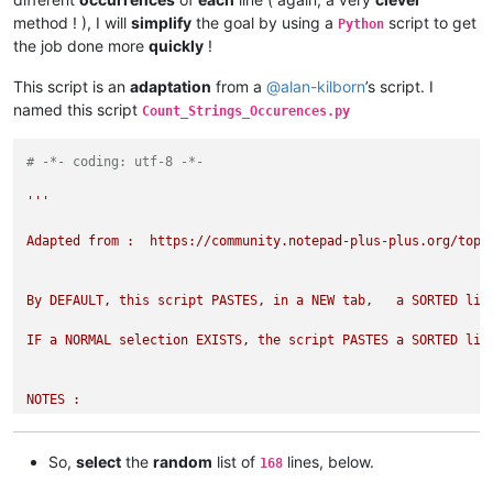
method ! ), I will
simplify
the goal by using a
script to get
Python
the job done more
quickly
!
This script is an
adaptation
from a
@
alan-kilborn
’s script. I
named this script
Count_Strings_Occurences.py
# -*- coding: utf-8 -*-
'''

Adapted from :  https://community.notepad-plus-plus.org/topic
By DEFAULT, this script PASTES, in a NEW tab,   a SORTED lis
IF a NORMAL selection EXISTS, the script PASTES a SORTED lis
NOTES : 

- The CURRENT file processed DO NOT need to be SORTED, in any
So,
select
the
random
list of
lines, below.
168
- If you want a SORTED list of ALL the LINES  with their NUM