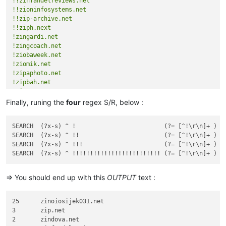
!!zinfandelreviews.net
!!zioninfosystems.net
!!zip-archive.net
!!ziph.next
!zingardi.net
!zingcoach.net
!ziobaweek.net
!ziomik.net
!zipaphoto.net
!zipbah.net
!zipexpose.net
Finally, runing the
four
regex S/R, below :
SEARCH  (?x-s) ^ !                         (?= [^!\r\n]+ )   
SEARCH  (?x-s) ^ !!                        (?= [^!\r\n]+ )   
SEARCH  (?x-s) ^ !!!                       (?= [^!\r\n]+ )   
=> You should end up with this
OUTPUT
text :
25	zinoiosijek031.net

3	zip.net

2	zindova.net
