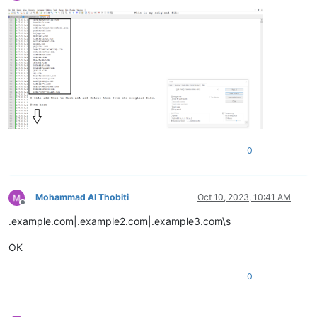
Offline
ziph.net

zinfandelreviews.net

zindova.net

zindova.net

zindova.net

zip-archive.net

zip.net

ziph.net

zindova.net

zioninfosystems.net

zinoiosijek031.net

0
zinoiosijek031.net

ziph.net

zinfandelreviews.net

zip.net

Mohammad Al Thobiti
Oct 10, 2023, 10:41 AM
zingcoach.net

Offline
zinfandelreviews.net

.example.com|.example2.com|.example3.com\s
zinoiosijek031.net

zingardi.net

OK
zip-archive.net

zip.net

0
zinfandelreviews.net

zinoiosijek031.net

zindova.net

zinfandelreviews.net
