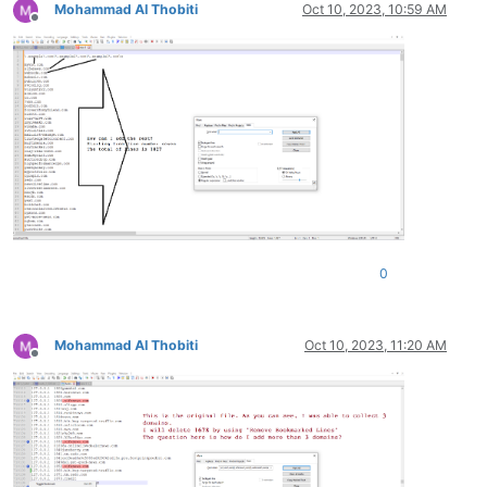
Mohammad Al Thobiti
Oct 10, 2023, 10:59 AM
zip.net

Offline
zioninfosystems.net

zingardi.net

zioninfosystems.net

zip-archive.net

zingcoach.net

zinoiosijek031.net

ziomik.net

zip.net

zingardi.net

zinfandelreviews.net

zip-archive.net

zindova.net

0
ziomik.net

zinoiosijek031.net

zindova.net

zinoiosijek031.net

Mohammad Al Thobiti
Oct 10, 2023, 11:20 AM
zinfandelreviews.net

Offline
zinfandelreviews.net

ziph.net

zinoiosijek031.net
