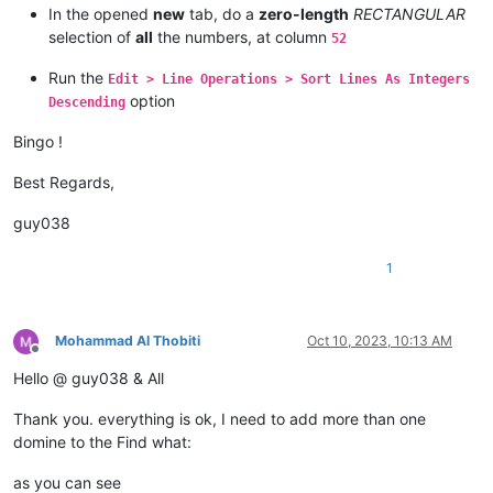
In the opened
new
tab, do a
zero-length
RECTANGULAR
ziph.net

zioninfosystems.net

selection of
all
the numbers, at column
52
zinfandelreviews.net

zingardi.net

Run the
Edit > Line Operations > Sort Lines As Integers
zinoiosijek031.net

option
Descending
zingardi.net

zingardi.net

Bingo !
ziph.net

zingardi.net

Best Regards,
zinoiosijek031.net

zinoiosijek031.net

guy038
zingcoach.net

zindova.net

1
zip.net

zindova.net

zip-archive.net

ziph.net

Mohammad Al Thobiti
Oct 10, 2023, 10:13 AM
ziobaweek.net

Offline
zinfandelreviews.net

Hello @ guy038 & All
zip.net

zinoiosijek031.net

Thank you. everything is ok, I need to add more than one
zip.net

domine to the Find what:
ziomik.net

zingardi.net

as you can see
zindova.net
