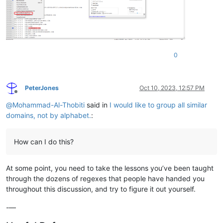
0
PeterJones
Oct 10, 2023, 12:57 PM
Offline
@
Mohammad-Al-Thobiti
said in
I would like to group all similar
domains, not by alphabet.
:
How can I do this?
At some point, you need to take the lessons you’ve been taught
through the dozens of regexes that people have handed you
throughout this discussion, and try to figure it out yourself.
-—