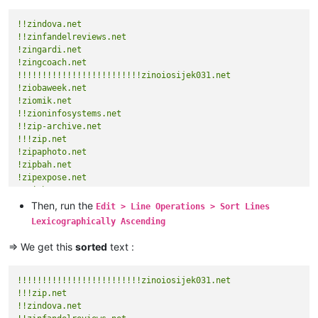
!!zindova.net
!!zinfandelreviews.net
!zingardi.net
!zingcoach.net
!!!!!!!!!!!!!!!!!!!!!!!!!zinoiosijek031.net
!ziobaweek.net
!ziomik.net
!!zioninfosystems.net
!!zip-archive.net
!!!zip.net
!zipaphoto.net
!zipbah.net
!zipexpose.net
!!ziph.next
Then, run the
Edit > Line Operations > Sort Lines
Lexicographically Ascending
=> We get this
sorted
text :
!!!!!!!!!!!!!!!!!!!!!!!!!zinoiosijek031.net
!!!zip.net
!!zindova.net