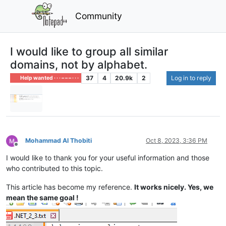
Community
I would like to group all similar
domains, not by alphabet.
37
4
20.9k
2
Log in to reply
Help wanted · · · – – – · · ·
Mohammad Al Thobiti
Oct 8, 2023, 3:36 PM
Offline
I would like to thank you for your useful information and those
who contributed to this topic.
This article has become my reference.
It works nicely. Yes, we
mean the same goal !