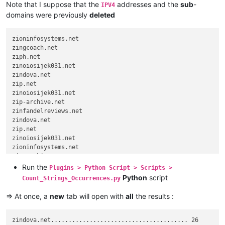
Note that I suppose that the
addresses and the
sub
-
IPV4
    For example, if file may contain the line 'zip-archive.n
domains were previously
deleted
'''
zioninfosystems.net

from
zingcoach.net

 Npp 
import
 editor

ziph.net

sel_start = 
zinoiosijek031.net

0
zindova.net

# Refer to :  https://community.notepad-plus-plus.org/topic/
zip.net

zinoiosijek031.net

sel_start, sel_end = editor.getUserCharSelection()

zip-archive.net

zinfandelreviews.net

zindova.net

def
zip.net

match_found
(
m
): word_matches.append(editor.getTextRange(
zinoiosijek031.net

editor.research(
zioninfosystems.net

r'[\w.-]+'
, match_found, 
0
 , sel_start, sel_e
zip-archive.net

histogram_dict = {}

ziomik.net

Run the
Plugins > Python Script > Scripts >
zioninfosystems.net

Python
script
Count_Strings_Occurrences.py
for
zip.net

 word 
in
 word_matches:

zindova.net

if
 word 
not
in
 histogram_dict:

=> At once, a
new
tab will open with
all
the results :
        histogram_dict[word] = 
zindova.net

1
ziph.net

else
:

        histogram_dict[word] += 
ziph.net

1
zindova.net....................................... 26
