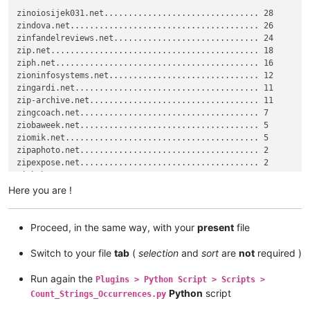
zingardi.net

zinoiosijek031.net................................ 28

zip.net

zindova.net....................................... 26

zipexpose.net

zinfandelreviews.net.............................. 24

zindova.net

zip.net........................................... 18

zip-archive.net

ziph.net.......................................... 16

zip-archive.net

zioninfosystems.net............................... 12

zindova.net

zingardi.net...................................... 11

zioninfosystems.net

zip-archive.net................................... 11

zipexpose.net

zingcoach.net..................................... 7

zipaphoto.net

ziobaweek.net..................................... 5

ziph.net

ziomik.net........................................ 5

zipbah.net

zipaphoto.net..................................... 2

zinoiosijek031.net

zipexpose.net..................................... 2

zinfandelreviews.net

zip.net

Here you are !
zindova.net

zip.net

zindova.net

Proceed, in the same way, with your
present
file
zingcoach.net

zinoiosijek031.net

Switch to your file
tab
(
selection
and
sort
are
not
required )
zip.net

ziomik.net

Run again the
Plugins > Python Script > Scripts >
zindova.net

Python
script
zinoiosijek031.net

Count_Strings_Occurrences.py
zioninfosystems.net
