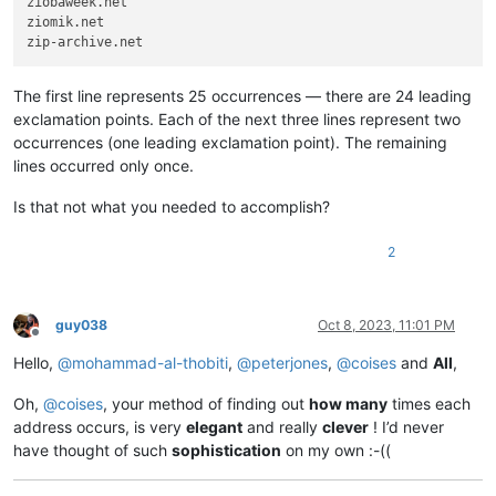
ziobaweek.net

zinoiosijek031.net

ziomik.net

zinoiosijek031.net

zinoiosijek031.net

zinoiosijek031.net

zinoiosijek031.net

The first line represents 25 occurrences — there are 24 leading
zinoiosijek031.net

exclamation points. Each of the next three lines represent two
zinoiosijek031.net

occurrences (one leading exclamation point). The remaining
zinoiosijek031.net

lines occurred only once.
ziobaweek.net

ziomik.net

Is that not what you needed to accomplish?
zioninfosystems.net

zip
2
guy038
Oct 8, 2023, 11:01 PM
Offline
Hello,
@
mohammad-al-thobiti
,
@
peterjones
,
@
coises
and
All
,
Oh,
@
coises
, your method of finding out
how many
times each
address occurs, is very
elegant
and really
clever
! I’d never
have thought of such
sophistication
on my own :-((