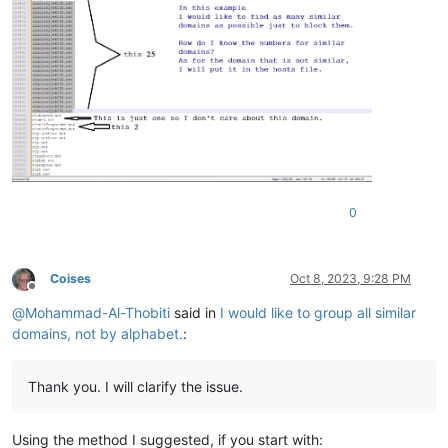
0
Coises
Oct 8, 2023, 9:28 PM
Offline
@
Mohammad-Al-Thobiti
said in
I would like to group all similar
domains, not by alphabet.
:
Thank you. I will clarify the issue.
Using the method I suggested, if you start with: