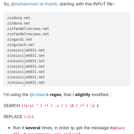
So,
@
mohammad-al-thobiti
, starting with this
INPUT
file :
zindova.net

zindova.net

zinfandelreviews.net

zinfandelreviews.net

zingardi.net

zingcoach.net

zinoiosijek031.net

zinoiosijek031.net

zinoiosijek031.net

zinoiosijek031.net

zinoiosijek031.net

zinoiosijek031.net

zinoiosijek031.net

zinoiosijek031.net

zinoiosijek031.net

I’m using the
@
coises
’s
regex
, that I
slightly
modified :
zinoiosijek031.net

zinoiosijek031.net

SEARCH
(?x-s) ^ ( !* ( .+ ) ) \R ( !* ) \2 $
zinoiosijek031.net

zinoiosijek031.net

REPLACE
!\3\1
zinoiosijek031.net

zinoiosijek031.net

Run it
several
times, in order tp get the message
Replace
zinoiosijek031.net
