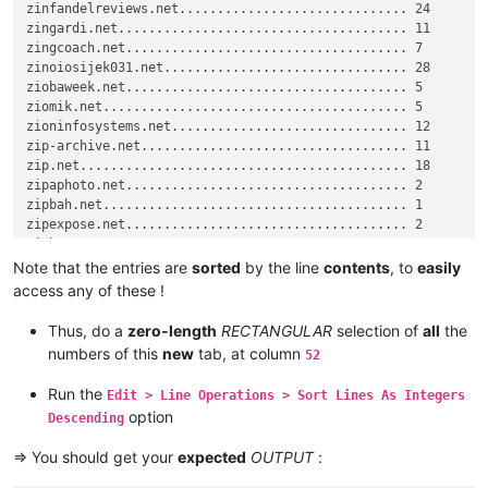
zinfandelreviews.net

zinfandelreviews.net.............................. 24

output_list = []

zinoiosijek031.net

zingardi.net...................................... 11

zindova.net

zingcoach.net..................................... 7

for
zioninfosystems.net

 k 
in
 histogram_dict: output_list.append(
'{0:.<50} {1}'
.
f
zinoiosijek031.net................................ 28

zindova.net

ziobaweek.net..................................... 5

#for k in histogram_dict: output_list.append('{}={}'.format(
zip.net

ziomik.net........................................ 5

zindova.net

zioninfosystems.net............................... 12

# For SPECIFICATIONS on the OUTPUT format, refer to :
ziph.net

zip-archive.net................................... 11

zinfandelreviews.net

zip.net........................................... 18

# https://doc.python.org/2.7/library/string.html#format-spec
zinoiosijek031.net

zipaphoto.net..................................... 2

# https://doc.python.org/2.7/library/string.html#format-exam
ziph.net

zipbah.net........................................ 1

zinfandelreviews.net

zipexpose.net..................................... 2

output_list.sort()

zinoiosijek031.net

editor.copyText(
zinfandelreviews.net

'\r\n'
.join(output_list))

Note that the entries are
sorted
by the line
contents
, to
easily
zinfandelreviews.net

access any of these !
notepad.new()

ziobaweek.net

editor.paste()

zinoiosijek031.net

Thus, do a
zero-length
RECTANGULAR
selection of
all
the
zinfandelreviews.net

numbers of this
new
tab, at column
52
# console.clear() ; editor.research (r'\w+', lambda m: conso
zindova.net

zindova.net

Run the
Edit > Line Operations > Sort Lines As Integers
zinoiosijek031.net

option
Descending
zinoiosijek031.net

zipaphoto.net

=> You should get your
expected
OUTPUT
:
zinfandelreviews.net

zinfandelreviews.net
