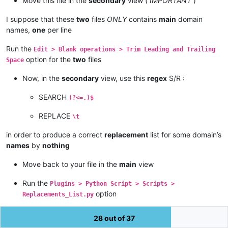
Move this file in the
secondary
view (
IMPORTANT
)
- The LEADING strings of the SECONDARY file, NOT found in the
I suppose that these
two
files
ONLY
contains
main
domain
- The list of the DIFFeRENT ranges < SEARCHED string > \t < 
names,
one
per line
'''
Run the
Edit > Blank operations > Trim Leading and Trailing
option for the
two
files
from
 Npp 
import
 editor1, editor2

Space
replacements = 
dict
(line.split(
'\t'
) 
for
 line 
in
 editor2.get
Now, in the
secondary
view, use this
regex
S/R :
def
replace_with
(
m
):

SEARCH
(?<=.)$
try
:

        r = replacements[m.group()]

REPLACE
\t
except
 KeyError:

        r = m.group()

in order to produce a correct
replacement
list for some domain’s
return
 r

names
by
nothing
editor1.rereplace(
'(?-s).+'
Move back to your file in the
main
view
Run the
Plugins > Python Script > Scripts >
option
Replacements_List.py
=> Immediately,
all
the lines, of the
view, which match
one
main
28 out of 37
of the lines of the
view, have been replaced with an
secondary