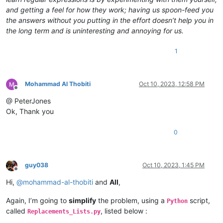
and getting a feel for how they work; having us spoon-feed you
the answers without you putting in the effort doesn’t help you in
the long term and is uninteresting and annoying for us.
1
Mohammad Al Thobiti
Oct 10, 2023, 12:58 PM
Offline
@ PeterJones
Ok, Thank you
0
guy038
Oct 10, 2023, 1:45 PM
Offline
Hi,
@
mohammad-al-thobiti
and
All
,
Again, I’m going to
simplify
the problem, using a
script,
Python
called
, listed below :
Replacements_Lists.py