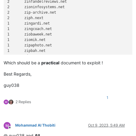
2	zinfandelreviews.net

2	zioninfosystems.net

2	zip-archive.net

2	ziph.next

1	zingardi.net

1	zingcoach.net

1	ziobaweek.net

1	ziomik.net

1	zipaphoto.net

1	zipbah.net

Which should be a
practical
document to exploit !
Best Regards,
guy038
1
2 Replies
Mohammad Al Thobiti
Oct 9, 2023, 5:49 AM
Offline
@ guy038 and
All
,