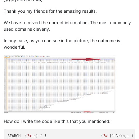
Thank you my friends for the amazing results.
We have received the correct information. The most commonly
used domains cleverly.
In any case, as you can see in the picture, the outcome is
wonderful.
How do I write the code like this that you mentioned:
SEARCH  (
?x
-s) ^ !                         (
?=
 [^!\r\n]+ )  