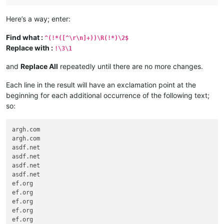
Here’s a way; enter:
Find what :
^(!*([^\r\n]+))\R(!*)\2$
Replace with :
!\3\1
and
Replace All
repeatedly until there are no more changes.
Each line in the result will have an exclamation point at the
beginning for each additional occurrence of the following text;
so:
argh.com

argh.com

asdf.net

asdf.net

asdf.net

asdf.net

ef.org

ef.org

ef.org

ef.org

ef.org
