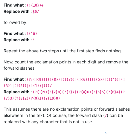
Find what :
(!{10})+
Replace with :
$0/
followed by:
Find what :
!{10}
Replace with :
!
Repeat the above
two
steps until the first step finds nothing.
Now, count the exclamation points in each digit and remove the
forward slashes:
Find what :
(?:(!{9})|(!{8})|(!{7})|(!{6})|(!{5})|(!{4})|(!
{3})|(!{2})|(!{1})|())/
Replace with :
(?{1}9)(?{2}8)(?{3}7)(?{4}6)(?{5}5)(?{6}4)(?
{7}3)(?{8}2)(?{9}1)(?{10}0)
This assumes there are no exclamation points or forward slashes
elsewhere in the text. Of course, the forward slash (
) can be
/
replaced with any character that is not in use.
3