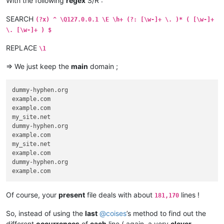
With the following
regex
S/R :
SEARCH
(?x) ^ \Q127.0.0.1 \E \h+ (?: [\w-]+ \. )* ( [\w-]+
\. [\w-]+ ) $
REPLACE
\1
=> We just keep the
main
domain ;
dummy-hyphen.org

example.com

example.com

my_site.net

dummy-hyphen.org

example.com

my_site.net

example.com

dummy-hyphen.org

Of course, your
present
file deals with about
lines !
181,170
So, instead of using the
last
@
coises
’s method to find out the
different
occurrences
of
each
line ( again, a very
clever