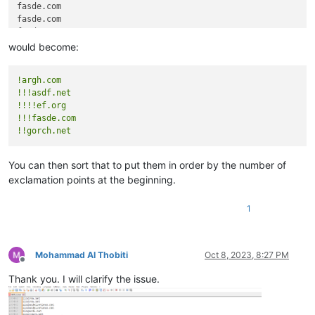
fasde.com

fasde.com

fasde.com

fasde.com

would become:
gorch.net

gorch.net

!argh.com
!!!asdf.net
!!!!ef.org
!!!fasde.com
!!gorch.net
You can then sort that to put them in order by the number of
exclamation points at the beginning.
1
Mohammad Al Thobiti
Oct 8, 2023, 8:27 PM
Offline
Thank you. I will clarify the issue.