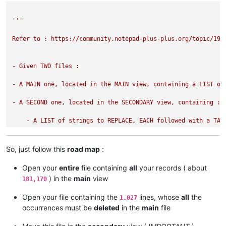
'''

Refer to : https://community.notepad-plus-plus.org/topic/1988
- Given TWO files :

- A MAIN one, located in the MAIN view, containing a LIST of 
- A SECOND one, located in the SECONDARY view, containing :

    - A LIST of strings to REPLACE, EACH followed with a TABU
This script replaces EACH expression of the MAIN file by the 
So, just follow this
road map
:
Open your
entire
file containing
all
your records ( about
NOTES :

) in the
main
view
181,170
- The REPLACEMENT strings may be ABSENT IF you do NOT write 
Open your file containing the
lines, whose
all
the
1.027
occurrences must be
deleted
in the
main
file
- The strings of the MAIN file, NOT found in the SECONDARY fi