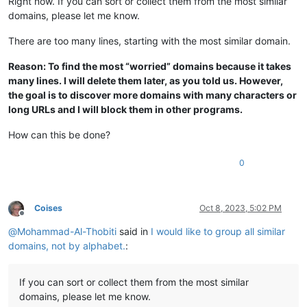
Right now. If you can sort or collect them from the most similar
domains, please let me know.
There are too many lines, starting with the most similar domain.
Reason: To find the most “worried” domains because it takes
many lines. I will delete them later, as you told us. However,
the goal is to discover more domains with many characters or
long URLs and I will block them in other programs.
How can this be done?
0
Coises
Oct 8, 2023, 5:02 PM
Offline
@
Mohammad-Al-Thobiti
said in
I would like to group all similar
domains, not by alphabet.
:
If you can sort or collect them from the most similar
domains, please let me know.