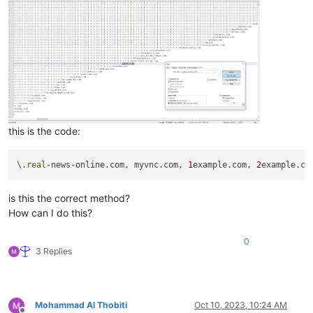
zinfandelreviews.net

ziph.net

ziobaweek.net

zinoiosijek031.net

zindova.net

zinfandelreviews.net

zip.net

zingcoach.net

zip-archive.net

zip-archive.net

this is the code:
zindova.net

zinfandelreviews.net

zingardi.net

\.
real
-news-online.com, myvnc.com, 
1
example.com, 
2
zioninfosystems.net

zinoiosijek031.net

is this the correct method?
ziph.net

zioninfosystems.net

How can I do this?
ziobaweek.net

zingcoach.net

0
ziph.net

3 Replies
zinoiosijek031.net

ziobaweek.net

zinfandelreviews.net

zip.net

Mohammad Al Thobiti
Oct 10, 2023, 10:24 AM
zinoiosijek031.net
