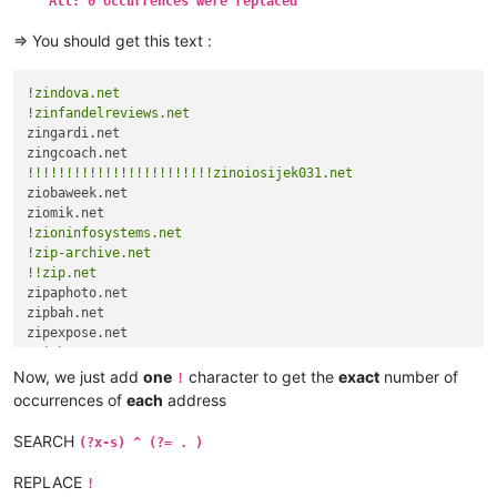
All: 0 occurrences were replaced
zinoiosijek031.net

zinoiosijek031.net

=> You should get this text :
zinoiosijek031.net

zinoiosijek031.net

zinoiosijek031.net

!zindova.net
zinoiosijek031.net

!zinfandelreviews.net
zinoiosijek031.net

zingardi.net

zinoiosijek031.net

zinoiosijek031.net

!!!!!!!!!!!!!!!!!!!!!!!!zinoiosijek031.net
ziobaweek.net

ziobaweek.net

ziomik.net

zioninfosystems.net

!zioninfosystems.net
zioninfosystems.net

!zip-archive.net
zip-archive.net

!!zip.net
zip-archive.net

zipaphoto.net

zip.net

zipbah.net

zip.net

zip.net

!ziph.next
zipaphoto.net

Now, we just add
one
character to get the
exact
number of
!
zipbah.net

occurrences of
each
address
zipexpose.net

ziph.next

SEARCH
(?x-s) ^ (?= . )
REPLACE
!