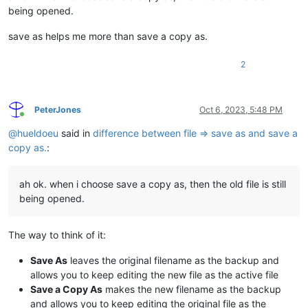
being opened.
save as helps me more than save a copy as.
2
PeterJones
Oct 6, 2023, 5:48 PM
Online
@
hueldoeu
said in
difference between file => save as and save a
copy as.
:
ah ok. when i choose save a copy as, then the old file is still
being opened.
The way to think of it:
Save As
leaves the original filename as the backup and
allows you to keep editing the new file as the active file
Save a Copy As
makes the new filename as the backup
and allows you to keep editing the original file as the