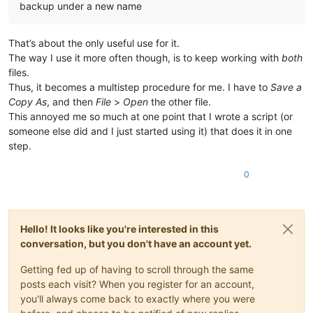
backup under a new name
That’s about the only useful use for it.
The way I use it more often though, is to keep working with
both
files.
Thus, it becomes a multistep procedure for me. I have to
Save a
Copy As
, and then
File
>
Open
the other file.
This annoyed me so much at one point that I wrote a script (or
someone else did and I just started using it) that does it in one
step.
0
Hello! It looks like you're interested in this
conversation, but you don't have an account yet.
Getting fed up of having to scroll through the same
posts each visit? When you register for an account,
you'll always come back to exactly where you were