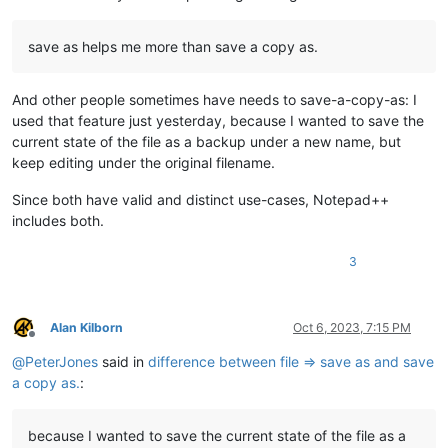
save as helps me more than save a copy as.
And other people sometimes have needs to save-a-copy-as: I
used that feature just yesterday, because I wanted to save the
current state of the file as a backup under a new name, but
keep editing under the original filename.
Since both have valid and distinct use-cases, Notepad++
includes both.
3
Alan Kilborn
Oct 6, 2023, 7:15 PM
Offline
@
PeterJones
said in
difference between file => save as and save
a copy as.
:
because I wanted to save the current state of the file as a