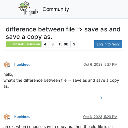
Community
difference between file => save as and
save a copy as.
4
3
15.0k
2
Log in to reply
General Discussion
hueldoeu
Oct 6, 2023, 5:27 PM
Offline
hello,
what’s the difference between file => save as and save a copy
as.
0
hueldoeu
Oct 6, 2023, 5:29 PM
Offline
ah ok. when i choose save a copy as, then the old file is still