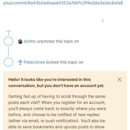
plus/commit/8e43b0adbaed0353a7a97c2ff4e2da3e2dc8efa8
1
donho
unpinned this topic on
PeterJones
locked this topic on
Hello! It looks like you're interested in this
conversation, but you don't have an account yet.
Getting fed up of having to scroll through the same
posts each visit? When you register for an account,
you'll always come back to exactly where you were
before, and choose to be notified of new replies
(either via email, or push notification). You'll also be
able to save bookmarks and upvote posts to show