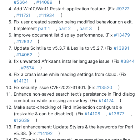
#5664
,
#14089
)
Add Win10/Win11 Restart-application feature. (Fix
#9722
,
#11721
,
#11934
)
Fix user created session being modified behaviour on exit.
(Implement
part 1
,
part 2
,
part 3
)
Improve document list display performance. (Fix
#13479
,
#12632
)
Update Scintilla to v5.3.7 & Lexilla to v5.2.7. (Fix
#13991
,
#14062
)
fix unwanted Afrikaans installer language issue. (Fix
#3844
,
#7574
)
Fix a crash issue while reading settings from cloud. (Fix
#14131
)
Fix security issue CVE-2022-31901. (Fix
#13520
)
Enhance non-saved search text’s persistence in Find dialog
combobox while pressing arrow key. (Fix
#14174
)
Make auto-checking of Find InSelection configurable
(resizable & can be disabled). (Fix
#14108
,
#13677
,
#12639
)
Perl enhancement: Update Stylers & the keywords for Perl
v5.38. (Fix
#14192
)
Fix “Single Line Uncomment” uncommenting an extra line