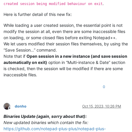
.
created session being modified behaviour on exit
Here is further detail of this new fix:
While loading a user created session, the essential point is not
modify the session at all, even there are some inaccessible files
on loading, or some closed files before exiting Notepad++.
We let users modified their session files themselves, by using the
“Save Session…” command.
Note that if
Open session in a new instance (and save session
automatically on exit)
option in “Multi-instance & Date” section
is checked, then the session will be modified if there are some
inaccessible files.
0
donho
Oct 15, 2023, 10:26 PM
Offline
Binaries Update (again, sorry about that):
New updated binaries which contain the fix:
https://github.com/notepad-plus-plus/notepad-plus-