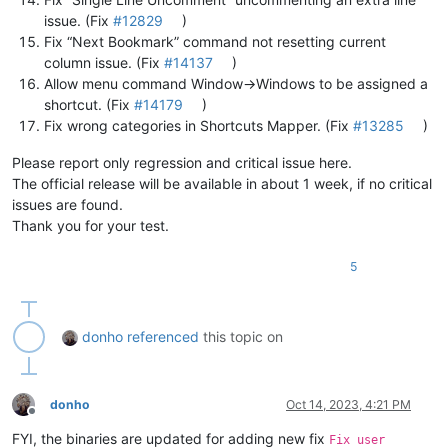
issue. (Fix
#12829
)
Fix “Next Bookmark” command not resetting current
column issue. (Fix
#14137
)
Allow menu command Window->Windows to be assigned a
shortcut. (Fix
#14179
)
Fix wrong categories in Shortcuts Mapper. (Fix
#13285
)
Please report only regression and critical issue here.
The official release will be available in about 1 week, if no critical
issues are found.
Thank you for your test.
5
donho
referenced
this topic on
donho
Oct 14, 2023, 4:21 PM
Offline
FYI, the binaries are updated for adding new fix
Fix user