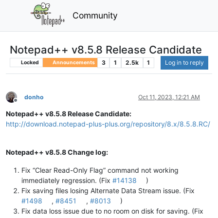
Community
Notepad++ v8.5.8 Release Candidate
3
1
2.5k
1
Log in to reply
Locked
Announcements
donho
Oct 11, 2023, 12:21 AM
Offline
Notepad++ v8.5.8 Release Candidate:
http://download.notepad-plus-plus.org/repository/8.x/8.5.8.RC/
Notepad++ v8.5.8 Change log:
Fix “Clear Read-Only Flag” command not working
immediately regression. (Fix
#14138
)
Fix saving files losing Alternate Data Stream issue. (Fix
#1498
,
#8451
,
#8013
)
Fix data loss issue due to no room on disk for saving. (Fix