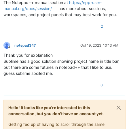
The Notepad++ manual section at
https://npp-user-
manual.org/docs/session/
has more about sessions,
workspaces, and project panels that may best work for you.
2
notepad347
Oct 19, 2023, 10:13 AM
Offline
Thank you for explanation
Sublime has a good solution showing project name in title bar,
but there are some futures in notepad++ that I like to use. I
guess sublime spoiled me.
0
Hello! It looks like you're interested in this
conversation, but you don't have an account yet.
Getting fed up of having to scroll through the same