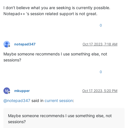
I don’t believe what you are seeking is currently possible.
Notepad++ 's session related support is not great.
0
notepad347
Oct 17, 2023, 7:18 AM
Offline
Maybe someone recommends I use something else, not
sessions?
0
mkupper
Oct 17, 2023, 5:20 PM
Offline
@
notepad347
said in
current session
:
Maybe someone recommends I use something else, not
sessions?