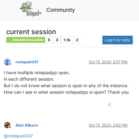
Community
current session
5
3
1.1k
2
Log in to reply
General Discussion
notepad347
Oct 15, 2023, 2:07 PM
Offline
I have multiple notepadpp open,
in each different session.
But I do not know what session is open in any of the instance.
How can I see in what session notepadpp is open? Thank you
0
Alan Kilborn
Oct 15, 2023, 2:42 PM
Offline
@
notepad347