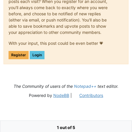
posts each visit? When you register for an account,
you'll always come back to exactly where you were
before, and choose to be notified of new replies
(either via email, or push notification). You'll also be
able to save bookmarks and upvote posts to show
your appreciation to other community members.
With your input, this post could be even better 💗
Register
Login
The Community of users of the
Notepad++
text editor.
Powered by
NodeBB
|
Contributors
1 out of 5