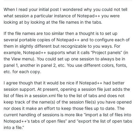
When I read your initial post I wondered why you could not tell
what session a particular instance of Notepad++ you were
looking at by looking at the file names in the tabs.
If the file names are too similar then a thought is to set up
several portable copies of Notepad++ and to configure each of
them in slightly different but recognizable to you ways. For
example, Notepad++ supports what it calls “Project panels” (in
the View menu). You could set up one session to always be in
panel 1, another in panel 2, etc. You use different colors, fonts,
etc. for each copy.
I agree though that it would be nice if Notepad++ had better
session support. At present, opening a session file just adds the
list of files in a session.xml file to the list of tabs and does not
keep track of the name(s) of the session file(s) you have opened
nor does it make an effort to keep those files up to date. The
current handling of sessions is more like “import a list of files into
Notepad++'s tabs of open files” and “export the list of open tabs
into a file.”