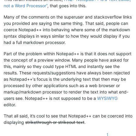
not a Word Processor”
, that goes into this.
Many of the comments on the superuser and stackoverflow links
you provided are saying the same thing. That said, people can
coerce Notepad++ into behaving where some of the markdown
syntax displays in ways similar to how they would display if you
had a full markdown processor.
Part of the problem within Notepad++ is that it does not support
the concept of a preview window. Many people have asked for
this, mainly so they could type HTML and instantly see the
results. These requests/suggestions have always been rejected
as Notepad++'s focus is the underlying text that then may be
processed by other applications such as a web browser or
markup/markdown processor to render the text into what end-
users see. Notepad++ is not supposed to be a
WYSIWYG
editor.
That all said, it’s cool to see that Notepad++ can be coerced into
displaying
strikethrough or strikeout text
.
1