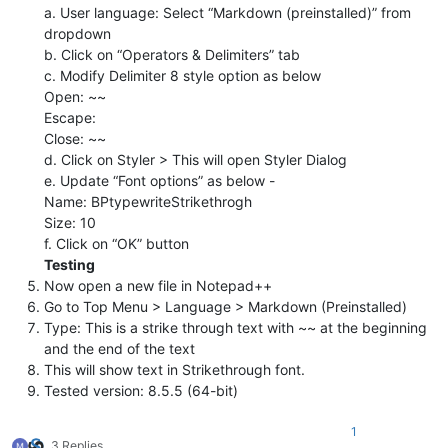
a. User language: Select “Markdown (preinstalled)” from
dropdown
b. Click on “Operators & Delimiters” tab
c. Modify Delimiter 8 style option as below
Open: ~~
Escape:
Close: ~~
d. Click on Styler > This will open Styler Dialog
e. Update “Font options” as below -
Name: BPtypewriteStrikethrogh
Size: 10
f. Click on “OK” button
Testing
Now open a new file in Notepad++
Go to Top Menu > Language > Markdown (Preinstalled)
Type: This is a strike through text with ~~ at the beginning
and the end of the text
This will show text in Strikethrough font.
Tested version: 8.5.5 (64-bit)
1
3 Replies