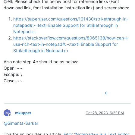
@All: Please check the below post for reference links (Font
download link, font Installation instruction link) and screenshots:
https://superuser.com/questions/191430/strikethrough-in-
notepad#:~:text=Enable Support for Strikethrough in
Notepad++
https://stackoverflow.com/questions/8065138/how-can-i-
use-rich-text-in-notepad#:~:text=Enable Support for
Strikethrough in Notepad++
Also note step 4c should be as below:
Open: ~~
Escape: \
Close: ~~
0
mkupper
Oct 28, 2023, 6:22 PM
Offline
@
Simanta-Sarkar
This forum includes an article,
FAQ: “Notepad++ is a Text Editor,