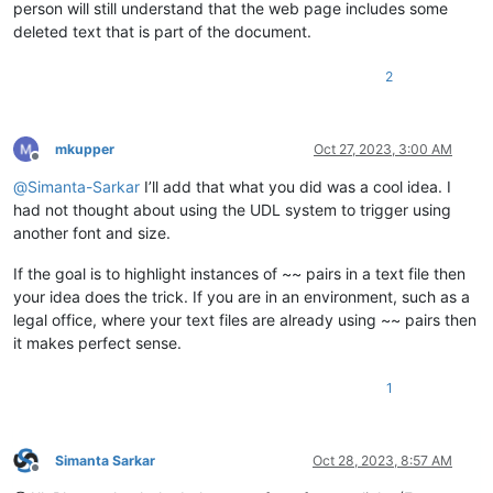
person will still understand that the web page includes some
deleted text that is part of the document.
2
mkupper
Oct 27, 2023, 3:00 AM
Offline
@
Simanta-Sarkar
I’ll add that what you did was a cool idea. I
had not thought about using the UDL system to trigger using
another font and size.
If the goal is to highlight instances of ~~ pairs in a text file then
your idea does the trick. If you are in an environment, such as a
legal office, where your text files are already using ~~ pairs then
it makes perfect sense.
1
Simanta Sarkar
Oct 28, 2023, 8:57 AM
Offline