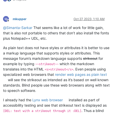
mkupper
Oct 27, 2023, 1:10 AM
Offline
@
Simanta-Sarkar
That seems like a lot of work for little gain,
that is also not portable to others that don’t also install the fonts
plus Notepad++ UDL, etc.
As plain text does not have styles or attributes it is better to use
a markup language that supports styles or attributes. This
message forum’s markdown language supports
strikeout
for
example by typing
which the markdown
~~strikeout~~
translates into the HTML
. Even people using
<s>strikeout</s>
specialized web browsers that
render web pages as plain text
will see the strikeout as intended as it’s based on well known
standards. Blind people use these web browsers along with text
to speech software.
I already had the
Lynx web browser
installed as part of
accessibility testing and see that strikeout text is displayed as
. Thus a blind
[DEL: text with a strikeout through it :DEL]