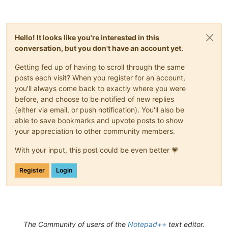
Hello! It looks like you're interested in this
conversation, but you don't have an account yet.
Getting fed up of having to scroll through the same
posts each visit? When you register for an account,
you'll always come back to exactly where you were
before, and choose to be notified of new replies
(either via email, or push notification). You'll also be
able to save bookmarks and upvote posts to show
your appreciation to other community members.
With your input, this post could be even better 💗
Register
Login
The Community of users of the
Notepad++
text editor.