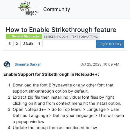
Community
How to Enable Strikethrough feature
General Discussion
STRIKETHROUGH
TEXT FORMATTING
5
2
33.8k
1
Log in to reply
Simanta Sarkar
Oct 25, 2023, 10:09 AM
Offline
Enable Support for Strikethrough in Notepad++:
Download the font BPtypewrite or any other font that
support strikethrough option by default.
Extract zip file then install individual font files by right
clicking on it and from context menu hit the install option.
Open Notepad++ > Go to Top Menu > Language > User
Defined Language > Define your language > This will open
a popup window
Update the popup form as mentioned below -