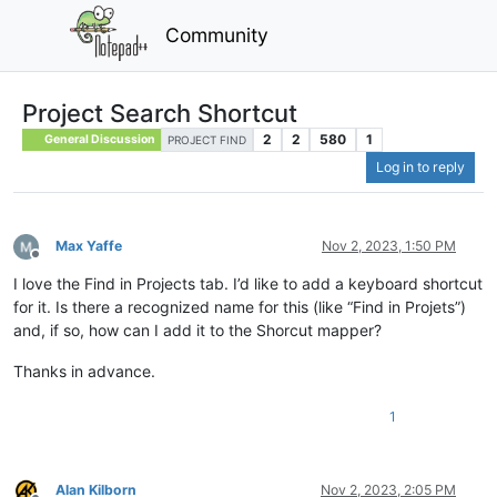
Community
Project Search Shortcut
2
2
580
1
General Discussion
PROJECT FIND
Log in to reply
Max Yaffe
Nov 2, 2023, 1:50 PM
Offline
I love the Find in Projects tab. I’d like to add a keyboard shortcut
for it. Is there a recognized name for this (like “Find in Projets”)
and, if so, how can I add it to the Shorcut mapper?
Thanks in advance.
1
Alan Kilborn
Nov 2, 2023, 2:05 PM