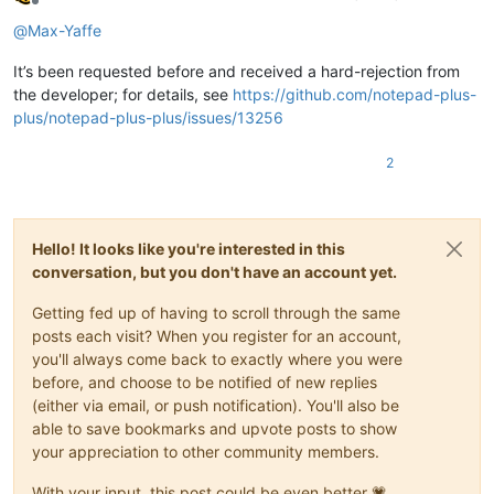
Offline
@
Max-Yaffe
It’s been requested before and received a hard-rejection from
the developer; for details, see
https://github.com/notepad-plus-
plus/notepad-plus-plus/issues/13256
2
Hello! It looks like you're interested in this
conversation, but you don't have an account yet.
Getting fed up of having to scroll through the same
posts each visit? When you register for an account,
you'll always come back to exactly where you were
before, and choose to be notified of new replies
(either via email, or push notification). You'll also be
able to save bookmarks and upvote posts to show
your appreciation to other community members.
With your input, this post could be even better 💗