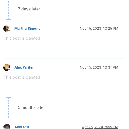
7 days later
Martha Simons
Nov 15, 2023, 10:25 PM
Offline
This post is deleted!
Alex Writer
Nov 15, 2023, 10:31 PM
Offline
This post is deleted!
5 months later
Alan Stu
Apr 25, 2024, 8:55 PM