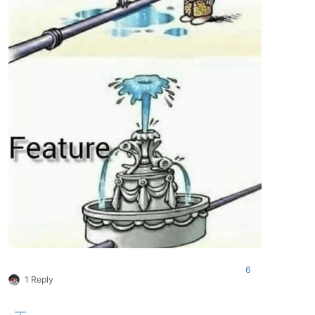
6
1 Reply