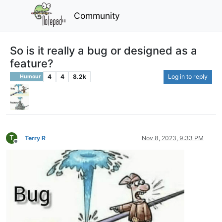
Community
So is it really a bug or designed as a
feature?
4
4
8.2k
Log in to reply
Humour
T
Terry R
Nov 8, 2023, 9:33 PM
Offline