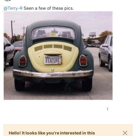
Offline
@
Terry-R
Seen a few of these pics.
1
Hello! It looks like you're interested in this