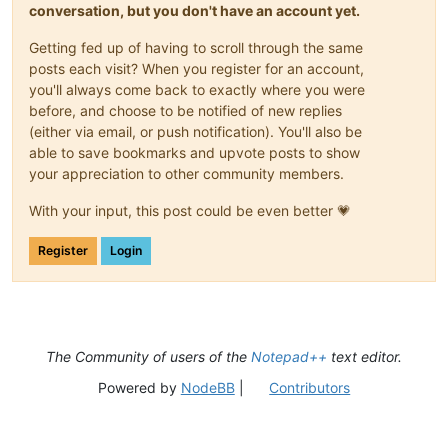
conversation, but you don't have an account yet.
Getting fed up of having to scroll through the same
posts each visit? When you register for an account,
you'll always come back to exactly where you were
before, and choose to be notified of new replies
(either via email, or push notification). You'll also be
able to save bookmarks and upvote posts to show
your appreciation to other community members.
With your input, this post could be even better 💗
Register
Login
The Community of users of the
Notepad++
text editor.
Powered by
NodeBB
|
Contributors