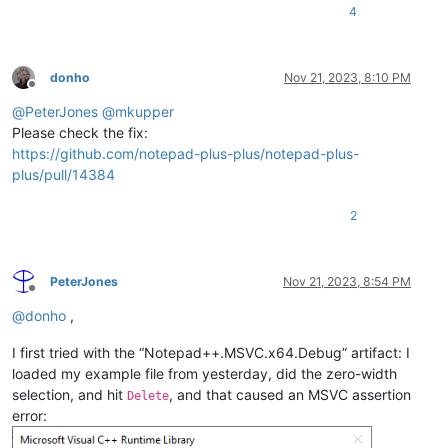
4
donho
Nov 21, 2023, 8:10 PM
Offline
@
PeterJones
@
mkupper
Please check the fix:
https://github.com/notepad-plus-plus/notepad-plus-
plus/pull/14384
2
PeterJones
Nov 21, 2023, 8:54 PM
Offline
@
donho
,
I first tried with the “Notepad++.MSVC.x64.Debug” artifact: I
loaded my example file from yesterday, did the zero-width
selection, and hit
, and that caused an MSVC assertion
Delete
error: