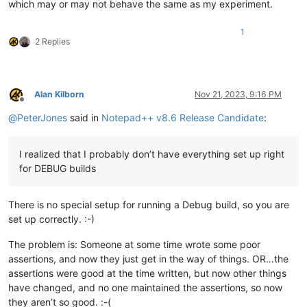
which may or may not behave the same as my experiment.
1
2 Replies
Alan Kilborn
Nov 21, 2023, 9:16 PM
Offline
@
PeterJones
said in
Notepad++ v8.6 Release Candidate
:
I realized that I probably don’t have everything set up right
for DEBUG builds
There is no special setup for running a Debug build, so you are
set up correctly. :-)
The problem is: Someone at some time wrote some poor
assertions, and now they just get in the way of things. OR…the
assertions were good at the time written, but now other things
have changed, and no one maintained the assertions, so now
they aren’t so good. :-(