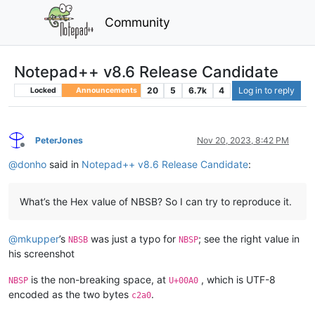
Community
Notepad++ v8.6 Release Candidate
20
5
6.7k
4
Log in to reply
Locked
Announcements
PeterJones
Nov 20, 2023, 8:42 PM
Offline
@
donho
said in
Notepad++ v8.6 Release Candidate
:
What’s the Hex value of NBSB? So I can try to reproduce it.
@
mkupper
’s
was just a typo for
; see the right value in
NBSB
NBSP
his screenshot
is the non-breaking space, at
, which is UTF-8
NBSP
U+00A0
encoded as the two bytes
.
c2a0