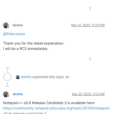
2
donho
Nov 21, 2023, 11:13 PM
Offline
@
PeterJones
Thank you for the detail explanation.
I will do a RC2 immediately.
2
donho
unpinned this topic on
donho
Nov 22, 2023, 2:13 AM
Offline
Notepad++ v8.6 Release Candidate 2 is available here:
https://community.notepad-plus-plus.org/topic/25158/notepad-
v8-6-release-candidate-2