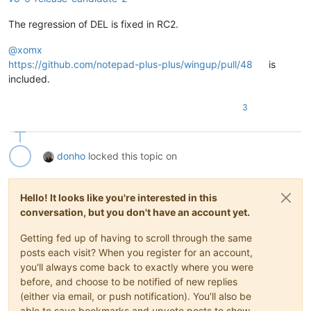
The regression of DEL is fixed in RC2.
@
xomx
https://github.com/notepad-plus-plus/wingup/pull/48
is
included.
3
donho
locked this topic on
Hello! It looks like you're interested in this
conversation, but you don't have an account yet.
Getting fed up of having to scroll through the same
posts each visit? When you register for an account,
you'll always come back to exactly where you were
before, and choose to be notified of new replies
(either via email, or push notification). You'll also be
able to save bookmarks and upvote posts to show