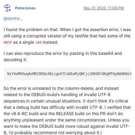
PeterJones
Nov 21, 2023, 11:08 PM
Offline
@
donho
,
I found the problem on that. When I got the assertion error, I was
still using a corrupted version of my testfile that had some of the
as a single
instead.
NBSP
xA0
I can also reproduce the error by pasting in this base64 and
decoding it:
So the error is unrelated to the column-delete, and instead
related to the DEBUG-build’s handling of invalid UTF-8
sequences in certain unusual situations. (I don’t think it’s critical
that a debug build has difficuly with invalid UTF-8. I verified that
the v8.6-RC build and the RELEASE build on this PR don’t do
anything unpleasant under the same circumstances. Unless you
want to make the DEBUG build more robust against invalid UTF-
8, I’d probably recommend not worrying about it.)