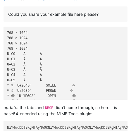
Could you share your example file here please?
768 × 1024

768 × 1024

768 × 1024

768 × 1024

U+C0	À	À

U+C1	Á	Á

U+C2	Â	Â

U+C3	Ã	Ã

U+C4	Ä	Ä

U+C5	Å	Å

* ☺ `U+2640`       SMILE        ☺

* ☹ `U+2639`       FROWN       ☹

* 😃 `U+1F603`      OPEN        😃

* 😉 `U+1F609`      WINK        😉

* 😐 `U+1F610`      NEUTRAL     😐

update
: the tabs and
didn’t come through, so here it is
NBSP
* 😜 `U+1F61C`      TongueOut   😜

base64-encoded using the MIME Tools plugin: