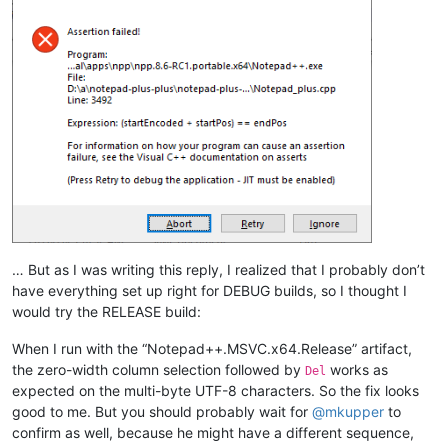
… But as I was writing this reply, I realized that I probably don’t
have everything set up right for DEBUG builds, so I thought I
would try the RELEASE build:
When I run with the “Notepad++.MSVC.x64.Release” artifact,
the zero-width column selection followed by
works as
Del
expected on the multi-byte UTF-8 characters. So the fix looks
good to me. But you should probably wait for
@
mkupper
to
confirm as well, because he might have a different sequence,