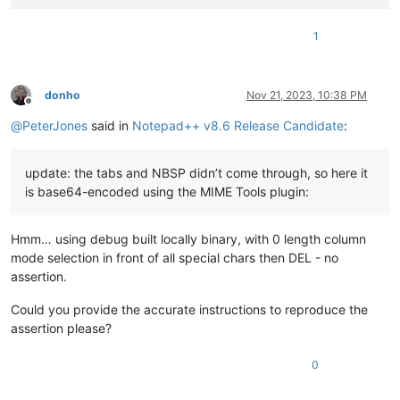
1
donho
Nov 21, 2023, 10:38 PM
Offline
@
PeterJones
said in
Notepad++ v8.6 Release Candidate
:
update: the tabs and NBSP didn’t come through, so here it
is base64-encoded using the MIME Tools plugin:
Hmm… using debug built locally binary, with 0 length column
mode selection in front of all special chars then DEL - no
assertion.
Could you provide the accurate instructions to reproduce the
assertion please?
0