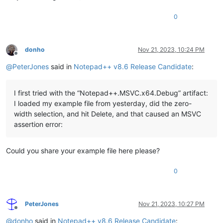
0
donho
Nov 21, 2023, 10:24 PM
Offline
@
PeterJones
said in
Notepad++ v8.6 Release Candidate
:
I first tried with the “Notepad++.MSVC.x64.Debug” artifact:
I loaded my example file from yesterday, did the zero-
width selection, and hit Delete, and that caused an MSVC
assertion error:
Could you share your example file here please?
0
PeterJones
Nov 21, 2023, 10:27 PM
Offline
@
donho
said in
Notepad++ v8.6 Release Candidate
: