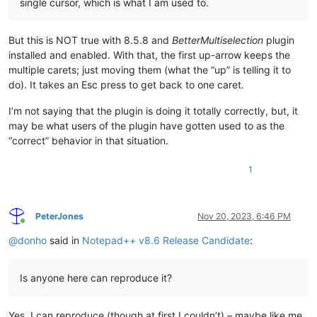
single cursor, which is what I am used to.
But this is NOT true with 8.5.8 and
BetterMultiselection
plugin
installed and enabled. With that, the first up-arrow keeps the
multiple carets; just moving them (what the “up” is telling it to
do). It takes an Esc press to get back to one caret.
I’m not saying that the plugin is doing it totally correctly, but, it
may be what users of the plugin have gotten used to as the
“correct” behavior in that situation.
1
PeterJones
Nov 20, 2023, 6:46 PM
Online
@
donho
said in
Notepad++ v8.6 Release Candidate
:
Is anyone here can reproduce it?
Yes, I can reproduce (though at first I couldn’t) – maybe like me,