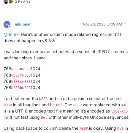
2 Replies
mkupper
Nov 20, 2023, 6:09 AM
Offline
@
donho
Here’s another column mode related regression that
does not happen in v8.5.8
I was looking over some old notes at a series of JPEG file names
and their sizes. I saw:
768
×
1024
NBSB
NBSB
768
×
1024
NBSB
NBSB
768
×
1024
NBSB
NBSB
768
×
1024
NBSB
NBSB
I did not need the
and so did a column select of the first
NBSB
in all four lines and hit
. The
were replaced with
.
NBSB
Del
NBSP
xA0
It is a UTF-8 encoded text file meaning it’s encoded as
\xC2\xA0
I did not test using
with other multi-byte Unicode sequences.
Del
Using backspace to column delete the
is okay. Using
in
NBSP
Del