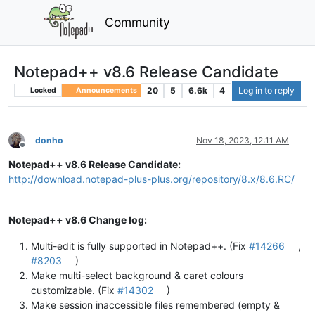
Community
Notepad++ v8.6 Release Candidate
20
5
6.6k
4
Log in to reply
Locked
Announcements
donho
Nov 18, 2023, 12:11 AM
Offline
Notepad++ v8.6 Release Candidate:
http://download.notepad-plus-plus.org/repository/8.x/8.6.RC/
Notepad++ v8.6 Change log:
Multi-edit is fully supported in Notepad++. (Fix
#14266
,
#8203
)
Make multi-select background & caret colours
customizable. (Fix
#14302
)
Make session inaccessible files remembered (empty &