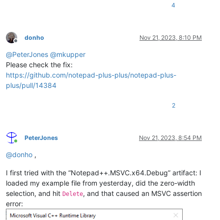
4
donho
Nov 21, 2023, 8:10 PM
Offline
@
PeterJones
@
mkupper
Please check the fix:
https://github.com/notepad-plus-plus/notepad-plus-
plus/pull/14384
2
PeterJones
Nov 21, 2023, 8:54 PM
Online
@
donho
,
I first tried with the “Notepad++.MSVC.x64.Debug” artifact: I
loaded my example file from yesterday, did the zero-width
selection, and hit
, and that caused an MSVC assertion
Delete
error: