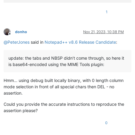
1
donho
Nov 21, 2023, 10:38 PM
Offline
@
PeterJones
said in
Notepad++ v8.6 Release Candidate
:
update: the tabs and NBSP didn’t come through, so here it
is base64-encoded using the MIME Tools plugin:
Hmm… using debug built locally binary, with 0 length column
mode selection in front of all special chars then DEL - no
assertion.
Could you provide the accurate instructions to reproduce the
assertion please?
0