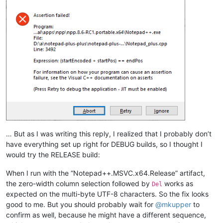
… But as I was writing this reply, I realized that I probably don’t
have everything set up right for DEBUG builds, so I thought I
would try the RELEASE build:
When I run with the “Notepad++.MSVC.x64.Release” artifact,
the zero-width column selection followed by
works as
Del
expected on the multi-byte UTF-8 characters. So the fix looks
good to me. But you should probably wait for
@
mkupper
to
confirm as well, because he might have a different sequence,