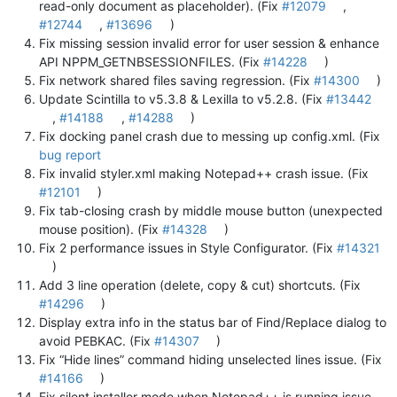
read-only document as placeholder). (Fix
#12079
,
#12744
,
#13696
)
Fix missing session invalid error for user session & enhance
API NPPM_GETNBSESSIONFILES. (Fix
#14228
)
Fix network shared files saving regression. (Fix
#14300
)
Update Scintilla to v5.3.8 & Lexilla to v5.2.8. (Fix
#13442
,
#14188
,
#14288
)
Fix docking panel crash due to messing up config.xml. (Fix
bug report
Fix invalid styler.xml making Notepad++ crash issue. (Fix
#12101
)
Fix tab-closing crash by middle mouse button (unexpected
mouse position). (Fix
#14328
)
Fix 2 performance issues in Style Configurator. (Fix
#14321
)
Add 3 line operation (delete, copy & cut) shortcuts. (Fix
#14296
)
Display extra info in the status bar of Find/Replace dialog to
avoid PEBKAC. (Fix
#14307
)
Fix “Hide lines” command hiding unselected lines issue. (Fix
#14166
)
Fix silent installer mode when Notepad++ is running issue.