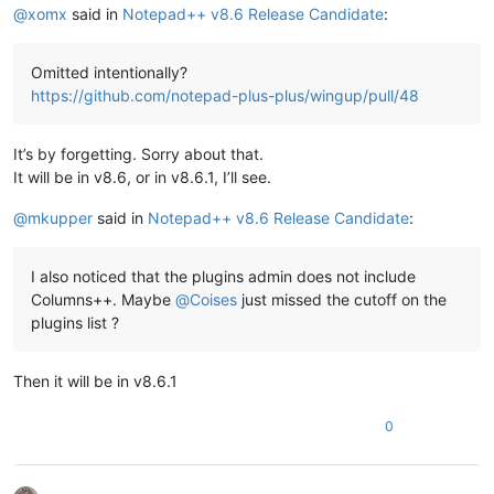
@
xomx
said in
Notepad++ v8.6 Release Candidate
:
Omitted intentionally?
https://github.com/notepad-plus-plus/wingup/pull/48
It’s by forgetting. Sorry about that.
It will be in v8.6, or in v8.6.1, I’ll see.
@
mkupper
said in
Notepad++ v8.6 Release Candidate
:
I also noticed that the plugins admin does not include
Columns++. Maybe
@
Coises
just missed the cutoff on the
plugins list ?
Then it will be in v8.6.1
0