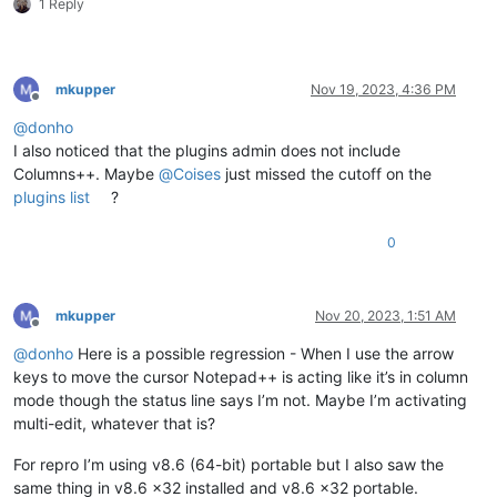
1 Reply
mkupper
Nov 19, 2023, 4:36 PM
Offline
@
donho
I also noticed that the plugins admin does not include
Columns++. Maybe
@
Coises
just missed the cutoff on the
plugins list
?
0
mkupper
Nov 20, 2023, 1:51 AM
Offline
@
donho
Here is a possible regression - When I use the arrow
keys to move the cursor Notepad++ is acting like it’s in column
mode though the status line says I’m not. Maybe I’m activating
multi-edit, whatever that is?
For repro I’m using v8.6 (64-bit) portable but I also saw the
same thing in v8.6 x32 installed and v8.6 x32 portable.