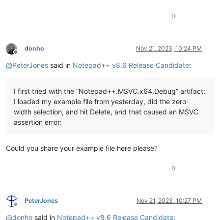
0
donho
Nov 21, 2023, 10:24 PM
Offline
@
PeterJones
said in
Notepad++ v8.6 Release Candidate
:
I first tried with the “Notepad++.MSVC.x64.Debug” artifact:
I loaded my example file from yesterday, did the zero-
width selection, and hit Delete, and that caused an MSVC
assertion error:
Could you share your example file here please?
0
PeterJones
Nov 21, 2023, 10:27 PM
Online
@
donho
said in
Notepad++ v8.6 Release Candidate
: