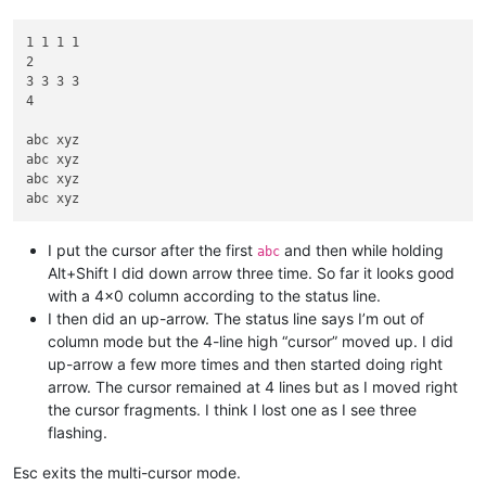
1 1 1 1

2

3 3 3 3

4

abc xyz

abc xyz

abc xyz

I put the cursor after the first
and then while holding
abc
Alt+Shift I did down arrow three time. So far it looks good
with a 4x0 column according to the status line.
I then did an up-arrow. The status line says I’m out of
column mode but the 4-line high “cursor” moved up. I did
up-arrow a few more times and then started doing right
arrow. The cursor remained at 4 lines but as I moved right
the cursor fragments. I think I lost one as I see three
flashing.
Esc exits the multi-cursor mode.