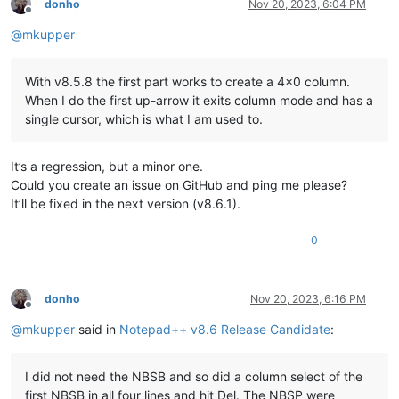
donho
Nov 20, 2023, 6:04 PM
Offline
@
mkupper
With v8.5.8 the first part works to create a 4x0 column.
When I do the first up-arrow it exits column mode and has a
single cursor, which is what I am used to.
It’s a regression, but a minor one.
Could you create an issue on GitHub and ping me please?
It’ll be fixed in the next version (v8.6.1).
0
donho
Nov 20, 2023, 6:16 PM
Offline
@
mkupper
said in
Notepad++ v8.6 Release Candidate
:
I did not need the NBSB and so did a column select of the
first NBSB in all four lines and hit Del. The NBSP were