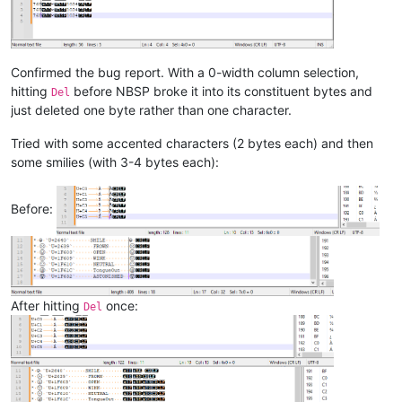
Confirmed the bug report. With a 0-width column selection,
hitting
before NBSP broke it into its constituent bytes and
Del
just deleted one byte rather than one character.
Tried with some accented characters (2 bytes each) and then
some smilies (with 3-4 bytes each):
Before:
After hitting
once:
Del