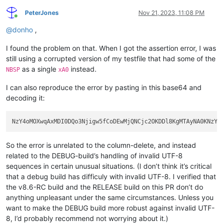
PeterJones
Nov 21, 2023, 11:08 PM
Online
@
donho
,
I found the problem on that. When I got the assertion error, I was
still using a corrupted version of my testfile that had some of the
as a single
instead.
NBSP
xA0
I can also reproduce the error by pasting in this base64 and
decoding it:
So the error is unrelated to the column-delete, and instead
related to the DEBUG-build’s handling of invalid UTF-8
sequences in certain unusual situations. (I don’t think it’s critical
that a debug build has difficuly with invalid UTF-8. I verified that
the v8.6-RC build and the RELEASE build on this PR don’t do
anything unpleasant under the same circumstances. Unless you
want to make the DEBUG build more robust against invalid UTF-
8, I’d probably recommend not worrying about it.)