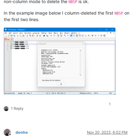
non-column mode to delete the
is ok.
NBSP
In the example image below I column-deleted the first
on
NBSP
the first two lines.
1
1 Reply
donho
Nov 20, 2023, 6:02 PM
Offline