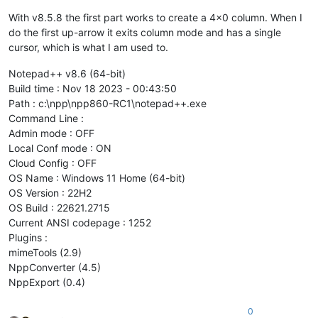
With v8.5.8 the first part works to create a 4x0 column. When I
do the first up-arrow it exits column mode and has a single
cursor, which is what I am used to.
Notepad++ v8.6 (64-bit)
Build time : Nov 18 2023 - 00:43:50
Path : c:\npp\npp860-RC1\notepad++.exe
Command Line :
Admin mode : OFF
Local Conf mode : ON
Cloud Config : OFF
OS Name : Windows 11 Home (64-bit)
OS Version : 22H2
OS Build : 22621.2715
Current ANSI codepage : 1252
Plugins :
mimeTools (2.9)
NppConverter (4.5)
NppExport (0.4)
0