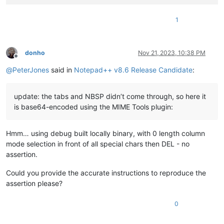
1
donho
Nov 21, 2023, 10:38 PM
Offline
@
PeterJones
said in
Notepad++ v8.6 Release Candidate
:
update: the tabs and NBSP didn’t come through, so here it
is base64-encoded using the MIME Tools plugin:
Hmm… using debug built locally binary, with 0 length column
mode selection in front of all special chars then DEL - no
assertion.
Could you provide the accurate instructions to reproduce the
assertion please?
0