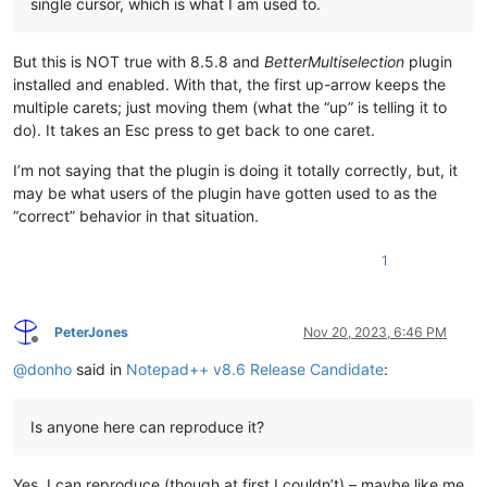
single cursor, which is what I am used to.
But this is NOT true with 8.5.8 and
BetterMultiselection
plugin
installed and enabled. With that, the first up-arrow keeps the
multiple carets; just moving them (what the “up” is telling it to
do). It takes an Esc press to get back to one caret.
I’m not saying that the plugin is doing it totally correctly, but, it
may be what users of the plugin have gotten used to as the
“correct” behavior in that situation.
1
PeterJones
Nov 20, 2023, 6:46 PM
Offline
@
donho
said in
Notepad++ v8.6 Release Candidate
:
Is anyone here can reproduce it?
Yes, I can reproduce (though at first I couldn’t) – maybe like me,