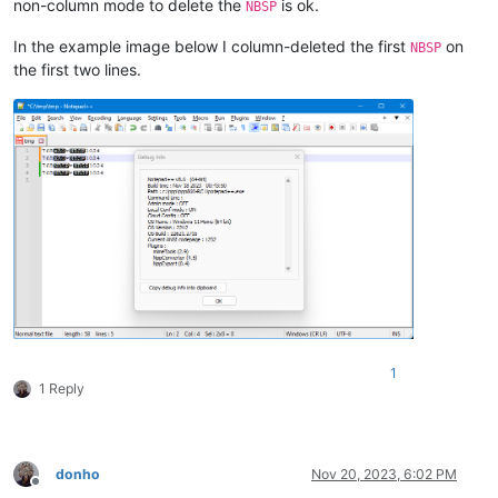
non-column mode to delete the
is ok.
NBSP
In the example image below I column-deleted the first
on
NBSP
the first two lines.
1
1 Reply
donho
Nov 20, 2023, 6:02 PM
Offline