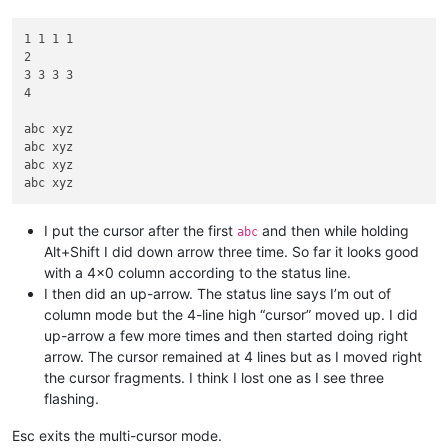
1 1 1 1

2

3 3 3 3

4

abc xyz

abc xyz

abc xyz

I put the cursor after the first
and then while holding
abc
Alt+Shift I did down arrow three time. So far it looks good
with a 4x0 column according to the status line.
I then did an up-arrow. The status line says I’m out of
column mode but the 4-line high “cursor” moved up. I did
up-arrow a few more times and then started doing right
arrow. The cursor remained at 4 lines but as I moved right
the cursor fragments. I think I lost one as I see three
flashing.
Esc exits the multi-cursor mode.