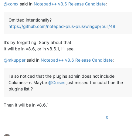
@
xomx
said in
Notepad++ v8.6 Release Candidate
:
Omitted intentionally?
https://github.com/notepad-plus-plus/wingup/pull/48
It’s by forgetting. Sorry about that.
It will be in v8.6, or in v8.6.1, I’ll see.
@
mkupper
said in
Notepad++ v8.6 Release Candidate
:
I also noticed that the plugins admin does not include
Columns++. Maybe
@
Coises
just missed the cutoff on the
plugins list ?
Then it will be in v8.6.1
0