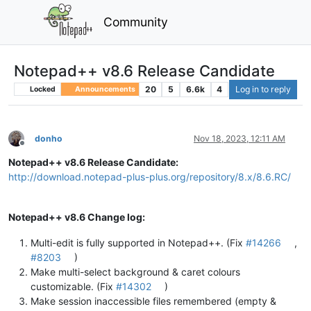
Community
Notepad++ v8.6 Release Candidate
20
5
6.6k
4
Log in to reply
Locked
Announcements
donho
Nov 18, 2023, 12:11 AM
Offline
Notepad++ v8.6 Release Candidate:
http://download.notepad-plus-plus.org/repository/8.x/8.6.RC/
Notepad++ v8.6 Change log:
Multi-edit is fully supported in Notepad++. (Fix
#14266
,
#8203
)
Make multi-select background & caret colours
customizable. (Fix
#14302
)
Make session inaccessible files remembered (empty &