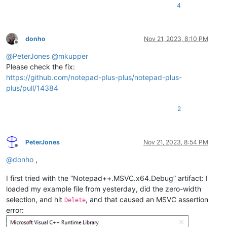
4
donho
Nov 21, 2023, 8:10 PM
Offline
@
PeterJones
@
mkupper
Please check the fix:
https://github.com/notepad-plus-plus/notepad-plus-
plus/pull/14384
2
PeterJones
Nov 21, 2023, 8:54 PM
Offline
@
donho
,
I first tried with the “Notepad++.MSVC.x64.Debug” artifact: I
loaded my example file from yesterday, did the zero-width
selection, and hit
, and that caused an MSVC assertion
Delete
error: