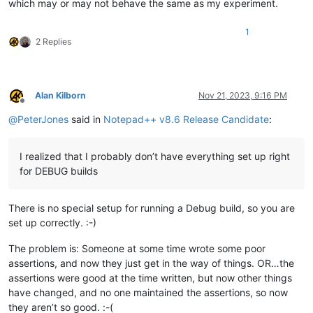
which may or may not behave the same as my experiment.
1
2 Replies
Alan Kilborn
Nov 21, 2023, 9:16 PM
Offline
@
PeterJones
said in
Notepad++ v8.6 Release Candidate
:
I realized that I probably don’t have everything set up right
for DEBUG builds
There is no special setup for running a Debug build, so you are
set up correctly. :-)
The problem is: Someone at some time wrote some poor
assertions, and now they just get in the way of things. OR…the
assertions were good at the time written, but now other things
have changed, and no one maintained the assertions, so now
they aren’t so good. :-(