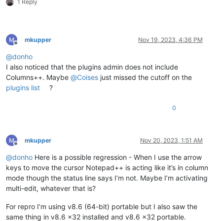
1 Reply
mkupper
Nov 19, 2023, 4:36 PM
Offline
@
donho
I also noticed that the plugins admin does not include
Columns++. Maybe
@
Coises
just missed the cutoff on the
plugins list
?
0
mkupper
Nov 20, 2023, 1:51 AM
Offline
@
donho
Here is a possible regression - When I use the arrow
keys to move the cursor Notepad++ is acting like it’s in column
mode though the status line says I’m not. Maybe I’m activating
multi-edit, whatever that is?
For repro I’m using v8.6 (64-bit) portable but I also saw the
same thing in v8.6 x32 installed and v8.6 x32 portable.