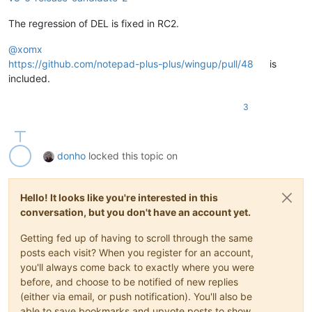
The regression of DEL is fixed in RC2.
@
xomx
https://github.com/notepad-plus-plus/wingup/pull/48
is
included.
3
donho
locked this topic on
Hello! It looks like you're interested in this
conversation, but you don't have an account yet.
Getting fed up of having to scroll through the same
posts each visit? When you register for an account,
you'll always come back to exactly where you were
before, and choose to be notified of new replies
(either via email, or push notification). You'll also be
able to save bookmarks and upvote posts to show