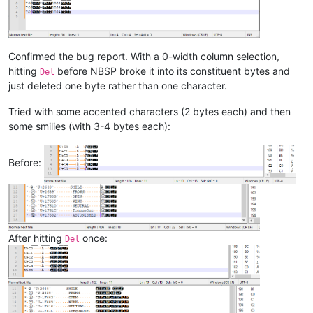
Confirmed the bug report. With a 0-width column selection,
hitting
before NBSP broke it into its constituent bytes and
Del
just deleted one byte rather than one character.
Tried with some accented characters (2 bytes each) and then
some smilies (with 3-4 bytes each):
Before:
After hitting
once:
Del