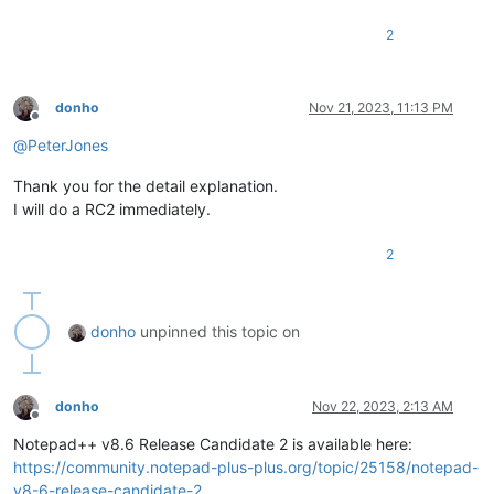
2
donho
Nov 21, 2023, 11:13 PM
Offline
@
PeterJones
Thank you for the detail explanation.
I will do a RC2 immediately.
2
donho
unpinned this topic on
donho
Nov 22, 2023, 2:13 AM
Offline
Notepad++ v8.6 Release Candidate 2 is available here:
https://community.notepad-plus-plus.org/topic/25158/notepad-
v8-6-release-candidate-2