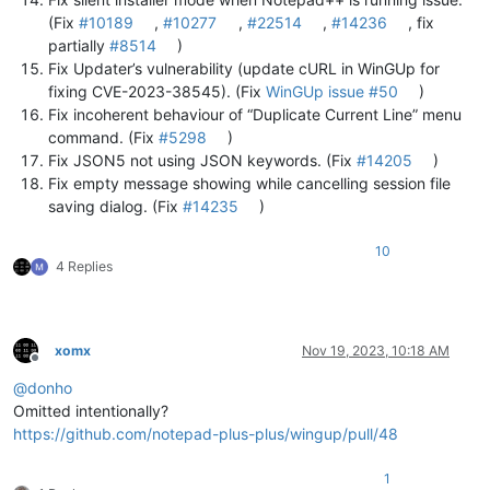
(Fix
#10189
,
#10277
,
#22514
,
#14236
, fix
partially
#8514
)
Fix Updater’s vulnerability (update cURL in WinGUp for
fixing CVE-2023-38545). (Fix
WinGUp issue #50
)
Fix incoherent behaviour of “Duplicate Current Line” menu
command. (Fix
#5298
)
Fix JSON5 not using JSON keywords. (Fix
#14205
)
Fix empty message showing while cancelling session file
saving dialog. (Fix
#14235
)
10
4 Replies
xomx
Nov 19, 2023, 10:18 AM
Offline
@
donho
Omitted intentionally?
https://github.com/notepad-plus-plus/wingup/pull/48
1