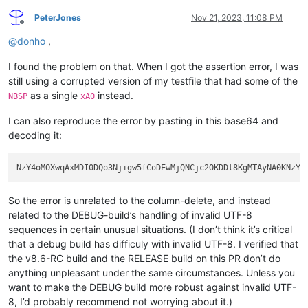
PeterJones
Nov 21, 2023, 11:08 PM
Offline
@
donho
,
I found the problem on that. When I got the assertion error, I was
still using a corrupted version of my testfile that had some of the
as a single
instead.
NBSP
xA0
I can also reproduce the error by pasting in this base64 and
decoding it:
So the error is unrelated to the column-delete, and instead
related to the DEBUG-build’s handling of invalid UTF-8
sequences in certain unusual situations. (I don’t think it’s critical
that a debug build has difficuly with invalid UTF-8. I verified that
the v8.6-RC build and the RELEASE build on this PR don’t do
anything unpleasant under the same circumstances. Unless you
want to make the DEBUG build more robust against invalid UTF-
8, I’d probably recommend not worrying about it.)