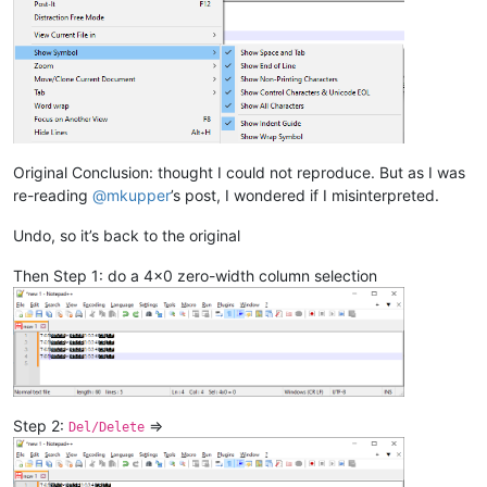
Original Conclusion: thought I could not reproduce. But as I was
re-reading
@
mkupper
’s post, I wondered if I misinterpreted.
Undo, so it’s back to the original
Then Step 1: do a 4x0 zero-width column selection
Step 2:
=>
Del/Delete