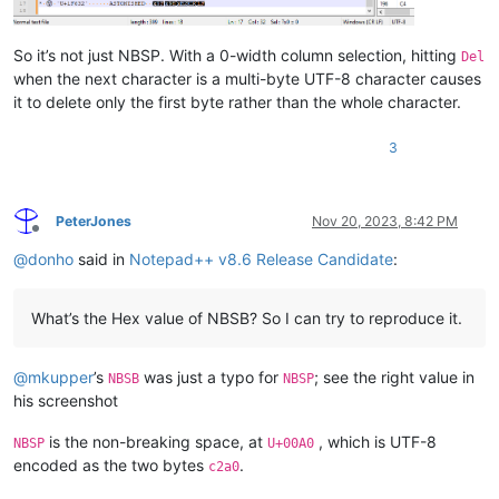
So it’s not just NBSP. With a 0-width column selection, hitting
Del
when the next character is a multi-byte UTF-8 character causes
it to delete only the first byte rather than the whole character.
3
PeterJones
Nov 20, 2023, 8:42 PM
Offline
@
donho
said in
Notepad++ v8.6 Release Candidate
:
What’s the Hex value of NBSB? So I can try to reproduce it.
@
mkupper
’s
was just a typo for
; see the right value in
NBSB
NBSP
his screenshot
is the non-breaking space, at
, which is UTF-8
NBSP
U+00A0
encoded as the two bytes
.
c2a0