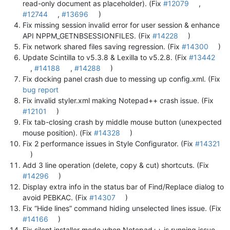
read-only document as placeholder). (Fix
#12079
,
#12744
,
#13696
)
Fix missing session invalid error for user session & enhance
API NPPM_GETNBSESSIONFILES. (Fix
#14228
)
Fix network shared files saving regression. (Fix
#14300
)
Update Scintilla to v5.3.8 & Lexilla to v5.2.8. (Fix
#13442
,
#14188
,
#14288
)
Fix docking panel crash due to messing up config.xml. (Fix
bug report
Fix invalid styler.xml making Notepad++ crash issue. (Fix
#12101
)
Fix tab-closing crash by middle mouse button (unexpected
mouse position). (Fix
#14328
)
Fix 2 performance issues in Style Configurator. (Fix
#14321
)
Add 3 line operation (delete, copy & cut) shortcuts. (Fix
#14296
)
Display extra info in the status bar of Find/Replace dialog to
avoid PEBKAC. (Fix
#14307
)
Fix “Hide lines” command hiding unselected lines issue. (Fix
#14166
)
Fix silent installer mode when Notepad++ is running issue.