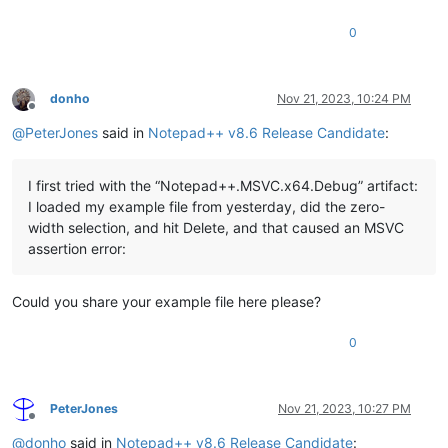
0
donho
Nov 21, 2023, 10:24 PM
Offline
@
PeterJones
said in
Notepad++ v8.6 Release Candidate
:
I first tried with the “Notepad++.MSVC.x64.Debug” artifact:
I loaded my example file from yesterday, did the zero-
width selection, and hit Delete, and that caused an MSVC
assertion error:
Could you share your example file here please?
0
PeterJones
Nov 21, 2023, 10:27 PM
Offline
@
donho
said in
Notepad++ v8.6 Release Candidate
: