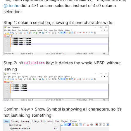
@
donho
did a 4x1 column selection instead of 4x0 column
selection:
Step 1: column selection, showing it’s one character wide:
Step 2: hit
key: it deletes the whole NBSP, without
Del/Delete
leaving
Confirm: View > Show Symbol is showing all characters, so it’s
not just hiding something: