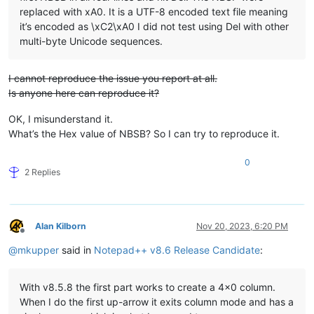
replaced with xA0. It is a UTF-8 encoded text file meaning
it’s encoded as \xC2\xA0 I did not test using Del with other
multi-byte Unicode sequences.
I cannot reproduce the issue you report at all.
Is anyone here can reproduce it?
OK, I misunderstand it.
What’s the Hex value of NBSB? So I can try to reproduce it.
0
2 Replies
Alan Kilborn
Nov 20, 2023, 6:20 PM
Offline
@
mkupper
said in
Notepad++ v8.6 Release Candidate
:
With v8.5.8 the first part works to create a 4x0 column.
When I do the first up-arrow it exits column mode and has a