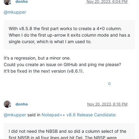
donho
Nov 20, 2023, 6:04 PM
Offline
@
mkupper
With v8.5.8 the first part works to create a 4x0 column.
When I do the first up-arrow it exits column mode and has a
single cursor, which is what I am used to.
It’s a regression, but a minor one.
Could you create an issue on GitHub and ping me please?
It’ll be fixed in the next version (v8.6.1).
0
donho
Nov 20, 2023, 6:16 PM
Offline
@
mkupper
said in
Notepad++ v8.6 Release Candidate
:
I did not need the NBSB and so did a column select of the
first NBSB in all four lines and hit Del. The NBSP were