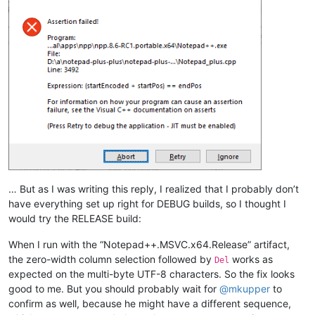
… But as I was writing this reply, I realized that I probably don’t
have everything set up right for DEBUG builds, so I thought I
would try the RELEASE build:
When I run with the “Notepad++.MSVC.x64.Release” artifact,
the zero-width column selection followed by
works as
Del
expected on the multi-byte UTF-8 characters. So the fix looks
good to me. But you should probably wait for
@
mkupper
to
confirm as well, because he might have a different sequence,