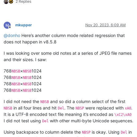
2 Replies
mkupper
Nov 20, 2023, 6:09 AM
Offline
@
donho
Here’s another column mode related regression that
does not happen in v8.5.8
I was looking over some old notes at a series of JPEG file names
and their sizes. I saw:
768
×
1024
NBSB
NBSB
768
×
1024
NBSB
NBSB
768
×
1024
NBSB
NBSB
768
×
1024
NBSB
NBSB
I did not need the
and so did a column select of the first
NBSB
in all four lines and hit
. The
were replaced with
.
NBSB
Del
NBSP
xA0
It is a UTF-8 encoded text file meaning it’s encoded as
\xC2\xA0
I did not test using
with other multi-byte Unicode sequences.
Del
Using backspace to column delete the
is okay. Using
in
NBSP
Del