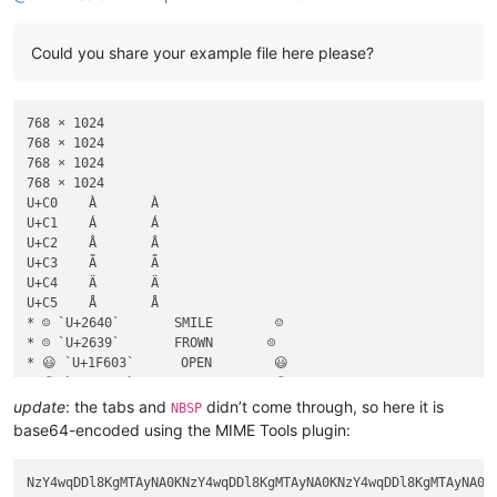
Could you share your example file here please?
768 × 1024

768 × 1024

768 × 1024

768 × 1024

U+C0	À	À

U+C1	Á	Á

U+C2	Â	Â

U+C3	Ã	Ã

U+C4	Ä	Ä

U+C5	Å	Å

* ☺ `U+2640`       SMILE        ☺

* ☹ `U+2639`       FROWN       ☹

* 😃 `U+1F603`      OPEN        😃

* 😉 `U+1F609`      WINK        😉

* 😐 `U+1F610`      NEUTRAL     😐

update
: the tabs and
didn’t come through, so here it is
NBSP
* 😜 `U+1F61C`      TongueOut   😜

base64-encoded using the MIME Tools plugin: