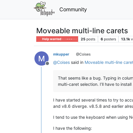
Community
Moveable multi-line carets
25
posts
6
posters
13.1k
v
Help wanted · · · – – – · · ·
mkupper
@Coises
@
Coises
said in
Moveable multi-line care
Offline
That seems like a bug. Typing in column
multi-caret selection. I’ll have to insta
I have started several times to try to ac
and v8.6 diverge. v8.5.8 and earlier alr
I tend to use the keyboard when using 
I have the following: