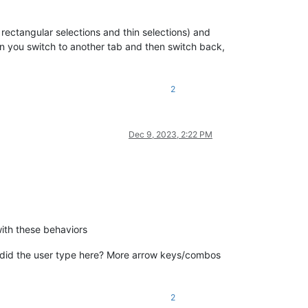
rectangular selections and thin selections) and
en you switch to another tab and then switch back,
2
Dec 9, 2023, 2:22 PM
with these behaviors
did the user type here? More arrow keys/combos
2