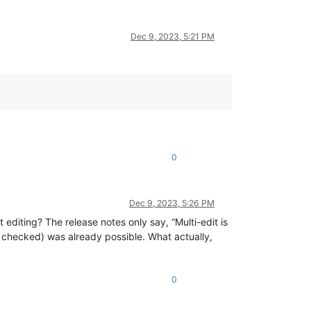
Dec 9, 2023, 5:21 PM
0
Dec 9, 2023, 5:26 PM
 editing? The release notes only say, “Multi-edit is
x checked) was already possible. What actually,
0