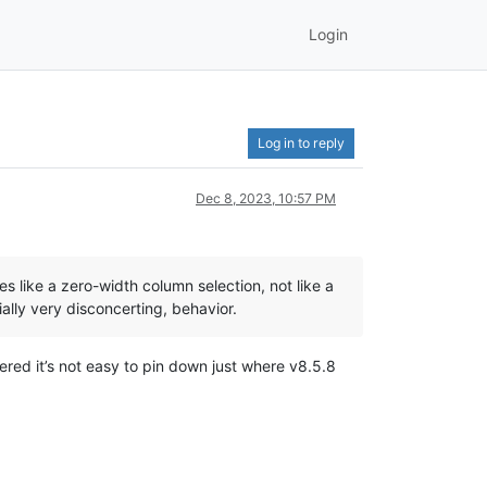
Login
Log in to reply
Dec 8, 2023, 10:57 PM
s like a zero-width column selection, not like a
tially very disconcerting, behavior.
ered it’s not easy to pin down just where v8.5.8