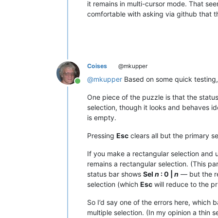
it remains in multi-cursor mode. That se
comfortable with asking via github that 
Coises
@mkupper
@
mkupper
Based on some quick testing, 
Online
One piece of the puzzle is that the stat
selection, though it looks and behaves id
is empty.
Pressing
Esc
clears all but the primary se
If you make a rectangular selection and u
remains a rectangular selection. (This part 
status bar shows
Sel
n
: 0 |
n
— but the r
selection (which
Esc
will reduce to the pr
So I’d say one of the errors here, which b
multiple selection. (In my opinion a thin