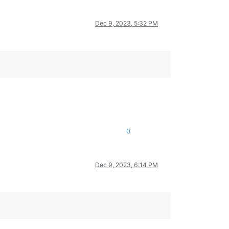
Dec 9, 2023, 5:32 PM
0
Dec 9, 2023, 6:14 PM