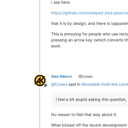
I see here:
https://github.com/notepad-plus-plus/n
that it is by design, and there is (apparen
This is annoying for people who use rectan
pressing an arrow key (which converts the
work.
Alan Kilborn
@Coises
@
Coises
said in
Moveable multi-line care
Offline
I feel a bit stupid asking this question
No reason to feel that way about it.
What kicked off the recent development 