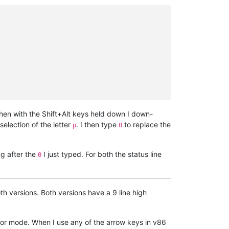
hen with the Shift+Alt keys held down I down-
selection of the letter
. I then type
to replace the
p
0
ng after the
I just typed. For both the status line
0
 versions. Both versions have a 9 line high
sor mode. When I use any of the arrow keys in v86