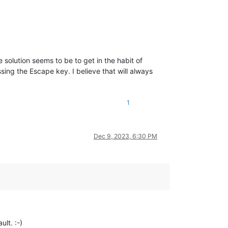
e solution seems to be to get in the habit of
sing the Escape key. I believe that will always
1
Dec 9, 2023, 6:30 PM
ult. :-)