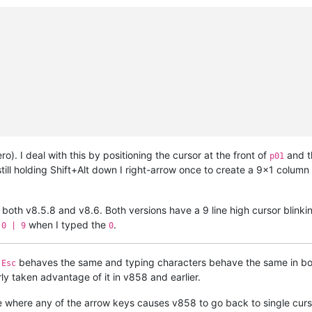
ro). I deal with this by positioning the cursor at the front of
and t
p01
till holding Shift+Alt down I right-arrow once to create a 9x1 column 
r both v8.5.8 and v8.6. Both versions have a 9 line high cursor blinki
when I typed the
.
 0 | 9
0
t
behaves the same and typing characters behave the same in both
Esc
ly taken advantage of it in v858 and earlier.
re where any of the arrow keys causes v858 to go back to single cur