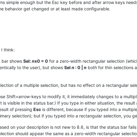
ems simple enough but the Esc key before and after arrow keys needs
the behavior get changed or at least made configurable.
I think:
us bar shows
Sel:
n
x0 = 0
for a zero-width rectangular selection (which 
entically to the user), but shows
Sel
n
: 0 |
n
both for thin selections a
lection of a multiple selection, but has no effect on a rectangular sele
se Shift+arrow-keys to modify it, it immediately changes to a multiple
is visible in the status bar.) If you type in either situation, the result
esult of pressing
Esc
is different, because if you typed into a multip
imary selection); but if you typed into a rectangular selection, you g
ased on your description is not new to 8.6, is that the status bar fail
 selection should appear the same as a zero-width rectangular selectio