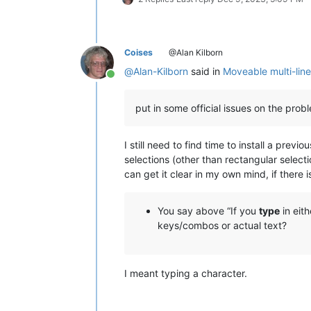
Coises
@Alan Kilborn
@
Alan-Kilborn
said in
Moveable multi-line
Online
put in some official issues on the pro
I still need to find time to install a pre
selections (other than rectangular selec
can get it clear in my own mind, if there is
You say above “If you
type
in eit
keys/combos or actual text?
I meant typing a character.