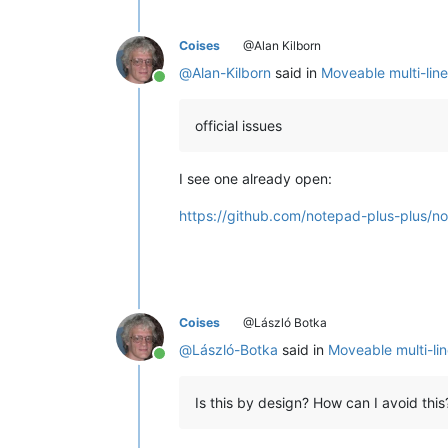
Coises
@Alan Kilborn
@
Alan-Kilborn
said in
Moveable multi-line
Online
official issues
I see one already open:
https://github.com/notepad-plus-plus/n
Coises
@László Botka
@
László-Botka
said in
Moveable multi-lin
Online
Is this by design? How can I avoid this