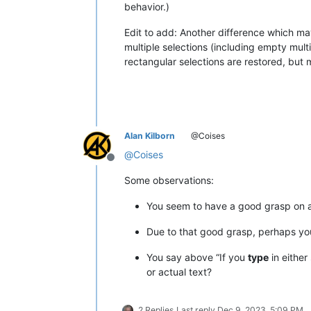
behavior.)
Edit to add: Another difference which ma
multiple selections (including empty mult
rectangular selections are restored, but m
Alan Kilborn
@Coises
@
Coises
Offline
Some observations:
You seem to have a good grasp on al
Due to that good grasp, perhaps yo
You say above “If you
type
in either
or actual text?
2 Replies
Last reply
Dec 9, 2023, 5:09 PM