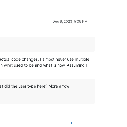
Dec 9, 2023, 5:09 PM
he actual code changes. I almost never use multiple
een what used to be and what is now. Assuming I
t did the user type here? More arrow
1