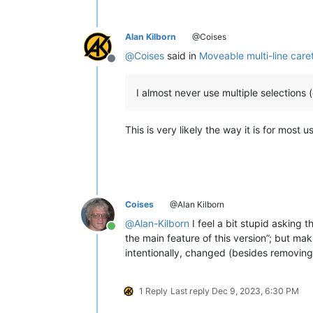
Alan Kilborn
@Coises
@
Coises
said in
Moveable multi-line care
Offline
I almost never use multiple selections 
This is very likely the way it is for most u
Coises
@Alan Kilborn
@
Alan-Kilborn
I feel a bit stupid asking t
Online
the main feature of this version”; but m
intentionally, changed (besides removing 
1 Reply
Last reply
Dec 9, 2023, 6:30 PM