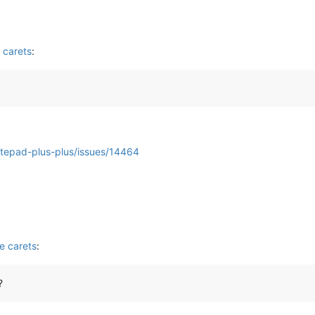
 carets
:
otepad-plus-plus/issues/14464
e carets
:
?