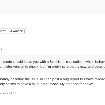
iews
3
watching
ts
:
 mode should leave you with a Scintilla thin selection , which behave
ll an older version to check, but I’m pretty sure that is new, and poten
curately describe the issue so I can post a bug report but have discov
eady seems to have a multi-caret mode. My notes so far have:
Notepad++.