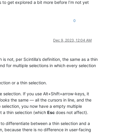
 to get explored a bit more before I’m not yet
0
Dec 9, 2023, 12:04 AM
is not, per Scintilla’s definition, the same as a thin
nd for multiple selections in which every selection
ction or a thin selection.
 selection. If you use Alt+Shift+arrow-keys, it
looks
the same — all the cursors in line, and the
le selection, you now have a empty multiple
et a thin selection (which
Esc
does not affect).
s to differentiate between a thin selection and a
n, because there is no difference in user-facing