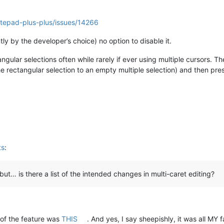
otepad-plus-plus/issues/14266
tly by the developer’s choice) no option to disable it.
gular selections often while rarely if ever using multiple cursors. Th
 rectangular selection to an empty multiple selection) and then pres
ts
:
, but… is there a list of the intended changes in multi-caret editing?
of the feature was
THIS
. And yes, I say sheepishly, it was all MY fa