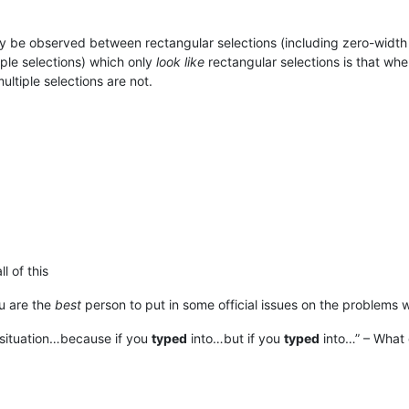
y be observed between rectangular selections (including zero-width 
iple selections) which only
look like
rectangular selections is that wh
ultiple selections are not.
l of this
u are the
best
person to put in some official issues on the problems 
 situation…because if you
typed
into…but if you
typed
into…” – What 