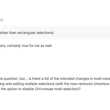
ts
:
(other than rectangular selections)
sers; certainly true for me as well.
his question, but… is there a list of the
intended
changes in multi-caret
aking and editing multiple selections (with the now-removed checkbo
the option to disable Ctrl+mouse multi-selection)?