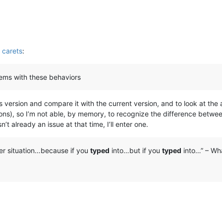
 carets
:
blems with these behaviors
vious version and compare it with the current version, and to look at t
tions), so I’m not able, by memory, to recognize the difference betw
n’t already an issue at that time, I’ll enter one.
her situation…because if you
typed
into…but if you
typed
into…” – Wha