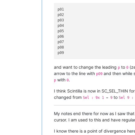
p01

p02

p03

p04

p05

p06

p07

p08

and want to change the leading
to
(ze
p
0
arrow to the line with
and then while s
p09
with
.
p
0
I think Scintilla is now in SC_SEL_THIN fo
changed from
to
Sel : 9x 1 = 9
Sel 9 :
My notes end there for now as I saw tha
cursor. I am used to this and have regular
I know there is a point of divergence he