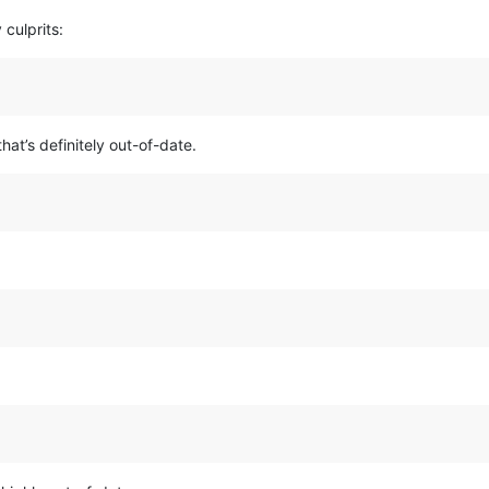
 culprits:
hat’s definitely out-of-date.