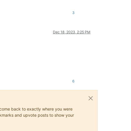
3
Dec 18, 2023, 2:25 PM
6
ys come back to exactly where you were
 bookmarks and upvote posts to show your