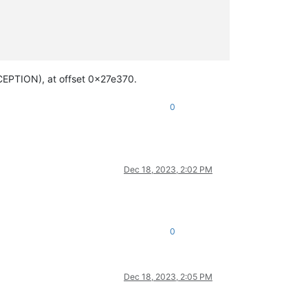
EPTION), at offset 0x27e370.
0
Dec 18, 2023, 2:02 PM
0
Dec 18, 2023, 2:05 PM