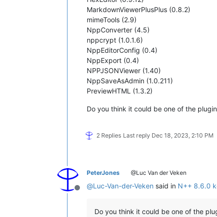
MarkdownViewerPlusPlus (0.8.2)
mimeTools (2.9)
NppConverter (4.5)
nppcrypt (1.0.1.6)
NppEditorConfig (0.4)
NppExport (0.4)
NPPJSONViewer (1.40)
NppSaveAsAdmin (1.0.211)
PreviewHTML (1.3.2)
Do you think it could be one of the plugi
2 Replies
Last reply
Dec 18, 2023, 2:10 PM
PeterJones
@Luc Van der Veken
@
Luc-Van-der-Veken
said in
N++ 8.6.0 k
Offline
Do you think it could be one of the plu