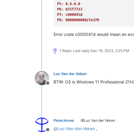
P5: 8.6.0.0
P6: 655f7723
P7: c000041d
P8: 000000000027e370
Error code c000041d would mean an exc
1 Reply
Last reply
Dec 18, 2023, 2:05 PM
Luc Van der Veken
BTW: OS is Windows 11 Professional 21
Offline
PeterJones
@Luc Van der Veken
@
Luc-Van-der-Veken
,
Offline