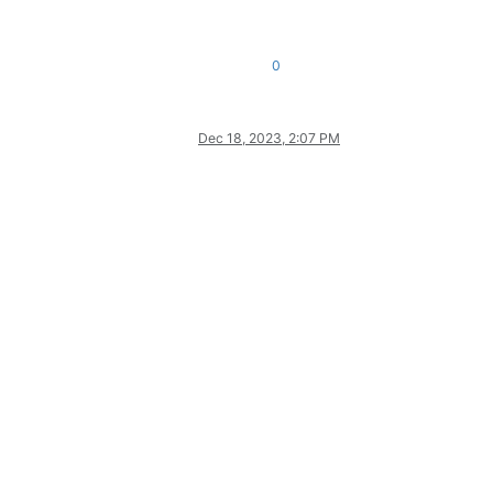
0
Dec 18, 2023, 2:07 PM