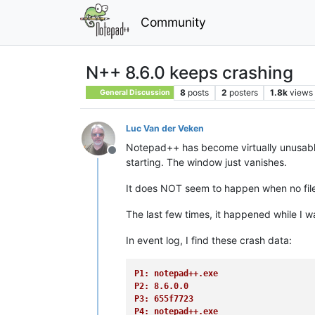
Community
N++ 8.6.0 keeps crashing
8
posts
2
posters
1.8k
views
General Discussion
Luc Van der Veken
Notepad++ has become virtually unusable 
Offline
starting. The window just vanishes.
It does NOT seem to happen when no file 
The last few times, it happened while I wa
In event log, I find these crash data:
P1: notepad++.exe
P2: 8.6.0.0
P3: 655f7723
P4: notepad++.exe