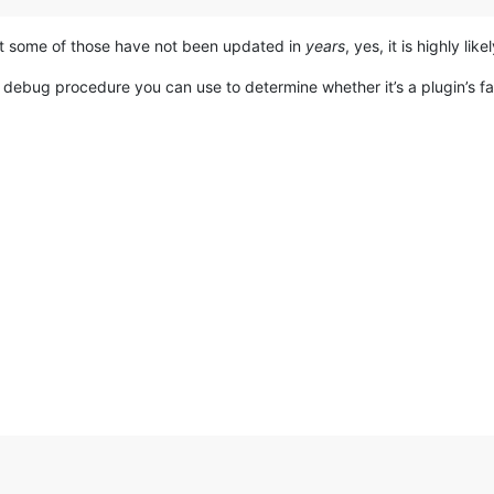
hat some of those have not been updated in
years
, yes, it is highly lik
 debug procedure you can use to determine whether it’s a plugin’s fa