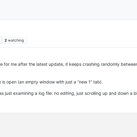
2
watching
for me after the latest update, it keeps crashing randomly between 
is open (an empty window with just a “new 1” tab).
s just examining a log file: no editing, just scrolling up and down a bi