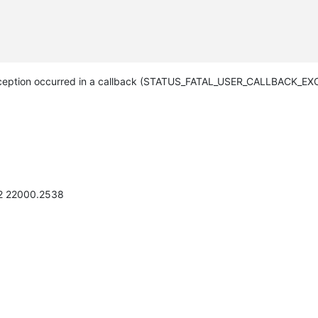
eption occurred in a callback (STATUS_FATAL_USER_CALLBACK_EXC
H2 22000.2538