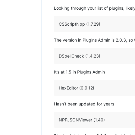
Looking through your list of plugins, likely
CSScriptNpp (1.7.29)
The version in Plugins Admin is 2.0.3, so t
DSpellCheck (1.4.23)
It’s at 1.5 in Plugins Admin
HexEditor (0.9.12)
Hasn’t been updated for years
NPPJSONViewer (1.40)