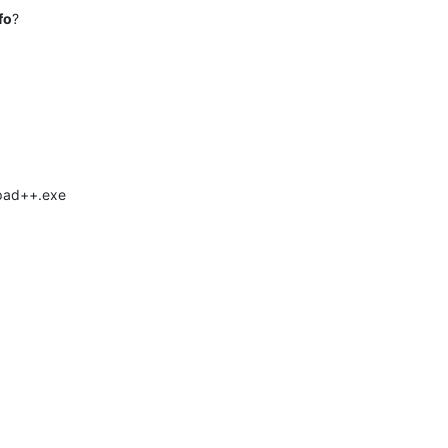
fo
?
epad++.exe