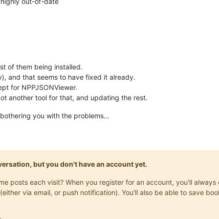
 highly out-of-date
t of them being installed.
lly), and that seems to have fixed it already.
xcept for NPPJSONViewer.
got another tool for that, and updating the rest.
n bothering you with the problems…
onversation, but you don't have an account yet.
same posts each visit? When you register for an account, you'll alwa
(either via email, or push notification). You'll also be able to save