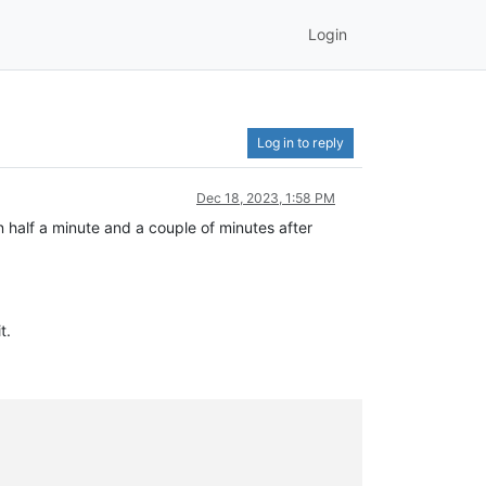
Login
Log in to reply
Dec 18, 2023, 1:58 PM
half a minute and a couple of minutes after
t.