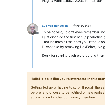
Plugins Admin shows 2.0.6, so that looks
Luc Van der Veken
@PeterJones
To be honest, I didn’t even remember mos
Offline
I just disabled the first half (alphabetica
That includes all the ones you listed, e
I’ll continue by removing HexEditor, I’ve 
Sorry for running such old crap and the
Hello! It looks like you're interested in this c
Getting fed up of having to scroll through the 
before, and choose to be notified of new replies 
appreciation to other community members.