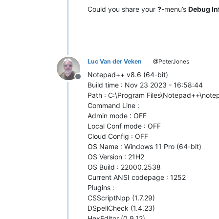
Could you share your
?
-menu’s
Debug In
Luc Van der Veken
@PeterJones
Notepad++ v8.6 (64-bit)
Offline
Build time : Nov 23 2023 - 16:58:44
Path : C:\Program Files\Notepad++\not
Command Line :
Admin mode : OFF
Local Conf mode : OFF
Cloud Config : OFF
OS Name : Windows 11 Pro (64-bit)
OS Version : 21H2
OS Build : 22000.2538
Current ANSI codepage : 1252
Plugins :
CSScriptNpp (1.7.29)
DSpellCheck (1.4.23)
HexEditor (0.9.12)