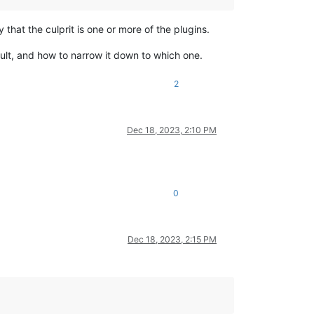
ely that the culprit is one or more of the plugins.
ult, and how to narrow it down to which one.
2
Dec 18, 2023, 2:10 PM
0
Dec 18, 2023, 2:15 PM