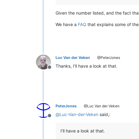
Given the number listed, and the fact t
We have a
FAQ
that explains some of the
Luc Van der Veken
@PeterJones
Thanks, I’ll have a look at that.
Offline
PeterJones
@Luc Van der Veken
@
Luc-Van-der-Veken
said,:
Offline
I’ll have a look at that.