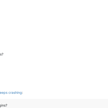
ns?
eeps crashing
:
gins?