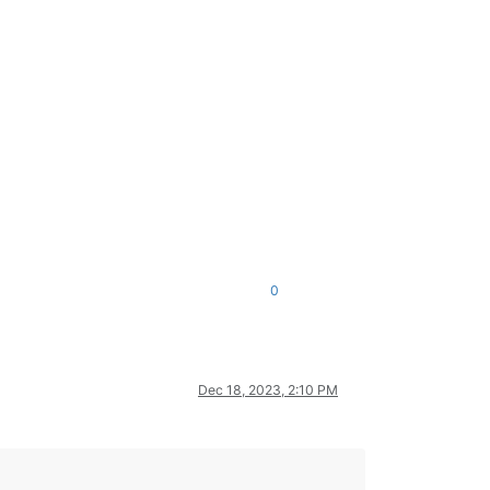
0
Dec 18, 2023, 2:10 PM