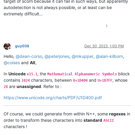
target of scorn because it can fail in such ways, but apparently
autodetection is not always possible, or at least can be
extremely difficult…
1
guy038
Dec 30, 2023, 1:00 PM
Offline
Hello,
@
dean-corso
,
@
peterjones
,
@
mkupper
,
@
alan-kilborn
,
@
coises
and
All
,
In
Unicode
, the
bliock
v15.1
Mathematical Alphanumeric Symbols
contains
characters, between
and
, whose
1024
U+1D400
U+1D7FF
are
unassigned
. Refer to :
28
https://www.unicode.org/charts/PDF/U1D400.pdf
Of course, we could generate from within N++, some
regexes
in
order to transform these characters into
standard
ASCII
characters !