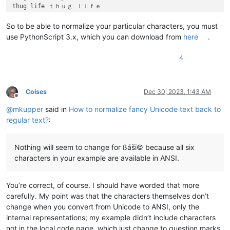
thug life ｔｈｕｇ ｌｉｆｅ

Hello Notepad plus plus community 𝘏𝘦𝘭𝘭𝘰 𝘕𝘰𝘵𝘦𝘱𝘢𝘥 𝘱𝘭𝘶𝘴 𝘱𝘭𝘶𝘴 𝘤𝘰𝘮𝘮𝘶
So to be able to normalize your particular characters, you must
use PythonScript 3.x, which you can download from
here
.
4
Coises
Dec 30, 2023, 1:43 AM
Offline
@
mkupper
said in
How to normalize fancy Unicode text back to
regular text?
:
Nothing will seem to change for ßášï© because all six
characters in your example are available in ANSI.
You’re correct, of course. I should have worded that more
carefully. My point was that the characters themselves don’t
change when you convert from Unicode to ANSI, only the
internal representations; my example didn’t include characters
not in the local code page, which just change to question marks.