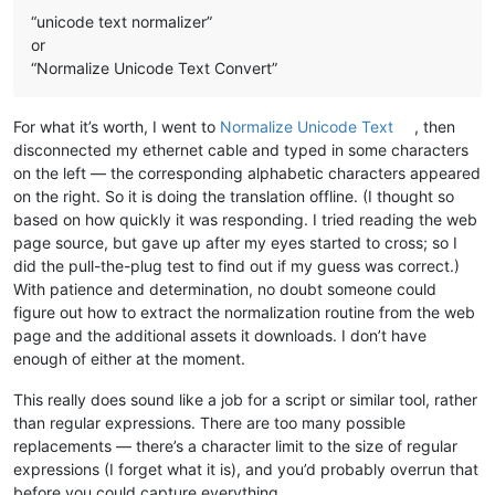
“unicode text normalizer”
or
“Normalize Unicode Text Convert”
For what it’s worth, I went to
Normalize Unicode Text
, then
disconnected my ethernet cable and typed in some characters
on the left — the corresponding alphabetic characters appeared
on the right. So it is doing the translation offline. (I thought so
based on how quickly it was responding. I tried reading the web
page source, but gave up after my eyes started to cross; so I
did the pull-the-plug test to find out if my guess was correct.)
With patience and determination, no doubt someone could
figure out how to extract the normalization routine from the web
page and the additional assets it downloads. I don’t have
enough of either at the moment.
This really does sound like a job for a script or similar tool, rather
than regular expressions. There are too many possible
replacements — there’s a character limit to the size of regular
expressions (I forget what it is), and you’d probably overrun that
before you could capture everything.