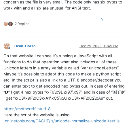
concern as the file is very small. The code only has six bytes to
work with and all six are unusual for ANSI text.
0
2 Replies
Dean-Corso
Dec 29, 2023, 11:45 PM
Offline
On that website I can see it’s running a JavaScript with all
functions to do that operation what also includes all of these
Unicode letters in a array variable called “var unicodeLetters”.
Maybe it’s possible to adapt this code to make a python script
etc. In the script is also a link to a UTF-8 encoder/decoder you
can enter text to get encoded hex bytes out. In case of entering
“𝗗” I get 4 hex bytes “\xF0\x9D\x97\x97” and in case of “ßášï©”
I get “\xC3\x9F\xC3\xA1\xC5\xA1\xC3\xAF\xC2\xA9” out.
https://mothereff.in/utf-8
Here the script the website is using.
|
onlinetools.com/CACHE/js/unicode-normalize-unicode-text.js