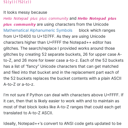
51(y))(?52(z))
It looks messy because
and
𝘏𝘦𝘭𝘭𝘰 𝘕𝘰𝘵𝘦𝘱𝘢𝘥 𝘱𝘭𝘶𝘴 𝘱𝘭𝘶𝘴 𝘤𝘰𝘮𝘮𝘶𝘯𝘪𝘵𝘺
𝙃𝙚𝙡𝙡𝙤 𝙉𝙤𝙩𝙚𝙥𝙖𝙙 𝙥𝙡𝙪𝙨
are using characters from the Unicode
𝙥𝙡𝙪𝙨 𝙘𝙤𝙢𝙢𝙪𝙣𝙞𝙩𝙮
Mathematical Alphanumeric Symbols
block which ranges
from U+1D400 to U+1D7FF. As they are using Unicode
characters higher than U+FFFF the Notepad++ editor has
glitches. The search/replace I provided works around those
glitches by creating 52 separate buckets, 26 for upper case A-
to-Z, and 26 more for lower case a-to-z. Each of the 52 buckets
has a list of “fancy” Unicode characters that can get matched
and filed into that bucket and in the replacement part each of
the 52 buckets replaces the bucket contents with a plain ASCII
A-to-Z or a-to-z.
I’m not sure if Python can deal with characters above U+FFFF. If
it can, then that is likely easier to work with and to maintain as
most of that block looks like A-to-Z ranges that could each get
translated to A-to-Z ASCII.
Ideally, Notepad++'s convert to ANSI code gets updated to be