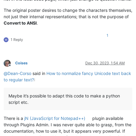
The original poster desires to change the characters themselves,
not just their internal representations; that is not the purpose of
Convert to ANSI
.
1
1 Reply
Coises
Dec 30, 2023, 1:54 AM
Offline
@
Dean-Corso
said in
How to normalize fancy Unicode text back
to regular text?
:
Maybe it’s possible to adapt this code to make a python
script etc.
There is a
jN (JavaScript for Notepad++)
plugin available
through Plugins Admin. I was never quite able to grasp, from the
documentation, how to use it, but it appears very powerful. If