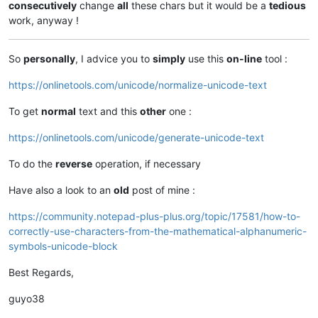
consecutively
change
all
these chars but it would be a
tedious
work, anyway !
So
personally
, I advice you to
simply
use this
on-line
tool :
https://onlinetools.com/unicode/normalize-unicode-text
To get
normal
text and this
other
one :
https://onlinetools.com/unicode/generate-unicode-text
To do the
reverse
operation, if necessary
Have also a look to an
old
post of mine :
https://community.notepad-plus-plus.org/topic/17581/how-to-
correctly-use-characters-from-the-mathematical-alphanumeric-
symbols-unicode-block
Best Regards,
guyo38