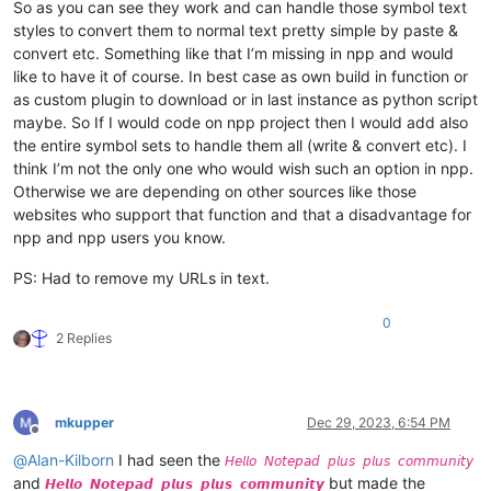
So as you can see they work and can handle those symbol text
styles to convert them to normal text pretty simple by paste &
convert etc. Something like that I’m missing in npp and would
like to have it of course. In best case as own build in function or
as custom plugin to download or in last instance as python script
maybe. So If I would code on npp project then I would add also
the entire symbol sets to handle them all (write & convert etc). I
think I’m not the only one who would wish such an option in npp.
Otherwise we are depending on other sources like those
websites who support that function and that a disadvantage for
npp and npp users you know.
PS: Had to remove my URLs in text.
0
2 Replies
mkupper
Dec 29, 2023, 6:54 PM
Offline
@
Alan-Kilborn
I had seen the
𝘏𝘦𝘭𝘭𝘰 𝘕𝘰𝘵𝘦𝘱𝘢𝘥 𝘱𝘭𝘶𝘴 𝘱𝘭𝘶𝘴 𝘤𝘰𝘮𝘮𝘶𝘯𝘪𝘵𝘺
and
but made the
𝙃𝙚𝙡𝙡𝙤 𝙉𝙤𝙩𝙚𝙥𝙖𝙙 𝙥𝙡𝙪𝙨 𝙥𝙡𝙪𝙨 𝙘𝙤𝙢𝙢𝙪𝙣𝙞𝙩𝙮