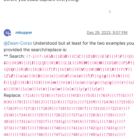
1
mkupper
Dec 29, 2023, 9:07 PM
Offline
@
Dean-Corso
Understood but at least for the two examples you
provided the search/replace is:
** Search:
(?-i)(?:(𝘈|𝘼)|(𝘉|𝘽)|(𝘊|𝘾)|(𝘋|𝘿)|(𝘌|𝙀)|(𝘍|𝙁)|(𝘎|
𝙂)|(𝘏|𝙃)|(𝘐|𝙄)|(𝘑|𝙅)|(𝘒|𝙆)|(𝘓|𝙇)|(𝘔|𝙈)|(𝘕|𝙉)|(𝘖|𝙊)|(𝘗|𝙋)|
(𝘘|𝙌)|(𝘙|𝙍)|(𝘚|𝙎)|(𝘛|𝙏)|(𝘜|𝙐)|(𝘝|𝙑)|(𝘞|𝙒)|(𝘟|𝙓)|(𝘠|𝙔)|
(𝘡|𝙕)|(𝘢|𝙖)|(𝘣|𝙗)|(𝘤|𝙘)|(𝘥|𝙙)|(𝘦|𝙚)|(𝘧|𝙛)|(𝘨|𝙜)|(𝘩|𝙝)|(𝘪|
𝙞)|(𝘫|𝙟)|(𝘬|𝙠)|(𝘭|𝙡)|(𝘮|𝙢)|(𝘯|𝙣)|(𝘰|𝙤)|(𝘱|𝙥)|(𝘲|𝙦)|(𝘳|𝙧)|(𝘴|
𝙨)|(𝘵|𝙩)|(𝘶|𝙪)|(𝘷|𝙫)|(𝘸|𝙬)|(𝘹|𝙭)|(𝘺|𝙮)|(𝘻|𝙯))
Replace:
(?1(A))(?2(B))(?3(C))(?4(D))(?5(E))(?6(F))(?7(G))(?
8(H))(?9(I))(?10(J))(?11(K))(?12(L))(?13(M))(?14(N))(?15(O))
(?16(P))(?17(Q))(?18(R))(?19(S))(?20(T))(?21(U))(?22(V))(?
23(W))(?24(X))(?25(Y))(?26(Z))(?27(a))(?28(b))(?29(c))(?
30(d))(?31(e))(?32(f))(?33(g))(?34(h))(?35(i))(?36(j))(?
37(k))(?38(l))(?39(m))(?40(n))(?41(o))(?42(p))(?43(q))(?
44(r))(?45(s))(?46(t))(?47(u))(?48(v))(?49(w))(?50(x))(?