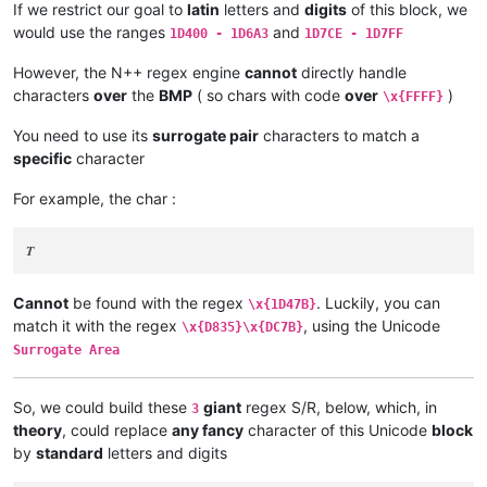
If we restrict our goal to
latin
letters and
digits
of this block, we
would use the ranges
and
1D400 - 1D6A3
1D7CE - 1D7FF
However, the N++ regex engine
cannot
directly handle
characters
over
the
BMP
( so chars with code
over
)
\x{FFFF}
You need to use its
surrogate pair
characters to match a
specific
character
For example, the char :
Cannot
be found with the regex
. Luckily, you can
\x{1D47B}
match it with the regex
, using the Unicode
\x{D835}\x{DC7B}
Surrogate Area
So, we could build these
giant
regex S/R, below, which, in
3
theory
, could replace
any fancy
character of this Unicode
block
by
standard
letters and digits