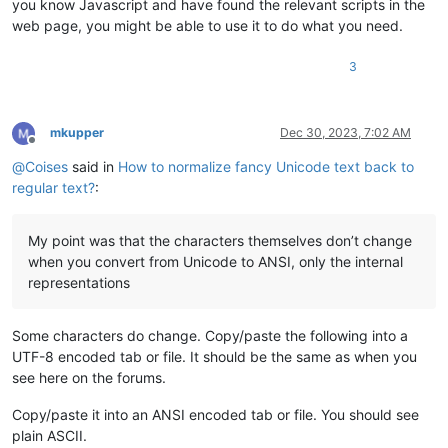
you know Javascript and have found the relevant scripts in the
web page, you might be able to use it to do what you need.
3
mkupper
Dec 30, 2023, 7:02 AM
Offline
@
Coises
said in
How to normalize fancy Unicode text back to
regular text?
:
My point was that the characters themselves don’t change
when you convert from Unicode to ANSI, only the internal
representations
Some characters do change. Copy/paste the following into a
UTF-8 encoded tab or file. It should be the same as when you
see here on the forums.
Copy/paste it into an ANSI encoded tab or file. You should see
plain ASCII.