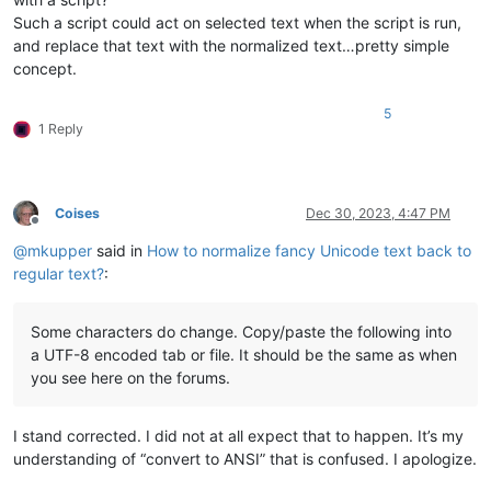
Such a script could act on selected text when the script is run,
and replace that text with the normalized text…pretty simple
concept.
5
1 Reply
Coises
Dec 30, 2023, 4:47 PM
Offline
@
mkupper
said in
How to normalize fancy Unicode text back to
regular text?
:
Some characters do change. Copy/paste the following into
a UTF-8 encoded tab or file. It should be the same as when
you see here on the forums.
I stand corrected. I did not at all expect that to happen. It’s my
understanding of “convert to ANSI” that is confused. I apologize.