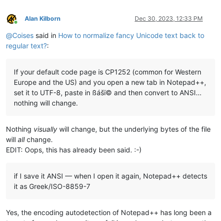
ŃńŅņŇňⁿℕ

ŌōŎŏŐőƟƠơǑǒǪǫǬǭΩℴ

Alan Kilborn
Dec 30, 2023, 12:33 PM
πℙ

Online
ℚ

@
Coises
said in
How to normalize fancy Unicode text back to
ŔŕŖŗŘřℛℜℝ

regular text?
:
ŚśŜŝŞşΣσ

ŢţŤťŦŧƮƫΘτ

ŨũŪūŬŭŮůŰűŲųƯưǓǔǕǖǗǘǙǚǛǜ

If your default code page is CP1252 (common for Western
√

Europe and the US) and you open a new tab in Notepad++,
Ŵŵ

set it to UTF-8, paste in ßášï© and then convert to ANSI…
Ŷŷ

nothing will change.
Nothing
visually
will change, but the underlying bytes of the file
will
all
change.
EDIT: Oops, this has already been said. :-)
if I save it ANSI — when I open it again, Notepad++ detects
it as Greek/ISO-8859-7
Yes, the encoding autodetection of Notepad++ has long been a