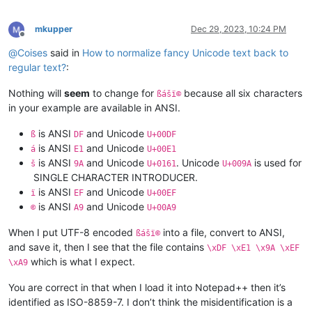
mkupper
Dec 29, 2023, 10:24 PM
Offline
@
Coises
said in
How to normalize fancy Unicode text back to
regular text?
:
Nothing will
seem
to change for
because all six characters
ßášï©
in your example are available in ANSI.
is ANSI
and Unicode
ß
DF
U+00DF
is ANSI
and Unicode
á
E1
U+00E1
is ANSI
and Unicode
. Unicode
is used for
š
9A
U+0161
U+009A
 SINGLE CHARACTER INTRODUCER.
is ANSI
and Unicode
ï
EF
U+00EF
is ANSI
and Unicode
©
A9
U+00A9
When I put UTF-8 encoded
into a file, convert to ANSI,
ßášï©
and save it, then I see that the file contains
\xDF \xE1 \x9A \xEF
which is what I expect.
\xA9
You are correct in that when I load it into Notepad++ then it’s
identified as ISO-8859-7. I don’t think the misidentification is a