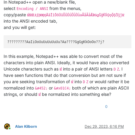
In Notepad++ open a new/blank file,
select
from the menus,
Encoding / ANSI
copy/paste
ǄǅǆǇǈǉǊǋǌǍǎǏǐǑǒǓǔǕǖǗǘǙǚǛǜǝǞǟǠǡǢǣǤǥǦǧǨǩǪǫǬǭǮǯǰǱ
into the ANSI encoded tab,
and you will get:
In this example, Notepad++ was able to convert most of the
characters into plain ANSI. Ideally, it would have also converted
Unicode characters such as
into a pair of ANSI letters
. I
Ǆ
D
Z
have seen functions that do that conversion but am not sure if
you are seeking transformation of
into
or would rather it be
Ǆ
D
Z
normalized into
or
both of which are plain ASCII
&#452;
&#x01C4;
strings, or should
be normalized into something else?
Ǆ
0
Alan Kilborn
Dec 29, 2023, 6:16 PM
Online