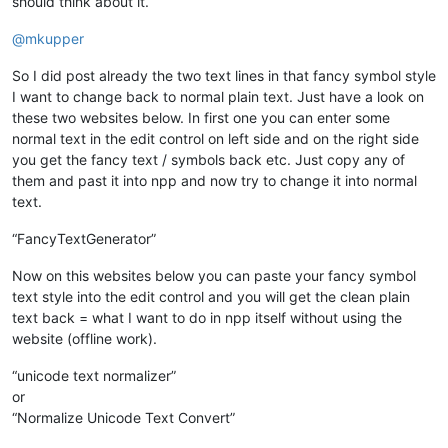
should think about it.
@
mkupper
So I did post already the two text lines in that fancy symbol style
I want to change back to normal plain text. Just have a look on
these two websites below. In first one you can enter some
normal text in the edit control on left side and on the right side
you get the fancy text / symbols back etc. Just copy any of
them and past it into npp and now try to change it into normal
text.
“FancyTextGenerator”
Now on this websites below you can paste your fancy symbol
text style into the edit control and you will get the clean plain
text back = what I want to do in npp itself without using the
website (offline work).
“unicode text normalizer”
or
“Normalize Unicode Text Convert”