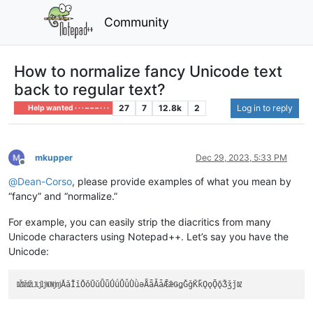
Community
How to normalize fancy Unicode text
back to regular text?
27
7
12.8k
2
Log in to reply
Help wanted · · · – – – · · ·
mkupper
Dec 29, 2023, 5:33 PM
Offline
@
Dean-Corso
, please provide examples of what you mean by
“fancy” and “normalize.”
For example, you can easily strip the diacritics from many
Unicode characters using Notepad++. Let’s say you have the
Unicode: