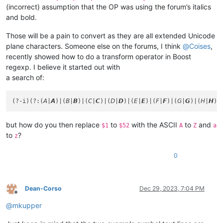
(incorrect) assumption that the OP was using the forum’s italics
and bold.
Those will be a pain to convert as they are all extended Unicode
plane characters. Someone else on the forums, I think
@
Coises
,
recently showed how to do a transform operator in Boost
regexp. I believe it started out with
a search of:
but how do you then replace
to
with the ASCII
to
and
$1
$52
A
Z
a
to
?
z
0
Dean-Corso
Dec 29, 2023, 7:04 PM
Offline
@
mkupper