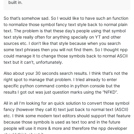
built in.
So that’s somehow sad. So I would like to have such an function
to normalize those symbol fancy text style back to normal plain
text. The problem is that these day’s people using that symbol
text style really often for anything specially on YT and other
sources etc. I don’t like that style because when you search
some text phrases then you will not find them. So I thought npp
could manage it to change those symbols back to normal ASCII
text but it can’t, unfortunately.
Also about your 30 seconds search results. I think that’s not the
right spot to manage that problem. I tried already to enter
specific python command combo in python console but the
results I got out was just question marks using the “NFKD”.
All in all I’m looking for an quick solution to convert those symbol
fancy (however they call it) text just back to normal text (ASCII)
etc. I think some modern text editors should support that feature
because those symbols is used as text too and in the future
people will use it more & more and therefore the npp developer