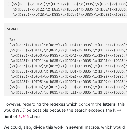
( [\x{D835}\x{DC15}\x{D835}\x{DC49}\x{D835}\x{DC7D}\x{D835}\
( [\x{D835}\x{DC21}\x{D835}\x{DC55}\x{D835}\x{DC89}\x{D835}\
( [\x{D835}\x{DC16}\x{D835}\x{DC4A}\x{D835}\x{DC7E}\x{D835}\
( [\x{D835}\x{DC22}\x{D835}\x{DC56}\x{D835}\x{DC8A}\x{D835}\
( [\x{D835}\x{DC17}\x{D835}\x{DC4B}\x{D835}\x{DC7F}\x{D835}\
( [\x{D835}\x{DC23}\x{D835}\x{DC57}\x{D835}\x{DC8B}\x{D835}\
( [\x{D835}\x{DC18}\x{D835}\x{DC4C}\x{D835}\x{DC80}\x{D835}\
( [\x{D835}\x{DC24}\x{D835}\x{DC58}\x{D835}\x{DC8C}\x{D835}\
( [\x{D835}\x{DC19}\x{D835}\x{DC4D}\x{D835}\x{DC81}\x{D835}\
( [\x{D835}\x{DC25}\x{D835}\x{DC59}\x{D835}\x{DC8D}\x{D835}\
SEARCH :

( [\x{D835}\x{DC26}\x{D835}\x{DC5A}\x{D835}\x{DC8E}\x{D835}\
REPLACE :

( [\x{D835}\x{DC27}\x{D835}\x{DC5B}\x{D835}\x{DC8F}\x{D835}\
(?x)

( [\x{D835}\x{DC28}\x{D835}\x{DC5C}\x{D835}\x{DC90}\x{D835}\
([\x{D835}\x{DFCE}\x{D835}\x{DFD8}\x{D835}\x{DFE2}\x{D835}\x{
( [\x{D835}\x{DC29}\x{D835}\x{DC5D}\x{D835}\x{DC91}\x{D835}\
([\x{D835}\x{DFCF}\x{D835}\x{DFD9}\x{D835}\x{DFE3}\x{D835}\x{
( [\x{D835}\x{DC2A}\x{D835}\x{DC5E}\x{D835}\x{DC92}\x{D835}\
([\x{D835}\x{DFD0}\x{D835}\x{DFDA}\x{D835}\x{DFE4}\x{D835}\x{
( [\x{D835}\x{DC2B}\x{D835}\x{DC5F}\x{D835}\x{DC93}\x{D835}\
([\x{D835}\x{DFD1}\x{D835}\x{DFDB}\x{D835}\x{DFE5}\x{D835}\x{
( [\x{D835}\x{DC2C}\x{D835}\x{DC60}\x{D835}\x{DC94}\x{D835}\
([\x{D835}\x{DFD2}\x{D835}\x{DFDC}\x{D835}\x{DFE6}\x{D835}\x{
( [\x{D835}\x{DC2D}\x{D835}\x{DC61}\x{D835}\x{DC95}\x{D835}\
([\x{D835}\x{DFD3}\x{D835}\x{DFDD}\x{D835}\x{DFE7}\x{D835}\x{
( [\x{D835}\x{DC2E}\x{D835}\x{DC62}\x{D835}\x{DC96}\x{D835}\
([\x{D835}\x{DFD4}\x{D835}\x{DFDE}\x{D835}\x{DFE8}\x{D835}\x{
( [\x{D835}\x{DC2F}\x{D835}\x{DC63}\x{D835}\x{DC97}\x{D835}\
([\x{D835}\x{DFD5}\x{D835}\x{DFDF}\x{D835}\x{DFE9}\x{D835}\x{
( [\x{D835}\x{DC30}\x{D835}\x{DC64}\x{D835}\x{DC98}\x{D835}\
([\x{D835}\x{DFD6}\x{D835}\x{DFE0}\x{D835}\x{DFEA}\x{D835}\x{
( [\x{D835}\x{DC31}\x{D835}\x{DC65}\x{D835}\x{DC99}\x{D835}\
([\x{D835}\x{DFD7}\x{D835}\x{DFE1}\x{D835}\x{DFEB}\x{D835}\x{
( [\x{D835}\x{DC32}\x{D835}\x{DC66}\x{D835}\x{DC9A}\x{D835}\
( [\x{D835}\x{DC33}\x{D835}\x{DC67}\x{D835}\x{DC9B}\x{D835}\
REPLACE :

However, regarding the regexes which concern the
letters
, this
REPLACE :

would
NOT
be possible because the search exceeds the N++
limit
of
chars !
2,046
We could, also, divide this work in
several
macros, which would