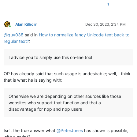
1
Alan Kilborn
Dec 30, 2023, 2:34 PM
Online
@
guy038
said in
How to normalize fancy Unicode text back to
regular text?
:
I advice you to simply use this on-line tool
OP has already said that such usage is undesirable; well, I think
that is what he is saying with:
Otherwise we are depending on other sources like those
websites who support that function and that a
disadvantage for npp and npp users
Isn’t the true answer what
@
PeterJones
has shown is possible,
with a script?