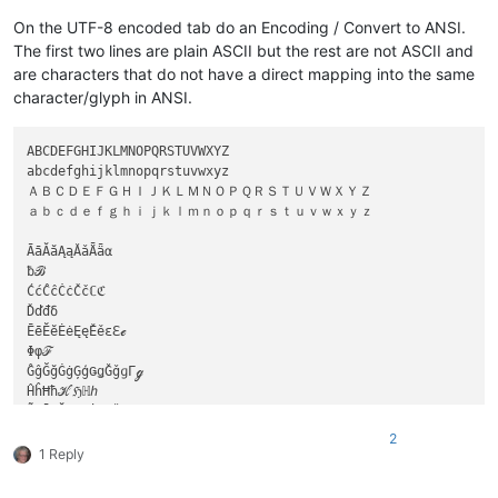
On the UTF-8 encoded tab do an Encoding / Convert to ANSI.
The first two lines are plain ASCII but the rest are not ASCII and
are characters that do not have a direct mapping into the same
character/glyph in ANSI.
ABCDEFGHIJKLMNOPQRSTUVWXYZ

abcdefghijklmnopqrstuvwxyz

ＡＢＣＤＥＦＧＨＩＪＫＬＭＮＯＰＱＲＳＴＵＶＷＸＹＺ

ａｂｃｄｅｆｇｈｉｊｋｌｍｎｏｐｑｒｓｔｕｖｗｘｙｚ

ĀāĂăĄąǍǎǞǟα

ƀℬ

ĆćĈĉĊċČčℂℭ

Ďďđδ

ĒēĔĕĖėĘęĚěεℇℯ

Φφℱ

ĜĝĞğĠġĢģǤǥǦǧɡΓℊ

ĤĥĦħℋℌℍℎ

ĨĩĪīĬĭĮįİıƗǏǐℐℑ

Ĵĵǰ

2
ĶķǨǩK

1 Reply
ĹĺĻļĽľŁłƚℒℓ

ℳ
