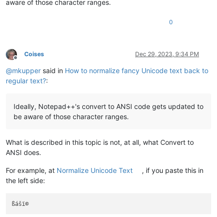
aware of those character ranges.
0
Coises
Dec 29, 2023, 9:34 PM
Offline
@
mkupper
said in
How to normalize fancy Unicode text back to
regular text?
:
Ideally, Notepad++'s convert to ANSI code gets updated to
be aware of those character ranges.
What is described in this topic is not, at all, what Convert to
ANSI does.
For example, at
Normalize Unicode Text
, if you paste this in
the left side: