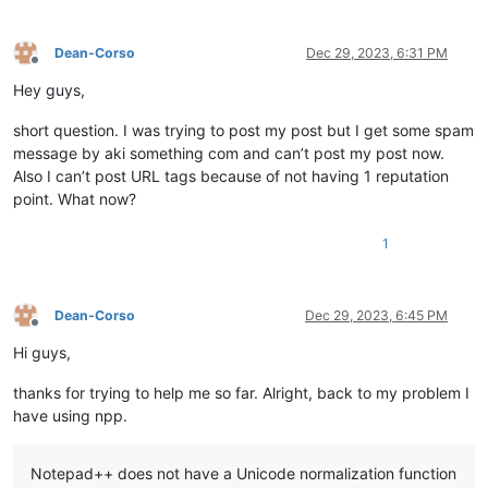
Dean-Corso
Dec 29, 2023, 6:31 PM
Offline
Hey guys,
short question. I was trying to post my post but I get some spam
message by aki something com and can’t post my post now.
Also I can’t post URL tags because of not having 1 reputation
point. What now?
1
Dean-Corso
Dec 29, 2023, 6:45 PM
Offline
Hi guys,
thanks for trying to help me so far. Alright, back to my problem I
have using npp.
Notepad++ does not have a Unicode normalization function