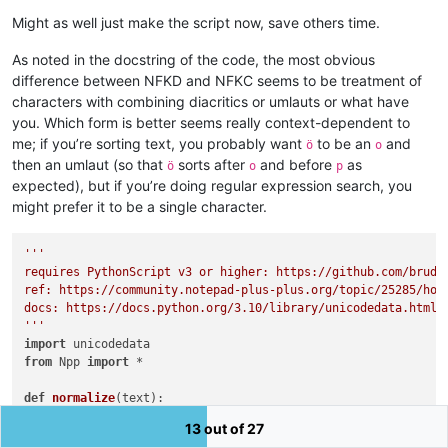
Might as well just make the script now, save others time.
As noted in the docstring of the code, the most obvious
difference between NFKD and NFKC seems to be treatment of
characters with combining diacritics or umlauts or what have
you. Which form is better seems really context-dependent to
me; if you’re sorting text, you probably want
to be an
and
ö
o
then an umlaut (so that
sorts after
and before
as
ö
o
p
expected), but if you’re doing regular expression search, you
might prefer it to be a single character.
'''

requires PythonScript v3 or higher: https://github.com/bruder
ref: https://community.notepad-plus-plus.org/topic/25285/how-
docs: https://docs.python.org/3.10/library/unicodedata.html

'''
import
from
 Npp 
import
 *

def
normalize
(
text
):

'''

13 out of 27
    NFKC stands for normalization form compatibility decompos