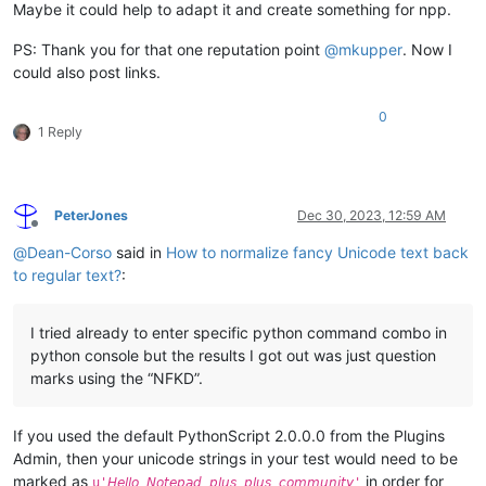
Maybe it could help to adapt it and create something for npp.
PS: Thank you for that one reputation point
@
mkupper
. Now I
could also post links.
0
1 Reply
PeterJones
Dec 30, 2023, 12:59 AM
Offline
@
Dean-Corso
said in
How to normalize fancy Unicode text back
to regular text?
:
I tried already to enter specific python command combo in
python console but the results I got out was just question
marks using the “NFKD”.
If you used the default PythonScript 2.0.0.0 from the Plugins
Admin, then your unicode strings in your test would need to be
marked as
in order for
u'𝘏𝘦𝘭𝘭𝘰 𝘕𝘰𝘵𝘦𝘱𝘢𝘥 𝘱𝘭𝘶𝘴 𝘱𝘭𝘶𝘴 𝘤𝘰𝘮𝘮𝘶𝘯𝘪𝘵𝘺'