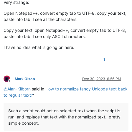
Very strange:
Open Notepad++, convert empty tab to UTF-8, copy your text,
paste into tab, I see all the characters.
Copy your text, open Notepad++, convert empty tab to UTF-8,
paste into tab, I see only ASCII characters.
I have no idea what is going on here.
1
Mark Olson
Dec 30, 2023, 6:56 PM
Offline
@
Alan-Kilborn
said in
How to normalize fancy Unicode text back
to regular text?
:
Such a script could act on selected text when the script is
run, and replace that text with the normalized text…pretty
simple concept.