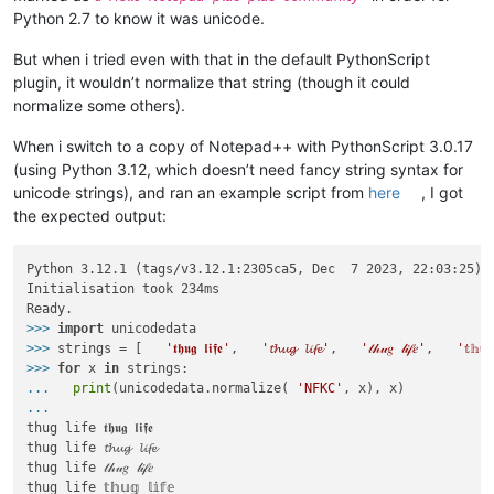
Python 2.7 to know it was unicode.
But when i tried even with that in the default PythonScript
plugin, it wouldn’t normalize that string (though it could
normalize some others).
When i switch to a copy of Notepad++ with PythonScript 3.0.17
(using Python 3.12, which doesn’t need fancy string syntax for
unicode strings), and ran an example script from
here
, I got
the expected output:
Python 3.12.1 (tags/v3.12.1:2305ca5, Dec  7 2023, 22:03:25) [
Initialisation took 234ms

>>>
import
 unicodedata
>>>
strings = [   
'𝖙𝖍𝖚𝖌 𝖑𝖎𝖋𝖊'
,   
'𝓽𝓱𝓾𝓰 𝓵𝓲𝓯𝓮'
,   
'𝓉𝒽𝓊𝑔 𝓁𝒾𝒻𝑒'
,   
'𝕥𝕙𝕦
>>>
for
 x 
in
 strings:
...
print
(unicodedata.normalize( 
'NFKC'
, x), x)
...
thug life 𝖙𝖍𝖚𝖌 𝖑𝖎𝖋𝖊

thug life 𝓽𝓱𝓾𝓰 𝓵𝓲𝓯𝓮

thug life 𝓉𝒽𝓊𝑔 𝓁𝒾𝒻𝑒

thug life 𝕥𝕙𝕦𝕘 𝕝𝕚𝕗𝕖
