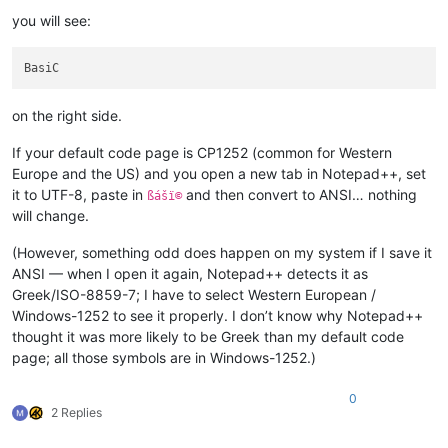
you will see:
on the right side.
If your default code page is CP1252 (common for Western
Europe and the US) and you open a new tab in Notepad++, set
it to UTF-8, paste in
and then convert to ANSI… nothing
ßášï©
will change.
(However, something odd does happen on my system if I save it
ANSI — when I open it again, Notepad++ detects it as
Greek/ISO-8859-7; I have to select Western European /
Windows-1252 to see it properly. I don’t know why Notepad++
thought it was more likely to be Greek than my default code
page; all those symbols are in Windows-1252.)
0
2 Replies