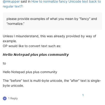
@
mkupper
said in
How to normalize fancy Unicode text back to
regular text?
:
please provide examples of what you mean by “fancy” and
“normalize.”
Unless I misunderstand, this was already provided by way of
example.
OP would like to convert text such as:
𝙃𝙚𝙡𝙡𝙤 𝙉𝙤𝙩𝙚𝙥𝙖𝙙 𝙥𝙡𝙪𝙨 𝙥𝙡𝙪𝙨 𝙘𝙤𝙢𝙢𝙪𝙣𝙞𝙩𝙮
to
Hello Notepad plus plus community
The “before” text is multi-byte unicode, the “after” text is single-
byte unicode.
1
1 Reply