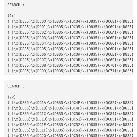
SEARCH :

(?x)

( [\x{D835}\x{DC00}\x{D835}\x{DC34}\x{D835}\x{DC68}\x{D835}\
( [\x{D835}\x{DC01}\x{D835}\x{DC35}\x{D835}\x{DC69}\x{D835}\
( [\x{D835}\x{DC02}\x{D835}\x{DC36}\x{D835}\x{DC6A}\x{D835}\
( [\x{D835}\x{DC03}\x{D835}\x{DC37}\x{D835}\x{DC6B}\x{D835}\
( [\x{D835}\x{DC04}\x{D835}\x{DC38}\x{D835}\x{DC6C}\x{D835}\
( [\x{D835}\x{DC05}\x{D835}\x{DC39}\x{D835}\x{DC6D}\x{D835}\
( [\x{D835}\x{DC06}\x{D835}\x{DC3A}\x{D835}\x{DC6E}\x{D835}\
( [\x{D835}\x{DC07}\x{D835}\x{DC3B}\x{D835}\x{DC6F}\x{D835}\
( [\x{D835}\x{DC08}\x{D835}\x{DC3C}\x{D835}\x{DC70}\x{D835}\
( [\x{D835}\x{DC09}\x{D835}\x{DC3D}\x{D835}\x{DC71}\x{D835}\
( [\x{D835}\x{DC0A}\x{D835}\x{DC3E}\x{D835}\x{DC72}\x{D835}\
( [\x{D835}\x{DC0B}\x{D835}\x{DC3F}\x{D835}\x{DC73}\x{D835}\
SEARCH :

( [\x{D835}\x{DC0C}\x{D835}\x{DC40}\x{D835}\x{DC74}\x{D835}\
( [\x{D835}\x{DC0D}\x{D835}\x{DC41}\x{D835}\x{DC75}\x{D835}\
(?x)

( [\x{D835}\x{DC0E}\x{D835}\x{DC42}\x{D835}\x{DC76}\x{D835}\
( [\x{D835}\x{DC1A}\x{D835}\x{DC4E}\x{D835}\x{DC82}\x{D835}\
( [\x{D835}\x{DC0F}\x{D835}\x{DC43}\x{D835}\x{DC77}\x{D835}\
( [\x{D835}\x{DC1B}\x{D835}\x{DC4F}\x{D835}\x{DC83}\x{D835}\
( [\x{D835}\x{DC10}\x{D835}\x{DC44}\x{D835}\x{DC78}\x{D835}\
( [\x{D835}\x{DC1C}\x{D835}\x{DC50}\x{D835}\x{DC84}\x{D835}\
( [\x{D835}\x{DC11}\x{D835}\x{DC45}\x{D835}\x{DC79}\x{D835}\
( [\x{D835}\x{DC1D}\x{D835}\x{DC51}\x{D835}\x{DC85}\x{D835}\
( [\x{D835}\x{DC12}\x{D835}\x{DC46}\x{D835}\x{DC7A}\x{D835}\
( [\x{D835}\x{DC1E}\x{D835}\x{DC52}\x{D835}\x{DC86}\x{D835}\
( [\x{D835}\x{DC13}\x{D835}\x{DC47}\x{D835}\x{DC7B}\x{D835}\
( [\x{D835}\x{DC1F}\x{D835}\x{DC53}\x{D835}\x{DC87}\x{D835}\
( [\x{D835}\x{DC14}\x{D835}\x{DC48}\x{D835}\x{DC7C}\x{D835}\
( [\x{D835}\x{DC20}\x{D835}\x{DC54}\x{D835}\x{DC88}\x{D835}\