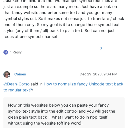
Just keep in mind that the two example symbol text lines are
just an example so there are many more. Just have a look on
that fancy website and enter some text and you got many
symbol styles out. So it makes not sense just to translate / check
one of them only. So my goal is it to change those symbol text
styles (any of them / all) back to plain text. So I can not just
focus at one symbol char set.
0
1 Reply
Coises
Dec 29, 2023, 9:04 PM
Offline
@
Dean-Corso
said in
How to normalize fancy Unicode text back
to regular text?
:
Now on this websites below you can paste your fancy
symbol text style into the edit control and you will get the
clean plain text back = what I want to do in npp itself
without using the website (offline work).