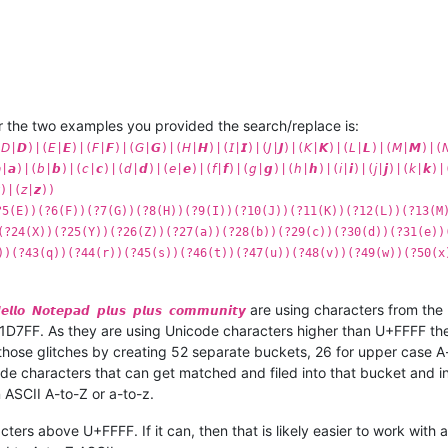
r the two examples you provided the search/replace is:
|𝘿)|(𝘌|𝙀)|(𝘍|𝙁)|(𝘎|𝙂)|(𝘏|𝙃)|(𝘐|𝙄)|(𝘑|𝙅)|(𝘒|𝙆)|(𝘓|𝙇)|(𝘔|𝙈)|(
)|(𝘣|𝙗)|(𝘤|𝙘)|(𝘥|𝙙)|(𝘦|𝙚)|(𝘧|𝙛)|(𝘨|𝙜)|(𝘩|𝙝)|(𝘪|𝙞)|(𝘫|𝙟)|(𝘬|𝙠)|
)|(𝘻|𝙯))
?5(E))(?6(F))(?7(G))(?8(H))(?9(I))(?10(J))(?11(K))(?12(L))(?13(M
(?24(X))(?25(Y))(?26(Z))(?27(a))(?28(b))(?29(c))(?30(d))(?31(e))
))(?43(q))(?44(r))(?45(s))(?46(t))(?47(u))(?48(v))(?49(w))(?50(x
are using characters from th
𝙚𝙡𝙡𝙤 𝙉𝙤𝙩𝙚𝙥𝙖𝙙 𝙥𝙡𝙪𝙨 𝙥𝙡𝙪𝙨 𝙘𝙤𝙢𝙢𝙪𝙣𝙞𝙩𝙮
D7FF. As they are using Unicode characters higher than U+FFFF the
hose glitches by creating 52 separate buckets, 26 for upper case A-
code characters that can get matched and filed into that bucket and 
 ASCII A-to-Z or a-to-z.
cters above U+FFFF. If it can, then that is likely easier to work with 