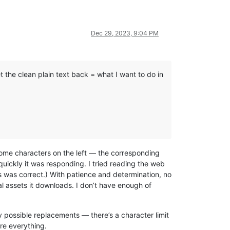
Dec 29, 2023, 9:04 PM
 the clean plain text back = what I want to do in
ome characters on the left — the corresponding
 quickly it was responding. I tried reading the web
ss was correct.) With patience and determination, no
l assets it downloads. I don’t have enough of
ny possible replacements — there’s a character limit
ure everything.