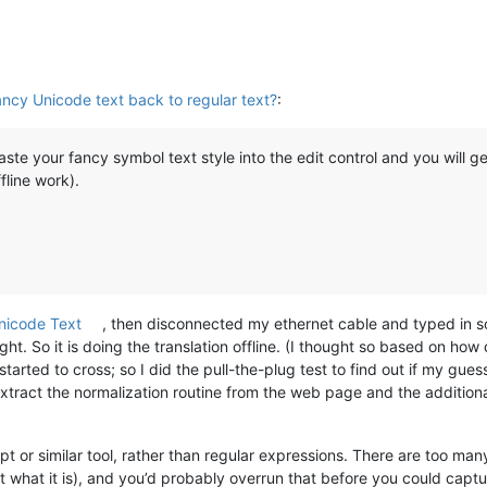
ncy Unicode text back to regular text?
:
te your fancy symbol text style into the edit control and you will get
fline work).
nicode Text
, then disconnected my ethernet cable and typed in s
ht. So it is doing the translation offline. (I thought so based on how
arted to cross; so I did the pull-the-plug test to find out if my gue
tract the normalization routine from the web page and the additiona
ript or similar tool, rather than regular expressions. There are too ma
get what it is), and you’d probably overrun that before you could capt