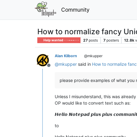
Community
How to normalize fancy Unic
27
posts
7
posters
12.8k
Help wanted · · · – – – · · ·
Alan Kilborn
@mkupper
@
mkupper
said in
How to normalize fanc
Offline
please provide examples of what you 
Unless I misunderstand, this was alread
OP would like to convert text such as:
𝙃𝙚𝙡𝙡𝙤 𝙉𝙤𝙩𝙚𝙥𝙖𝙙 𝙥𝙡𝙪𝙨 𝙥𝙡𝙪𝙨 𝙘𝙤𝙢𝙢𝙪𝙣𝙞
to
Hello Notepad plus plus community