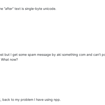
he “after” text is single-byte unicode.
post but I get some spam message by aki something com and can’t po
t. What now?
ght, back to my problem I have using npp.