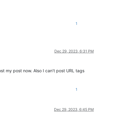
1
Dec 29, 2023, 6:31 PM
st my post now. Also I can’t post URL tags
1
Dec 29, 2023, 6:45 PM