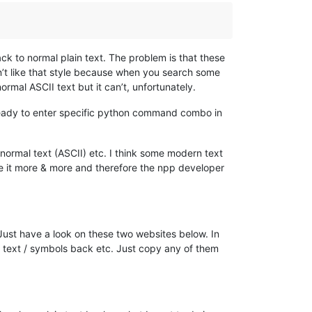
ck to normal plain text. The problem is that these
on’t like that style because when you search some
rmal ASCII text but it can’t, unfortunately.
already to enter specific python command combo in
o normal text (ASCII) etc. I think some modern text
se it more & more and therefore the npp developer
 Just have a look on these two websites below. In
cy text / symbols back etc. Just copy any of them