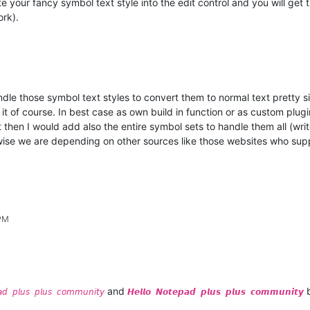
your fancy symbol text style into the edit control and you will get t
ork).
le those symbol text styles to convert them to normal text pretty s
it of course. In best case as own build in function or as custom plugi
then I would add also the entire symbol sets to handle them all (write
wise we are depending on other sources like those websites who supp
 PM
and
b
𝘢𝘥 𝘱𝘭𝘶𝘴 𝘱𝘭𝘶𝘴 𝘤𝘰𝘮𝘮𝘶𝘯𝘪𝘵𝘺
𝙃𝙚𝙡𝙡𝙤 𝙉𝙤𝙩𝙚𝙥𝙖𝙙 𝙥𝙡𝙪𝙨 𝙥𝙡𝙪𝙨 𝙘𝙤𝙢𝙢𝙪𝙣𝙞𝙩𝙮