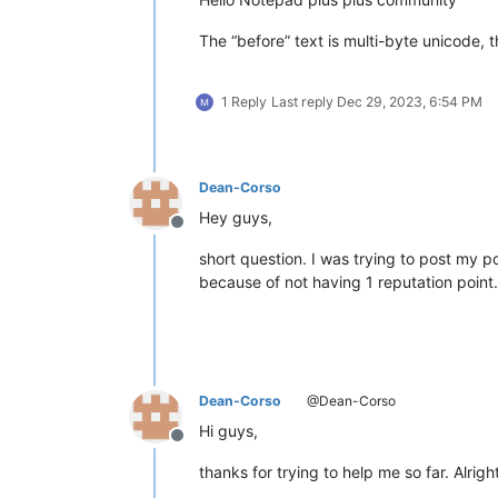
The “before” text is multi-byte unicode, t
1 Reply
Last reply
Dec 29, 2023, 6:54 PM
Dean-Corso
Hey guys,
Offline
short question. I was trying to post my 
because of not having 1 reputation poin
Dean-Corso
@Dean-Corso
Hi guys,
Offline
thanks for trying to help me so far. Alri