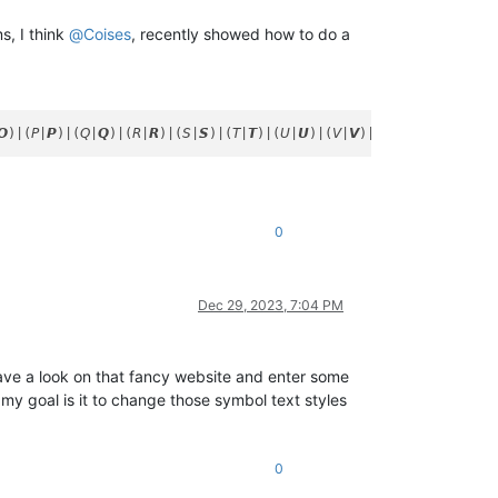
s, I think
@
Coises
, recently showed how to do a
0
Dec 29, 2023, 7:04 PM
ave a look on that fancy website and enter some
my goal is it to change those symbol text styles
0