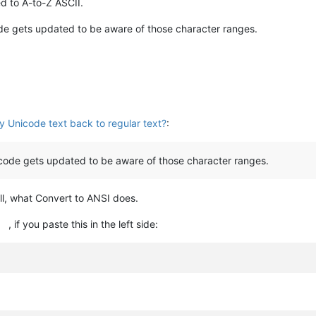
d to A-to-Z ASCII.
de gets updated to be aware of those character ranges.
y Unicode text back to regular text?
:
code gets updated to be aware of those character ranges.
 all, what Convert to ANSI does.
, if you paste this in the left side: