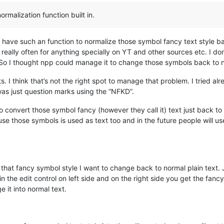
malization function built in.
 have such an function to normalize those symbol fancy text style ba
 really often for anything specially on YT and other sources etc. I d
 So I thought npp could manage it to change those symbols back to no
. I think that’s not the right spot to manage that problem. I tried 
was just question marks using the “NFKD”.
on to convert those symbol fancy (however they call it) text just back t
use those symbols is used as text too and in the future people will u
in that fancy symbol style I want to change back to normal plain text.
in the edit control on left side and on the right side you get the fan
 it into normal text.