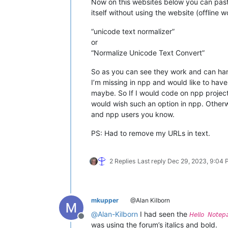
Now on this websites below you can paste 
itself without using the website (offline w
“unicode text normalizer”
or
“Normalize Unicode Text Convert”
So as you can see they work and can hand
I’m missing in npp and would like to have 
maybe. So If I would code on npp project 
would wish such an option in npp. Other
and npp users you know.
PS: Had to remove my URLs in text.
2 Replies
Last reply
Dec 29, 2023, 9:04
mkupper
@Alan Kilborn
@
Alan-Kilborn
I had seen the
𝘏𝘦𝘭𝘭𝘰 𝘕𝘰𝘵𝘦
Offline
was using the forum’s italics and bold.