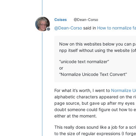
Coises
@Dean-Corso
@
Dean-Corso
said in
How to normalize fa
Offline
Now on this websites below you can pas
npp itself without using the website (of
“unicode text normalizer”
or
“Normalize Unicode Text Convert”
For what it’s worth, I went to
Normalize U
alphabetic characters appeared on the rig
page source, but gave up after my eyes st
doubt someone could figure out how to ex
either at the moment.
This really does sound like a job for a sc
to the size of regular expressions (I for