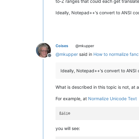
to-Z ranges that could each get translate
Ideally, Notepad++'s convert to ANSI co
Coises
@mkupper
@
mkupper
said in
How to normalize fanc
Offline
Ideally, Notepad++'s convert to ANSI 
What is described in this topic is not, at
For example, at
Normalize Unicode Text
you will see: