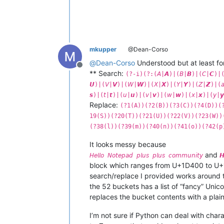
mkupper
@Dean-Corso
@
Dean-Corso
Understood but at least fo
Offline
** Search:
(?-i)(?:(𝘈|𝘼)|(𝘉|𝘽)|(𝘊|𝘾)|(
𝙐)|(𝘝|𝙑)|(𝘞|𝙒)|(𝘟|𝙓)|(𝘠|𝙔)|(𝘡|𝙕)|(𝘢|
𝙨)|(𝘵|𝙩)|(𝘶|𝙪)|(𝘷|𝙫)|(𝘸|𝙬)|(𝘹|𝙭)|(𝘺|
Replace:
(?1(A))(?2(B))(?3(C))(?4(D))(
19(S))(?20(T))(?21(U))(?22(V))(?23(W))
(?38(l))(?39(m))(?40(n))(?41(o))(?42(p
It looks messy because
and
𝘏𝘦𝘭𝘭𝘰 𝘕𝘰𝘵𝘦𝘱𝘢𝘥 𝘱𝘭𝘶𝘴 𝘱𝘭𝘶𝘴 𝘤𝘰𝘮𝘮𝘶𝘯𝘪𝘵𝘺
𝙃
block which ranges from U+1D400 to U+1
search/replace I provided works around t
the 52 buckets has a list of “fancy” Uni
replaces the bucket contents with a plain
I’m not sure if Python can deal with chara