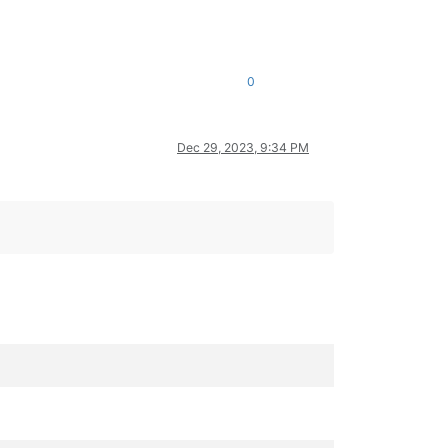
0
Dec 29, 2023, 9:34 PM