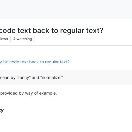
ode text back to regular text?
views
2
watching
y Unicode text back to regular text?
:
mean by “fancy” and “normalize.”
y provided by way of example.
𝙮