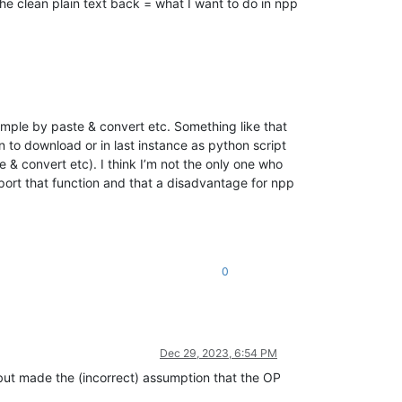
he clean plain text back = what I want to do in npp
imple by paste & convert etc. Something like that
n to download or in last instance as python script
 & convert etc). I think I’m not the only one who
ort that function and that a disadvantage for npp
0
Dec 29, 2023, 6:54 PM
ut made the (incorrect) assumption that the OP