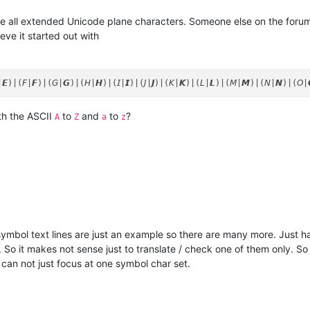
are all extended Unicode plane characters. Someone else on the forum
eve it started out with
th the ASCII
to
and
to
?
A
Z
a
z
ymbol text lines are just an example so there are many more. Just h
So it makes not sense just to translate / check one of them only. So 
I can not just focus at one symbol char set.