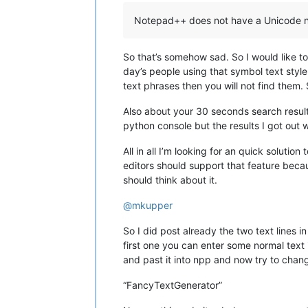
Notepad++ does not have a Unicode nor
So that’s somehow sad. So I would like to
day’s people using that symbol text style
text phrases then you will not find them.
Also about your 30 seconds search results
python console but the results I got out 
All in all I’m looking for an quick soluti
editors should support that feature beca
should think about it.
@
mkupper
So I did post already the two text lines 
first one you can enter some normal text 
and past it into npp and now try to change
“FancyTextGenerator”