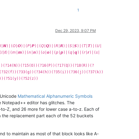
1
Dec 29, 2023, 9:07 PM
|𝙉)|(𝘖|𝙊)|(𝘗|𝙋)|(𝘘|𝙌)|(𝘙|𝙍)|(𝘚|𝙎)|(𝘛|𝙏)|(𝘜|
(𝘭|𝙡)|(𝘮|𝙢)|(𝘯|𝙣)|(𝘰|𝙤)|(𝘱|𝙥)|(𝘲|𝙦)|(𝘳|𝙧)|(𝘴|
))(?14(N))(?15(O))(?16(P))(?17(Q))(?18(R))(?
(?32(f))(?33(g))(?34(h))(?35(i))(?36(j))(?37(k))
))(?51(y))(?52(z))
e Unicode
Mathematical Alphanumeric Symbols
 Notepad++ editor has glitches. The
to-Z, and 26 more for lower case a-to-z. Each of
in the replacement part each of the 52 buckets
and to maintain as most of that block looks like A-