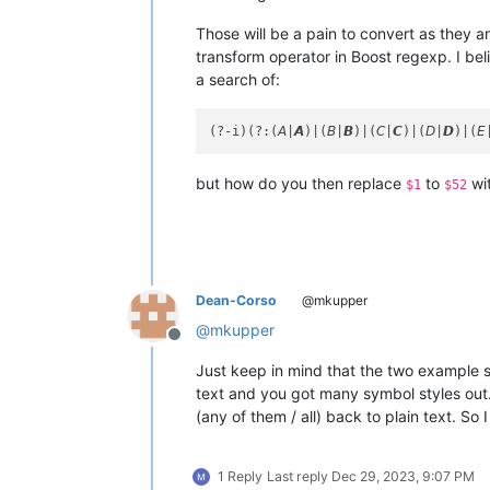
Those will be a pain to convert as they 
transform operator in Boost regexp. I beli
a search of:
but how do you then replace
to
wi
$1
$52
Dean-Corso
@mkupper
@
mkupper
Offline
Just keep in mind that the two example s
text and you got many symbol styles out. 
(any of them / all) back to plain text. So 
1 Reply
Last reply
Dec 29, 2023, 9:07 PM