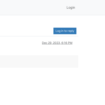
Login
Log in to reply
Dec 29, 2023, 6:16 PM