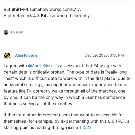
But
Shift-F4
somehow works correctly.
And before v8.4.3
F4
also worked correctly.
1
1 Reply
Alan Kilborn
Dec 29, 2023, 6:55 PM
Offline
I agree with
@
Andi-Kiissel
's assessment that F4 usage with
certain data is critically broken. The type of data is “really long
lines” which is difficult data to work with in the first place (due to
horizontal scrolling), making it of paramount importance that a
feature like F4 correctly walks through all of the matches, one
by one. It can be the only way in which a user has confidence
that he is seeing all of the matches.
If there are other interested users that want to assess this for
themselves (for example, by experimenting with this 8.6.1RC), a
starting point is reading through issue
12023
.