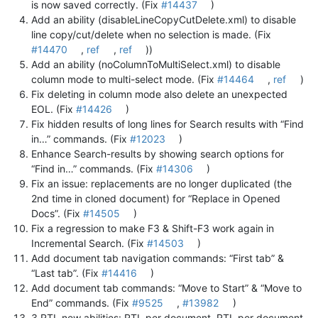
is now saved correctly. (Fix
#14437
)
Add an ability (disableLineCopyCutDelete.xml) to disable
line copy/cut/delete when no selection is made. (Fix
#14470
,
ref
,
ref
))
Add an ability (noColumnToMultiSelect.xml) to disable
column mode to multi-select mode. (Fix
#14464
,
ref
)
Fix deleting in column mode also delete an unexpected
EOL. (Fix
#14426
)
Fix hidden results of long lines for Search results with “Find
in…” commands. (Fix
#12023
)
Enhance Search-results by showing search options for
“Find in…” commands. (Fix
#14306
)
Fix an issue: replacements are no longer duplicated (the
2nd time in cloned document) for “Replace in Opened
Docs”. (Fix
#14505
)
Fix a regression to make F3 & Shift-F3 work again in
Incremental Search. (Fix
#14503
)
Add document tab navigation commands: “First tab” &
“Last tab”. (Fix
#14416
)
Add document tab commands: “Move to Start” & “Move to
End” commands. (Fix
#9525
,
#13982
)
3 RTL new abilities: RTL per document, RTL per document