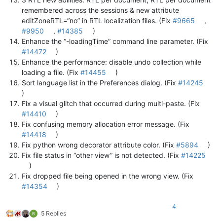
remembered across the sessions & new attribute
editZoneRTL=“no” in RTL localization files. (Fix
#9665
,
#9950
,
#14385
)
Enhance the “-loadingTime” command line parameter. (Fix
#14472
)
Enhance the performance: disable undo collection while
loading a file. (Fix
#14455
)
Sort language list in the Preferences dialog. (Fix
#14245
)
Fix a visual glitch that occurred during multi-paste. (Fix
#14410
)
Fix confusing memory allocation error message. (Fix
#14418
)
Fix python wrong decorator attribute color. (Fix
#5894
)
Fix file status in “other view” is not detected. (Fix
#14225
)
Fix dropped file being opened in the wrong view. (Fix
#14354
)
4
5 Replies