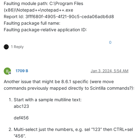
Faulting module path: C:\Program Files
(x86)\Notepad++\notepad++.exe
Report Id: 3fff680f-4905-4f21-90c5-ceda06adb6d8
Faulting package full name:
Faulting package-relative application ID:
0
1 Reply
1709 B
Jan 3, 2024, 5:54 AM
Offline
Another issue that might be 8.6.1 specific (were move
commands previously mapped directly to Scintilla commands?):
Start with a sample multiline text:
abc123
def456
Multi-select just the numbers, e.g. sel “123” then CTRL+sel
“456”.