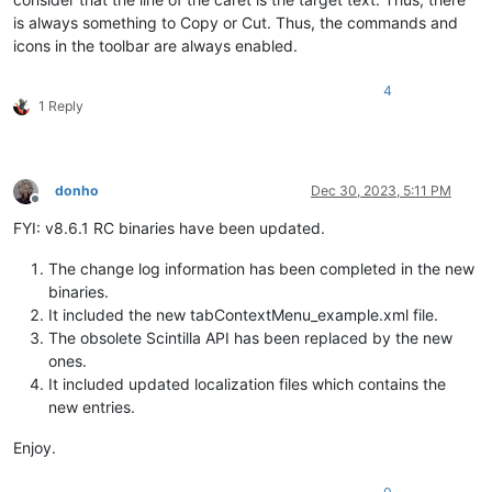
is always something to Copy or Cut. Thus, the commands and
icons in the toolbar are always enabled.
4
1 Reply
donho
Dec 30, 2023, 5:11 PM
Offline
FYI: v8.6.1 RC binaries have been updated.
The change log information has been completed in the new
binaries.
It included the new tabContextMenu_example.xml file.
The obsolete Scintilla API has been replaced by the new
ones.
It included updated localization files which contains the
new entries.
Enjoy.