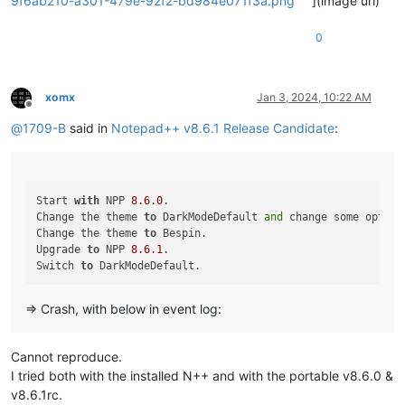
9f6ab210-a301-479e-92f2-bd984e071f3a.png
](image url)
0
xomx
Jan 3, 2024, 10:22 AM
Offline
@
1709-B
said in
Notepad++ v8.6.1 Release Candidate
:
Start 
with
 NPP 
8.6
.
0
.

Change the theme 
to
 DarkModeDefault 
and
 change some option
Change the theme 
to
 Bespin.

Upgrade 
to
 NPP 
8.6
.
1
.

Switch 
to
=> Crash, with below in event log:
Cannot reproduce.
I tried both with the installed N++ and with the portable v8.6.0 &
v8.6.1rc.