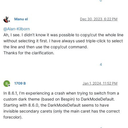
0
Manu el
Dec 30, 2023, 6:22 PM
Offline
@
Alan-Kilborn
Ah, I see. I didn’t know it was possible to copy/cut the whole line
without selecting it first. I have always used triple-click to select
the line and then use the copy/cut command.
Thanks for the clarification.
4
1709 B
Jan 1, 2024, 11:52 PM
Offline
In 8.6.1, I’m experiencing a crash when trying to switch from a
custom dark theme (based on Bespin) to DarkModeDefault.
Starting with 8.6.0, the DarkModeDefault seems to have
invisible secondary carets (only the main caret has the correct
forecolor).