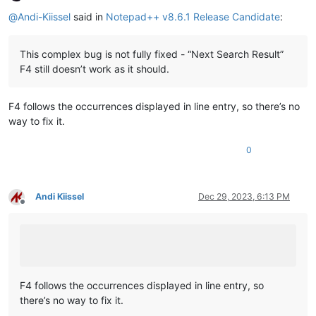
Offline
@
Andi-Kiissel
said in
Notepad++ v8.6.1 Release Candidate
:
This complex bug is not fully fixed - “Next Search Result”
F4 still doesn’t work as it should.
F4 follows the occurrences displayed in line entry, so there’s no
way to fix it.
0
Andi Kiissel
Dec 29, 2023, 6:13 PM
Offline
F4 follows the occurrences displayed in line entry, so
there’s no way to fix it.