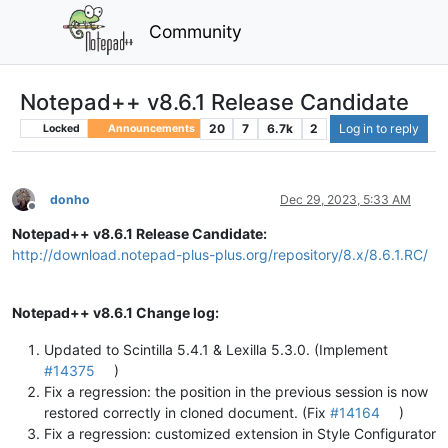
Community
Notepad++ v8.6.1 Release Candidate
20
7
6.7k
2
Log in to reply
Locked
Announcements
donho
Dec 29, 2023, 5:33 AM
Offline
Notepad++ v8.6.1 Release Candidate:
http://download.notepad-plus-plus.org/repository/8.x/8.6.1.RC/
Notepad++ v8.6.1 Change log:
Updated to Scintilla 5.4.1 & Lexilla 5.3.0. (Implement
#14375
)
Fix a regression: the position in the previous session is now
restored correctly in cloned document. (Fix
#14164
)
Fix a regression: customized extension in Style Configurator