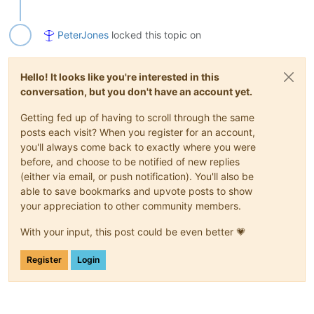
PeterJones
locked this topic on
Hello! It looks like you're interested in this
conversation, but you don't have an account yet.
Getting fed up of having to scroll through the same
posts each visit? When you register for an account,
you'll always come back to exactly where you were
before, and choose to be notified of new replies
(either via email, or push notification). You'll also be
able to save bookmarks and upvote posts to show
your appreciation to other community members.
With your input, this post could be even better 💗
Register
Login