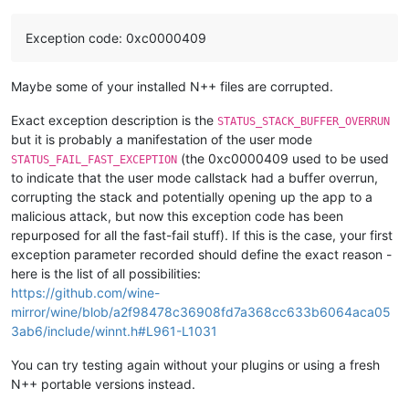
Exception code: 0xc0000409
Maybe some of your installed N++ files are corrupted.
Exact exception description is the
STATUS_STACK_BUFFER_OVERRUN
but it is probably a manifestation of the user mode
(the 0xc0000409 used to be used
STATUS_FAIL_FAST_EXCEPTION
to indicate that the user mode callstack had a buffer overrun,
corrupting the stack and potentially opening up the app to a
malicious attack, but now this exception code has been
repurposed for all the fast-fail stuff). If this is the case, your first
exception parameter recorded should define the exact reason -
here is the list of all possibilities:
https://github.com/wine-
mirror/wine/blob/a2f98478c36908fd7a368cc633b6064aca05
3ab6/include/winnt.h#L961-L1031
You can try testing again without your plugins or using a fresh
N++ portable versions instead.