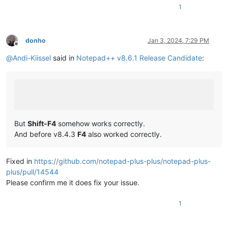
1
donho
Jan 3, 2024, 7:29 PM
Offline
@
Andi-Kiissel
said in
Notepad++ v8.6.1 Release Candidate
:
But
Shift-F4
somehow works correctly.
And before v8.4.3
F4
also worked correctly.
Fixed in
https://github.com/notepad-plus-plus/notepad-plus-
plus/pull/14544
Please confirm me it does fix your issue.
1