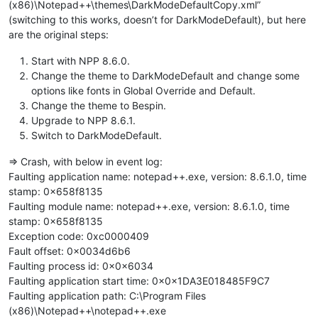
(x86)\Notepad++\themes\DarkModeDefaultCopy.xml”
(switching to this works, doesn’t for DarkModeDefault), but here
are the original steps:
Start with NPP 8.6.0.
Change the theme to DarkModeDefault and change some
options like fonts in Global Override and Default.
Change the theme to Bespin.
Upgrade to NPP 8.6.1.
Switch to DarkModeDefault.
=> Crash, with below in event log:
Faulting application name: notepad++.exe, version: 8.6.1.0, time
stamp: 0x658f8135
Faulting module name: notepad++.exe, version: 8.6.1.0, time
stamp: 0x658f8135
Exception code: 0xc0000409
Fault offset: 0x0034d6b6
Faulting process id: 0x0x6034
Faulting application start time: 0x0x1DA3E018485F9C7
Faulting application path: C:\Program Files
(x86)\Notepad++\notepad++.exe