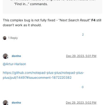
“Find in…” commands.
This complex bug is not fully fixed - “
Next Search Result
”
F4
still
doesn’t work as it should.
2
1 Reply
donho
Dec 29, 2023, 5:01 PM
Offline
@
Artur-Harison
https://github.com/notepad-plus-plus/notepad-plus-
plus/pull/14497#issuecomment-1872220382
0
donho
Dec 29, 2023, 5:02 PM