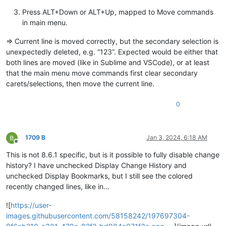
Press ALT+Down or ALT+Up, mapped to Move commands
in main menu.
=> Current line is moved correctly, but the secondary selection is
unexpectedly deleted, e.g. “123”. Expected would be either that
both lines are moved (like in Sublime and VSCode), or at least
that the main menu move commands first clear secondary
carets/selections, then move the current line.
0
1709 B
Jan 3, 2024, 6:18 AM
Offline
This is not 8.6.1 specific, but is it possible to fully disable change
history? I have unchecked Display Change History and
unchecked Display Bookmarks, but I still see the colored
recently changed lines, like in…
![
https://user-
images.githubusercontent.com/58158242/197697304-