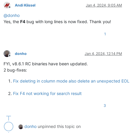
Andi Kiissel
Jan 4, 2024, 9:05 AM
Offline
@
donho
Yes, the
F4
bug with long lines is now fixed. Thank you!
1
donho
Jan 4, 2024, 12:14 PM
Offline
FYI, v8.6.1 RC binaries have been updated.
2 bug-fixes:
Fix deleting in column mode also delete an unexpected EOL
Fix F4 not working for search result
3
donho
unpinned this topic on