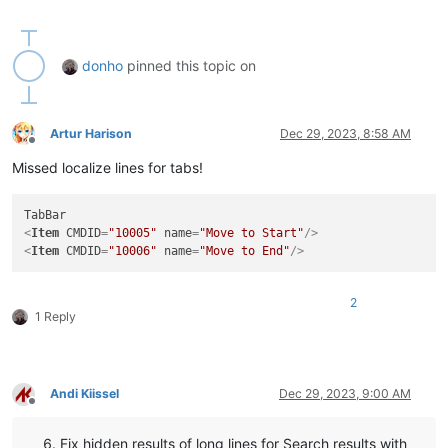
donho
pinned this topic on
Artur Harison
Dec 29, 2023, 8:58 AM
Offline
Missed localize lines for tabs!
<
Item
CMDID
=
"10005"
name
=
"Move to Start"
/>
<
Item
CMDID
=
"10006"
name
=
"Move to End"
/>
2
1 Reply
Andi Kiissel
Dec 29, 2023, 9:00 AM
Offline
Fix hidden results of long lines for Search results with