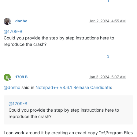
1
donho
Jan 2, 2024, 4:55 AM
Offline
@
1709-B
Could you provide the step by step instructions here to
reproduce the crash?
0
1709 B
Jan 3, 2024, 5:07 AM
Offline
@
donho
said in
Notepad++ v8.6.1 Release Candidate
:
@
1709-B
Could you provide the step by step instructions here to
reproduce the crash?
I can work-around it by creating an exact copy “c:\Program Files