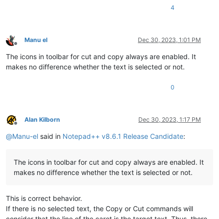
4
Manu el
Dec 30, 2023, 1:01 PM
Offline
The icons in toolbar for cut and copy always are enabled. It
makes no difference whether the text is selected or not.
0
Alan Kilborn
Dec 30, 2023, 1:17 PM
Offline
@
Manu-el
said in
Notepad++ v8.6.1 Release Candidate
:
The icons in toolbar for cut and copy always are enabled. It
makes no difference whether the text is selected or not.
This is correct behavior.
If there is no selected text, the Copy or Cut commands will
consider that the line of the caret is the target text. Thus, there