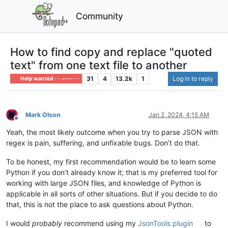
Community
How to find copy and replace "quoted
text" from one text file to another
31
4
13.2k
1
Log in to reply
Help wanted · · · – – – · · ·
Mark Olson
Jan 2, 2024, 4:15 AM
Offline
Yeah, the most likely outcome when you try to parse JSON with
regex is pain, suffering, and unfixable bugs. Don’t do that.
To be honest, my first recommendation would be to learn some
Python if you don’t already know it; that is my preferred tool for
working with large JSON files, and knowledge of Python is
applicable in all sorts of other situations. But if you decide to do
that, this is not the place to ask questions about Python.
I would
probably
recommend using my
JsonTools plugin
to