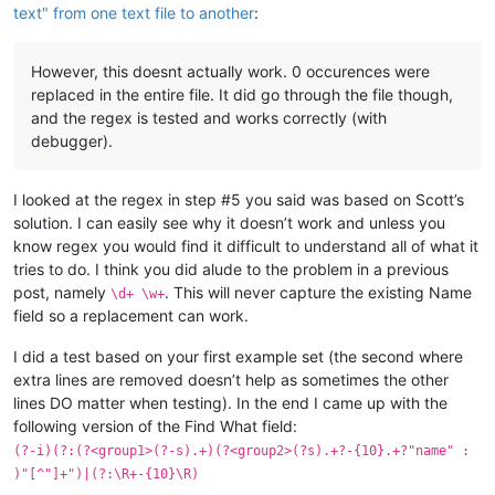
text" from one text file to another
:
However, this doesnt actually work. 0 occurences were
replaced in the entire file. It did go through the file though,
and the regex is tested and works correctly (with
debugger).
I looked at the regex in step #5 you said was based on Scott’s
solution. I can easily see why it doesn’t work and unless you
know regex you would find it difficult to understand all of what it
tries to do. I think you did alude to the problem in a previous
post, namely
. This will never capture the existing Name
\d+ \w+
field so a replacement can work.
I did a test based on your first example set (the second where
extra lines are removed doesn’t help as sometimes the other
lines DO matter when testing). In the end I came up with the
following version of the Find What field:
(?-i)(?:(?<group1>(?-s).+)(?<group2>(?s).+?-{10}.+?"name" :
)"[^"]+")|(?:\R+-{10}\R)