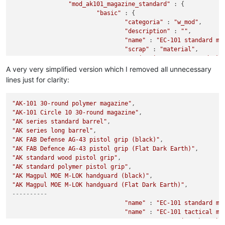
"mod_ak101_magazine_standard"
 : {

"basic"
 : {

"categoria"
 : 
"w_mod"
,

"description"
 : 
""
,

"name"
 : 
"EC-101 standard ma
"scrap"
 : 
"material"
,

"sprite_ingame"
 : 
"s_mod_ak1
		},

A very very simplified version which I removed all unnecessary
"mod_ak101_magazine_tactical"
 : {

lines just for clarity:
"basic"
 : {

"categoria"
 : 
"w_mod"
,

"AK-101 30-round polymer magazine"
"description"
 : 
""
,

"AK-101 Circle 10 30-round magazine"
"name"
 : 
"EC-101 tactical ma
"AK series standard barrel"
"scrap"
 : 
"material"
,

"AK series long barrel"
"sprite_ingame"
 : 
"s_mod_ak1
		},

"AK FAB Defense AG-43 pistol grip (black)"
"AK FAB Defence AG-43 pistol grip (Flat Dark Earth)"
"mod_ak74_barrel_1"
 : {

"AK standard wood pistol grip"
"basic"
 : {

"AK standard polymer pistol grip"
"categoria"
 : 
"w_mod"
,

"AK Magpul MOE M-LOK handguard (black)"
"description"
 : 
""
,

"AK Magpul MOE M-LOK handguard (Flat Dark Earth)"
"name"
 : 
"EC series short ba
----------
"scrap"
 : 
"material"
,

"sprite_ingame"
"name"
 : 
"EC-101 standard ma
 : 
"s_mod_ak7
		},

"name"
 : 
"EC-101 tactical ma
"mod_ak74_barrel_2"
"name"
 : {

 : 
"EC series short ba