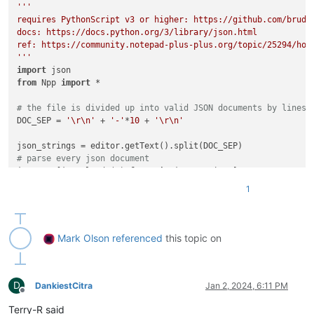
'''

requires PythonScript v3 or higher: https://github.com/bruder
docs: https://docs.python.org/3/library/json.html

ref: https://community.notepad-plus-plus.org/topic/25294/how
'''
import
from
 Npp 
import
 *

# the file is divided up into valid JSON documents by lines 
DOC_SEP = 
'\r\n'
 + 
'-'
*
10
 + 
'\r\n'
# parse every json document
jsons = [json.loads(s) 
for
 s 
in
# every name we care about is in the 'data' field of the fir
1
first_json = jsons[
0
][
'data'
# the names we care about are in the 'name' field of the 'ba
# of each object under first_json
names = {product_name: obj[
'basic'
][
'name'
]

Mark Olson
referenced
this topic on
for
 product_name, obj 
in
 first_json.items()}

for
 ii 
in
range
(
1
, 
len
(jsons)):

D
# loop through all the other JSONs, setting the ['basic'
DankiestCitra
Jan 2, 2024, 6:11 PM
Offline
# to the name found for that same product in the first o
Terry-R said
    other_json = jsons[ii]
