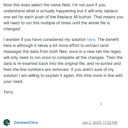
Now this does select the name field. I’m not sure if you
understand what is actually happening but it will only replace
one set for each push of the Replace All button. That means you
will need to run this multiple of times until the whole file is
changed.
I wonder if you have considered my solution
here
. The benefit
here is although it takes a bit more effort to extract (and
massage) the data from both files, once in a new tab the regex
will only need to run once to complete all the changes. Then the
data is re-inserted back into the original file, and re-sorted and
then the line numbers are removed. If you aren’t sure of my
solution I am willing to explain it again, this time more in line with
your need.
Terry
2
D
DankiestCitra
Jan 2, 2024, 11:22 PM
Offline