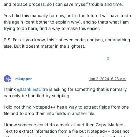
and replace process, so I can save myself trouble and time.
Yes I did this manually for now, but in the future I will have to do
this again (cant bother to explain why), and so thats what I am
trying to do here; find a way to make this easier.
P.S. For all you know, this isnt even code, nor json, nor anything
else. But it doesnt matter in the slightest.
0
mkupper
Jan 2, 2024, 6:28 AM
Offline
I think
@
DankiestCitra
is asking for something that is normally
can only be handled by scripting.
I did not think Notepad++ has a way to extract fields from one
file and to drop them into fields in another file.
I know someone could do a mark-all and then Copy-Marked-
Text to extract information from a file but Notepad++ does not