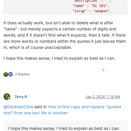
"description"
 : 
""
,

"name"
 : 
"EC 101"
,

"scrap"
 : 
"weapon"
,

"sprite_ingame"
 : 
"s_mod_ak1
It does actually work, but isn’t able to delete what is after
“name” : but merely expects a certain number of digits and
words, and if it doesn’t find what it expects, then it fails. If there
are more words or numbers within the quotes it just leaves them
in, which is of course unacceptable.
I hope this makes sense, I tried to explain as best as I can.
0
2 Replies
T
T
Terry R
Jan 2, 2024, 7:19 AM
Offline
@
DankiestCitra
said in
How to find copy and replace "quoted
text" from one text file to another
:
I hope this makes sense, I tried to explain as best as I can.