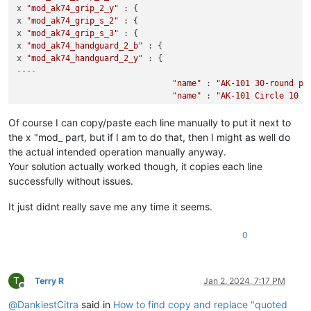
x 
"mod_ak74_grip_2_y"
 : {

x 
"mod_ak74_grip_s_2"
 : {

x 
"mod_ak74_grip_s_3"
 : {

x 
"mod_ak74_handguard_2_b"
 : {

x 
"mod_ak74_handguard_2_y"
----
"name"
 : 
"AK-101 30-round po
"name"
 : 
"AK-101 Circle 10 3
"name"
 : 
"AK series standard
"name"
 : 
"AK series long bar
Of course I can copy/paste each line manually to put it next to
"name"
 : 
"AK FAB Defense AG-
the x "mod_ part, but if I am to do that, then I might as well do
"name"
 : 
"AK FAB Defence AG-
the actual intended operation manually anyway.
"name"
 : 
"AK standard wood p
Your solution actually worked though, it copies each line
"name"
 : 
"AK standard polyme
successfully without issues.
"name"
 : 
"AK Magpul MOE M-LO
"name"
 : 
"AK Magpul MOE M-LO
It just didnt really save me any time it seems.
0
T
Terry R
Jan 2, 2024, 7:17 PM
Offline
@
DankiestCitra
said in
How to find copy and replace "quoted