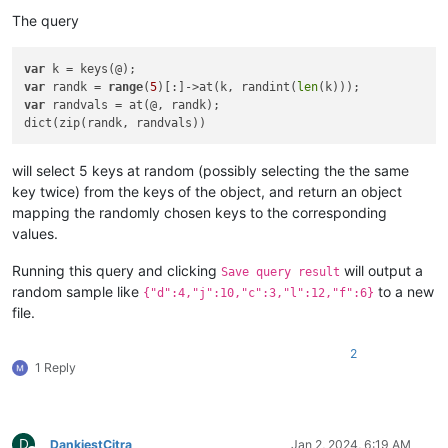
The query
var
var
 randk = 
range
(
5
)[:]->at(k, randint(
len
var
 randvals = at(@, randk);

will select 5 keys at random (possibly selecting the the same
key twice) from the keys of the object, and return an object
mapping the randomly chosen keys to the corresponding
values.
Running this query and clicking
will output a
Save query result
random sample like
to a new
{"d":4,"j":10,"c":3,"l":12,"f":6}
file.
2
1 Reply
D
DankiestCitra
Jan 2, 2024, 6:19 AM