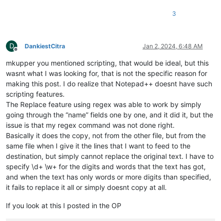
3
D
DankiestCitra
Jan 2, 2024, 6:48 AM
Offline
mkupper you mentioned scripting, that would be ideal, but this
wasnt what I was looking for, that is not the specific reason for
making this post. I do realize that Notepad++ doesnt have such
scripting features.
The Replace feature using regex was able to work by simply
going through the “name” fields one by one, and it did it, but the
issue is that my regex command was not done right.
Basically it does the copy, not from the other file, but from the
same file when I give it the lines that I want to feed to the
destination, but simply cannot replace the original text. I have to
specify \d+ \w+ for the digits and words that the text has got,
and when the text has only words or more digits than specified,
it fails to replace it all or simply doesnt copy at all.
If you look at this I posted in the OP