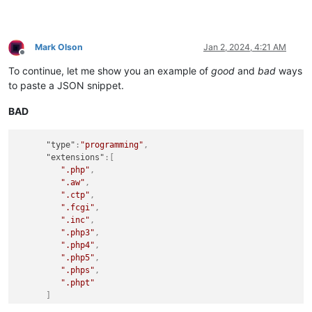
Mark Olson
Jan 2, 2024, 4:21 AM
Offline
To continue, let me show you an example of
good
and
bad
ways
to paste a JSON snippet.
BAD
"type"
:
"programming"
,
"extensions"
:
[
".php"
,
".aw"
,
".ctp"
,
".fcgi"
,
".inc"
,
".php3"
,
".php4"
,
".php5"
,
".phps"
,
".phpt"
]
}
,