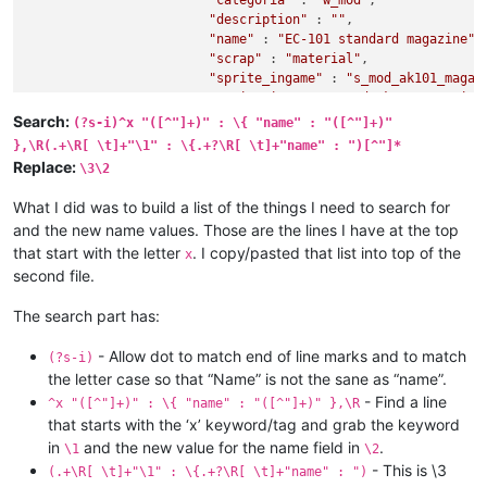
"categoria"
 : 
"w_mod"
,

"description"
 : 
""
,

"name"
 : 
"EC-101 standard magazine"
,

"scrap"
 : 
"material"
,

"sprite_ingame"
 : 
"s_mod_ak101_magaz
"sprite_inv"
 : 
"s_mod_ak101_magazine
"stack_max"
 : 1,

Search:
(?s-i)^x "([^"]+)" : \{ "name" : "([^"]+)"
"value"
 : 600,

},\R(.+\R[ \t]+"\1" : \{.+?\R[ \t]+"name" : ")[^"]*
"weight"
 : 0.1

Replace:
\3\2
	},

"mod_ak101_magazine_tactical"
 : {

What I did was to build a list of the things I need to search for
"basic"
 : {

and the new name values. Those are the lines I have at the top
"categoria"
 : 
"w_mod"
,

that start with the letter
. I copy/pasted that list into top of the
x
"description"
 : 
""
,

second file.
"name"
 : 
"EC-101 tactical magazine"
,

"scrap"
 : 
"material"
,

"sprite_ingame"
 : 
"s_mod_ak101_magaz
The search part has:
- Allow dot to match end of line marks and to match
(?s-i)
the letter case so that “Name” is not the sane as “name”.
- Find a line
^x "([^"]+)" : \{ "name" : "([^"]+)" },\R
that starts with the ‘x’ keyword/tag and grab the keyword
in
and the new value for the name field in
.
\1
\2
- This is \3
(.+\R[ \t]+"\1" : \{.+?\R[ \t]+"name" : ")