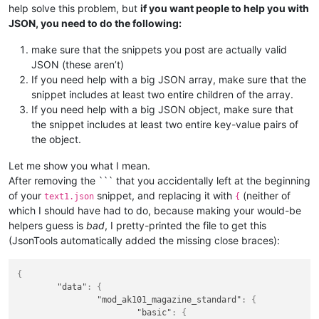
help solve this problem, but
if you want people to help you with
JSON, you need to do the following:
make sure that the snippets you post are actually valid
JSON (these aren’t)
If you need help with a big JSON array, make sure that the
snippet includes at least two entire children of the array.
If you need help with a big JSON object, make sure that
the snippet includes at least two entire key-value pairs of
the object.
Let me show you what I mean.
After removing the ``` that you accidentally left at the beginning
of your
snippet, and replacing it with
(neither of
text1.json
{
which I should have had to do, because making your would-be
helpers guess is
bad
, I pretty-printed the file to get this
(JsonTools automatically added the missing close braces):
{
"data"
:
{
"mod_ak101_magazine_standard"
:
{
"basic"
:
{