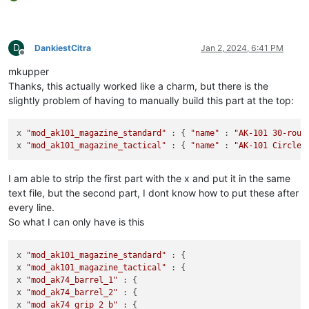
D
DankiestCitra
Jan 2, 2024, 6:41 PM
Offline
mkupper
Thanks, this actually worked like a charm, but there is the
slightly problem of having to manually build this part at the top:
x 
"mod_ak101_magazine_standard"
 : { 
"name"
 : 
"AK-101 30-roun
x 
"mod_ak101_magazine_tactical"
 : { 
"name"
 : 
"AK-101 Circle 
I am able to strip the first part with the x and put it in the same
text file, but the second part, I dont know how to put these after
every line.
So what I can only have is this
x 
"mod_ak101_magazine_standard"
 : {

x 
"mod_ak101_magazine_tactical"
 : {

x 
"mod_ak74_barrel_1"
 : {

x 
"mod_ak74_barrel_2"
 : {

x 
"mod_ak74_grip_2_b"
 : {
