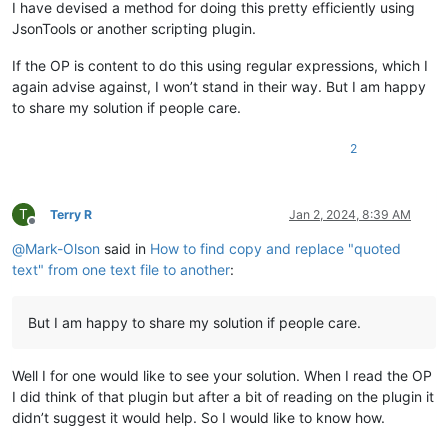
I have devised a method for doing this pretty efficiently using
JsonTools or another scripting plugin.
If the OP is content to do this using regular expressions, which I
again advise against, I won’t stand in their way. But I am happy
to share my solution if people care.
2
T
Terry R
Jan 2, 2024, 8:39 AM
Offline
@
Mark-Olson
said in
How to find copy and replace "quoted
text" from one text file to another
:
But I am happy to share my solution if people care.
Well I for one would like to see your solution. When I read the OP
I did think of that plugin but after a bit of reading on the plugin it
didn’t suggest it would help. So I would like to know how.