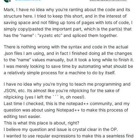
Offline
Mark, I have no idea why you’re ranting about the code and its
structure here. I tried to keep this short, and in the interest of
saving space and not filling up tons of pages with lots of code, I
simply copy/pasted the important part, which is the part(s) that
has the “name” : “xyzetc etc” and spliced them together.
There is nothing wrong with the syntax and code in the actual
.json files I am using, and in fact I finished doing all the changes
to the “name” values manually, but it took a long while to finish it.
I was merely looking to save time by automating what should be
a relatively simple process for a machine to do by itself.
I have no idea why you’re trying to teach me programming and
JSON, etc. Its almost like you’re nitpicking for the sake of
nitpicking (yes I left the ``` in, oh noes!).
Last time I checked, this is the notepad++ community, and my
question was about using Notepad++ to make this process of
editing text easier.
This is what this place is about, right?
I believe my question and issue is crystal clear in the OP.
I wanted to use regular expressions to make this a seamless find