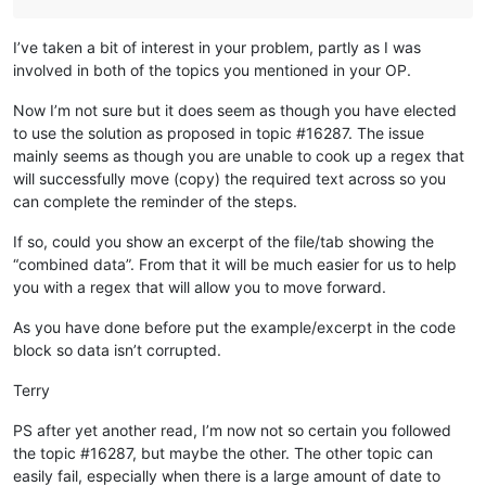
I’ve taken a bit of interest in your problem, partly as I was
involved in both of the topics you mentioned in your OP.
Now I’m not sure but it does seem as though you have elected
to use the solution as proposed in topic #16287. The issue
mainly seems as though you are unable to cook up a regex that
will successfully move (copy) the required text across so you
can complete the reminder of the steps.
If so, could you show an excerpt of the file/tab showing the
“combined data”. From that it will be much easier for us to help
you with a regex that will allow you to move forward.
As you have done before put the example/excerpt in the code
block so data isn’t corrupted.
Terry
PS after yet another read, I’m now not so certain you followed
the topic #16287, but maybe the other. The other topic can
easily fail, especially when there is a large amount of date to