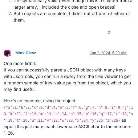
it is syntactically valid (even though this is a snippet from a
{
larger array, I included the close and open braces)
"name"
:
"PLSQL"
,
Both objects are complete; I didn’t cut off part of either of
"type"
:
"programming"
,
them.
"extensions"
:
[
".pls"
,
2
".pck"
,
".pkb"
,
".pks"
,
".plb"
,
Mark Olson
Jan 2, 2024, 5:29 AM
".plsql"
,
Offline
".sql"
One more tidbit:
]
If you can successfully parse a JSON object with many keys
}
with JsonTools, you can run a query from the tree viewer to get
]
a random sample of key-value pairs from the object, which you
may find useful.
Here’s an example, using the object
{"a":1,"b":2,"c":3,"d":4,"e":5,"f":6,"g":7,"h":8,"i":9,"j":1
0,"k":11,"l":12,"m":13,"n":14,"o":15,"p":16,"q":17,"r":18,"s
as
":19,"t":20,"u":21,"v":22,"w":23,"x":24,"y":25,"z":26}
input (this just maps each lowercase ASCII char to the numbers
1-26.