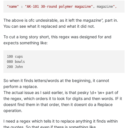
"name"
 : 
"AK-101 30-round polymer magazine"
, magazine
The above is ofc undesirable, as it left the
magazine",
part in.
You can see what it replaced and what it did not.
To cut a long story short, this regex was designed for and
expects something like:
100 cups

080 bowls

So when it finds letters/words at the beginning, it cannot
perform a replace.
The actual issue as I said earlier, is that pesky \d+ \w+ part of
the regex, which orders it to look for digits and then words. IF it
doesnt find them in that order, then it doesnt do a Replace
operation.
I need a regex which tells it to replace anything it finds within
the quotes. So that even if there is something like