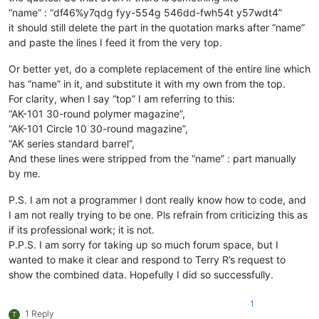
“name” : “df46%y7qdg fyy-554g 546dd-fwh54t y57wdt4”
it should still delete the part in the quotation marks after “name”
and paste the lines I feed it from the very top.
Or better yet, do a complete replacement of the entire line which
has “name” in it, and substitute it with my own from the top.
For clarity, when I say “top” I am referring to this:
“AK-101 30-round polymer magazine”,
“AK-101 Circle 10 30-round magazine”,
“AK series standard barrel”,
And these lines were stripped from the “name” : part manually
by me.
P.S. I am not a programmer I dont really know how to code, and
I am not really trying to be one. Pls refrain from criticizing this as
if its professional work; it is not.
P.P.S. I am sorry for taking up so much forum space, but I
wanted to make it clear and respond to Terry R’s request to
show the combined data. Hopefully I did so successfully.
1
1 Reply
T