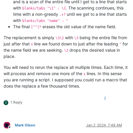
and is a scan of the entire file until I get to a line that starts
with
. The scanning continues, this
blanks/tabs "\1" : \{
time with a non-greedy
until we get to a line that starts
.+?
with
blanks/tabs "name" : "
The final
erases the old value of the name field.
[^"]*
The replacement is simply
with
being the entire file from
\3\2
\3
just after that
line we found down to just after the leading
for
x
"
the name field we are seeking.
drops the desired value in
\2
place.
You will need to rerun the replace all multiple times. Each time, it
will process and remove one more of the
lines. In this sense
x
you are running a script. I supposed you could run a macro that
does the replace a few thousand times.
2
1 Reply
D
Mark Olson
Jan 2, 2024, 7:48 AM
Offline