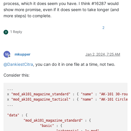
process, which it does seem you have. I think #16287 would
show more promise, even if it does seem to take longer (and
more steps) to complete.
2
1 Reply
D
mkupper
Jan 2, 2024, 7:25 AM
Offline
@
DankiestCitra
, you can do it in one file at a time, not two.
Consider this:
...

x 
"mod_ak101_magazine_standard"
 : { 
"name"
 : 
"AK-101 30-roun
x 
"mod_ak101_magazine_tactical"
 : { 
"name"
 : 
"AK-101 Circle 
...

"data"
 : {

"mod_ak101_magazine_standard"
 : {

"basic"
 : {
