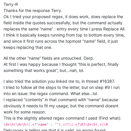
Terry-R
Thanks for the response Terry.
Ok I tried your proposed regex, it does work, does replace the
field inside the quotes successfully, but the command actually
replaces the same “name” : entry every time I press Replace All.
I think it basically keeps running from top to bottom every time,
and since it first runs across the topmost “name” field, it just
keeps replacing that one.
All the other “name” fields are untouched. Derp.
At first I was happy because I thought “this is perfect, finally
something that works great”, but…nah, lol.
I also tried the solution you linked me to, in thread #16287.
I tried to follow all the steps to the letter, but on step #9 I run
into an issue: the regex command. What else…lol.
I replaced “contents” in that command with “name” because
obviously it needs to fit my usage, but the command doesnt
work for some reason.
This is the slightly altered regex command I used (Find what):
\d+\h(\d+\h)(.+?"name" : "").+?(\).+?\R)\d+\h(.+)\R
Debuggex is telling me that it is valid, no errors found.