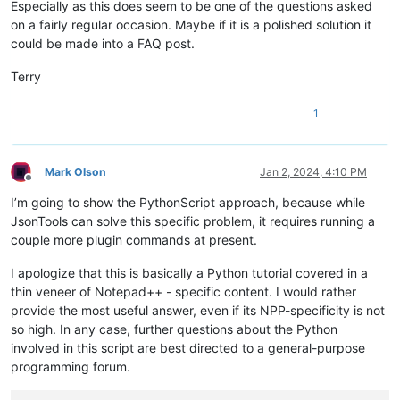
Especially as this does seem to be one of the questions asked
on a fairly regular occasion. Maybe if it is a polished solution it
could be made into a FAQ post.
Terry
1
Mark Olson
Jan 2, 2024, 4:10 PM
Offline
I’m going to show the PythonScript approach, because while
JsonTools can solve this specific problem, it requires running a
couple more plugin commands at present.
I apologize that this is basically a Python tutorial covered in a
thin veneer of Notepad++ - specific content. I would rather
provide the most useful answer, even if its NPP-specificity is not
so high. In any case, further questions about the Python
involved in this script are best directed to a general-purpose
programming forum.