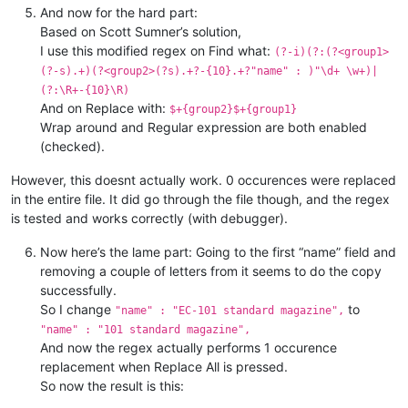
"basic"
 : {

"name"
 : 
"EC series long bar
And now for the hard part:
"categoria"
"name"
 : 
"EC Tacto SAVV Pist
 : 
"w_mod"
,

Based on Scott Sumner’s solution,
"description"
"name"
 : 
"EC Tacto SAVV Pist
 : 
""
,

I use this modified regex on Find what:
(?-i)(?:(?<group1>
"name"
"name"
 : 
 : 
"EC series long bar
"EC standard pistol
(?-s).+)(?<group2>(?s).+?-{10}.+?"name" : )"\d+ \w+)|
"scrap"
"name"
 : 
 : 
"EC standard pistol
"material"
(?:\R+-{10}\R)
"name"
 : 
"EC handguard"
,

And on Replace with:
"name"
 : 
"EC desert handguar
$+{group2}$+{group1}
Wrap around and Regular expression are both enabled
(checked).
However, this doesnt actually work. 0 occurences were replaced
in the entire file. It did go through the file though, and the regex
is tested and works correctly (with debugger).
Now here’s the lame part: Going to the first “name” field and
removing a couple of letters from it seems to do the copy
successfully.
So I change
to
"name" : "EC-101 standard magazine",
"name" : "101 standard magazine",
And now the regex actually performs 1 occurence
replacement when Replace All is pressed.
So now the result is this: