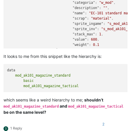
"categoria"
:
"w_mod"
,
"description"
:
""
,
"name"
:
"EC-101 standard mag
"scrap"
:
"material"
,
"sprite_ingame"
:
"s_mod_ak10
"sprite_inv"
:
"s_mod_ak101_m
"stack_max"
:
1
,
"value"
:
600
,
"weight"
:
0.1
}
,
"mod_ak101_magazine_tactical"
:
{
It looks to me from this snippet like the hierarchy is:
"basic"
:
{
"categoria"
:
"w_mod"
"description"
:
""
,
    mod_ak101_magazine_standard

"name"
:
"EC-101 tact
        basic

"scrap"
:
"material"
,
"sprite_ingame"
:
"s_
}
}
which seems like a weird hierarchy to me;
shouldn’t
}
and
mod_ak101_magazine_standard
mod_ak101_magazine_tactical
}
be on the same level?
}
2
1 Reply
D