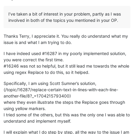
for
 product_name, obj 
in
 other_json.items():

        obj[
'basic'
][
'name'
] = names[product_name]

I’ve taken a bit of interest in your problem, partly as I was
involved in both of the topics you mentioned in your OP.
# now all the JSONs have the same (product name)-name corres
# we just dump all the JSON back in the same format as it wa
# with ---------- separating the documents
Thanks Terry, I appreciate it. You really do understand what my
new_json_strings = [json.dumps(obj, indent=
4
) 
for
 obj 
in
 json
issue is and what I am trying to do.
I have indeed used #16287 in my poorly implemented solution,
you were correct the first time.
#16246 was not so helpful, but it still lead me towards the whole
using regex Replace to do this, so it helped.
Specifically, I am using Scott Sumner’s solution,
(/topic/16287/replace-certain-text-in-lines-with-each-line-
another-file/8?_=1704215793400)
where they even illustrate the steps the Replace goes through
using yellow markers.
I tried some of the others, but this was the only one I was able to
understand and implement myself.
I will explain what I do step by step, all the way to the issue I am