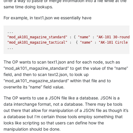
offer a way to paste or merge information into a file while at the
same time doing lookups.
For example, in text1.json we essentially have
"mod_ak101_magazine_standard"
 : { 
"name"
 : 
"AK-101 30-round 
"mod_ak101_magazine_tactical"
 :  { 
"name"
 : 
"AK-101 Circle 1
The OP wants to scan text1.json and for each node, such as
“mod_ak101_magazine_standard” to get the value of the “name”
field, and then to scan text2.json, to look up
“mod_ak101_magazine_standard” within that file and to
overwrite its “name” field value.
The OP wants to use a JSON file like a database. JSON is a
data interchange format, not a database. There may be tools
out there that allow for manipulation of a JSON file as though it’s
a database but I’m certain those tools employ something that
looks like scripting so that users can define how the
manipulation should be done.