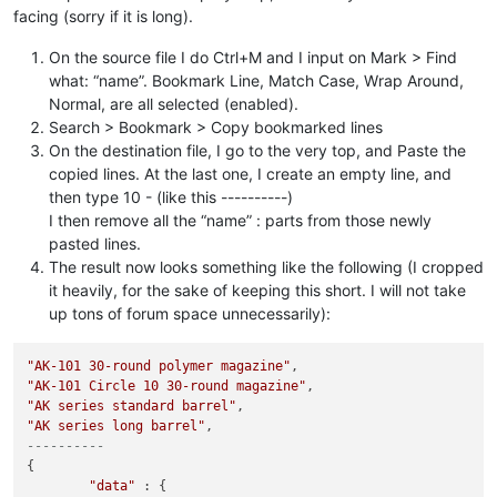
facing (sorry if it is long).
On the source file I do Ctrl+M and I input on Mark > Find
what: “name”. Bookmark Line, Match Case, Wrap Around,
Normal, are all selected (enabled).
Search > Bookmark > Copy bookmarked lines
On the destination file, I go to the very top, and Paste the
copied lines. At the last one, I create an empty line, and
then type 10 - (like this ----------)
I then remove all the “name” : parts from those newly
pasted lines.
The result now looks something like the following (I cropped
it heavily, for the sake of keeping this short. I will not take
up tons of forum space unnecessarily):
"AK-101 30-round polymer magazine"
"AK-101 Circle 10 30-round magazine"
"AK series standard barrel"
"AK series long barrel"
----------
{

"data"
 : {
