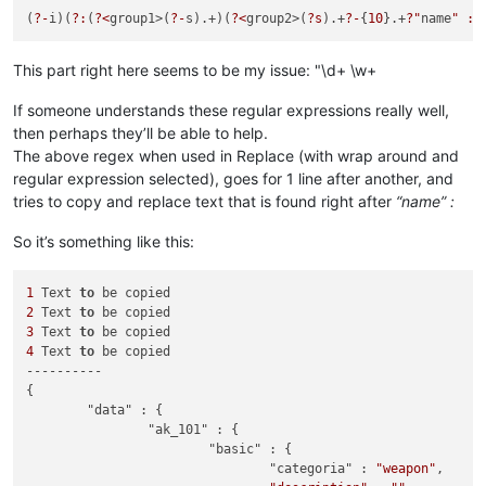
(
?-
i)(
?:
(
?<
group1>(
?-
s).+)(
?<
group2>(
?s
).+
?-
{
10
}.+
?"
name
" : 
This part right here seems to be my issue: "\d+ \w+
If someone understands these regular expressions really well,
then perhaps they’ll be able to help.
The above regex when used in Replace (with wrap around and
regular expression selected), goes for 1 line after another, and
tries to copy and replace text that is found right after
“name” :
So it’s something like this:
1
 Text 
to
2
 Text 
to
3
 Text 
to
4
 Text 
to
 be copied

----------

{

	"data" : {

		"ak_101" : {

			"basic" : {

				"categoria" : 
"weapon"
,
