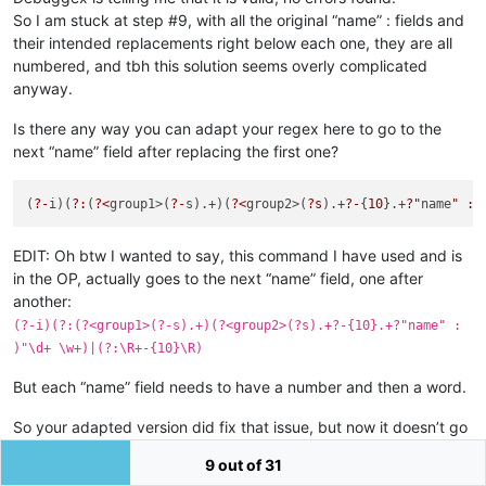
So I am stuck at step #9, with all the original “name” : fields and
their intended replacements right below each one, they are all
numbered, and tbh this solution seems overly complicated
anyway.
Is there any way you can adapt your regex here to go to the
next “name” field after replacing the first one?
(
?-
i)(
?:
(
?<
group1>(
?-
s).+)(
?<
group2>(
?s
).+
?-
{
10
}.+
?"
name
" : 
EDIT: Oh btw I wanted to say, this command I have used and is
in the OP, actually goes to the next “name” field, one after
another:
(?-i)(?:(?<group1>(?-s).+)(?<group2>(?s).+?-{10}.+?"name" :
)"\d+ \w+)|(?:\R+-{10}\R)
But each “name” field needs to have a number and then a word.
So your adapted version did fix that issue, but now it doesn’t go
to the next “name” field, so it introduced another issue. What a
9 out of 31
nightmare lol.