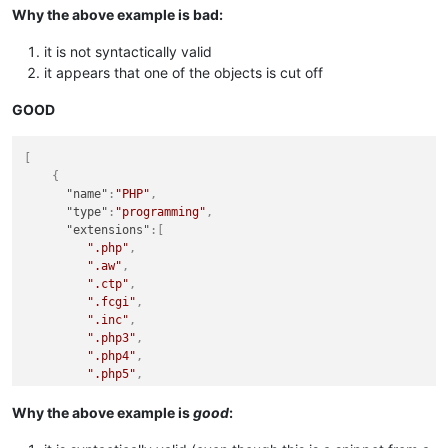
{
Why the above example is bad:
"name"
:
"PLSQL"
,
"type"
:
"programming"
,
it is not syntactically valid
"extensions"
:
[
it appears that one of the objects is cut off
".pls"
,
".pck"
,
GOOD
".pkb"
,
".pks"
,
".plb"
,
[
".plsql"
,
{
"name"
:
"PHP"
,
"type"
:
"programming"
,
"extensions"
:
[
".php"
,
".aw"
,
".ctp"
,
".fcgi"
,
".inc"
,
".php3"
,
".php4"
,
".php5"
,
".phps"
,
".phpt"
Why the above example is
good
:
]
}
,