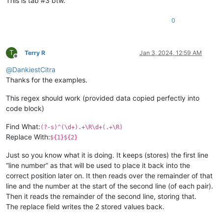
This is tab #3 btw.
0
T
Terry R
Jan 3, 2024, 12:59 AM
Offline
@
DankiestCitra
Thanks for the examples.
This regex should work (provided data copied perfectly into
code block)
Find What:
(?-s)^(\d+).+\R\d+(.+\R)
Replace With:
${1}${2}
Just so you know what it is doing. It keeps (stores) the first line
“line number” as that will be used to place it back into the
correct position later on. It then reads over the remainder of that
line and the number at the start of the second line (of each pair).
Then it reads the remainder of the second line, storing that.
The replace field writes the 2 stored values back.