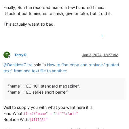
Finally, Run the recorded macro a few hundred times.
It took about 5 minutes to finish, give or take, but it did it.
This actually wasnt so bad.
1
T
Terry R
Jan 3, 2024, 12:27 AM
Offline
@
DankiestCitra
said in
How to find copy and replace "quoted
text" from one text file to another
:
“name” : “EC-101 standard magazine”,
“name” : “EC series short barrel”,
Well to supply you with what you want here it is:
Find What:
(?-s)("name" : ")[^"\r\n]+"
Replace With:
${1}1234"