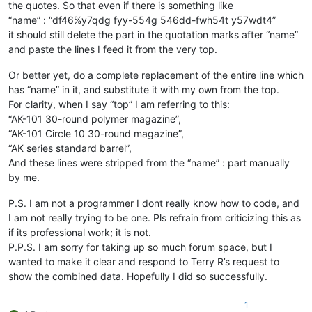
the quotes. So that even if there is something like
“name” : “df46%y7qdg fyy-554g 546dd-fwh54t y57wdt4”
it should still delete the part in the quotation marks after “name”
and paste the lines I feed it from the very top.
Or better yet, do a complete replacement of the entire line which
has “name” in it, and substitute it with my own from the top.
For clarity, when I say “top” I am referring to this:
“AK-101 30-round polymer magazine”,
“AK-101 Circle 10 30-round magazine”,
“AK series standard barrel”,
And these lines were stripped from the “name” : part manually
by me.
P.S. I am not a programmer I dont really know how to code, and
I am not really trying to be one. Pls refrain from criticizing this as
if its professional work; it is not.
P.P.S. I am sorry for taking up so much forum space, but I
wanted to make it clear and respond to Terry R’s request to
show the combined data. Hopefully I did so successfully.
1