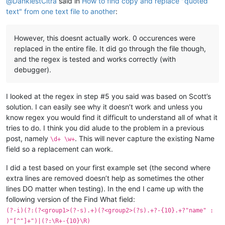
@
DankiestCitra
said in
How to find copy and replace "quoted
text" from one text file to another
:
However, this doesnt actually work. 0 occurences were
replaced in the entire file. It did go through the file though,
and the regex is tested and works correctly (with
debugger).
I looked at the regex in step #5 you said was based on Scott’s
solution. I can easily see why it doesn’t work and unless you
know regex you would find it difficult to understand all of what it
tries to do. I think you did alude to the problem in a previous
post, namely
. This will never capture the existing Name
\d+ \w+
field so a replacement can work.
I did a test based on your first example set (the second where
extra lines are removed doesn’t help as sometimes the other
lines DO matter when testing). In the end I came up with the
following version of the Find What field:
(?-i)(?:(?<group1>(?-s).+)(?<group2>(?s).+?-{10}.+?"name" :
)"[^"]+")|(?:\R+-{10}\R)