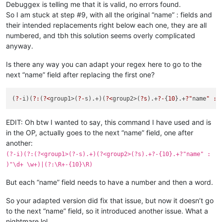
Debuggex is telling me that it is valid, no errors found.
So I am stuck at step #9, with all the original “name” : fields and
their intended replacements right below each one, they are all
numbered, and tbh this solution seems overly complicated
anyway.
Is there any way you can adapt your regex here to go to the
next “name” field after replacing the first one?
(
?-
i)(
?:
(
?<
group1>(
?-
s).+)(
?<
group2>(
?s
).+
?-
{
10
}.+
?"
name
" : 
EDIT: Oh btw I wanted to say, this command I have used and is
in the OP, actually goes to the next “name” field, one after
another:
(?-i)(?:(?<group1>(?-s).+)(?<group2>(?s).+?-{10}.+?"name" :
)"\d+ \w+)|(?:\R+-{10}\R)
But each “name” field needs to have a number and then a word.
So your adapted version did fix that issue, but now it doesn’t go
to the next “name” field, so it introduced another issue. What a
nightmare lol.