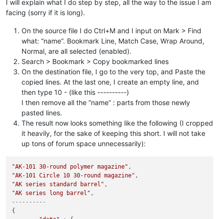
I will explain what I do step by step, all the way to the issue I am
facing (sorry if it is long).
On the source file I do Ctrl+M and I input on Mark > Find
what: “name”. Bookmark Line, Match Case, Wrap Around,
Normal, are all selected (enabled).
Search > Bookmark > Copy bookmarked lines
On the destination file, I go to the very top, and Paste the
copied lines. At the last one, I create an empty line, and
then type 10 - (like this ----------)
I then remove all the “name” : parts from those newly
pasted lines.
The result now looks something like the following (I cropped
it heavily, for the sake of keeping this short. I will not take
up tons of forum space unnecessarily):
"AK-101 30-round polymer magazine"
"AK-101 Circle 10 30-round magazine"
"AK series standard barrel"
"AK series long barrel"
----------
{
