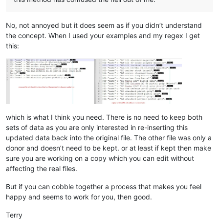
No, not annoyed but it does seem as if you didn’t understand
the concept. When I used your examples and my regex I get
this:
which is what I think you need. There is no need to keep both
sets of data as you are only interested in re-inserting this
updated data back into the original file. The other file was only a
donor and doesn’t need to be kept. or at least if kept then make
sure you are working on a copy which you can edit without
affecting the real files.
But if you can cobble together a process that makes you feel
happy and seems to work for you, then good.
Terry