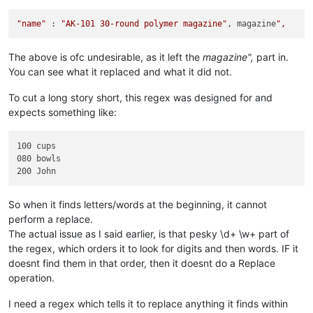
"name"
 : 
"AK-101 30-round polymer magazine"
, magazine
The above is ofc undesirable, as it left the
magazine",
part in.
You can see what it replaced and what it did not.
To cut a long story short, this regex was designed for and
expects something like:
100 cups

080 bowls

So when it finds letters/words at the beginning, it cannot
perform a replace.
The actual issue as I said earlier, is that pesky \d+ \w+ part of
the regex, which orders it to look for digits and then words. IF it
doesnt find them in that order, then it doesnt do a Replace
operation.
I need a regex which tells it to replace anything it finds within