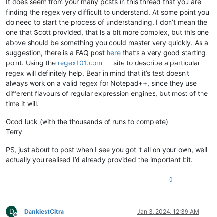
It does seem from your many posts in this thread that you are
finding the regex very difficult to understand. At some point you
do need to start the process of understanding. I don’t mean the
one that Scott provided, that is a bit more complex, but this one
above should be something you could master very quickly. As a
suggestion, there is a FAQ post
here
that’s a very good starting
point. Using the
regex101.com
site to describe a particular
regex will definitely help. Bear in mind that it’s test doesn’t
always work on a valid regex for Notepad++, since they use
different flavours of regular expression engines, but most of the
time it will.
Good luck (with the thousands of runs to complete)
Terry
PS, just about to post when I see you got it all on your own, well
actually you realised I’d already provided the important bit.
0
D
DankiestCitra
Jan 3, 2024, 12:39 AM