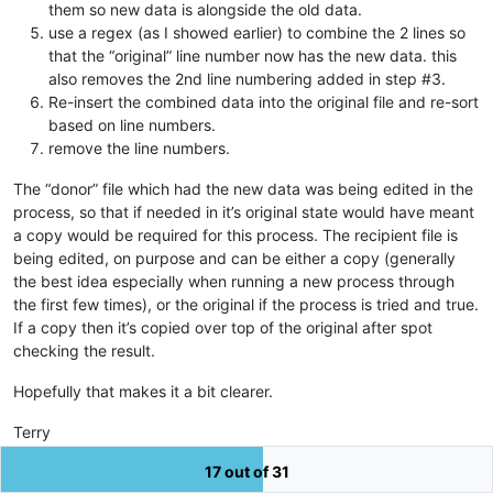
them so new data is alongside the old data.
use a regex (as I showed earlier) to combine the 2 lines so
that the “original” line number now has the new data. this
also removes the 2nd line numbering added in step #3.
Re-insert the combined data into the original file and re-sort
based on line numbers.
remove the line numbers.
The “donor” file which had the new data was being edited in the
process, so that if needed in it’s original state would have meant
a copy would be required for this process. The recipient file is
being edited, on purpose and can be either a copy (generally
the best idea especially when running a new process through
the first few times), or the original if the process is tried and true.
If a copy then it’s copied over top of the original after spot
checking the result.
Hopefully that makes it a bit clearer.
Terry
17 out of 31
3