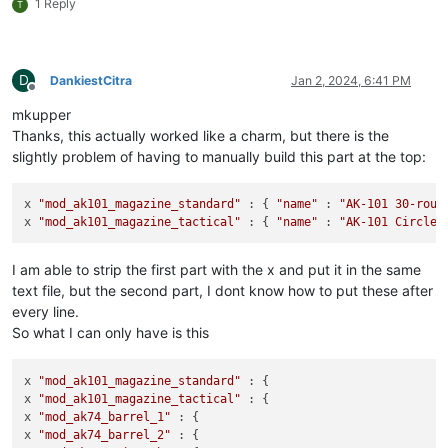
1 Reply
T
D
DankiestCitra
Jan 2, 2024, 6:41 PM
Offline
mkupper
Thanks, this actually worked like a charm, but there is the
slightly problem of having to manually build this part at the top:
x 
"mod_ak101_magazine_standard"
 : { 
"name"
 : 
"AK-101 30-roun
x 
"mod_ak101_magazine_tactical"
 : { 
"name"
 : 
"AK-101 Circle 
I am able to strip the first part with the x and put it in the same
text file, but the second part, I dont know how to put these after
every line.
So what I can only have is this
x 
"mod_ak101_magazine_standard"
 : {

x 
"mod_ak101_magazine_tactical"
 : {

x 
"mod_ak74_barrel_1"
 : {

x 
"mod_ak74_barrel_2"
 : {
