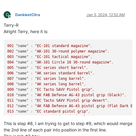
D
DankiestCitra
Jan 3, 2024, 12:52 AM
Offline
Terry-R
Alright Terry, here it is:
001
"name"
:
"EC-101 standard magazine"
,
002
"name"
:
"AK-101 30-round polymer magazine"
,
003
"name"
:
"EC-101 tactical magazine"
,
004
"name"
:
"AK-101 Circle 10 30-round magazine"
,
005
"name"
:
"EC series short barrel"
,
006
"name"
:
"AK series standard barrel"
,
007
"name"
:
"EC series long barrel"
,
008
"name"
:
"AK series long barrel"
,
009
"name"
:
"EC Tacto SAVV Pistol grip"
,
010
"name"
:
"AK FAB Defense AG-43 pistol grip (black)"
,
011
"name"
:
"EC Tacto SAVV Pistol grip desert"
,
012
"name"
:
"AK FAB Defence AG-43 pistol grip (Flat Dark Ea
013
"name"
:
"EC standard pistol grip"
,
014
"name"
:
"AK standard wood pistol grip"
,
015
"name"
:
"EC standard pistol grip"
,
This is step #8, I am trying to get to step #9, which would merge
016
"name"
:
"AK standard polymer pistol grip"
,
the 2nd line of each pair into position in the first line.