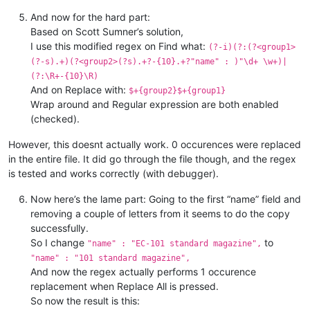
"mod_ak74_barrel_2"
"name"
 : {

 : 
"EC series short ba
"basic"
 : {

"name"
 : 
"EC series long bar
And now for the hard part:
"categoria"
"name"
 : 
"EC Tacto SAVV Pist
 : 
"w_mod"
,

Based on Scott Sumner’s solution,
"description"
"name"
 : 
"EC Tacto SAVV Pist
 : 
""
,

I use this modified regex on Find what:
(?-i)(?:(?<group1>
"name"
"name"
 : 
 : 
"EC series long bar
"EC standard pistol
(?-s).+)(?<group2>(?s).+?-{10}.+?"name" : )"\d+ \w+)|
"scrap"
"name"
 : 
 : 
"EC standard pistol
"material"
(?:\R+-{10}\R)
"name"
 : 
"EC handguard"
,

And on Replace with:
"name"
 : 
"EC desert handguar
$+{group2}$+{group1}
Wrap around and Regular expression are both enabled
(checked).
However, this doesnt actually work. 0 occurences were replaced
in the entire file. It did go through the file though, and the regex
is tested and works correctly (with debugger).
Now here’s the lame part: Going to the first “name” field and
removing a couple of letters from it seems to do the copy
successfully.
So I change
to
"name" : "EC-101 standard magazine",
"name" : "101 standard magazine",
And now the regex actually performs 1 occurence
replacement when Replace All is pressed.
So now the result is this: