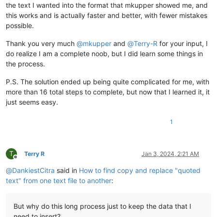
the text I wanted into the format that mkupper showed me, and
this works and is actually faster and better, with fewer mistakes
possible.
Thank you very much
@
mkupper
and
@
Terry-R
for your input, I
do realize I am a complete noob, but I did learn some things in
the process.
P.S. The solution ended up being quite complicated for me, with
more than 16 total steps to complete, but now that I learned it, it
just seems easy.
1
T
Terry R
Jan 3, 2024, 2:21 AM
Offline
@
DankiestCitra
said in
How to find copy and replace "quoted
text" from one text file to another
:
But why do this long process just to keep the data that I
need to insert?