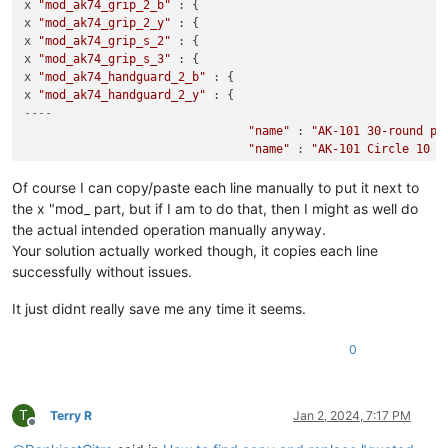
x 
"mod_ak74_grip_2_b"
 : {

x 
"mod_ak74_grip_2_y"
 : {

x 
"mod_ak74_grip_s_2"
 : {

x 
"mod_ak74_grip_s_3"
 : {

x 
"mod_ak74_handguard_2_b"
 : {

x 
"mod_ak74_handguard_2_y"
----
"name"
 : 
"AK-101 30-round po
"name"
 : 
"AK-101 Circle 10 3
"name"
 : 
"AK series standard
"name"
 : 
"AK series long bar
Of course I can copy/paste each line manually to put it next to
"name"
 : 
"AK FAB Defense AG-
the x "mod_ part, but if I am to do that, then I might as well do
"name"
 : 
"AK FAB Defence AG-
the actual intended operation manually anyway.
"name"
 : 
"AK standard wood p
Your solution actually worked though, it copies each line
"name"
 : 
"AK standard polyme
successfully without issues.
"name"
 : 
"AK Magpul MOE M-LO
"name"
 : 
"AK Magpul MOE M-LO
It just didnt really save me any time it seems.
0
T
Terry R
Jan 2, 2024, 7:17 PM
Offline