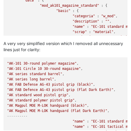
"data"
 : {

"mod_ak101_magazine_standard"
 : {

"basic"
 : {

"categoria"
 : 
"w_mod"
,

"description"
 : 
""
,

"name"
 : 
"EC-101 standard ma
"scrap"
 : 
"material"
,

"sprite_ingame"
 : 
"s_mod_ak1
		},

A very very simplified version which I removed all unnecessary
"mod_ak101_magazine_tactical"
 : {

lines just for clarity:
"basic"
 : {

"categoria"
 : 
"w_mod"
,

"AK-101 30-round polymer magazine"
"description"
 : 
""
,

"AK-101 Circle 10 30-round magazine"
"name"
 : 
"EC-101 tactical ma
"AK series standard barrel"
"scrap"
 : 
"material"
,

"AK series long barrel"
"sprite_ingame"
 : 
"s_mod_ak1
		},

"AK FAB Defense AG-43 pistol grip (black)"
"AK FAB Defence AG-43 pistol grip (Flat Dark Earth)"
"mod_ak74_barrel_1"
 : {

"AK standard wood pistol grip"
"basic"
 : {

"AK standard polymer pistol grip"
"categoria"
 : 
"w_mod"
,

"AK Magpul MOE M-LOK handguard (black)"
"description"
 : 
""
,

"AK Magpul MOE M-LOK handguard (Flat Dark Earth)"
"name"
 : 
"EC series short ba
----------
"scrap"
 : 
"material"
,

"sprite_ingame"
"name"
 : 
"EC-101 standard ma
 : 
"s_mod_ak7
		},

"name"
 : 
"EC-101 tactical ma