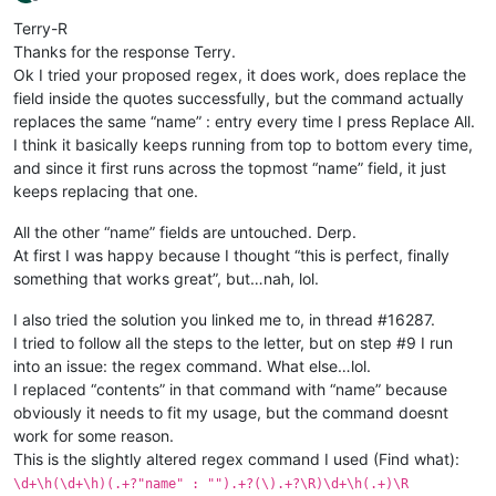
Offline
Terry-R
Thanks for the response Terry.
Ok I tried your proposed regex, it does work, does replace the
field inside the quotes successfully, but the command actually
replaces the same “name” : entry every time I press Replace All.
I think it basically keeps running from top to bottom every time,
and since it first runs across the topmost “name” field, it just
keeps replacing that one.
All the other “name” fields are untouched. Derp.
At first I was happy because I thought “this is perfect, finally
something that works great”, but…nah, lol.
I also tried the solution you linked me to, in thread #16287.
I tried to follow all the steps to the letter, but on step #9 I run
into an issue: the regex command. What else…lol.
I replaced “contents” in that command with “name” because
obviously it needs to fit my usage, but the command doesnt
work for some reason.
This is the slightly altered regex command I used (Find what):
\d+\h(\d+\h)(.+?"name" : "").+?(\).+?\R)\d+\h(.+)\R