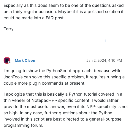
Especially as this does seem to be one of the questions asked
on a fairly regular occasion. Maybe if it is a polished solution it
could be made into a FAQ post.
Terry
1
Mark Olson
Jan 2, 2024, 4:10 PM
Offline
I’m going to show the PythonScript approach, because while
JsonTools can solve this specific problem, it requires running a
couple more plugin commands at present.
I apologize that this is basically a Python tutorial covered in a
thin veneer of Notepad++ - specific content. I would rather
provide the most useful answer, even if its NPP-specificity is not
so high. In any case, further questions about the Python
involved in this script are best directed to a general-purpose
programming forum.