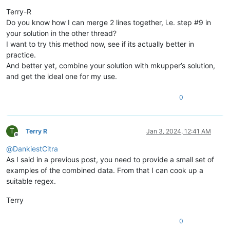
Offline
Terry-R
Do you know how I can merge 2 lines together, i.e. step #9 in
your solution in the other thread?
I want to try this method now, see if its actually better in
practice.
And better yet, combine your solution with mkupper’s solution,
and get the ideal one for my use.
0
T
Terry R
Jan 3, 2024, 12:41 AM
Offline
@
DankiestCitra
As I said in a previous post, you need to provide a small set of
examples of the combined data. From that I can cook up a
suitable regex.
Terry
0