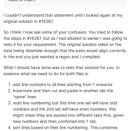
I couldn’t understand that statement until I looked again at my
original solution in #16287.
So I think I now see some of your confusion. You tried to follow
the steps in #16287, but as I had alluded to earlier I was going to
redo it for your requirement. The original solution relied on the
data being dissimilar enough that the pairs would align correctly.
In the end you just wanted a regex and I complied.
What I should have done was to redo that solution for you. In
essence what we need to do for both files is:
add line numbers to all lines starting from 1 onwards
bookmark and then cut and paste in another tab the
“name” lines
redo line numbering but this time one set will have odd
numbers and the 2nd set will have even numbers. this
might mean they are pasted into different tabs first, given
new numbers and then combined into 1 tab.
sort lines based on their line numbering. This combines