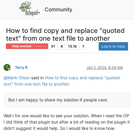
Community
How to find copy and replace "quoted
text" from one text file to another
31
4
13.1k
1
Log in to reply
Help wanted · · · – – – · · ·
T
Terry R
Jan 2, 2024, 8:39 AM
Offline
@
Mark-Olson
said in
How to find copy and replace "quoted
text" from one text file to another
:
But I am happy to share my solution if people care.
Well I for one would like to see your solution. When I read the OP
I did think of that plugin but after a bit of reading on the plugin it
didn’t suggest it would help. So I would like to know how.