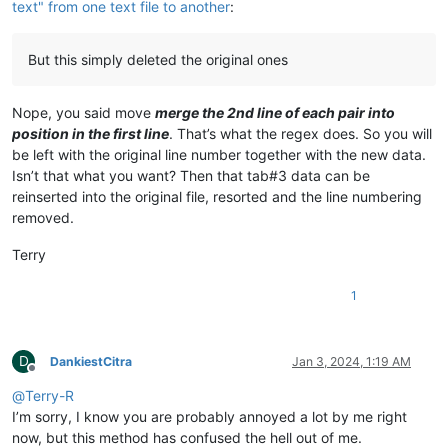
text" from one text file to another
:
But this simply deleted the original ones
Nope, you said move
merge the 2nd line of each pair into
position in the first line
. That’s what the regex does. So you will
be left with the original line number together with the new data.
Isn’t that what you want? Then that tab#3 data can be
reinserted into the original file, resorted and the line numbering
removed.
Terry
1
D
DankiestCitra
Jan 3, 2024, 1:19 AM
Offline
@
Terry-R
I’m sorry, I know you are probably annoyed a lot by me right
now, but this method has confused the hell out of me.