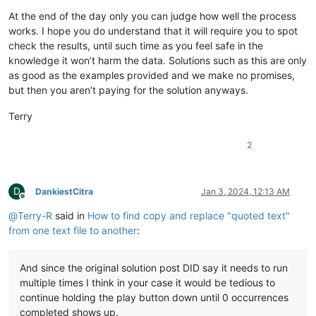
At the end of the day only you can judge how well the process
works. I hope you do understand that it will require you to spot
check the results, until such time as you feel safe in the
knowledge it won’t harm the data. Solutions such as this are only
as good as the examples provided and we make no promises,
but then you aren’t paying for the solution anyways.
Terry
2
D
DankiestCitra
Jan 3, 2024, 12:13 AM
Offline
@
Terry-R
said in
How to find copy and replace "quoted text"
from one text file to another
:
And since the original solution post DID say it needs to run
multiple times I think in your case it would be tedious to
continue holding the play button down until 0 occurrences
completed shows up.