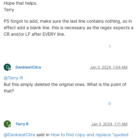
Hope that helps.
Terry
PS forgot to add, make sure the last line contains nothing, so in
effect add a blank line. this is necessary as the regex expects a
CR and/or LF after EVERY line.
1
D
DankiestCitra
Jan 3, 2024, 1:04 AM
Offline
@
Terry-R
But this simply deleted the original ones. What is the point of
that?
0
T
Terry R
Jan 3, 2024, 1:11 AM
Offline
@
DankiestCitra
said in
How to find copy and replace "quoted