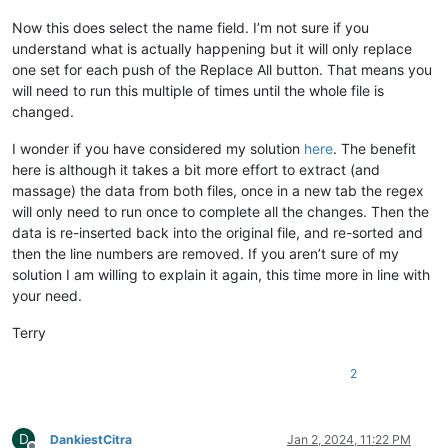
Now this does select the name field. I’m not sure if you
understand what is actually happening but it will only replace
one set for each push of the Replace All button. That means you
will need to run this multiple of times until the whole file is
changed.
I wonder if you have considered my solution
here
. The benefit
here is although it takes a bit more effort to extract (and
massage) the data from both files, once in a new tab the regex
will only need to run once to complete all the changes. Then the
data is re-inserted back into the original file, and re-sorted and
then the line numbers are removed. If you aren’t sure of my
solution I am willing to explain it again, this time more in line with
your need.
Terry
2
D
DankiestCitra
Jan 2, 2024, 11:22 PM