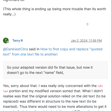
(This whole thing is ending up being more trouble than its worth
really…)
0
T
Terry R
Jan 2, 2024, 11:56 PM
Offline
@
DankiestCitra
said in
How to find copy and replace "quoted
text" from one text file to another
:
So your adapted version did fix that issue, but now it
doesn’t go to the next “name” field,
Yes, sorry about that. I was really only concerned with the
\d+
portion and my modified version sorted that. What I didn’t
\w+
realise was that the original solution relied on the old text (to be
replaced) was different in structure to the new text (to be
inserted). Thus there would need to be more alterations to get it