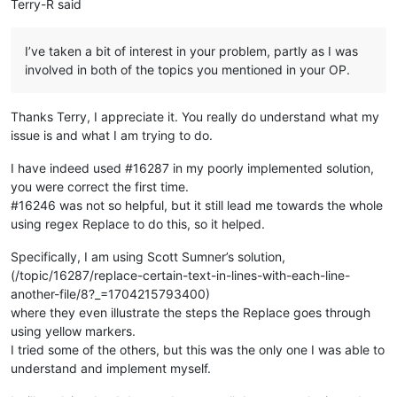
Terry-R said
    other_json = jsons[ii]

for
 product_name, obj 
in
 other_json.items():

        obj[
'basic'
][
'name'
] = names[product_name]

I’ve taken a bit of interest in your problem, partly as I was
involved in both of the topics you mentioned in your OP.
# now all the JSONs have the same (product name)-name corres
# we just dump all the JSON back in the same format as it wa
# with ---------- separating the documents
Thanks Terry, I appreciate it. You really do understand what my
new_json_strings = [json.dumps(obj, indent=
4
) 
for
 obj 
in
 json
issue is and what I am trying to do.
I have indeed used #16287 in my poorly implemented solution,
you were correct the first time.
#16246 was not so helpful, but it still lead me towards the whole
using regex Replace to do this, so it helped.
Specifically, I am using Scott Sumner’s solution,
(/topic/16287/replace-certain-text-in-lines-with-each-line-
another-file/8?_=1704215793400)
where they even illustrate the steps the Replace goes through
using yellow markers.
I tried some of the others, but this was the only one I was able to
understand and implement myself.