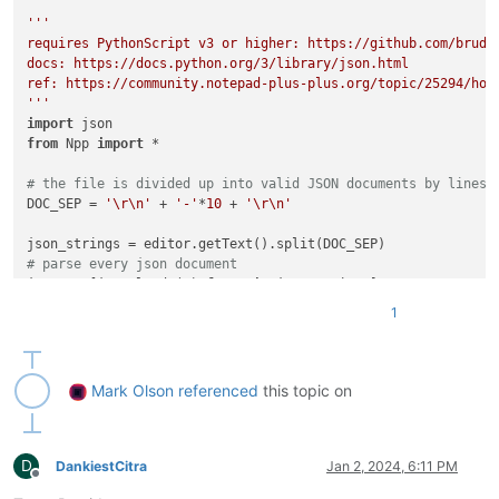
'''

requires PythonScript v3 or higher: https://github.com/bruder
docs: https://docs.python.org/3/library/json.html

ref: https://community.notepad-plus-plus.org/topic/25294/how
'''
import
from
 Npp 
import
 *

# the file is divided up into valid JSON documents by lines 
DOC_SEP = 
'\r\n'
 + 
'-'
*
10
 + 
'\r\n'
# parse every json document
jsons = [json.loads(s) 
for
 s 
in
# every name we care about is in the 'data' field of the fir
1
first_json = jsons[
0
][
'data'
# the names we care about are in the 'name' field of the 'ba
# of each object under first_json
names = {product_name: obj[
'basic'
][
'name'
]

Mark Olson
referenced
this topic on
for
 product_name, obj 
in
 first_json.items()}

for
 ii 
in
range
(
1
, 
len
(jsons)):

D
# loop through all the other JSONs, setting the ['basic'
DankiestCitra
Jan 2, 2024, 6:11 PM
Offline
# to the name found for that same product in the first o