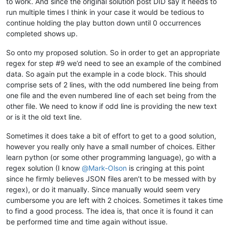
to work. And since the original solution post DID say it needs to
run multiple times I think in your case it would be tedious to
continue holding the play button down until 0 occurrences
completed shows up.
So onto my proposed solution. So in order to get an appropriate
regex for step #9 we’d need to see an example of the combined
data. So again put the example in a code block. This should
comprise sets of 2 lines, with the odd numbered line being from
one file and the even numbered line of each set being from the
other file. We need to know if odd line is providing the new text
or is it the old text line.
Sometimes it does take a bit of effort to get to a good solution,
however you really only have a small number of choices. Either
learn python (or some other programming language), go with a
regex solution (I know
@
Mark-Olson
is cringing at this point
since he firmly believes JSON files aren’t to be messed with by
regex), or do it manually. Since manually would seem very
cumbersome you are left with 2 choices. Sometimes it takes time
to find a good process. The idea is, that once it is found it can
be performed time and time again without issue.