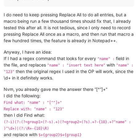
I do need to keep pressing Replace All to do all entries, but a
macro being run a few thousand times should fix that, I already
tested this after all. It is not tedious, since I only need to record
pressing Replace All once as a macro, and then run that macro a
few hundred times, the feature is already in Notepad++.
Anyway, I have an idea:
If I had a regex command that looks for every
field in
"name" :
the file, and replaces
with
"name" : "insert text here"
"name" :
then the original regex I used in the OP will work, since the
"123"
\d+ in it definitely works.
Nvm, you already gave me the answer there “[^”]+"
I did the following:
Find what: "name" : "[^"]+"
Replace with: "name" : "123"
then I did Find what:
(?-i)(?:(?<group1>(?-s).+)(?<group2>(?s).+?-{10}.+?"name" :
)"\d+)|(?:\R+-{10}\R)
and replace with
$+{group2}$+{group1}