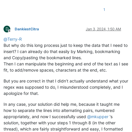
1
D
DankiestCitra
Jan 3, 2024, 1:50 AM
Offline
@
Terry-R
But why do this long process just to keep the data that I need to
insert? I can already do that easily by Marking, bookmarking
and Copy/pasting the bookmarked lines.
Then I can manipulate the beginning and end of the text as I see
fit, to add/remove spaces, characters at the end, etc.
But you are correct in that I didn’t actually understand what your
regex was supposed to do, I misunderstood completely, and I
apologize for that.
In any case, your solution did help me, because it taught me
how to separate the lines into alternating pairs, numbered
appropriately, and now I successfully used
@
mkupper
's
solution, together with your steps 1 through 8 (in the other
thread), which are fairly straightforward and easy, I formatted