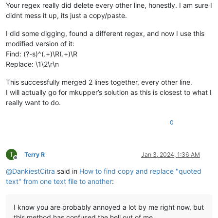
Your regex really did delete every other line, honestly. I am sure I
didnt mess it up, its just a copy/paste.
I did some digging, found a different regex, and now I use this
modified version of it:
Find: (?-s)^(.+)\R(.+)\R
Replace: \1\2\r\n
This successfully merged 2 lines together, every other line.
I will actually go for mkupper’s solution as this is closest to what I
really want to do.
0
T
Terry R
Jan 3, 2024, 1:36 AM
Offline
@
DankiestCitra
said in
How to find copy and replace "quoted
text" from one text file to another
:
I know you are probably annoyed a lot by me right now, but
this method has confused the hell out of me.