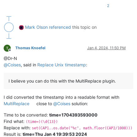
PATTERN_TO_REPLACE = 
r'(%s)(\d{13})'
 % (THING_PRECEDING_TIMES
2
def
timestamp_str_to_date
(
timestamp_str, time_format=TIME_FO
'''converts a 13-digit timestamp string into a

    date string in the desired format (default YYYY-MM-DD hh:
Mark Olson
referenced
this topic on
    '''
    timestamp = 
float
(timestamp_str) / 
1000
    dt = datetime.datetime.fromtimestamp(timestamp)

# print(dt)
Thomas Knoefel
Jan 4, 2024, 11:50 PM
Offline
return
 dt.strftime(time_format)

@Dr-N
@
Coises
, said in
Replace Unix timestamp
:
editor.rereplace(PATTERN_TO_REPLACE,

lambda
 m: m.group(
1
) + timestamp_str_to_date(m.group(
2
I believe you can do this with the MultiReplace plugin.
I did converted the timestamp into a readable format with
MultiReplace
close to
@
Coises
solution:
Time to be converted:
time=1704393593000
Find what:
(time=)(\d{13})
Replace with:
set(CAP1..os.date("%c", math.floor(CAP2/1000)))
Result is:
time=Thu Jan 4 19:39:53 2024