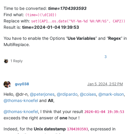
Time to be converted:
time=1704393593
Find what:
(time=)(\d{10})
Replace with:
set(CAP1..os.date("%Y-%m-%d %H:%M:%S", CAP2))
Result is:
time=2024-01-04 19:39:53
You have to enable the Options “
Use Variables
” and “
Regex
” in
MultiReplace.
3
1 Reply
guy038
Jan 5, 2024, 2:52 PM
Offline
Hello, @dr-n,
@
peterjones
,
@
rdipardo
,
@
coises
,
@
mark-olson
,
@
thomas-knoefel
and
All
,
@
thomas-knoefel
, I think that your result
2024-01-04 19:39:53
exceeds the right answer of
one
hour !
Indeed, for the
Unix datestamp
, expressed in
1704393593