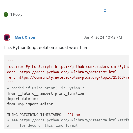
2
1 Reply
Mark Olson
Jan 4, 2024, 10:42 PM
Offline
This PythonScript solution should work fine
'''

requires PythonScript: https://github.com/bruderstein/PythonS
docs: https://docs.python.org/3/library/datetime.html 

ref: https://community.notepad-plus-plus.org/topic/25308/repl
'''
# needed if using print() in Python 2
from
 __future__ 
import
import
from
 Npp 
import
 editor

THING_PRECEDING_TIMESTAMPS = 
'^time='
# see https://docs.python.org/3/library/datetime.html#strfti
#     for docs on this time format
TIME_FORMAT = 
'%Y-%m-%d %H:%M:%S'