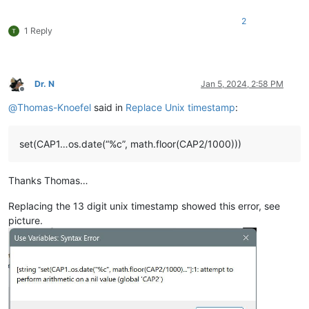
2
1 Reply
Dr. N
Jan 5, 2024, 2:58 PM
Offline
@
Thomas-Knoefel
said in
Replace Unix timestamp
:
set(CAP1…os.date(“%c”, math.floor(CAP2/1000)))
Thanks Thomas…
Replacing the 13 digit unix timestamp showed this error, see
picture.