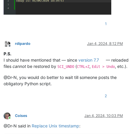
1
rdipardo
Jan 4, 2024, 8:12 PM
Offline
P.S.
I should have mentioned that — since
version 7.7
— reloaded
files
cannot
be restored by
(
,
, etc.).
SCI_UNDO
CTRL+Z
Edit > Undo
@Dr-N, you would do better to wait till someone posts the
obligatory Python script.
2
Coises
Jan 4, 2024, 10:03 PM
Online
@Dr-N said in
Replace Unix timestamp
: