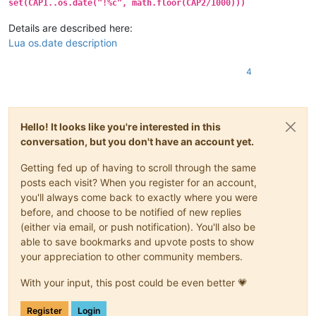
set(CAP1..os.date("!%c", math.floor(CAP2/1000)))
Details are described here:
Lua os.date description
4
Hello! It looks like you're interested in this
conversation, but you don't have an account yet.
Getting fed up of having to scroll through the same
posts each visit? When you register for an account,
you'll always come back to exactly where you were
before, and choose to be notified of new replies
(either via email, or push notification). You'll also be
able to save bookmarks and upvote posts to show
your appreciation to other community members.
With your input, this post could be even better 💗
Register
Login