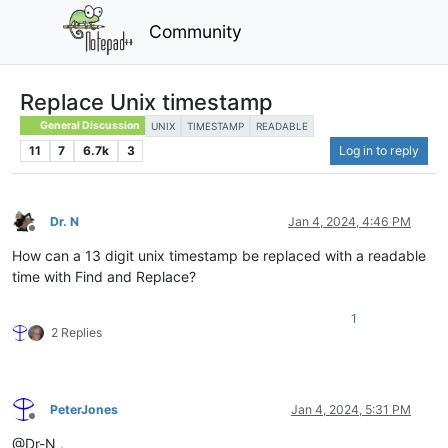
Community
Replace Unix timestamp
General Discussion
UNIX
TIMESTAMP
READABLE
11
7
6.7k
3
Log in to reply
Dr. N
Jan 4, 2024, 4:46 PM
Offline
How can a 13 digit unix timestamp be replaced with a readable
time with Find and Replace?
1
2 Replies
PeterJones
Jan 4, 2024, 5:31 PM
Offline
@Dr-N ,