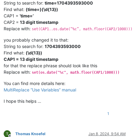
String to search for:
time=1704393593000
Find what:
(time=)(\d{13})
CAP1 =
‘time=’
CAP2 =
13 digit timestamp
Replace with:
set(CAP1..os.date(“%c”, math.floor(CAP2/1000)))
you probably changed it to that:
String to search for:
1704393593000
Find what:
(\d{13})
CAP1 = 13 digit timestamp
for that the replace phrase should look like this
Replace with:
set(os.date("%c", math.floor(CAP1/1000)))
You can find more details here:
MultiReplace “Use Variables” manual
I hope this helps …
1
Thomas Knoefel
Jan 8, 2024, 9:54 AM