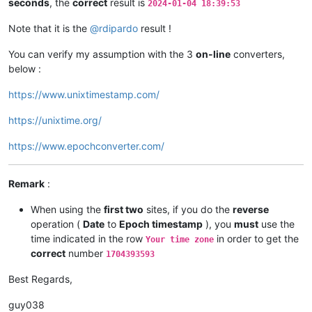
seconds
, the
correct
result is
2024-01-04 18:39:53
Note that it is the
@
rdipardo
result !
You can verify my assumption with the 3
on-line
converters,
below :
https://www.unixtimestamp.com/
https://unixtime.org/
https://www.epochconverter.com/
Remark
:
When using the
first two
sites, if you do the
reverse
operation (
Date
to
Epoch timestamp
), you
must
use the
time indicated in the row
in order to get the
Your time zone
correct
number
1704393593
Best Regards,
guy038