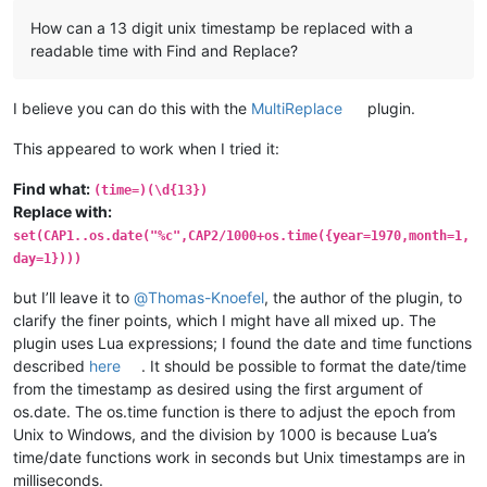
How can a 13 digit unix timestamp be replaced with a
readable time with Find and Replace?
I believe you can do this with the
MultiReplace
plugin.
This appeared to work when I tried it:
Find what:
(time=)(\d{13})
Replace with:
set(CAP1..os.date("%c",CAP2/1000+os.time({year=1970,month=1,
day=1})))
but I’ll leave it to
@
Thomas-Knoefel
, the author of the plugin, to
clarify the finer points, which I might have all mixed up. The
plugin uses Lua expressions; I found the date and time functions
described
here
. It should be possible to format the date/time
from the timestamp as desired using the first argument of
os.date. The os.time function is there to adjust the epoch from
Unix to Windows, and the division by 1000 is because Lua’s
time/date functions work in seconds but Unix timestamps are in
milliseconds.