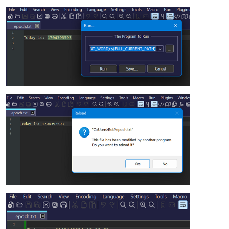
)

$WindowsTime=($UnixEpoch*10000000)+116444736000000000

$Date=[datetime]::FromFileTimeUtc($WindowsTime)
