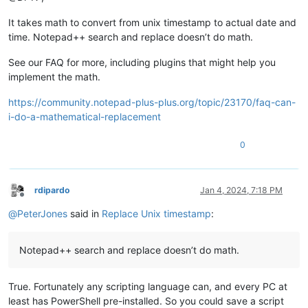
It takes math to convert from unix timestamp to actual date and
time. Notepad++ search and replace doesn’t do math.
See our FAQ for more, including plugins that might help you
implement the math.
https://community.notepad-plus-plus.org/topic/23170/faq-can-
i-do-a-mathematical-replacement
0
rdipardo
Jan 4, 2024, 7:18 PM
Offline
@
PeterJones
said in
Replace Unix timestamp
:
Notepad++ search and replace doesn’t do math.
True. Fortunately any scripting language can, and every PC at
least has PowerShell pre-installed. So you could save a script