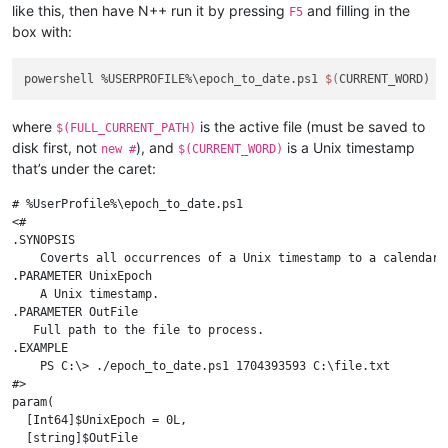
like this, then have N++ run it by pressing
and filling in the
F5
box with:
powershell %USERPROFILE%\epoch_to_date.ps1 
$(
CURRENT_WORD) 
$
where
is the active file (must be saved to
$(FULL_CURRENT_PATH)
disk first, not
), and
is a Unix timestamp
new #
$(CURRENT_WORD)
that’s under the caret:
# %UserProfile%\epoch_to_date.ps1

<#

.SYNOPSIS

    Coverts all occurrences of a Unix timestamp to a calendar d
.PARAMETER UnixEpoch

    A Unix timestamp.

.PARAMETER OutFile

   Full path to the file to process.

.EXAMPLE

    PS C:\> ./epoch_to_date.ps1 1704393593 C:\file.txt

#>

param(

  [Int64]$UnixEpoch = 0L,

  [string]$OutFile
