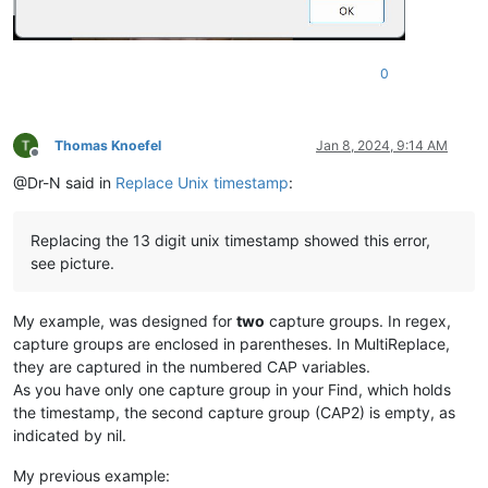
0
Thomas Knoefel
Jan 8, 2024, 9:14 AM
Offline
@Dr-N said in
Replace Unix timestamp
:
Replacing the 13 digit unix timestamp showed this error,
see picture.
My example, was designed for
two
capture groups. In regex,
capture groups are enclosed in parentheses. In MultiReplace,
they are captured in the numbered CAP variables.
As you have only one capture group in your Find, which holds
the timestamp, the second capture group (CAP2) is empty, as
indicated by nil.
My previous example: