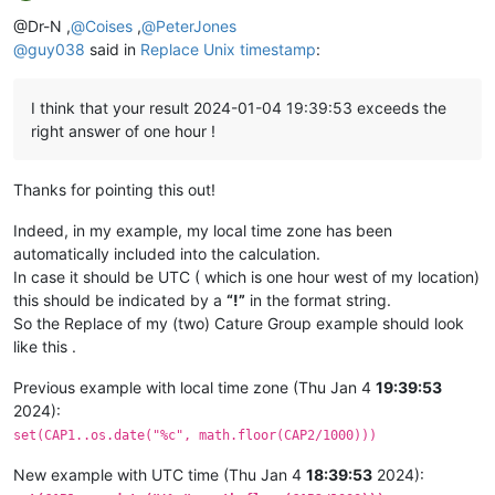
Offline
@Dr-N ,
@
Coises
,
@
PeterJones
@
guy038
said in
Replace Unix timestamp
:
I think that your result 2024-01-04 19:39:53 exceeds the
right answer of one hour !
Thanks for pointing this out!
Indeed, in my example, my local time zone has been
automatically included into the calculation.
In case it should be UTC ( which is one hour west of my location)
this should be indicated by a
“!”
in the format string.
So the Replace of my (two) Cature Group example should look
like this .
Previous example with local time zone (Thu Jan 4
19:39:53
2024):
set(CAP1..os.date("%c", math.floor(CAP2/1000)))
New example with UTC time (Thu Jan 4
18:39:53
2024):