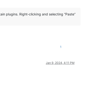
ain plugins. Right-clicking and selecting “Paste”
1
Jan 9, 2024, 4:11 PM