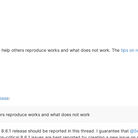
o help others reproduce works and what does not work. The
tips on 
ease
:
hers reproduce works and what does not work
 8.6.1 release should be reported in this thread. I guarantee that
@
S
on-critical 8.6.1 issues are best reported by creating a new issue on gi