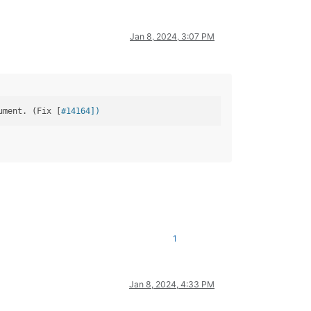
Jan 8, 2024, 3:07 PM
ument. (Fix [
#14164])
1
Jan 8, 2024, 4:33 PM