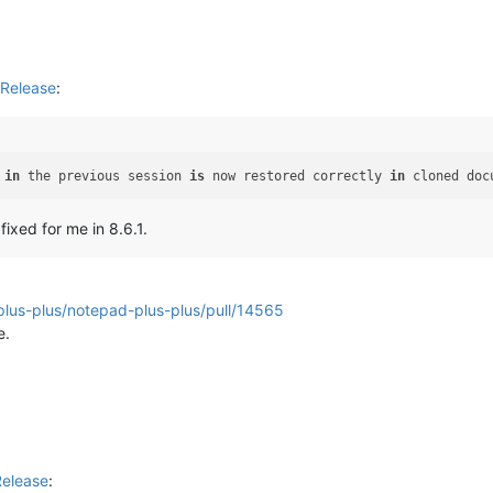
Release
:
 
in
 the previous session 
is
 now restored correctly 
in
 cloned doc
fixed for me in 8.6.1.
plus-plus/notepad-plus-plus/pull/14565
e.
Release
: