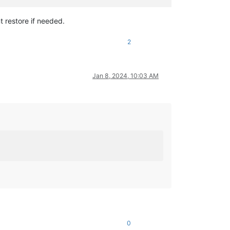
t restore if needed.
2
Jan 8, 2024, 10:03 AM
0