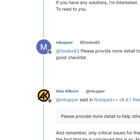
If you have any solutions, I’m interested.
To read to you
mkupper
@Sealex83
@
Sealex83
Please provide more detail t
Offline
good checklist.
Alan Kilborn
@mkupper
@
mkupper
said in
Notepad++ v8.6.1 Rel
Offline
Please provide more detail to help ot
And remember, only critical issues for the
the fact that he is convinced this is so. N