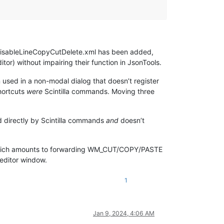
 disableLineCopyCutDelete.xml has been added,
tor) without impairing their function in JsonTools.
sed in a non-modal dialog that doesn’t register
hortcuts
were
Scintilla commands. Moving three
ed directly by Scintilla commands
and
doesn’t
hich amounts to forwarding WM_CUT/COPY/PASTE
editor window.
1
Jan 9, 2024, 4:06 AM