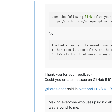
Offline
Does the following 
link
 solve your
No.
I
 added an empty file named disabl
I
 then rebuilt JsonTools with the 
Thank you for your feedback.
Could you create an issue on GitHub if it
@
PeterJones
said in
Notepad++ v8.6.1 R
Making everyone who uses plugin dialo
way around to me.