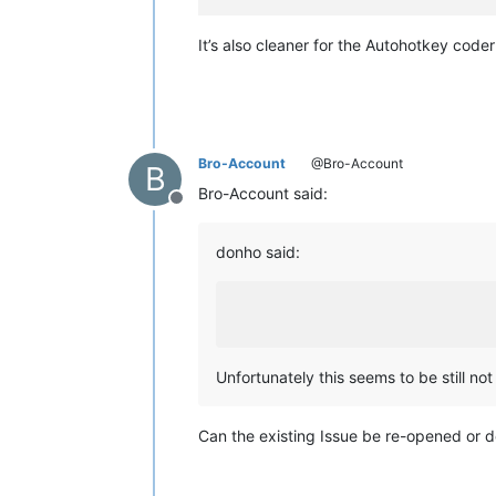
It’s also cleaner for the Autohotkey code
Bro-Account
@Bro-Account
B
Bro-Account said:
Offline
donho said:
Unfortunately this seems to be still not 
Can the existing Issue be re-opened or d