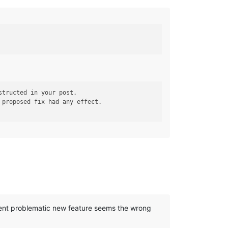
 proposed fix had any effect.

cent problematic new feature seems the wrong