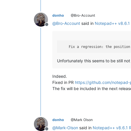
donho
@Bro-Account
@
Bro-Account
said in
Notepad++ v8.6.1 
Offline
    Fix a regression: the position
Unfortunately this seems to be still not 
Indeed.
Fixed in PR
https://github.com/notepad-
The fix will be included in the next releas
donho
@Mark Olson
@
Mark-Olson
said in
Notepad++ v8.6.1 