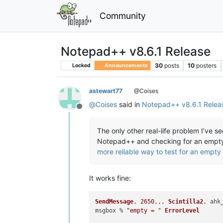
Community
Notepad++ v8.6.1 Release
30
posts
10
posters
Locked
Announcements
astewart77
@Coises
@
Coises
said in
Notepad++ v8.6.1 Relea
Offline
The only other real-life problem I’ve 
Notepad++ and checking for an empty c
more reliable way to test for an empty 
It works fine:
SendMessage
, 
2650
,,, 
Scintilla2
, ahk
msgbox % 
"empty = "
ErrorLevel