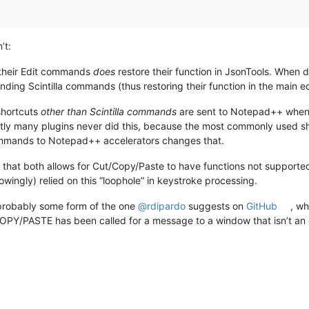
’t:
 their Edit commands
does
restore their function in JsonTools. When
ing Scintilla commands (thus restoring their function in the main edi
shortcuts
other than Scintilla commands
are sent to Notepad++ when u
many plugins never did this, because the most commonly used s
ommands to Notepad++ accelerators changes that.
on that both allows for Cut/Copy/Paste to have functions not support
wingly) relied on this “loophole” in keystroke processing.
 probably some form of the one
@
rdipardo
suggests on
GitHub
, w
PY/PASTE has been called for a message to a window that isn’t an 