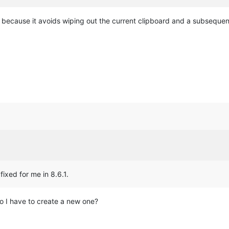
r because it avoids wiping out the current clipboard and a subsequen
fixed for me in 8.6.1.
o I have to create a new one?