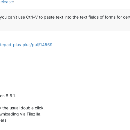
Release
:
 can’t use Ctrl+V to paste text into the text fields of forms for cert
otepad-plus-plus/pull/14569
on 8.6.1.
 the usual double click.
wnloading via Filezilla.
ars.