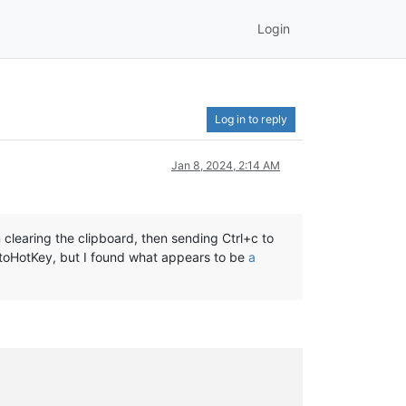
Login
Log in to reply
Jan 8, 2024, 2:14 AM
clearing the clipboard, then sending Ctrl+c to
utoHotKey, but I found what appears to be
a