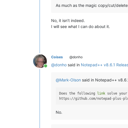
As much as the magic copy/cut/delete i
No, it isn’t indeed.
I will see what I can do about it.
Coises
@donho
@
donho
said in
Notepad++ v8.6.1 Relea
Online
@
Mark-Olson
said in Notepad++ v8.6.
Does the following 
link
 solve your
No.