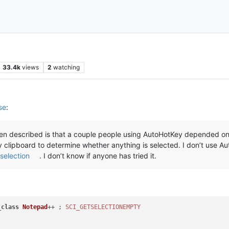
33.4k
views
2
watching
se
:
seen described is that a couple people using AutoHotKey depended on 
lipboard to determine whether anything is selected. I don’t use A
selection
. I don’t know if anyone has tried it.
_
class
Notepad
++ ; 
SCI_GETSELECTIONEMPTY