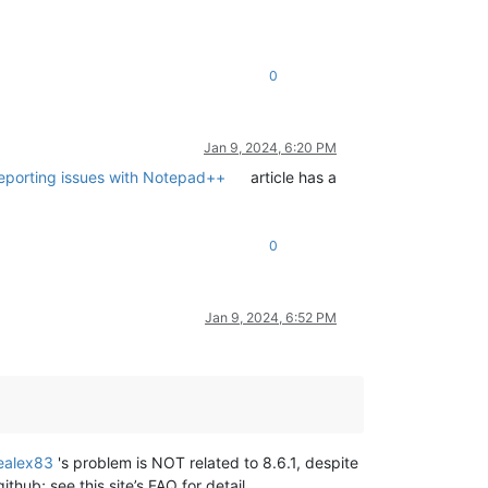
0
Jan 9, 2024, 6:20 PM
reporting issues with Notepad++
article has a
0
Jan 9, 2024, 6:52 PM
ealex83
's problem is NOT related to 8.6.1, despite
thub; see this site’s FAQ for detail.