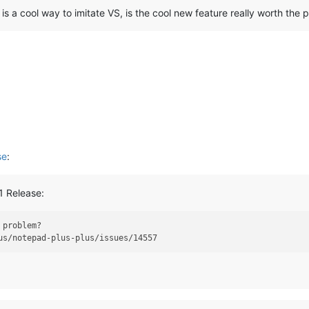
s a cool way to imitate VS, is the cool new feature really worth the 
se
:
1 Release:
 problem?
