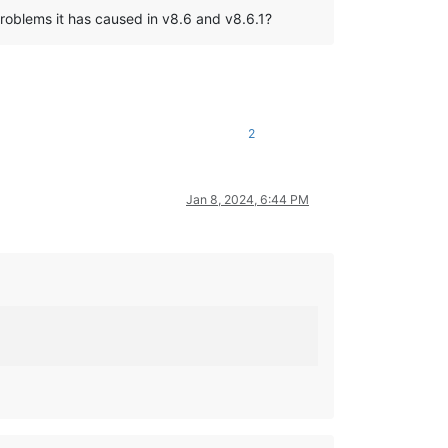
problems it has caused in v8.6 and v8.6.1?
2
Jan 8, 2024, 6:44 PM