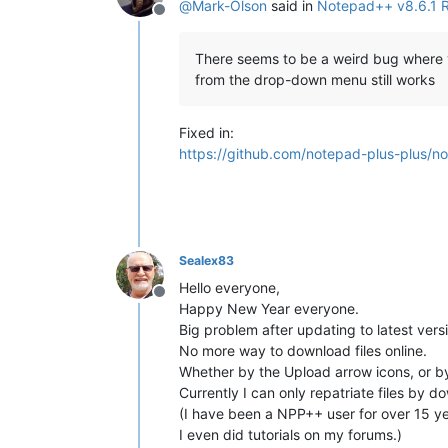
@
Mark-Olson
said in
Notepad++ v8.6.1 
Offline
There seems to be a weird bug where you
from the drop-down menu still works
Fixed in:
https://github.com/notepad-plus-plus/n
Sealex83
Hello everyone,
Offline
Happy New Year everyone.
Big problem after updating to latest versi
No more way to download files online.
Whether by the Upload arrow icons, or by
Currently I can only repatriate files by do
(I have been a NPP++ user for over 15 ye
I even did tutorials on my forums.)