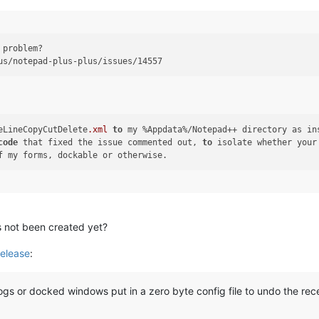
 problem?

eLineCopyCutDelete
.xml
to
code
 that fixed the issue commented out, 
to
 isolate whether your
’s not been created yet?
elease
:
gs or docked windows put in a zero byte config file to undo the re