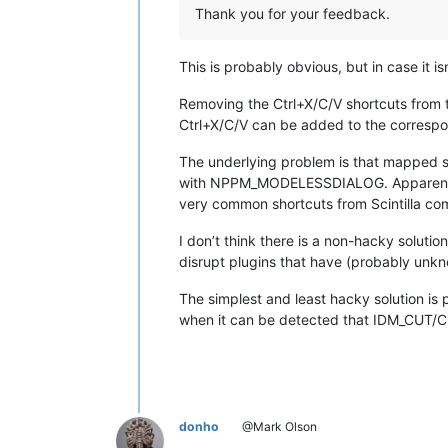
Thank you for your feedback.
This is probably obvious, but in case it isn
Removing the Ctrl+X/C/V shortcuts from
Ctrl+X/C/V can be added to the correspond
The underlying problem is that mapped 
with NPPM_MODELESSDIALOG. Apparently 
very common shortcuts from Scintilla c
I don’t think there is a non-hacky soluti
disrupt plugins that have (probably unkno
The simplest and least hacky solution is
when it can be detected that IDM_CUT/CO
donho
@Mark Olson