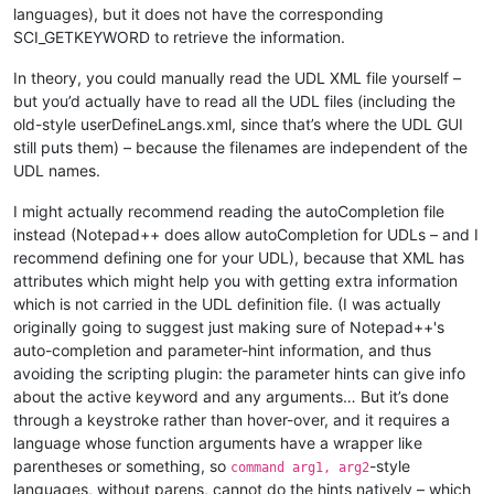
languages), but it does not have the corresponding
SCI_GETKEYWORD to retrieve the information.
print
(
"Result is "
, show)

In theory, you could manually read the UDL XML file yourself –
print
(
"Result is "
, cancel)

but you’d actually have to read all the UDL files (including the
old-style userDefineLangs.xml, since that’s where the UDL GUI
still puts them) – because the filenames are independent of the
UDL names.
I might actually recommend reading the autoCompletion file
instead (Notepad++ does allow autoCompletion for UDLs – and I
recommend defining one for your UDL), because that XML has
attributes which might help you with getting extra information
which is not carried in the UDL definition file. (I was actually
originally going to suggest just making sure of Notepad++'s
auto-completion and parameter-hint information, and thus
avoiding the scripting plugin: the parameter hints can give info
about the active keyword and any arguments… But it’s done
through a keystroke rather than hover-over, and it requires a
language whose function arguments have a wrapper like
parentheses or something, so
-style
command arg1, arg2
languages, without parens, cannot do the hints natively – which