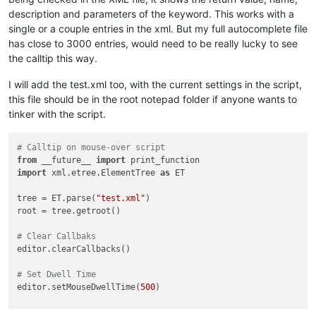
description and parameters of the keyword. This works with a
single or a couple entries in the xml. But my full autocomplete file
has close to 3000 entries, would need to be really lucky to see
the calltip this way.
I will add the test.xml too, with the current settings in the script,
this file should be in the root notepad folder if anyone wants to
tinker with the script.
# Calltip on mouse-over script
from
 __future__ 
import
import
 xml.etree.ElementTree 
as
 ET

tree = ET.parse(
"test.xml"
)

root = tree.getroot()

# Clear Callbaks
editor.clearCallbacks()

# Set Dwell Time
editor.setMouseDwellTime(
500
)
