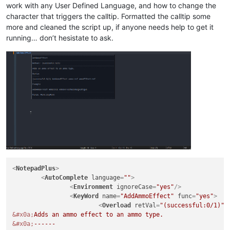
work with any User Defined Language, and how to change the
# Print dictionary to console
character that triggers the calltip. Formatted the calltip some
# pprint(data_dict, indent=4)
more and cleaned the script up, if anyone needs help to get it
running… don’t hesistate to ask.
# Clear callbacks
editor.clearCallbacks()

# Set dwell time
editor.setMouseDwellTime(
500
)

# Cancel calltip
def
dwell_end
(
args
):

    editor.callTipCancel()

# Get word under mouse
def
dwell_start
(
args
):

    pos = args[
"position"
]

<
NotepadPlus
>
    dwell_word = editor.getTextRange(

<
AutoComplete
language
=
""
>
        editor.wordStartPosition(pos, 
True
), editor.wordEndP
<
Environment
ignoreCase
=
"yes"
/>
    )

<
KeyWord
name
=
"AddAmmoEffect"
func
=
"yes"
>
# Print word under mouse to console
<
Overload
retVal
=
"(successful:0/1)"
# print("Mouse over:", dwell_word)
&#x0a;
&#x0a;