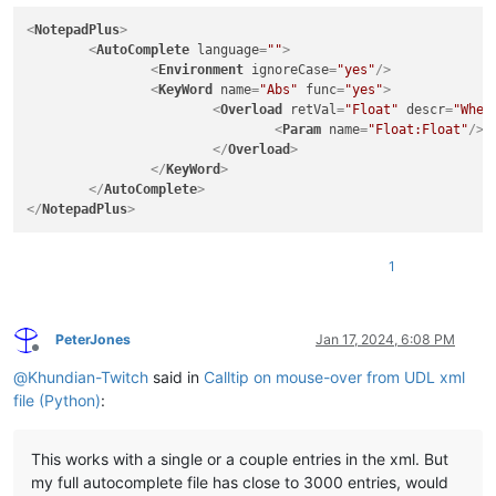
# Cancel Calltip
<
NotepadPlus
>
def
dwell_end
(
args
):

<
AutoComplete
language
=
""
>
    editor.callTipCancel()

<
Environment
ignoreCase
=
"yes"
/>
<
KeyWord
name
=
"Abs"
func
=
"yes"
>
<
Overload
retVal
=
"Float"
descr
=
"When
# Get Word Under Mouse
<
Param
name
=
"Float:Float"
/>
def
dwell_start
(
args
):

</
Overload
>
    pos = args[
"position"
]

</
KeyWord
>
    dwell_word = editor.getTextRange(

</
AutoComplete
>
        editor.wordStartPosition(pos, 
True
), editor.wordEndP
</
NotepadPlus
>
    )

# Find keyword names and if function or not
1
for
 keyword 
in
 root.
iter
(
"KeyWord"
):

        func = keyword.get(
"func"
)

        kname = keyword.get(
"name"
)

# print (name, func)
PeterJones
Jan 17, 2024, 6:08 PM
Offline
# Find return values and descriptions
@
Khundian-Twitch
said in
Calltip on mouse-over from UDL xml
for
 overload 
in
 root.
iter
(
"Overload"
):

file (Python)
:
        descr = overload.get(
"descr"
)

        retval = overload.get(
"retVal"
)

# print (retval, descr)
This works with a single or a couple entries in the xml. But
my full autocomplete file has close to 3000 entries, would
# Find parameter names