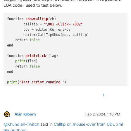
LUA code I used to test below.
function
showcalltip
(ch)
	calltip = 
"\001 <Click> \002"
	pos = editor.CurrentPos

	editor:CallTipShow(pos, calltip)

return
false
end
function
printclick
(flag)
print
(flag)

return
false
end
print
(
"Test script running."
)

npp.AddEventHandler(
"OnChar"
, showcalltip)

1
npp.AddEventHandler(
"OnCallTipClick"
Alan Kilborn
Feb 2, 2024, 1:18 PM
Offline
@
Khundian-Twitch
said in
Calltip on mouse-over from UDL xml
file (Python)
: