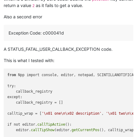
                        + nl

return a value
as it fails to get a value.
2
                        + pad

                        + nl

Also a second error
                        + retval_text

                        + nl

                        + pad

Exception Code: c000041d
                        + nl

                        + descr_value

                        + nl

A STATUS_FATAL_USER_CALLBACK_EXCEPTION code.
                        + pad

                        + nl

This is what I tested with:
                        + param_text

                        + nl

                        + pad

from
 Npp import console, editor, notepad, SCINTILLANOTIFICATI
                    )

try:

# Wrap the text for calltip
    callback_registry

                    calltip_wrap = nl.join(

except:

                        [

    callback_registry = []

                            nl.join(

                                textwrap.wrap(

calltip_wrap = [
'\x01 one\n\x02 description'
, 
'\x01 two\n\x0
                                    line,

70
,

if not editor.
callTipActive
():

                                    break_long_words=
False
,

    editor.
callTipShow
(editor.
getCurrentPos
(), calltip_wrap[
                                    replace_whitespace=
False
,