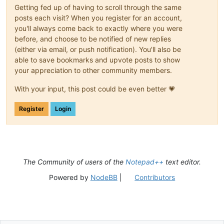
Getting fed up of having to scroll through the same
posts each visit? When you register for an account,
you'll always come back to exactly where you were
before, and choose to be notified of new replies
(either via email, or push notification). You'll also be
able to save bookmarks and upvote posts to show
your appreciation to other community members.
With your input, this post could be even better 💗
Register
Login
The Community of users of the
Notepad++
text editor.
Powered by
NodeBB
|
Contributors