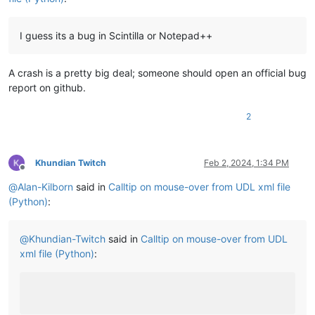
I guess its a bug in Scintilla or Notepad++
A crash is a pretty big deal; someone should open an official bug
report on github.
2
Khundian Twitch
Feb 2, 2024, 1:34 PM
Offline
@
Alan-Kilborn
said in
Calltip on mouse-over from UDL xml file
(Python)
:
@
Khundian-Twitch
said in
Calltip on mouse-over from UDL
xml file (Python)
: