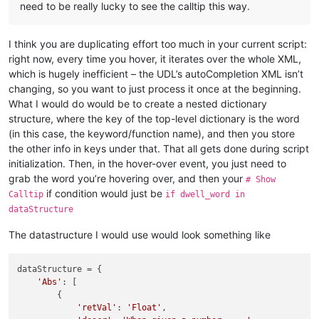
need to be really lucky to see the calltip this way.
for
 param 
in
 root.
iter
(
"Param"
):

        pname = param.get(
"name"
)

# print (pname)
I think you are duplicating effort too much in your current script:
right now, every time you hover, it iterates over the whole XML,
# Show Calltip
which is hugely inefficient – the UDL’s autoCompletion XML isn’t
if
 dwell_word == kname:

        editor.callTipShow(editor.getCurrentPos(), (retval, k
changing, so you want to just process it once at the beginning.
# print (editor.callTipShow, pos)
What I would do would be to create a nested dictionary
else
:

structure, where the key of the top-level dictionary is the word
# Fail message in console when dwell_word doesn't ma
(in this case, the keyword/function name), and then you store
print
(
"Fail"
)

the other info in keys under that. That all gets done during script
initialization. Then, in the hover-over event, you just need to
grab the word you’re hovering over, and then your
# Show
print
(
"installing callback."
)

if condition would just be
Calltip
if dwell_word in
dataStructure
print
(
"Result is "
, show)

The datastructure I would use would look something like
print
(
"Result is "
, cancel)

dataStructure = {

'Abs'
: [

        {

'retVal'
: 
'Float'
,
