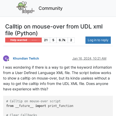
Community
Calltip on mouse-over from UDL xml
file (Python)
21
5
6.7k
2
Log in to reply
Help wanted · · · – – – · · ·
Khundian Twitch
Jan 16, 2024, 10:21 AM
Offline
I was wondering if there is a way to get the keyword information
from a User Defined Language XML file. The script below works
to show a calltip on mouse-over, but its kinda useless without a
way to get the calltip info from the UDL XML file. Does anyone
have experience with this?
# Calltip on mouse-over script
from
 __future__ 
import
 print_function

# Clear Callbacks