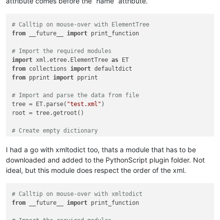
attribute comes before the “name” attribute.
# Calltip on mouse-over with ElementTree
from
 __future__ 
import
 print_function

# Import the required modules
import
 xml.etree.ElementTree 
as
from
 collections 
import
from
 pprint 
import
 pprint

# Import and parse the data from file
tree = ET.parse(
"test.xml"
)

root = tree.getroot()

# Create empty dictionary
data_dict = {}

I had a go with xmltodict too, thats a module that has to be
downloaded and added to the PythonScript plugin folder. Not
# Imoort the XML data into a Python dictionary
ideal, but this module does respect the order of the xml.
def
etree_to_dict
(
t
):

    d = {t.tag: {} 
if
 t.attrib 
else
None
}

    children = 
list
(t)

# Calltip on mouse-over with xmltodict
if
 children:

from
 __future__ 
import
 print_function

        dd = defaultdict(
list
)

for
 dc 
in
map
(etree_to_dict, children):
