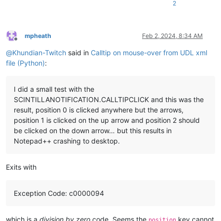
2
if
 (

            added_char == 
32
        ):  
# Number 32 is the "space" character, change to 
            pos = editor.getCurrentPos() - 
1
mpheath
Feb 2, 2024, 8:34 AM
            search_word = editor.getTextRange(

Offline
                editor.wordStartPosition(pos, 
True
), editor.
@
Khundian-Twitch
said in
Calltip on mouse-over from UDL xml
            )

file (Python)
:
# Search for the the search_word information in 
for
 keyword 
in
 data_dict[
"NotepadPlus"
][
"AutoCom
I did a small test with the
if
 keyword.get(
"name"
) == search_word:

SCINTILLANOTIFICATION.CALLTIPCLICK and this was the
                    nl = 
"\n"
result, position 0 is clicked anywhere but the arrows,
                    name_value = keyword.get(
"name"
)

position 1 is clicked on the up arrow and position 2 should
                    overload_values = keyword.get(
"Overload"
)
                    retval_value = overload_values.get(
"retV
be clicked on the down arrow… but this results in
                    descr_value = overload_values.get(
"descr
Notepad++ crashing to desktop.
                    param_value = keyword.get(
"Overload"
)[
"P
                    retval_text = 
"RetVal: "
 + retval_value

                    param_text = 
"Param: "
 + param_value

Exits with
# Create calltip from all retrieved text
                    calltip = (

Exception Code: c0000094
                        pad

                        + nl

                        + name_value

which is a
division by zero
code. Seems the
key cannot
position