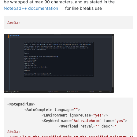
be wrapped at max 90 characters, and as stated in the
Notepad++ documentation
for line breaks use
&#x0a;
<
NotepadPlus
>
<
AutoComplete
language
=
""
>
<
Environment
ignoreCase
=
"yes"
/>
<
KeyWord
name
=
"ActivateAnim"
func
=
"yes"
>
<
Overload
retVal
=
""
descr
=
&#x0a;