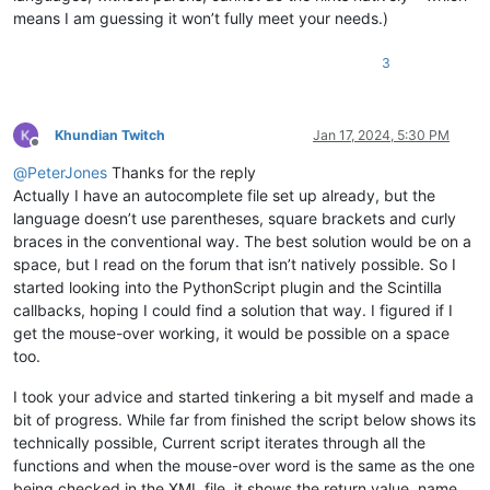
means I am guessing it won’t fully meet your needs.)
3
Khundian Twitch
Jan 17, 2024, 5:30 PM
Offline
@
PeterJones
Thanks for the reply
Actually I have an autocomplete file set up already, but the
language doesn’t use parentheses, square brackets and curly
braces in the conventional way. The best solution would be on a
space, but I read on the forum that isn’t natively possible. So I
started looking into the PythonScript plugin and the Scintilla
callbacks, hoping I could find a solution that way. I figured if I
get the mouse-over working, it would be possible on a space
too.
I took your advice and started tinkering a bit myself and made a
bit of progress. While far from finished the script below shows its
technically possible, Current script iterates through all the
functions and when the mouse-over word is the same as the one
being checked in the XML file, it shows the return value, name,