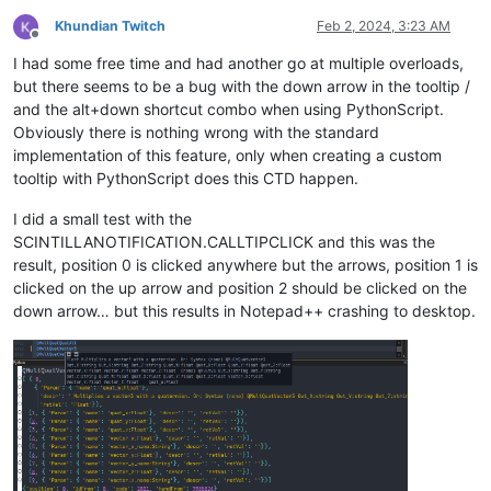
def
etree_to_dict
(
t
):

for
 line 
in
 descrvalue.splitlines()

    d = {t.tag: {} 
if
 t.attrib 
else
None
}

if
 line.strip() != 
""
Khundian Twitch
Feb 2, 2024, 3:23 AM
Offline
    children = 
list
(t)

                    ]

I had some free time and had another go at multiple overloads,
if
 children:

                )

        dd = defaultdict(
list
)

but there seems to be a bug with the down arrow in the tooltip /
for
 dc 
in
map
(etree_to_dict, children):

# Print stuff to console
and the alt+down shortcut combo when using PythonScript.
for
 k, v 
in
 dc.items():

# print(namevalue)
Obviously there is nothing wrong with the standard
                dd[k].append(v)

# print(funcvalue)
implementation of this feature, only when creating a custom
        d = {t.tag: {k: v[
0
] 
if
len
(v) == 
1
else
 v 
for
 k, v 
# pprint(overloadvalues, indent=2)
tooltip with PythonScript does this CTD happen.
if
 t.attrib:

# print(descrvalue)
        d[t.tag].update((
""
 + k, v) 
for
 k, v 
in
 t.attrib.item
# print(descrvaluewrap)
I did a small test with the
if
 t.text:

SCINTILLANOTIFICATION.CALLTIPCLICK and this was the
        text = t.text.strip()

# Show the calltip
if
 children 
or
 t.attrib:

                editor.callTipShow(editor.getCurrentPos(), de
result, position 0 is clicked anywhere but the arrows, position 1 is
if
 text:

clicked on the up arrow and position 2 should be clicked on the
                d[t.tag][
"#text"
] = text

down arrow… but this results in Notepad++ crashing to desktop.
else
:

# Open console and show install message
            d[t.tag] = text

return
 d

print
(
"Calltip on mouse-over with ElementTree installed."
)

# Scintilla callback notifications
data_dict = etree_to_dict(root)

show = editor.callback(dwell_start, [SCINTILLANOTIFICATION.DW
cancel = editor.callback(dwell_end, [SCINTILLANOTIFICATION.DW
# Padding for the calltip