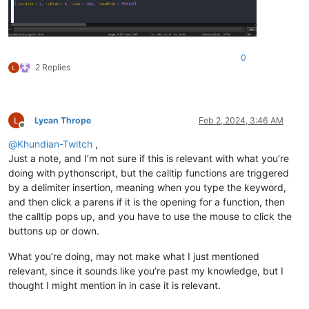
pad = 
"-----------------------------------------------------
# Clear callbacks
editor.clearCallbacks()

0
2 Replies
# Get word before the chosen character
def
on_char_add
(
args
):

# ------------------------------------------------------
Lycan Thrope
Feb 2, 2024, 3:46 AM
# The line below makes sure that the code below will onl
Offline
# when a document is active with your chosen language.
@
Khundian-Twitch
,
# Change YOURLANGUAGENAME to the exact name of your User
Just a note, and I’m not sure if this is relevant with what you’re
# Language.
doing with pythonscript, but the calltip functions are triggered
# ------------------------------------------------------
by a delimiter insertion, meaning when you type the keyword,
if
 notepad.getLanguageName(LANGTYPE.USER) == 
"udf - YOUR
and then click a parens if it is the opening for a function, then
# --------------------------------------------------
the calltip pops up, and you have to use the mouse to click the
# Uncomment the line below, and run the script.
# When typing text in a file with the chosen languag
buttons up or down.
# the "ch" number will show in the console.
# Use that number to change the added_char value bel
What you’re doing, may not make what I just mentioned
# this will change the character that opens the call
relevant, since it sounds like you’re past my knowledge, but I
# --------------------------------------------------
thought I might mention in in case it is relevant.
# print(args)
        added_char = args[
"ch"
]
