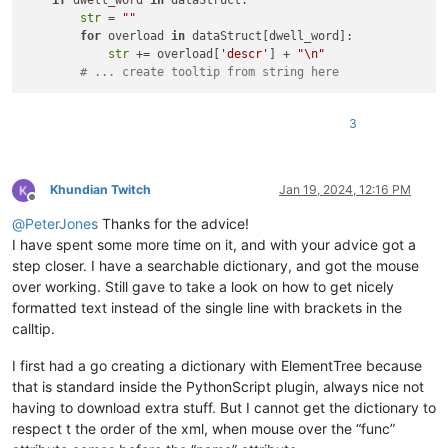
if
 dwell_word 
in
 dataStruct:

str
 = 
""
for
 overload 
in
 dataStruct[dwell_word]:

str
 += overload[
'descr'
] + 
"\n"
# ... create tooltip from string here
3
Khundian Twitch
Jan 19, 2024, 12:16 PM
Offline
@
PeterJones
Thanks for the advice!
I have spent some more time on it, and with your advice got a
step closer. I have a searchable dictionary, and got the mouse
over working. Still gave to take a look on how to get nicely
formatted text instead of the single line with brackets in the
calltip.
I first had a go creating a dictionary with ElementTree because
that is standard inside the PythonScript plugin, always nice not
having to download extra stuff. But I cannot get the dictionary to
respect t the order of the xml, when mouse over the “func”