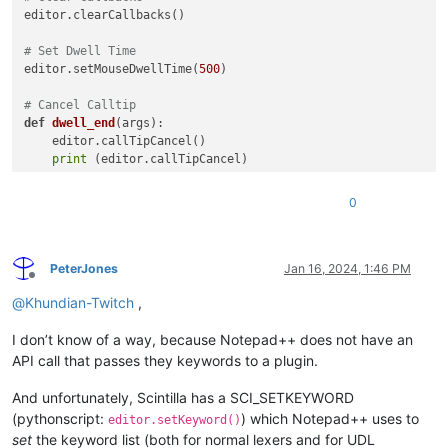
editor.clearCallbacks()

# Set Dwell Time
editor.setMouseDwellTime(
500
)

# Cancel Calltip
def
dwell_end
(
args
):

    editor.callTipCancel()

print
 (editor.callTipCancel)

# Get Word Under Mouse
0
def
dwell_start
(
args
):

    pos = args[
"position"
]

    dwell_word = editor.getTextRange(

        editor.wordStartPosition(pos, 
True
),

PeterJones
Jan 16, 2024, 1:46 PM
Offline
        editor.wordEndPosition(pos, 
True
))

@
Khundian-Twitch
,
# Show Calltip
I don’t know of a way, because Notepad++ does not have an
if
len
(dwell_word):

print
 (editor.callTipShow, pos)

API call that passes they keywords to a plugin.
        editor.callTipShow(editor.getCurrentPos(), 
"Test Str
And unfortunately, Scintilla has a SCI_SETKEYWORD
(pythonscript:
) which Notepad++ uses to
editor.setKeyword()
set
the keyword list (both for normal lexers and for UDL
print
(
"installing Callbacks"
)
