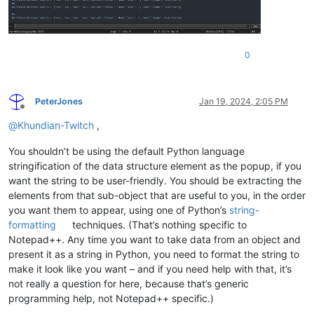
break
print
(
"Calltip on mouse-over with xmltodict installed."
)

print
(
"Calltip on mouse-over with ElementTree installed."
)

# Scintilla callback notifications
0
show = editor.callback(dwell_start, [SCINTILLANOTIFICATION.DW
# Scintilla callback notifications
show = editor.callback(dwell_start, [SCINTILLANOTIFICATION.DW
PeterJones
Jan 19, 2024, 2:05 PM
cancel = editor.callback(dwell_end, [SCINTILLANOTIFICATION.DW
Offline
@
Khundian-Twitch
,
You shouldn’t be using the default Python language
stringification of the data structure element as the popup, if you
want the string to be user-friendly. You should be extracting the
elements from that sub-object that are useful to you, in the order
you want them to appear, using one of Python’s
string-
formatting
techniques. (That’s nothing specific to
Notepad++. Any time you want to take data from an object and
present it as a string in Python, you need to format the string to
make it look like you want – and if you need help with that, it’s
not really a question for here, because that’s generic
programming help, not Notepad++ specific.)