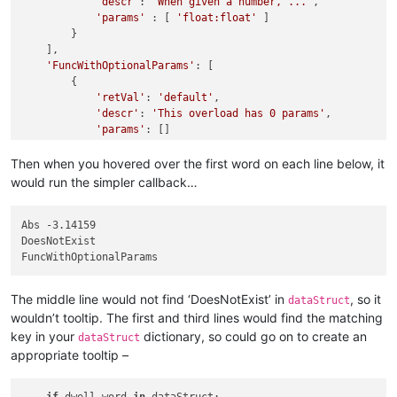
'descr'
: 
'When given a number, ...'
,

'params'
 : [ 
'float:float'
 ]

        }

    ],

'FuncWithOptionalParams'
: [

        {

'retVal'
: 
'default'
,

'descr'
: 
'This overload has 0 params'
,

'params'
: []

        },

        {

Then when you hovered over the first word on each line below, it
'retVal'
: 
'alt1'
,

would run the simpler callback…
'descr'
: 
'This overload has 1 params'
,

'params'
: [
'in1: integer'
],

        },

Abs -3.14159

        {

DoesNotExist

'retVal'
: 
'alt2'
,

'descr'
: 
'This overload has 2 params'
,

'params'
: [
'in1: integer'
, 
'in2: float'
],

The middle line would not find ‘DoesNotExist’ in
, so it
dataStruct
        }

wouldn’t tooltip. The first and third lines would find the matching
    ]

key in your
dictionary, so could go on to create an
}

dataStruct
appropriate tooltip –