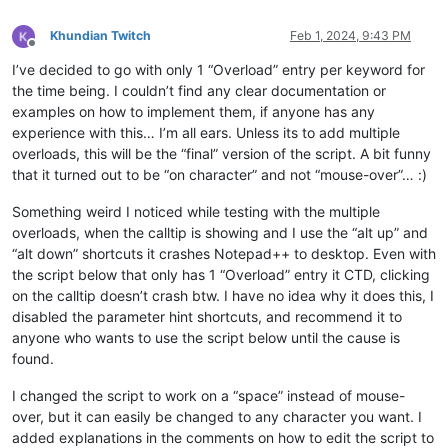
# Imoort the XML data into a Python dictionary
Khundian Twitch
Feb 1, 2024, 9:43 PM
Offline
def
etree_to_dict
(
t
):

I’ve decided to go with only 1 “Overload” entry per keyword for
    d = {t.tag: {} 
if
 t.attrib 
else
None
}

    children = 
list
(t)

the time being. I couldn’t find any clear documentation or
if
 children:

examples on how to implement them, if anyone has any
        dd = defaultdict(
list
)

experience with this… I’m all ears. Unless its to add multiple
for
 dc 
in
map
(etree_to_dict, children):

overloads, this will be the “final” version of the script. A bit funny
for
 k, v 
in
 dc.items():

that it turned out to be “on character” and not “mouse-over”… :)
                dd[k].append(v)

        d = {t.tag: {k: v[
0
] 
if
len
(v) == 
1
else
 v 
for
 k, v 
Something weird I noticed while testing with the multiple
if
 t.attrib:

overloads, when the calltip is showing and I use the “alt up” and
        d[t.tag].update((
""
 + k, v) 
for
 k, v 
in
 t.attrib.item
if
 t.text:

“alt down” shortcuts it crashes Notepad++ to desktop. Even with
        text = t.text.strip()

the script below that only has 1 “Overload” entry it CTD, clicking
if
 children 
or
 t.attrib:

on the calltip doesn’t crash btw. I have no idea why it does this, I
if
 text:

disabled the parameter hint shortcuts, and recommend it to
                d[t.tag][
"#text"
] = text

anyone who wants to use the script below until the cause is
else
:

found.
            d[t.tag] = text

return
 d

I changed the script to work on a “space” instead of mouse-
over, but it can easily be changed to any character you want. I
data_dict = etree_to_dict(root)

added explanations in the comments on how to edit the script to