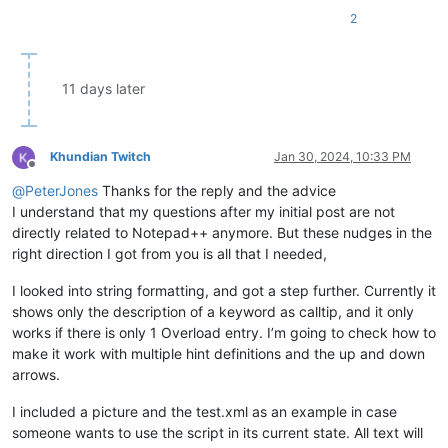
2
11 days later
Khundian Twitch
Jan 30, 2024, 10:33 PM
Offline
@
PeterJones
Thanks for the reply and the advice
I understand that my questions after my initial post are not
directly related to Notepad++ anymore. But these nudges in the
right direction I got from you is all that I needed,
I looked into string formatting, and got a step further. Currently it
shows only the description of a keyword as calltip, and it only
works if there is only 1 Overload entry. I’m going to check how to
make it work with multiple hint definitions and the up and down
arrows.
I included a picture and the test.xml as an example in case
someone wants to use the script in its current state. All text will