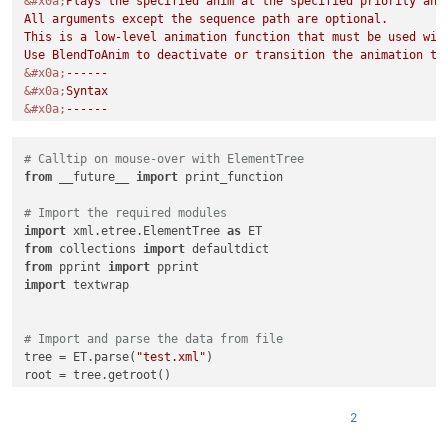
&#x0a;
Plays the specified anim at the specified priority and 
All arguments except the sequence path are optional.

This is a low-level animation function that must be used with
&#x0a;
&#x0a;
&#x0a;
&#x0a;
&#x0a;
# Calltip on mouse-over with ElementTree
&#x0a;
from
 __future__ 
import
 print_function

&#x0a;
&#x0a;
# Import the required modules
&#x0a;
import
 xml.etree.ElementTree 
as
&#x0a;
from
 collections 
import
&#x0a;
from
 pprint 
import
&#x0a;
import
 textwrap

&#x0a;
&#x0a;
&#x0a;
-------------------------------------------------------
# Import and parse the data from file
			'
>
tree = ET.parse(
"test.xml"
)

<
Param
name
=
""
/>
root = tree.getroot()

</
Overload
>
</
KeyWord
>
# Create empty dictionary
</
AutoComplete
>
2
data_dict = {}

</
NotepadPlus
>