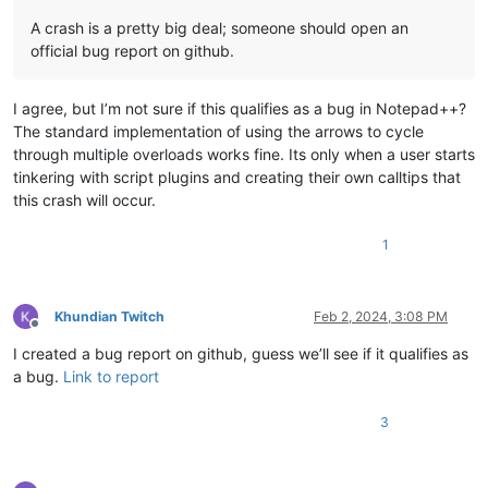
A crash is a pretty big deal; someone should open an
official bug report on github.
I agree, but I’m not sure if this qualifies as a bug in Notepad++?
The standard implementation of using the arrows to cycle
through multiple overloads works fine. Its only when a user starts
tinkering with script plugins and creating their own calltips that
this crash will occur.
1
Khundian Twitch
Feb 2, 2024, 3:08 PM
Offline
I created a bug report on github, guess we’ll see if it qualifies as
a bug.
Link to report
3