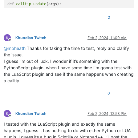
                                )

def 
calltip_update
(args):

                            )

    console.
write
(args)

for
 line 
in
 calltip.splitlines()

    pos = editor.
getCurrentPos
()

2
if
 line.strip() != 
""
                        ]

    if editor.
callTipActive
():

                    )

        if args[
'position'
] == 
2
:

            editor.
callTipCancel
()

Khundian Twitch
Feb 2, 2024, 11:09 AM
Offline
# Show the calltip
            editor.
callTipShow
(pos, calltip_wrap[
0
])

@
mpheath
Thanks for taking the time to test, reply and clarify
                    editor.callTipShow(editor.getCurrentPos()
        elif args[
'position'
] == 
1
:

            editor.
callTipCancel
()

the issue.
            editor.
callTipShow
(pos, calltip_wrap[
1
])

I guess I’m out of luck. I wonder if it’s something with the
# Open console and show install message
PythonScript plugin, when I have some time I’m gonna test with
    return True

the LuaScript plugin and see if the same happens when creating
print
(
"Calltip on any character installed, its safe to close
a calltip.
if 
'calltip_update'
 not in callback_registry:

    callback_registry.
append
(
'calltip_update'
)

# Scintilla callback notifications
    editor.
callback
0
editor.callback(on_char_add, [SCINTILLANOTIFICATION.CHARADDED
Khundian Twitch
Feb 2, 2024, 12:53 PM
Offline
I tested with the LuaScript plugin and exactly the same
happens, I guess it has nothing to do with either Python or LUA
plugin. I guess its a bug in Scintilla or Notepad++. I’ll post the