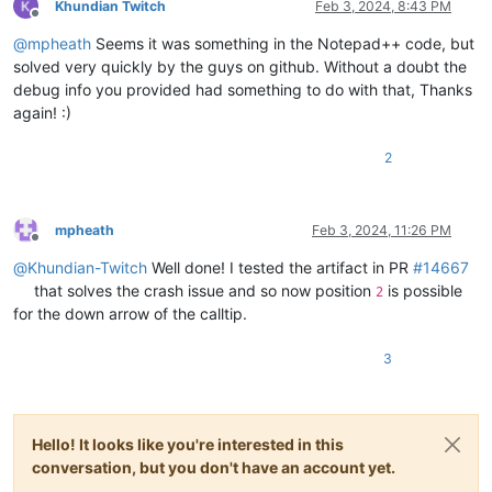
Khundian Twitch
Feb 3, 2024, 8:43 PM
Offline
@
mpheath
Seems it was something in the Notepad++ code, but
solved very quickly by the guys on github. Without a doubt the
debug info you provided had something to do with that, Thanks
again! :)
2
mpheath
Feb 3, 2024, 11:26 PM
Offline
@
Khundian-Twitch
Well done! I tested the artifact in PR
#14667
that solves the crash issue and so now position
is possible
2
for the down arrow of the calltip.
3
Hello! It looks like you're interested in this
conversation, but you don't have an account yet.