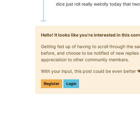
dice just roll really weirdly today that
Hello! It looks like you're interested in this c
Getting fed up of having to scroll through the 
before, and choose to be notified of new replies 
appreciation to other community members.
With your input, this post could be even better 
Register
Login