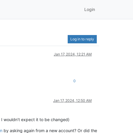
Login
Log in to reply
Jan 17, 2024, 12:21 AM
0
Jan 17, 2024, 12:50 AM
t I wouldn’t expect it to be changed)
on
by asking again from a new account? Or did the