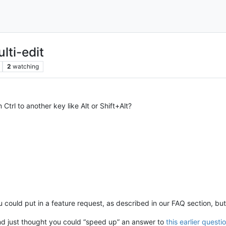
lti-edit
2
watching
trl to another key like Alt or Shift+Alt?
ou could put in a feature request, as described in our FAQ section, bu
nd just thought you could “speed up” an answer to
this earlier questi