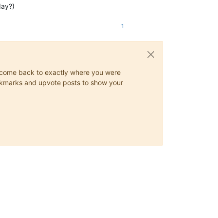
day?)
1
ys come back to exactly where you were
 bookmarks and upvote posts to show your