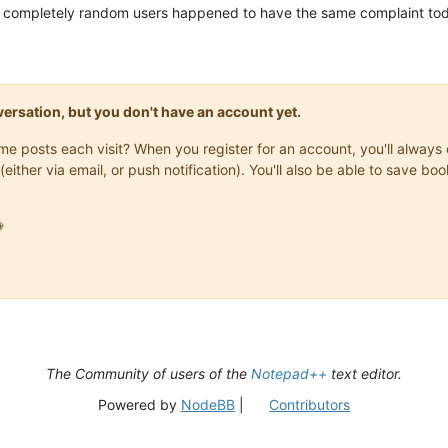
 two completely random users happened to have the same complaint to
onversation, but you don't have an account yet.
same posts each visit? When you register for an account, you'll alwa
(either via email, or push notification). You'll also be able to save

The Community of users of the
Notepad++
text editor.
Powered by
NodeBB
|
Contributors