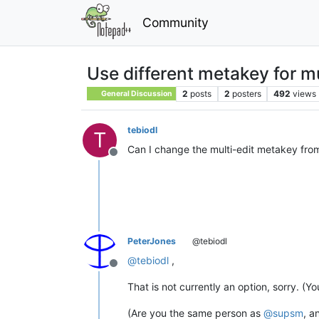
Community
Use different metakey for mu
2
posts
2
posters
492
views
General Discussion
tebiodl
T
Can I change the multi-edit metakey from C
Offline
PeterJones
@tebiodl
@
tebiodl
,
Offline
That is not currently an option, sorry. (Y
(Are you the same person as
@
supsm
, a