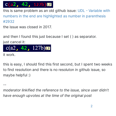
this is same problem as an old github issue:
UDL - Variable with
numbers in the end are highlighted as number in parenthesis
#2932
the issue was closed in 2017.
and then I found this just because I set ( ) as separator.
just cancel it:
it work.
this is easy, I should find this first second, but I spent two weeks
to find resolution and there is no resoluton in github issue, so
maybe helpful :)
--
moderator linkified the reference to the issue, since user didn’t
have enough upvotes at the time of the original post
2