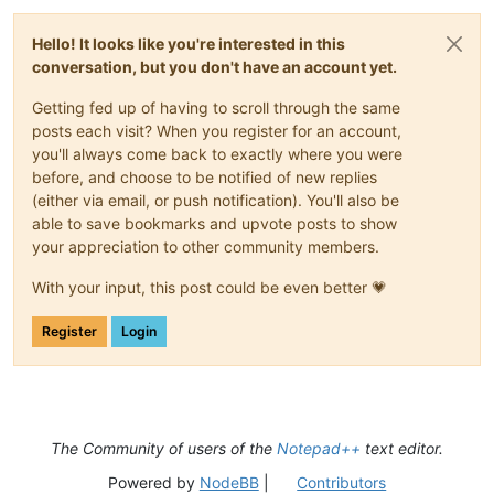
Hello! It looks like you're interested in this
conversation, but you don't have an account yet.
Getting fed up of having to scroll through the same
posts each visit? When you register for an account,
you'll always come back to exactly where you were
before, and choose to be notified of new replies
(either via email, or push notification). You'll also be
able to save bookmarks and upvote posts to show
your appreciation to other community members.
With your input, this post could be even better 💗
Register
Login
The Community of users of the
Notepad++
text editor.
Powered by
NodeBB
|
Contributors