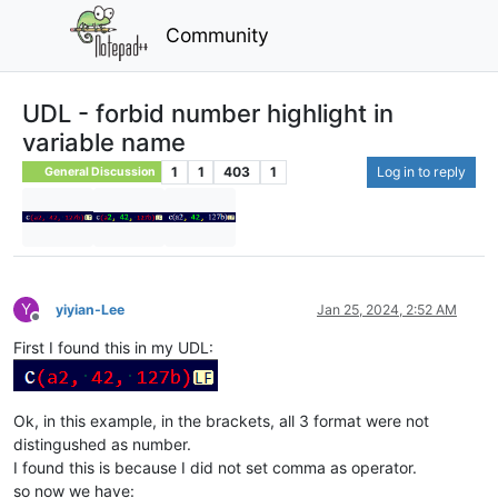
Community
UDL - forbid number highlight in
variable name
1
1
403
1
Log in to reply
General Discussion
Y
yiyian-Lee
Jan 25, 2024, 2:52 AM
Offline
First I found this in my UDL:
Ok, in this example, in the brackets, all 3 format were not
distingushed as number.
I found this is because I did not set comma as operator.
so now we have: