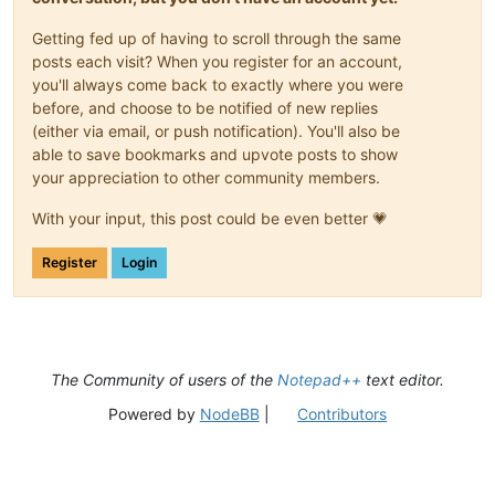
Getting fed up of having to scroll through the same
posts each visit? When you register for an account,
you'll always come back to exactly where you were
before, and choose to be notified of new replies
(either via email, or push notification). You'll also be
able to save bookmarks and upvote posts to show
your appreciation to other community members.
With your input, this post could be even better 💗
Register
Login
The Community of users of the
Notepad++
text editor.
Powered by
NodeBB
|
Contributors