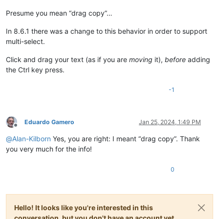
Presume you mean “drag copy”…
In 8.6.1 there was a change to this behavior in order to support
multi-select.
Click and drag your text (as if you are
moving
it),
before
adding
the Ctrl key press.
-1
Eduardo Gamero
Jan 25, 2024, 1:49 PM
Offline
@
Alan-Kilborn
Yes, you are right: I meant “drag copy”. Thank
you very much for the info!
0
Hello! It looks like you're interested in this
conversation, but you don't have an account yet.