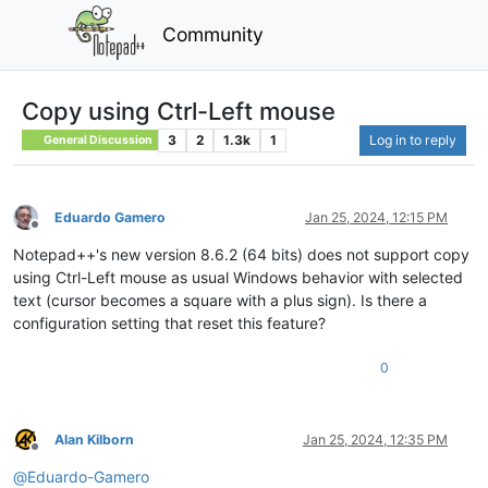
Community
Copy using Ctrl-Left mouse
3
2
1.3k
1
Log in to reply
General Discussion
Eduardo Gamero
Jan 25, 2024, 12:15 PM
Offline
Notepad++'s new version 8.6.2 (64 bits) does not support copy
using Ctrl-Left mouse as usual Windows behavior with selected
text (cursor becomes a square with a plus sign). Is there a
configuration setting that reset this feature?
0
Alan Kilborn
Jan 25, 2024, 12:35 PM
Offline
@
Eduardo-Gamero