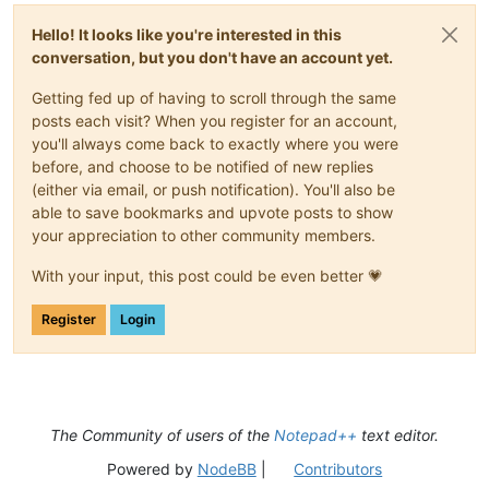
Hello! It looks like you're interested in this
conversation, but you don't have an account yet.
Getting fed up of having to scroll through the same
posts each visit? When you register for an account,
you'll always come back to exactly where you were
before, and choose to be notified of new replies
(either via email, or push notification). You'll also be
able to save bookmarks and upvote posts to show
your appreciation to other community members.
With your input, this post could be even better 💗
Register
Login
The Community of users of the
Notepad++
text editor.
Powered by
NodeBB
|
Contributors