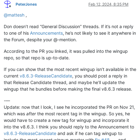
PeterJones
Feb 12, 2024, 8:35 PM
Offline
@
mattesh
,
Don doesn’t read “General Discussion” threads. If it’s not a reply
to one of his
Announcements
, he’s not likely to see it anywhere in
the Forum, despite your @-mention.
According to the PR you linked, it was pulled into the wingup
repo, so that repo is up-to-date.
If you can show that the most recent wingup isn’t available in the
current
v8.6.3-ReleaseCandidate
, you should post a reply in
that Release Candidate thread, and maybe he’ll update the
wingup that he bundles before making the final v8.6.3 release.
-—
Update: now that I look, I see he incorporated the PR on Nov 21,
which was
after
the most recent tag in the wingup. So yes, he
would have to create a new tag for wingup and incorporate it
into the v8.6.3. I think you should reply to the Announcement to
v8.6.3-ReleaseCandidate
and ask if he can tag wingup to
include the most-recent wingup master with
fix #48
, and