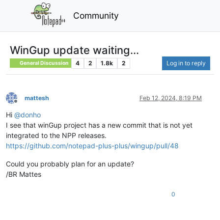
Community
WinGup update waiting...
4
2
1.8k
2
Log in to reply
General Discussion
mattesh
Feb 12, 2024, 8:19 PM
Offline
Hi
@
donho
I see that winGup project has a new commit that is not yet
integrated to the NPP releases.
https://github.com/notepad-plus-plus/wingup/pull/48
Could you probably plan for an update?
/BR Mattes
0