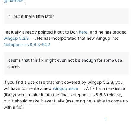
@
mattesh
,
I’ll put it there little later
I actually already pointed it out to Don
here
, and he has tagged
wingup 5.2.8
. He has incorporated that new wingup into
Notepad++ v8.6.3-RC2
seems that this fix might even not be enough for some use
cases
If you find a use case that isn’t covered by wingup 5.2.8, you
will have to create a new
wingup issue
. A fix for a new issue
(likely) won’t make it into the final Notepad++ v8.6.3 release,
but it should make it eventually (assuming he is able to come up
with a fix).
1