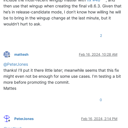
then use that wingup when creating the final v8.6.3. Given that
he’s in release-candidate mode, I don’t know how willing he will
be to bring in the wingup change at the last minute, but it
wouldn’t hurt to ask.
2
mattesh
Feb 16, 2024, 10:28 AM
Offline
@
PeterJones
thanks! I’ll put it there little later; meanwhile seems that this fix
might even not be enough for some use cases. I’m testing a bit
more before promoting the commit.
Mattes
0
PeterJones
Feb 16, 2024, 2:14 PM
Offline