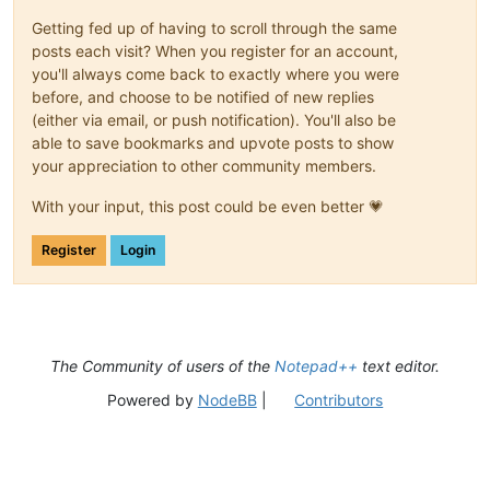
Getting fed up of having to scroll through the same
posts each visit? When you register for an account,
you'll always come back to exactly where you were
before, and choose to be notified of new replies
(either via email, or push notification). You'll also be
able to save bookmarks and upvote posts to show
your appreciation to other community members.
With your input, this post could be even better 💗
Register
Login
The Community of users of the
Notepad++
text editor.
Powered by
NodeBB
|
Contributors