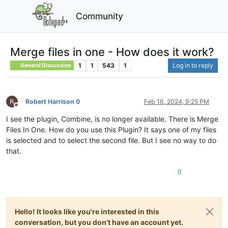
Community
Merge files in one - How does it work?
1
1
543
1
Log in to reply
General Discussion
Robert Harrison 0
Feb 16, 2024, 9:25 PM
Offline
I see the plugin, Combine, is no longer available. There is Merge
Files In One. How do you use this Plugin? It says one of my files
is selected and to select the second file. But I see no way to do
that.
0
Hello! It looks like you're interested in this
conversation, but you don't have an account yet.