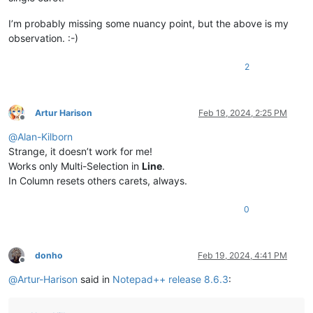
I’m probably missing some nuancy point, but the above is my
observation. :-)
2
Artur Harison
Feb 19, 2024, 2:25 PM
Offline
@
Alan-Kilborn
Strange, it doesn’t work for me!
Works only Multi-Selection in
Line
.
In Column resets others carets, always.
0
donho
Feb 19, 2024, 4:41 PM
Offline
@
Artur-Harison
said in
Notepad++ release 8.6.3
: