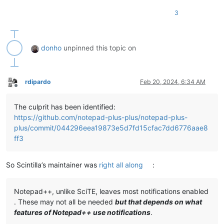
3
donho
unpinned this topic on
rdipardo
Feb 20, 2024, 6:34 AM
Offline
The culprit has been identified:
https://github.com/notepad-plus-plus/notepad-plus-
plus/commit/044296eea19873e5d7fd15cfac7dd6776aae8
ff3
So Scintilla’s maintainer was
right all along
:
Notepad++, unlike SciTE, leaves most notifications enabled
. These may not all be needed
but that depends on what
features of Notepad++ use notifications
.