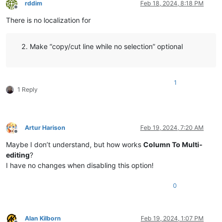
rddim
Feb 18, 2024, 8:18 PM
Offline
There is no localization for
Make “copy/cut line while no selection” optional
1
1 Reply
Artur Harison
Feb 19, 2024, 7:20 AM
Offline
Maybe I don’t understand, but how works
Column To Multi-
editing
?
I have no changes when disabling this option!
0
Alan Kilborn
Feb 19, 2024, 1:07 PM