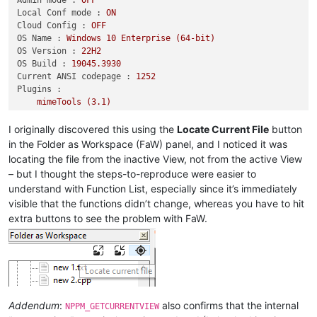
Local Conf mode :
ON
Cloud Config :
OFF
OS Name :
Windows
10
Enterprise
(64-bit)
OS Version :
22H2
OS Build :
19045.3930
Current ANSI codepage :
1252
Plugins :
mimeTools
(3.1)
NppConverter
(4.6)
NppExport
(0.4)
I originally discovered this using the
Locate Current File
button
in the Folder as Workspace (FaW) panel, and I noticed it was
locating the file from the inactive View, not from the active View
– but I thought the steps-to-reproduce were easier to
understand with Function List, especially since it’s immediately
visible that the functions didn’t change, whereas you have to hit
extra buttons to see the problem with FaW.
Addendum
:
also confirms that the internal
NPPM_GETCURRENTVIEW