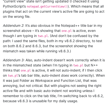
“current view” state isn’t getting updated (I checked it using
PythonScript’s
). Which means that all
notepad.getCurrentView()
plugins that act on the current view’s active file are going to act
on the wrong file.
Addendum 2
: It’s also obvious in the Notepad++ title bar in my
screenshot above – it’s showing that
is active, even
one.pl
though I am typing in
. (And don’t be confused by the
two.pl
path: I used the same files, both in my v8.6.2 directory, to test
on both 8.6.2 and 8.6.3, but the screenshot showing the
mismatch was taken while running v8.6.3.)
Addendum 3
: Also, auto-indent doesn’t work correctly when it is
in the mismatched state (when I’m typing in
but N++
two.pl
thinks that
is active, it will not auto-indent; if I then click
one.pl
on
’s tab bar title, auto-indent
does
work correctly). When
two.pl
it was just Folder as Workspace and Function List, that was
annoying, but not critical. But with plugins not seeing the right
active file and with basic auto-indent not working unless I
remember to click on the tab title, I’m switching back to v8.6.2,
because v8.6.3 is unusable for my daily usage.