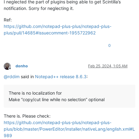
I neglected the part of plugins being able to get Scintilla’s
notification. Sorry for neglecting it.
Ref:
https://github.com/notepad-plus-plus/notepad-plus-
plus/pull/14685#issuecomment-1955722962
0
donho
Feb 25, 2024, 1:05 AM
Offline
@
rddim
said in
Notepad++ release 8.6.3
:
There is no localization for
Make “copy/cut line while no selection” optional
There is. Please check:
https://github.com/notepad-plus-plus/notepad-plus-
plus/blob/master/PowerEditor/installer/nativeLang/english.xml#L
989