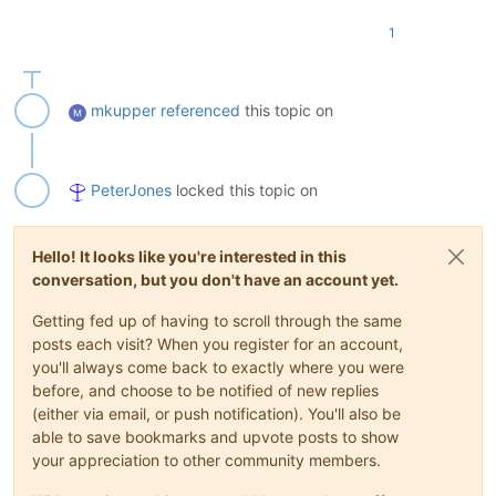
1
mkupper
referenced
this topic on
PeterJones
locked this topic on
Hello! It looks like you're interested in this
conversation, but you don't have an account yet.
Getting fed up of having to scroll through the same
posts each visit? When you register for an account,
you'll always come back to exactly where you were
before, and choose to be notified of new replies
(either via email, or push notification). You'll also be
able to save bookmarks and upvote posts to show
your appreciation to other community members.