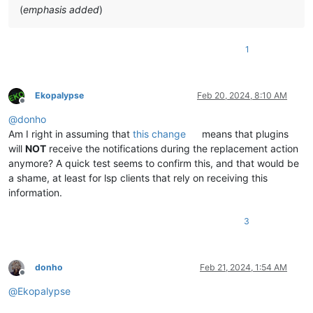
(
emphasis added
)
1
Ekopalypse
Feb 20, 2024, 8:10 AM
Offline
@
donho
Am I right in assuming that
this change
means that plugins
will
NOT
receive the notifications during the replacement action
anymore? A quick test seems to confirm this, and that would be
a shame, at least for lsp clients that rely on receiving this
information.
3
donho
Feb 21, 2024, 1:54 AM
Offline
@
Ekopalypse