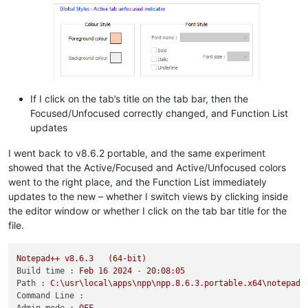
If I click on the tab’s title on the tab bar, then the
Focused/Unfocused correctly changed, and Function List
updates
I went back to v8.6.2 portable, and the same experiment
showed that the Active/Focused and Active/Unfocused colors
went to the right place, and the Function List immediately
updates to the new – whether I switch views by clicking inside
the editor window or whether I click on the tab bar title for the
file.
Notepad++
v8.6.3
(64-bit)
Build time :
Feb
16
2024
-
20
:08:05
Path :
C:\usr\local\apps\npp\npp.8.6.3.portable.x64\notepad+
Command Line :
Admin mode :
OFF