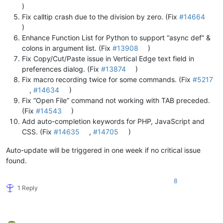
)
Fix calltip crash due to the division by zero. (Fix
#14664
)
Enhance Function List for Python to support “async def” &
colons in argument list. (Fix
#13908
)
Fix Copy/Cut/Paste issue in Vertical Edge text field in
preferences dialog. (Fix
#13874
)
Fix macro recording twice for some commands. (Fix
#5217
,
#14634
)
Fix “Open File” command not working with TAB preceded.
(Fix
#14543
)
Add auto-completion keywords for PHP, JavaScript and
CSS. (Fix
#14635
,
#14705
)
Auto-update will be triggered in one week if no critical issue
found.
8
1 Reply