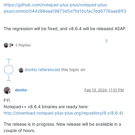
https://github.com/notepad-plus-plus/notepad-plus-
plus/commit/044296eea19873e5d7fd15cfac7dd6776aae8ff3
The regression will be fixed, and v8.6.4 will be released ASAP.
3
2 Replies
donho
referenced
this topic on
donho
Feb 19, 2024, 11:51 PM
Offline
FYI
Notepad++ v8.6.4 binaries are ready here:
http://download.notepad-plus-plus.org/repository/8.x/8.6.4/
The release is in progress. New release will be available in a
couple of hours.