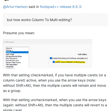
Offline
@
Artur-Harison
said in
Notepad++ release 8.6.3
:
but how works Column To Multi-editing?
Presume you mean:
With that setting checkmarked, if you have multiple carets (or a
column caret) active, when you use the arrow keys (note:
without Shift+Alt), then the multiple carets will remain and move
as a group.
With that setting uncheckmarked, when you use the arrow keys
(again: without Shift+Alt), then the multiple carets will revert to a
single caret.