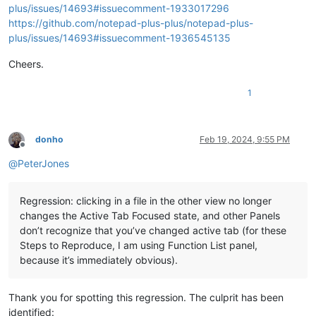
plus/issues/14693#issuecomment-1933017296
https://github.com/notepad-plus-plus/notepad-plus-
plus/issues/14693#issuecomment-1936545135
Cheers.
1
donho
Feb 19, 2024, 9:55 PM
Offline
@
PeterJones
Regression: clicking in a file in the other view no longer
changes the Active Tab Focused state, and other Panels
don’t recognize that you’ve changed active tab (for these
Steps to Reproduce, I am using Function List panel,
because it’s immediately obvious).
Thank you for spotting this regression. The culprit has been
identified: