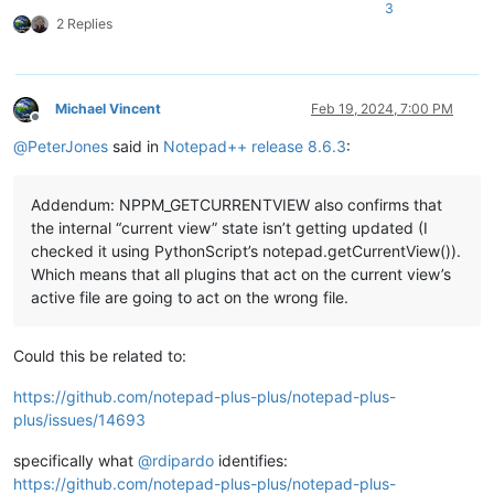
3
2 Replies
Michael Vincent
Feb 19, 2024, 7:00 PM
Offline
@
PeterJones
said in
Notepad++ release 8.6.3
:
Addendum: NPPM_GETCURRENTVIEW also confirms that
the internal “current view” state isn’t getting updated (I
checked it using PythonScript’s notepad.getCurrentView()).
Which means that all plugins that act on the current view’s
active file are going to act on the wrong file.
Could this be related to:
https://github.com/notepad-plus-plus/notepad-plus-
plus/issues/14693
specifically what
@
rdipardo
identifies:
https://github.com/notepad-plus-plus/notepad-plus-