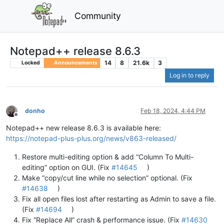
Community
Notepad++ release 8.6.3
14
8
21.6k
3
Locked
Announcements
Log in to reply
donho
Feb 18, 2024, 4:44 PM
Offline
Notepad++ new release 8.6.3 is available here:
https://notepad-plus-plus.org/news/v863-released/
Restore multi-editing option & add “Column To Multi-
editing” option on GUI. (Fix
#14645
)
Make “copy/cut line while no selection” optional. (Fix
#14638
)
Fix all open files lost after restarting as Admin to save a file.
(Fix
#14694
)
Fix “Replace All” crash & performance issue. (Fix
#14630