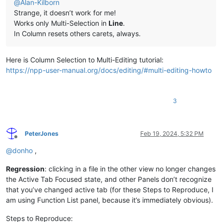
@
Alan-Kilborn
Strange, it doesn’t work for me!
Works only Multi-Selection in
Line
.
In Column resets others carets, always.
Here is Column Selection to Multi-Editing tutorial:
https://npp-user-manual.org/docs/editing/#multi-editing-howto
3
PeterJones
Feb 19, 2024, 5:32 PM
Offline
@
donho
,
Regression
: clicking in a file in the other view no longer changes
the Active Tab Focused state, and other Panels don’t recognize
that you’ve changed active tab (for these Steps to Reproduce, I
am using Function List panel, because it’s immediately obvious).
Steps to Reproduce: