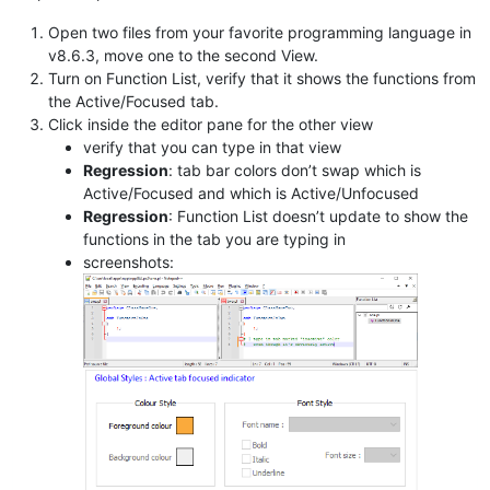
Open two files from your favorite programming language in
v8.6.3, move one to the second View.
Turn on Function List, verify that it shows the functions from
the Active/Focused tab.
Click inside the editor pane for the other view
verify that you can type in that view
Regression
: tab bar colors don’t swap which is
Active/Focused and which is Active/Unfocused
Regression
: Function List doesn’t update to show the
functions in the tab you are typing in
screenshots: