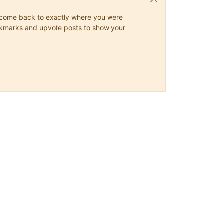
ys come back to exactly where you were
 bookmarks and upvote posts to show your