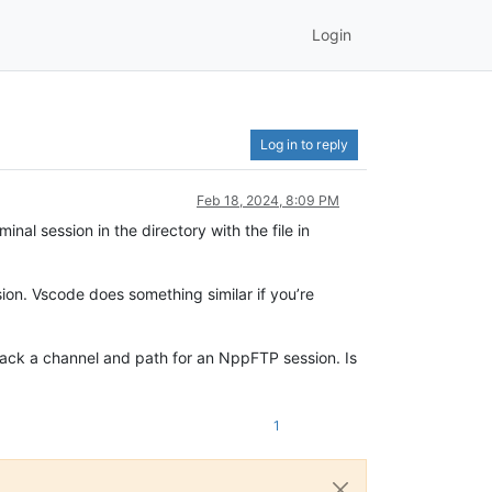
Login
Log in to reply
Feb 18, 2024, 8:09 PM
inal session in the directory with the file in
ion. Vscode does something similar if you’re
 back a channel and path for an NppFTP session. Is
1