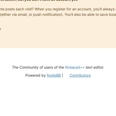
same posts each visit? When you register for an account, you'll alwa
(either via email, or push notification). You'll also be able to save

The Community of users of the
Notepad++
text editor.
Powered by
NodeBB
|
Contributors