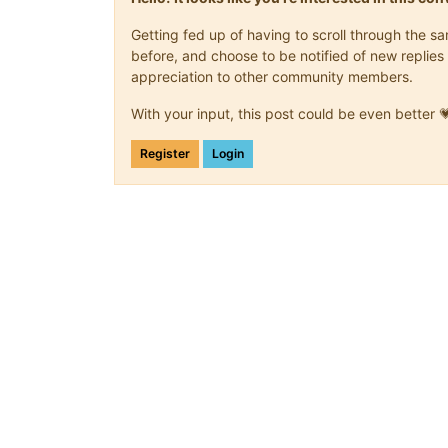
Getting fed up of having to scroll through the 
before, and choose to be notified of new replies 
appreciation to other community members.
With your input, this post could be even better 
Register
Login