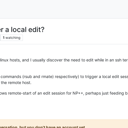
 a local edit?
1
watching
linux hosts, and I usually discover the need to edit while in an ssh term
ommands (rsub and rmate) respectively) to trigger a local edit sess
 the remote host.
llows remote-start of an edit session for NP++, perhaps just feeding
onversation, but you don't have an account yet.