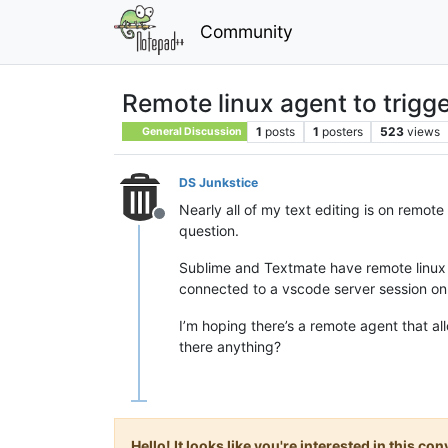
Community
Remote linux agent to trigger
1
posts
1
posters
523
views
General Discussion
DS Junkstice
Nearly all of my text editing is on remote 
Offline
question.
Sublime and Textmate have remote linux c
connected to a vscode server session on
I’m hoping there’s a remote agent that a
there anything?
Hello! It looks like you're interested in this c