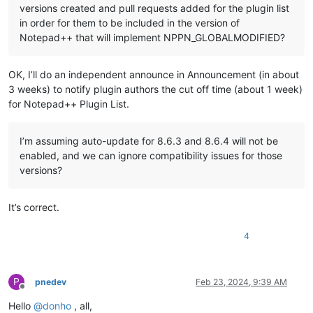
versions created and pull requests added for the plugin list
in order for them to be included in the version of
Notepad++ that will implement NPPN_GLOBALMODIFIED?
OK, I’ll do an independent announce in Announcement (in about
3 weeks) to notify plugin authors the cut off time (about 1 week)
for Notepad++ Plugin List.
I’m assuming auto-update for 8.6.3 and 8.6.4 will not be
enabled, and we can ignore compatibility issues for those
versions?
It’s correct.
4
P
pnedev
Feb 23, 2024, 9:39 AM
Offline
Hello
@
donho
, all,