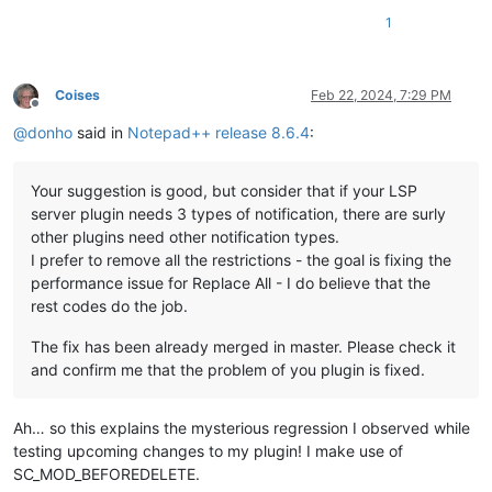
1
Coises
Feb 22, 2024, 7:29 PM
Offline
@
donho
said in
Notepad++ release 8.6.4
:
Your suggestion is good, but consider that if your LSP
server plugin needs 3 types of notification, there are surly
other plugins need other notification types.
I prefer to remove all the restrictions - the goal is fixing the
performance issue for Replace All - I do believe that the
rest codes do the job.
The fix has been already merged in master. Please check it
and confirm me that the problem of you plugin is fixed.
Ah… so this explains the mysterious regression I observed while
testing upcoming changes to my plugin! I make use of
SC_MOD_BEFOREDELETE.