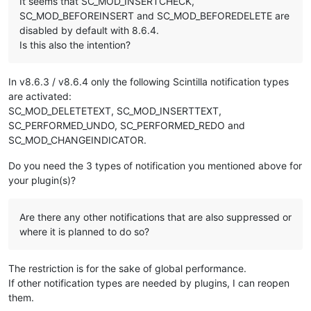
It seems that SC_MOD_INSERTCHECK,
SC_MOD_BEFOREINSERT and SC_MOD_BEFOREDELETE are
disabled by default with 8.6.4.
Is this also the intention?
In v8.6.3 / v8.6.4 only the following Scintilla notification types
are activated:
SC_MOD_DELETETEXT, SC_MOD_INSERTTEXT,
SC_PERFORMED_UNDO, SC_PERFORMED_REDO and
SC_MOD_CHANGEINDICATOR.
Do you need the 3 types of notification you mentioned above for
your plugin(s)?
Are there any other notifications that are also suppressed or
where it is planned to do so?
The restriction is for the sake of global performance.
If other notification types are needed by plugins, I can reopen
them.