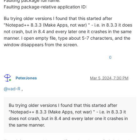
Faulting package full name:
Faulting package-relative application ID:
Bu trying older versions I found that this started after
"Notepad++ 8.3.3 (Make Apps, not war) " - i.e. in 8.3.3 it does
not crash, but in 8.4 and every later one it crashes in the same
manner. I open empty file, type about 5-7 characters, and the
window disappears from the screen.
0
PeterJones
Mar 5, 2024, 7:30 PM
Online
@
vad-R
,
Bu trying older versions I found that this started after
"Notepad++ 8.3.3 (Make Apps, not war) " - i.e. in 8.3.3 it
does not crash, but in 8.4 and every later one it crashes in
the same manner.