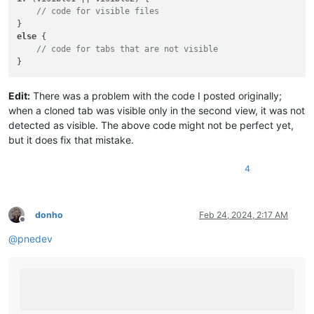
// code for visible files
else
 {

// code for tabs that are not visible
Edit:
There was a problem with the code I posted originally;
when a cloned tab was visible only in the second view, it was not
detected as visible. The above code might not be perfect yet,
but it does fix that mistake.
4
donho
Feb 24, 2024, 2:17 AM
Offline
@
pnedev