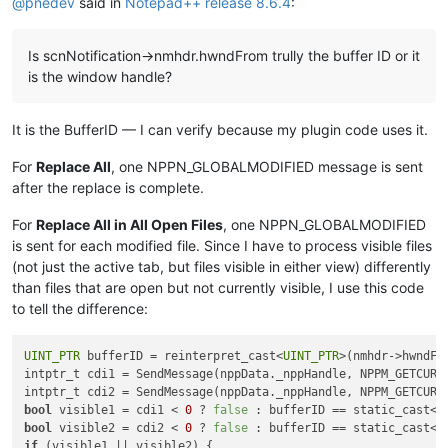
@
pnedev
said in
Notepad++ release 8.6.4
:
Is scnNotification->nmhdr.hwndFrom trully the buffer ID or it
is the window handle?
It is the BufferID — I can verify because my plugin code uses it.
For
Replace All
, one NPPN_GLOBALMODIFIED message is sent
after the replace is complete.
For
Replace All in All Open Files
, one NPPN_GLOBALMODIFIED
is sent for each modified file. Since I have to process visible files
(not just the active tab, but files visible in either view) differently
than files that are open but not currently visible, I use this code
to tell the difference:
UINT_PTR
 bufferID = reinterpret_cast<
UINT_PTR
>(nmhdr->hwndFro
intptr_t cdi1 = SendMessage(nppData._nppHandle, NPPM_GETCURR
intptr_t cdi2 = SendMessage(nppData._nppHandle, NPPM_GETCURR
bool
 visible1 = cdi1 < 
0
 ? 
false
 : bufferID == static_cast<
U
bool
 visible2 = cdi2 < 
0
 ? 
false
 : bufferID == static_cast<
U
if
 (visible1 || visible2) {
