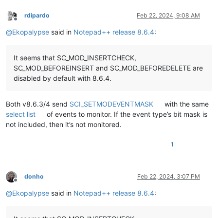
rdipardo
Feb 22, 2024, 9:08 AM
Offline
@
Ekopalypse
said in
Notepad++ release 8.6.4
:
It seems that SC_MOD_INSERTCHECK,
SC_MOD_BEFOREINSERT and SC_MOD_BEFOREDELETE are
disabled by default with 8.6.4.
Both v8.6.3/4 send
SCI_SETMODEVENTMASK
with the same
select list
of events to monitor. If the event type’s bit mask is
not included, then it’s not monitored.
1
donho
Feb 22, 2024, 3:07 PM
Offline
@
Ekopalypse
said in
Notepad++ release 8.6.4
: