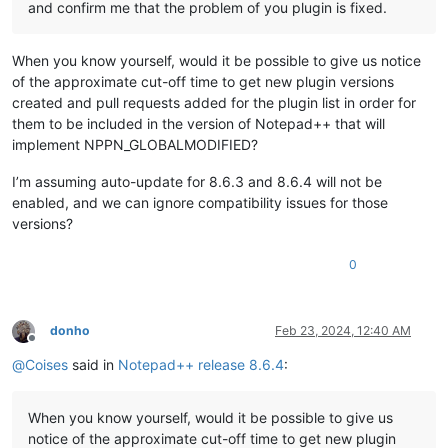
and confirm me that the problem of you plugin is fixed.
When you know yourself, would it be possible to give us notice
of the approximate cut-off time to get new plugin versions
created and pull requests added for the plugin list in order for
them to be included in the version of Notepad++ that will
implement NPPN_GLOBALMODIFIED?
I’m assuming auto-update for 8.6.3 and 8.6.4 will not be
enabled, and we can ignore compatibility issues for those
versions?
0
donho
Feb 23, 2024, 12:40 AM
Offline
@
Coises
said in
Notepad++ release 8.6.4
:
When you know yourself, would it be possible to give us
notice of the approximate cut-off time to get new plugin