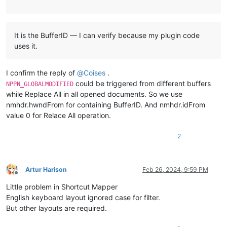
It is the BufferID — I can verify because my plugin code
uses it.
I confirm the reply of
@
Coises
.
could be triggered from different buffers
NPPN_GLOBALMODIFIED
while Replace All in all opened documents. So we use
nmhdr.hwndFrom for containing BufferID. And nmhdr.idFrom
value 0 for Relace All operation.
2
Artur Harison
Feb 26, 2024, 9:59 PM
Offline
Little problem in Shortcut Mapper
English keyboard layout ignored case for filter.
But other layouts are required.