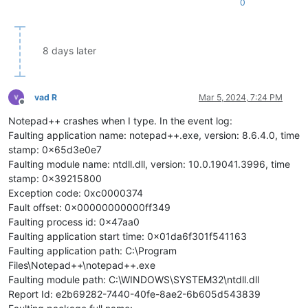
0
8 days later
vad R
Mar 5, 2024, 7:24 PM
Offline
Notepad++ crashes when I type. In the event log:
Faulting application name: notepad++.exe, version: 8.6.4.0, time
stamp: 0x65d3e0e7
Faulting module name: ntdll.dll, version: 10.0.19041.3996, time
stamp: 0x39215800
Exception code: 0xc0000374
Fault offset: 0x00000000000ff349
Faulting process id: 0x47aa0
Faulting application start time: 0x01da6f301f541163
Faulting application path: C:\Program
Files\Notepad++\notepad++.exe
Faulting module path: C:\WINDOWS\SYSTEM32\ntdll.dll
Report Id: e2b69282-7440-40fe-8ae2-6b605d543839