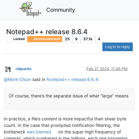
Community
Notepad++ release 8.6.4
25
9
37.1k
4
Locked
Announcements
Log in to reply
rdipardo
Feb 21, 2024, 11:46 PM
Offline
@
Mark-Olson
said in
Notepad++ release 8.6.4
:
Of course, there’s the separate issue of what “large” means
.
In practice, a file’s
content
is more impactful than sheer byte
count. In the case that prompted notification filtering, the
bottleneck
was blamed
on the super high frequency of
commas, which numbered in the millions, each one triggering