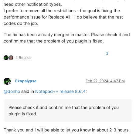
need other notification types.
I prefer to remove all the restrictions - the goal is fixing the
performance issue for Replace All - I do believe that the rest
codes do the job.
The fix has been already merged in master. Please check it and
confirm me that the problem of you plugin is fixed.
3
4 Replies
Ekopalypse
Feb 22, 2024, 4:47 PM
Offline
@
donho
said in
Notepad++ release 8.6.4
:
Please check it and confirm me that the problem of you
plugin is fixed.
Thank you and I will be able to let you know in about 2-3 hours.