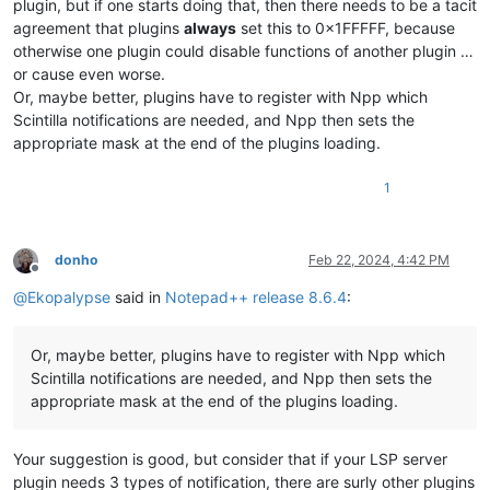
plugin, but if one starts doing that, then there needs to be a tacit
agreement that plugins
always
set this to 0x1FFFFF, because
otherwise one plugin could disable functions of another plugin …
or cause even worse.
Or, maybe better, plugins have to register with Npp which
Scintilla notifications are needed, and Npp then sets the
appropriate mask at the end of the plugins loading.
1
donho
Feb 22, 2024, 4:42 PM
Offline
@
Ekopalypse
said in
Notepad++ release 8.6.4
:
Or, maybe better, plugins have to register with Npp which
Scintilla notifications are needed, and Npp then sets the
appropriate mask at the end of the plugins loading.
Your suggestion is good, but consider that if your LSP server
plugin needs 3 types of notification, there are surly other plugins