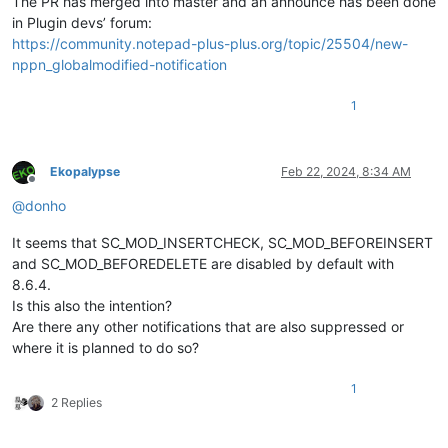
The PR has merged into master and an announce has been done
in Plugin devs’ forum:
https://community.notepad-plus-plus.org/topic/25504/new-
nppn_globalmodified-notification
1
Ekopalypse
Feb 22, 2024, 8:34 AM
Offline
@
donho
It seems that SC_MOD_INSERTCHECK, SC_MOD_BEFOREINSERT
and SC_MOD_BEFOREDELETE are disabled by default with
8.6.4.
Is this also the intention?
Are there any other notifications that are also suppressed or
where it is planned to do so?
1
2 Replies