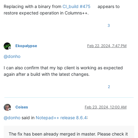
Replacing with a binary from
CI_build #475
appears to
restore expected operation in Columns++.
3
Ekopalypse
Feb 22, 2024, 7:47 PM
Offline
@
donho
I can also confirm that my lsp client is working as expected
again after a build with the latest changes.
2
Coises
Feb 23, 2024, 12:00 AM
Offline
@
donho
said in
Notepad++ release 8.6.4
:
The fix has been already merged in master. Please check it