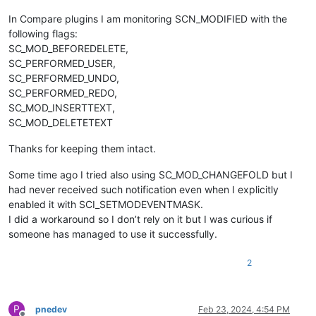
In Compare plugins I am monitoring SCN_MODIFIED with the
following flags:
SC_MOD_BEFOREDELETE,
SC_PERFORMED_USER,
SC_PERFORMED_UNDO,
SC_PERFORMED_REDO,
SC_MOD_INSERTTEXT,
SC_MOD_DELETETEXT
Thanks for keeping them intact.
Some time ago I tried also using SC_MOD_CHANGEFOLD but I
had never received such notification even when I explicitly
enabled it with SCI_SETMODEVENTMASK.
I did a workaround so I don’t rely on it but I was curious if
someone has managed to use it successfully.
2
P
pnedev
Feb 23, 2024, 4:54 PM