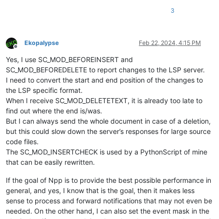
3
Ekopalypse
Feb 22, 2024, 4:15 PM
Offline
Yes, I use SC_MOD_BEFOREINSERT and
SC_MOD_BEFOREDELETE to report changes to the LSP server.
I need to convert the start and end position of the changes to
the LSP specific format.
When I receive SC_MOD_DELETETEXT, it is already too late to
find out where the end is/was.
But I can always send the whole document in case of a deletion,
but this could slow down the server’s responses for large source
code files.
The SC_MOD_INSERTCHECK is used by a PythonScript of mine
that can be easily rewritten.
If the goal of Npp is to provide the best possible performance in
general, and yes, I know that is the goal, then it makes less
sense to process and forward notifications that may not even be
needed. On the other hand, I can also set the event mask in the