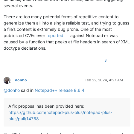
several events.
There are too many potential forms of repetitive content to
generalize them all into a single reliable test, and trying to guess
a file’s content is extremely bug prone. One of the most
publicized CVEs ever
reported
against Notepad++ was
caused by a function that peeks at file headers in search of XML
doctype declarations.
3
donho
Feb 22, 2024, 4:27 AM
Offline
@
donho
said in
Notepad++ release 8.6.4
:
A fix proposal has been provided here:
https://github.com/notepad-plus-plus/notepad-plus-
plus/pull/14768