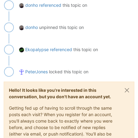
donho
referenced
this topic on
donho
unpinned this topic on
Ekopalypse
referenced
this topic on
PeterJones
locked this topic on
Hello! It looks like you're interested in this
conversation, but you don't have an account yet.
Getting fed up of having to scroll through the same
posts each visit? When you register for an account,
you'll always come back to exactly where you were
before, and choose to be notified of new replies
(either via email, or push notification). You'll also be