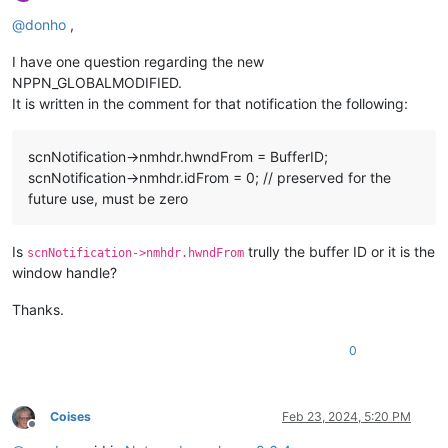
Offline
@
donho
,
I have one question regarding the new
NPPN_GLOBALMODIFIED.
It is written in the comment for that notification the following:
scnNotification->nmhdr.hwndFrom = BufferID;
scnNotification->nmhdr.idFrom = 0; // preserved for the
future use, must be zero
Is
trully the buffer ID or it is the
scnNotification->nmhdr.hwndFrom
window handle?
Thanks.
0
Coises
Feb 23, 2024, 5:20 PM
Offline