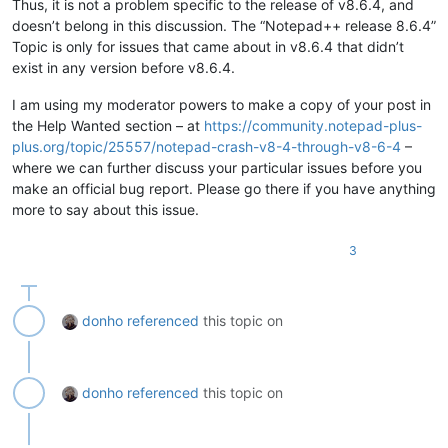
Thus, it is not a problem specific to the release of v8.6.4, and
doesn’t belong in this discussion. The “Notepad++ release 8.6.4”
Topic is only for issues that came about in v8.6.4 that didn’t
exist in any version before v8.6.4.
I am using my moderator powers to make a copy of your post in
the Help Wanted section – at
https://community.notepad-plus-
plus.org/topic/25557/notepad-crash-v8-4-through-v8-6-4
–
where we can further discuss your particular issues before you
make an official bug report. Please go there if you have anything
more to say about this issue.
3
donho
referenced
this topic on
donho
referenced
this topic on