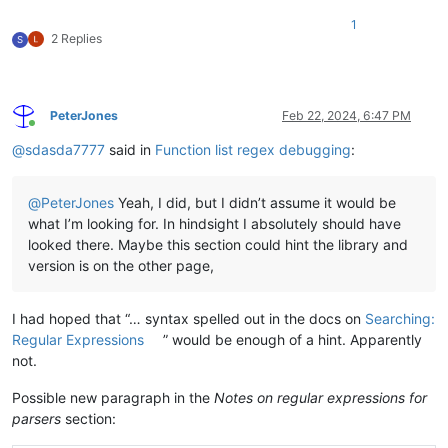
1
2 Replies
S
PeterJones
Feb 22, 2024, 6:47 PM
Online
@
sdasda7777
said in
Function list regex debugging
:
@
PeterJones
Yeah, I did, but I didn’t assume it would be
what I’m looking for. In hindsight I absolutely should have
looked there. Maybe this section could hint the library and
version is on the other page,
I had hoped that “… syntax spelled out in the docs on
Searching:
Regular Expressions
” would be enough of a hint. Apparently
not.
Possible new paragraph in the
Notes on regular expressions for
parsers
section: