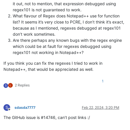
it out, not to mention, that expression debugged using
regex101 is not guaranteed to work.
What flavour of Regex does Notepad++ use for function
list? It seems it’s very close to PCRE, I don’t think it’s exact,
because as I mentioned, regexes debugged at regex101
don’t work sometimes.
Are there perhaps any known bugs with the regex engine
which could be at fault for regexes debugged using
regex101 not working in Notepad++?
If you think you can fix the regexes I tried to work in
Notepad++, that would be appreciated as well.
1
2 Replies
S
S
sdasda7777
Feb 22, 2024, 3:20 PM
Offline
The GitHub issue is #14746, can’t post links :/