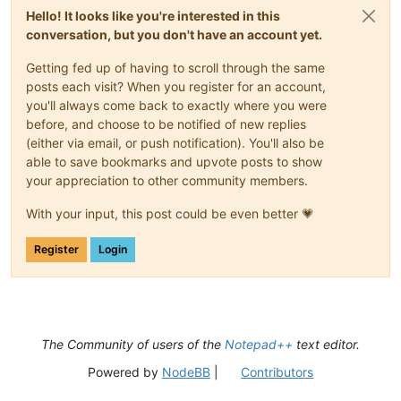
Hello! It looks like you're interested in this
conversation, but you don't have an account yet.
Getting fed up of having to scroll through the same
posts each visit? When you register for an account,
you'll always come back to exactly where you were
before, and choose to be notified of new replies
(either via email, or push notification). You'll also be
able to save bookmarks and upvote posts to show
your appreciation to other community members.
With your input, this post could be even better 💗
Register
Login
The Community of users of the
Notepad++
text editor.
Powered by
NodeBB
|
Contributors