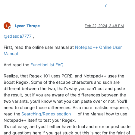
0
Lycan Thrope
Feb 22, 2024, 3:48 PM
Offline
@
sdasda7777
,
First, read the online user manual at
Notepad++ Online User
Manual
And read the
FunctionList FAQ
.
Realize, that Regex 101 uses PCRE, and Notepad++ uses the
Boost Regex. Some of the escape characters and such are
different between the two, that’s why you can’t cut and paste
the result, but if you are aware of the differences between the
two variants, you’ll know what you can paste over or not. You’ll
need to change those differences. As a more realistic response,
read the
Searching/Regex section
of the Manual how to use
Notepad++ itself to test your Regex.
It’s not easy, and you’ll either have to trial and error or post code
and questions here if you get stuck but this is not for the faint of