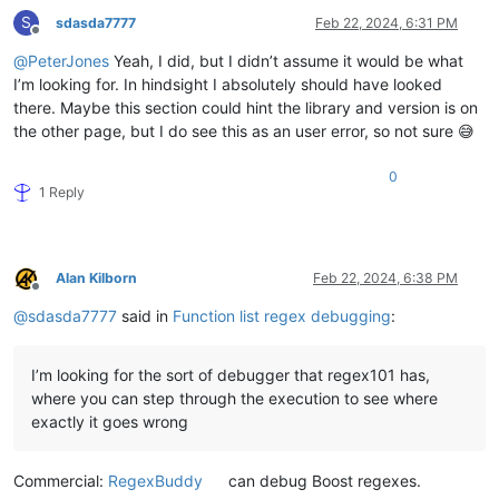
S
sdasda7777
Feb 22, 2024, 6:31 PM
Offline
@
PeterJones
Yeah, I did, but I didn’t assume it would be what
I’m looking for. In hindsight I absolutely should have looked
there. Maybe this section could hint the library and version is on
the other page, but I do see this as an user error, so not sure 😅
0
1 Reply
Alan Kilborn
Feb 22, 2024, 6:38 PM
Offline
@
sdasda7777
said in
Function list regex debugging
:
I’m looking for the sort of debugger that regex101 has,
where you can step through the execution to see where
exactly it goes wrong
Commercial:
RegexBuddy
can debug Boost regexes.