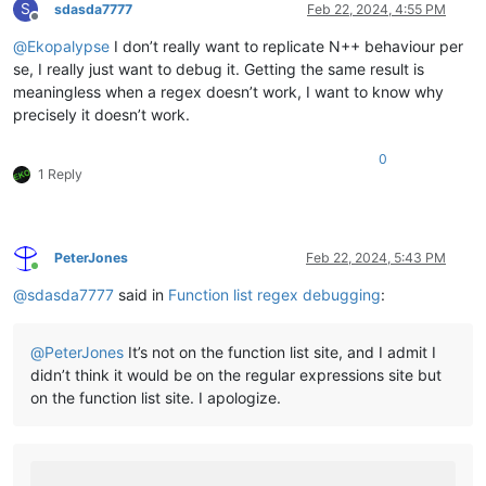
S
sdasda7777
Feb 22, 2024, 4:55 PM
Offline
@
Ekopalypse
I don’t really want to replicate N++ behaviour per
se, I really just want to debug it. Getting the same result is
meaningless when a regex doesn’t work, I want to know why
precisely it doesn’t work.
0
1 Reply
PeterJones
Feb 22, 2024, 5:43 PM
Online
@
sdasda7777
said in
Function list regex debugging
:
@
PeterJones
It’s not on the function list site, and I admit I
didn’t think it would be on the regular expressions site but
on the function list site. I apologize.