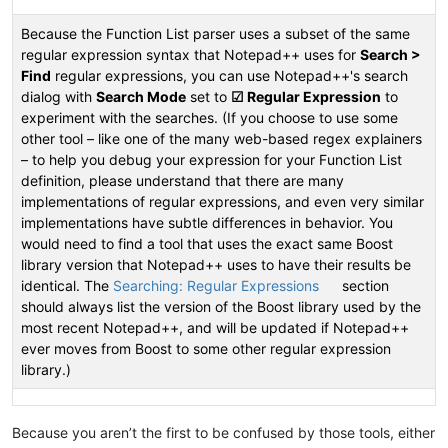
Because the Function List parser uses a subset of the same
regular expression syntax that Notepad++ uses for
Search >
Find
regular expressions, you can use Notepad++'s search
dialog with
Search Mode
set to
☑ Regular Expression
to
experiment with the searches. (If you choose to use some
other tool – like one of the many web-based regex explainers
– to help you debug your expression for your Function List
definition, please understand that there are many
implementations of regular expressions, and even very similar
implementations have subtle differences in behavior. You
would need to find a tool that uses the exact same Boost
library version that Notepad++ uses to have their results be
identical. The
Searching: Regular Expressions
section
should always list the version of the Boost library used by the
most recent Notepad++, and will be updated if Notepad++
ever moves from Boost to some other regular expression
library.)
Because you aren’t the first to be confused by those tools, either