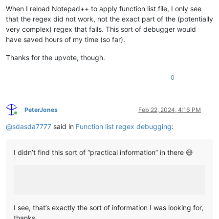
When I reload Notepad++ to apply function list file, I only see
that the regex did not work, not the exact part of the (potentially
very complex) regex that fails. This sort of debugger would
have saved hours of my time (so far).
Thanks for the upvote, though.
0
PeterJones
Feb 22, 2024, 4:16 PM
Online
@
sdasda7777
said in
Function list regex debugging
:
I didn’t find this sort of “practical information” in there 😅
I see, that’s exactly the sort of information I was looking for,
thanks.