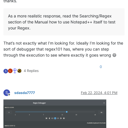
thanks.
As a more realistic response, read the Searching/Regex
section of the Manual how to use Notepad++ itself to test
your Regex.
That’s not exactly what I’m looking for. Ideally I’m looking for the
sort of debugger that regex101 has, where you can step
through the execution to see where exactly it goes wrong 😄
0
4 Replies
S
S
sdasda7777
Feb 22, 2024, 4:01 PM
Offline