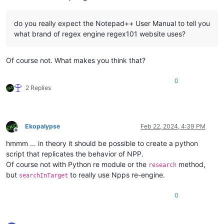
do you really expect the Notepad++ User Manual to tell you
what brand of regex engine regex101 website uses?
Of course not. What makes you think that?
0
2 Replies
Ekopalypse
Feb 22, 2024, 4:39 PM
Offline
hmmm … in theory it should be possible to create a python
script that replicates the behavior of NPP.
Of course not with Python re module or the
method,
research
but
to really use Npps re-engine.
searchInTarget
0