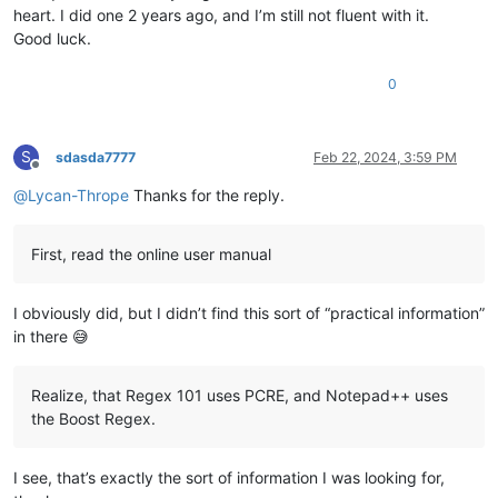
heart. I did one 2 years ago, and I’m still not fluent with it.
Good luck.
0
S
sdasda7777
Feb 22, 2024, 3:59 PM
Offline
@
Lycan-Thrope
Thanks for the reply.
First, read the online user manual
I obviously did, but I didn’t find this sort of “practical information”
in there 😅
Realize, that Regex 101 uses PCRE, and Notepad++ uses
the Boost Regex.
I see, that’s exactly the sort of information I was looking for,