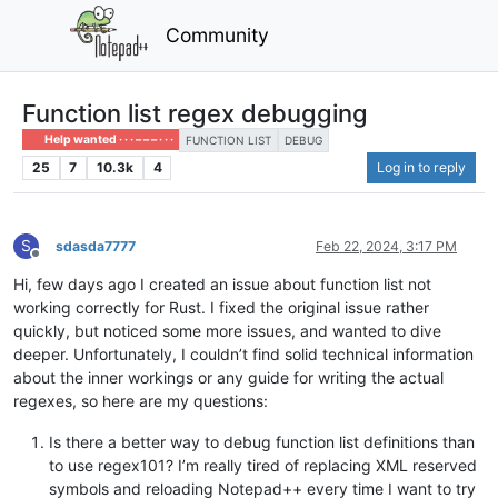
Community
Function list regex debugging
Help wanted · · · – – – · · ·
FUNCTION LIST
DEBUG
25
7
10.3k
4
Log in to reply
S
sdasda7777
Feb 22, 2024, 3:17 PM
Offline
Hi, few days ago I created an issue about function list not
working correctly for Rust. I fixed the original issue rather
quickly, but noticed some more issues, and wanted to dive
deeper. Unfortunately, I couldn’t find solid technical information
about the inner workings or any guide for writing the actual
regexes, so here are my questions:
Is there a better way to debug function list definitions than
to use regex101? I’m really tired of replacing XML reserved
symbols and reloading Notepad++ every time I want to try