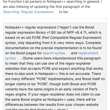
for Function List parsers or Notepad++ searching in general, I
am also thinking of updating the first paragraph of the
Searching: Regular Expressions
to be:
Notepad++ regular expressions (“regex”) use the Boost
regular expression library v1.80 (as of NPP v8.4.7), which is
based on an old PCRE (Perl Compatible Regular Expression)
syntax, only departing from it in very minor ways. Complete
documentation on the precise implementation is to be found
on the Boost pages for
search syntax
and
replacement
syntax
. (Some users have misunderstood this paragraph
to mean that they can use one of the regex-explainer
websites that accepts PCRE and expect anything that works
there to also work in Notepad++; this is not accurate. There
are many different “PCRE” implimentations, and Boost itself no
longer claims to be “PCRE”, though both Boost and PCRE
variants have the same origins in an early version of Perl’s
regex engine. If your regex-explainer does not claim to use
the same Boost engine as Notepad++ uses, there
will
be
differences between the results from your chosen website
and the results that Notepad++ gives.)