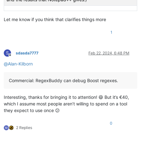
Let me know if you think that clarifies things more
1
S
sdasda7777
Feb 22, 2024, 6:48 PM
Offline
@
Alan-Kilborn
Commercial: RegexBuddy can debug Boost regexes.
Interesting, thanks for bringing it to attention! 😄 But it’s €40,
which I assume most people aren’t willing to spend on a tool
they expect to use once 😕
0
2 Replies