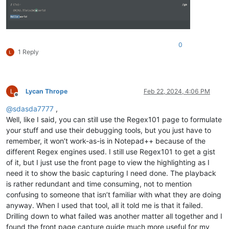
0
1 Reply
Lycan Thrope
Feb 22, 2024, 4:06 PM
Offline
@
sdasda7777
,
Well, like I said, you can still use the Regex101 page to formulate
your stuff and use their debugging tools, but you just have to
remember, it won’t work-as-is in Notepad++ because of the
different Regex engines used. I still use Regex101 to get a gist
of it, but I just use the front page to view the highlighting as I
need it to show the basic capturing I need done. The playback
is rather redundant and time consuming, not to mention
confusing to someone that isn’t familiar with what they are doing
anyway. When I used that tool, all it told me is that it failed.
Drilling down to what failed was another matter all together and I
found the front page capture guide much more useful for my