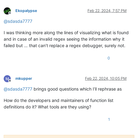
Ekopalypse
Feb 22, 2024, 7:57 PM
Offline
@
sdasda7777
I was thinking more along the lines of visualizing what is found
and in case of an invalid regex seeing the information why it
failed but … that can’t replace a regex debugger, surely not.
0
mkupper
Feb 22, 2024, 10:05 PM
Offline
@
sdasda7777
brings good questions which I’ll rephrase as
How do the developers and maintainers of function list
definitions do it? What tools are they using?
1