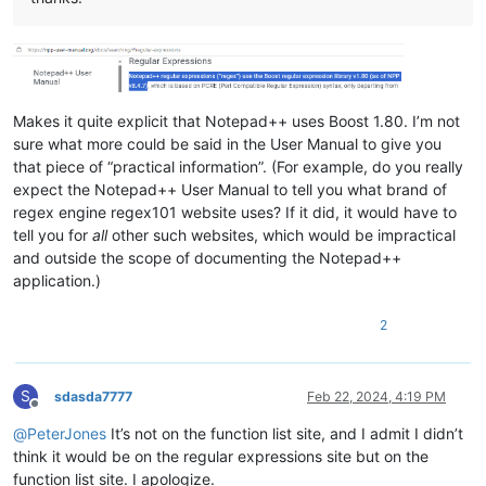
Makes it quite explicit that Notepad++ uses Boost 1.80. I’m not
sure what more could be said in the User Manual to give you
that piece of “practical information”. (For example, do you really
expect the Notepad++ User Manual to tell you what brand of
regex engine regex101 website uses? If it did, it would have to
tell you for
all
other such websites, which would be impractical
and outside the scope of documenting the Notepad++
application.)
2
S
sdasda7777
Feb 22, 2024, 4:19 PM
Offline
@
PeterJones
It’s not on the function list site, and I admit I didn’t
think it would be on the regular expressions site but on the
function list site. I apologize.