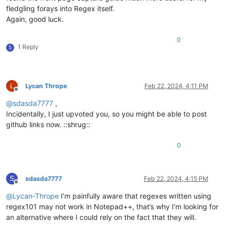
fledgling forays into Regex itself.
Again, good luck.
0
1 Reply
S
Lycan Thrope
Feb 22, 2024, 4:11 PM
Offline
@
sdasda7777
,
Incidentally, I just upvoted you, so you might be able to post
github links now. ::shrug::
0
S
sdasda7777
Feb 22, 2024, 4:15 PM
Offline
@
Lycan-Thrope
I’m painfully aware that regexes written using
regex101 may not work in Notepad++, that’s why I’m looking for
an alternative where I could rely on the fact that they will.