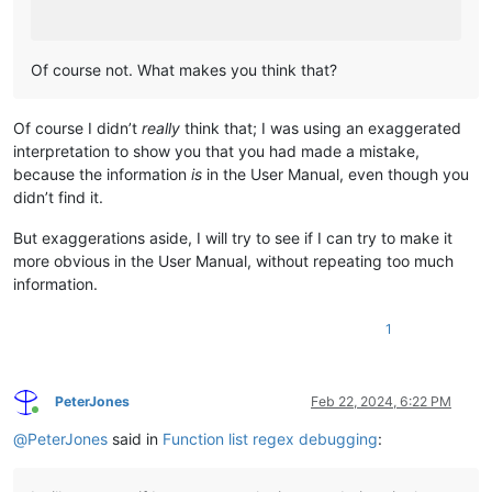
Of course not. What makes you think that?
Of course I didn’t
really
think that; I was using an exaggerated
interpretation to show you that you had made a mistake,
because the information
is
in the User Manual, even though you
didn’t find it.
But exaggerations aside, I will try to see if I can try to make it
more obvious in the User Manual, without repeating too much
information.
1
PeterJones
Feb 22, 2024, 6:22 PM
Online
@
PeterJones
said in
Function list regex debugging
: