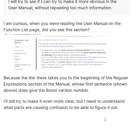
I will try to see if I can try to make it more obvious in the
User Manual, without repeating too much information.
I am curious, when you were reading the User Manual on the
Function List page, did you see this section?
Because the link there takes you to the beginning of the Regular
Expressions section of the Manual, whose first sentence (shown
above) does give the Boost version number.
I’ll still try to make it even more clear, but I need to understand
what parts are causing confusion to be able to figure it out.
2