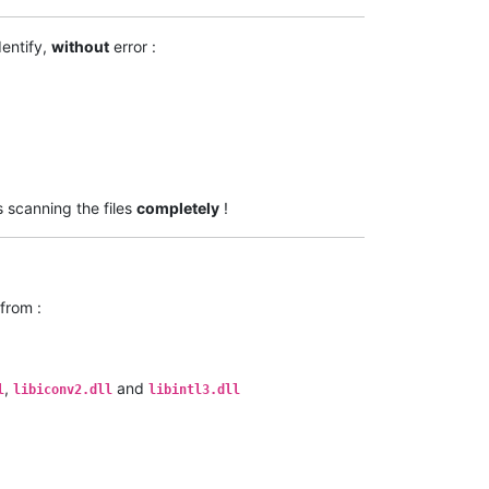
dentify,
without
error :
s scanning the files
completely
!
from :
,
and
l
libiconv2.dll
libintl3.dll