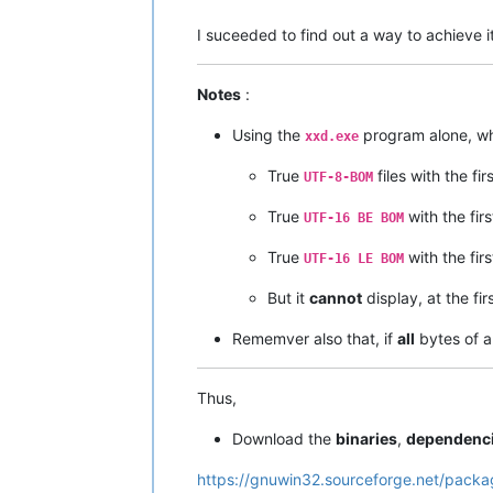
I suceeded to find out a way to achieve i
Notes
:
Using the
program alone, wh
xxd.exe
True
files with the fir
UTF-8-BOM
True
with the fir
UTF-16 BE BOM
True
with the fir
UTF-16 LE BOM
But it
cannot
display, at the fir
Rememver also that, if
all
bytes of a
Thus,
Download the
binaries
,
dependenc
https://gnuwin32.sourceforge.net/packa