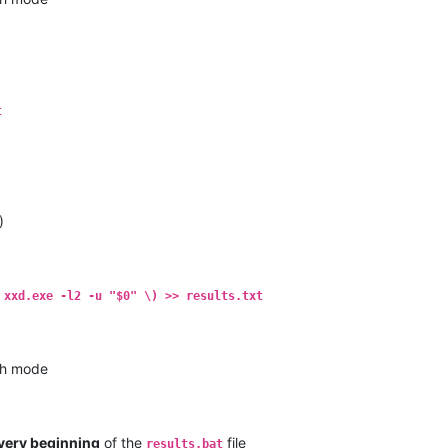
t
)
 xxd.exe -l2 -u "$0" \) >> results.txt
h mode
very beginning
of the
file
results.bat