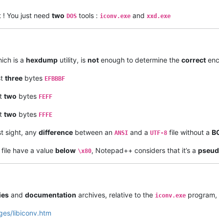
t ! You just need
two
tools :
and
DOS
iconv.exe
xxd.exe
ich is a
hexdump
utility, is
not
enough to determine the
correct
enco
st
three
bytes
EFBBBF
st
two
bytes
FEFF
st
two
bytes
FFFE
st sight, any
difference
between an
and a
file without a
B
ANSI
UTF-8
 file have a value
below
, Notepad++ considers that it’s a
pseu
\x80
ies
and
documentation
archives, relative to the
program, 
iconv.exe
ges/libiconv.htm