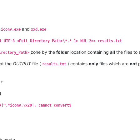
,
and
iconv.exe
xxd.exe
t UTF-8 <Full_Directory_Path>\*.* 1> NUL 2>> results.txt
zone by the
folder
location containing
all
the files to
irectory_Path>
at the
OUTPUT
file (
) contains
only
files which are
not
p
results.txt
++
)
R|^.*iconv:\x20|: cannot convert$
h mode