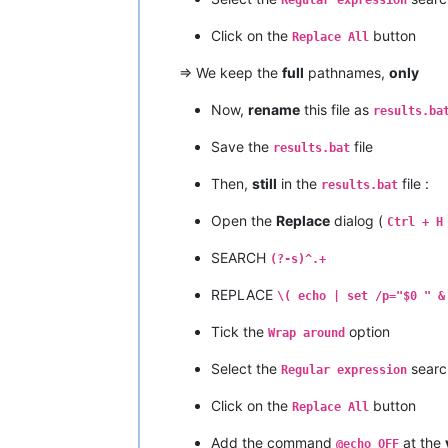
Click on the
button
Replace All
=> We keep the
full
pathnames,
only
Now,
rename
this file as
results.ba
Save the
file
results.bat
Then,
still
in the
file :
results.bat
Open the
Replace
dialog (
Ctrl + H
SEARCH
(?-s)^.+
REPLACE
\( echo | set /p="$0 " &
Tick the
option
Wrap around
Select the
searc
Regular expression
Click on the
button
Replace All
Add the command
at the
@echo OFF