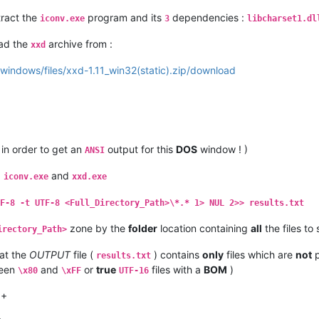
tract the
program and its
dependencies :
iconv.exe
3
libcharset1.dl
oad the
archive from :
xxd
-windows/files/xxd-1.11_win32(static).zip/download
 in order to get an
output for this
DOS
window ! )
ANSI
,
and
iconv.exe
xxd.exe
F-8 -t UTF-8 <Full_Directory_Path>\*.* 1> NUL 2>> results.txt
zone by the
folder
location containing
all
the files to
irectory_Path>
at the
OUTPUT
file (
) contains
only
files which are
not
p
results.txt
ween
and
or
true
files with a
BOM
)
\x80
\xFF
UTF-16
++