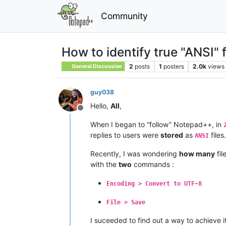
Community
How to identify true "ANSI" f
2
posts
1
posters
2.0k
views
General Discussion
guy038
Hello,
All
,
Offline
When I began to “follow” Notepad++, in
replies to users were
stored
as
files.
ANSI
Recently, I was wondering
how many
fi
with the
two
commands :
Encoding > Convert to UTF-8
File > Save
I suceeded to find out a way to achieve i