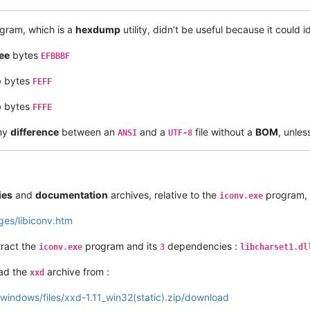
gram, which is a
hexdump
utility, didn’t be useful because it could i
ee
bytes
EFBBBF
o
bytes
FEFF
o
bytes
FFFE
any
difference
between an
and a
file without a
BOM
, unles
ANSI
UTF-8
ies
and
documentation
archives, relative to the
program, 
iconv.exe
ges/libiconv.htm
tract the
program and its
dependencies :
iconv.exe
3
libcharset1.dl
oad the
archive from :
xxd
-windows/files/xxd-1.11_win32(static).zip/download