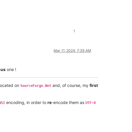
1
Mar 11, 2024, 7:39 AM
ous
one !
 located on
and, of course, my
first
SourceForge.Net
encoding, in order to
re
-encode them as
NSI
UTF-8