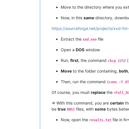
Move to the directory where you ex
Now, in this
same
directory, downl
https://sourceforge.net/projects/xxd-for
Extract the
file
xxd.exe
Open a
DOS
window
Run,
first
, the command
(
chcp 1252
Move
to the folder containing,
both
Then, run the command
iconv -f UT
Of course, you must
replace
the
<Full_D
=> With this command, you are
certain
th
be
true
files, with
some
bytes bet
ANSI
Now, open the
file in N
results.txt