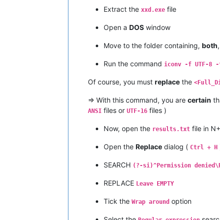
Extract the
file
xxd.exe
Open a
DOS
window
Move to the folder containing,
both
Run the command
iconv -f UTF-8 -
Of course, you must
replace
the
<Full_D
=> With this command, you are
certain
th
files or
files )
ANSI
UTF-16
Now, open the
file in N
results.txt
Open the
Replace
dialog (
Ctrl + H
SEARCH
(?-si)^Permission denied\
REPLACE
Leave EMPTY
Tick the
option
Wrap around
Select the
searc
Regular expression