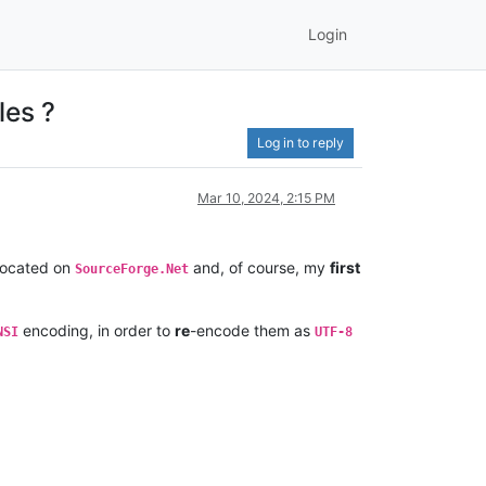
Login
les ?
Log in to reply
Mar 10, 2024, 2:15 PM
 located on
and, of course, my
first
SourceForge.Net
encoding, in order to
re
-encode them as
NSI
UTF-8