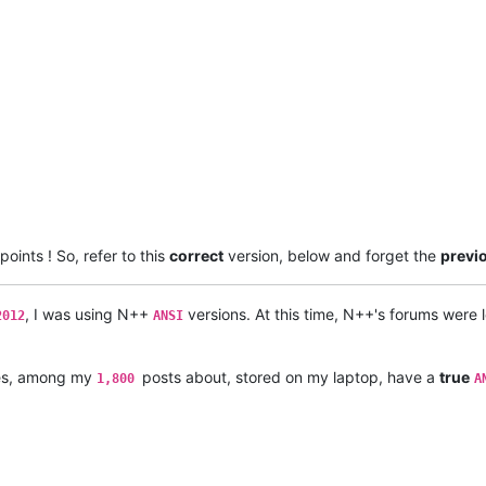
points ! So, refer to this
correct
version, below and forget the
previ
, I was using N++
versions. At this time, N++'s forums were
2012
ANSI
les, among my
posts about, stored on my laptop, have a
true
1,800
A