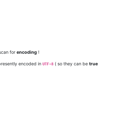
 scan for
encoding
!
resently encoded in
( so they can be
true
UTF-8