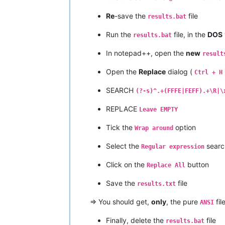
Re
-save the
file
results.bat
Run the
file, in the
DOS
results.bat
In notepad++, open the
new
result
Open the
Replace
dialog (
Ctrl + H
SEARCH
(?-s)^.+(FFFE|FEFF).+\R|\
REPLACE
Leave EMPTY
Tick the
option
Wrap around
Select the
searc
Regular expression
Click on the
button
Replace All
Save the
file
results.txt
=> You should get,
only
, the pure
fil
ANSI
Finally, delete the
file
results.bat