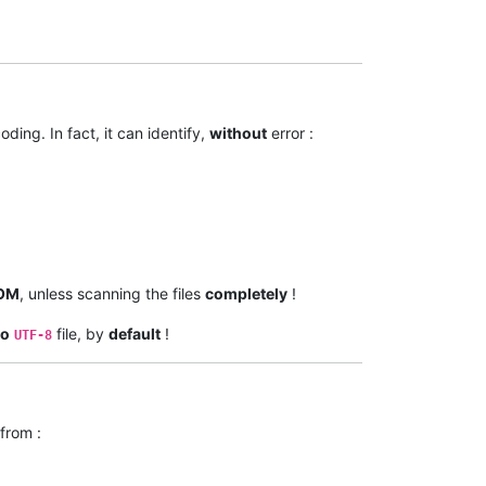
ding. In fact, it can identify,
without
error :
OM
, unless scanning the files
completely
!
do
file, by
default
!
UTF-8
from :