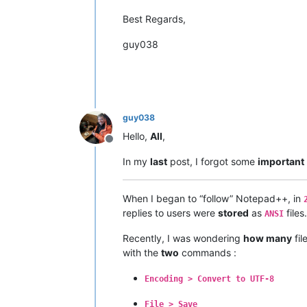
Best Regards,
guy038
guy038
Hello,
All
,
Offline
In my
last
post, I forgot some
important
When I began to “follow” Notepad++, in
replies to users were
stored
as
files.
ANSI
Recently, I was wondering
how many
fi
with the
two
commands :
Encoding > Convert to UTF-8
File > Save