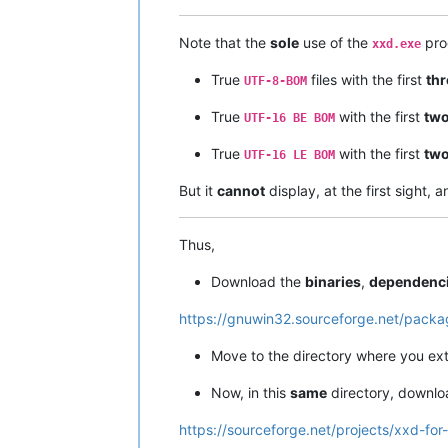
Note that the
sole
use of the
pro
xxd.exe
True
files with the first
thr
UTF-8-BOM
True
with the first
tw
UTF-16 BE BOM
True
with the first
tw
UTF-16 LE BOM
But it
cannot
display, at the first sight, 
Thus,
Download the
binaries
,
dependenc
https://gnuwin32.sourceforge.net/packa
Move to the directory where you ex
Now, in this
same
directory, downl
https://sourceforge.net/projects/xxd-for