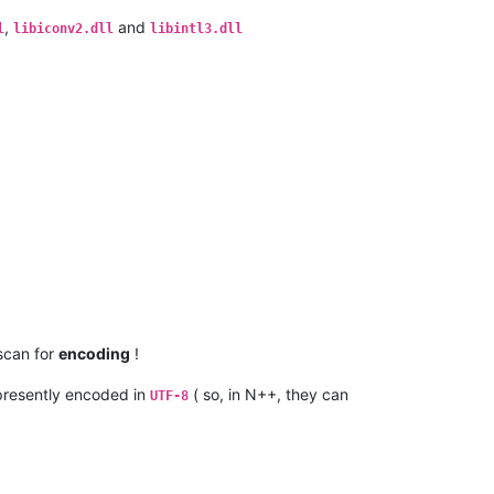
,
and
l
libiconv2.dll
libintl3.dll
 scan for
encoding
!
resently encoded in
( so, in N++, they can
UTF-8