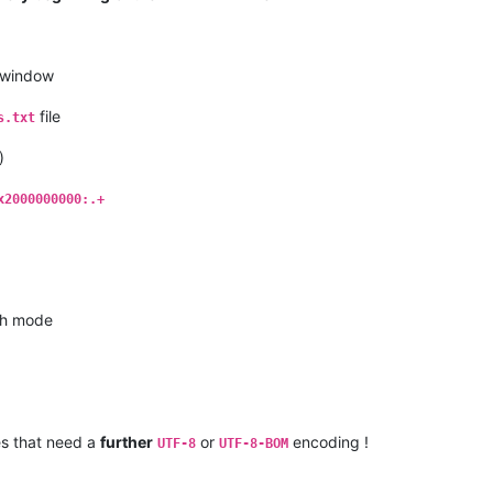
window
file
s.txt
)
x2000000000:.+
h mode
es that need a
further
or
encoding !
UTF-8
UTF-8-BOM