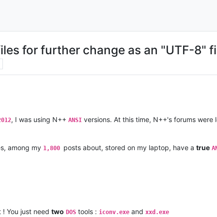
iles for further change as an "UTF-8" fi
, I was using N++
versions. At this time, N++'s forums were
2012
ANSI
les, among my
posts about, stored on my laptop, have a
true
1,800
A
t ! You just need
two
tools :
and
DOS
iconv.exe
xxd.exe