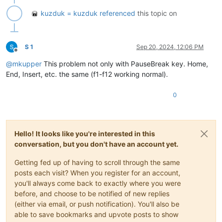
kuzduk = kuzduk
referenced
this topic on
S 1
Sep 20, 2024, 12:06 PM
Offline
@
mkupper
This problem not only with PauseBreak key. Home,
End, Insert, etc. the same (f1-f12 working normal).
0
Hello! It looks like you're interested in this
conversation, but you don't have an account yet.
Getting fed up of having to scroll through the same
posts each visit? When you register for an account,
you'll always come back to exactly where you were
before, and choose to be notified of new replies
(either via email, or push notification). You'll also be
able to save bookmarks and upvote posts to show