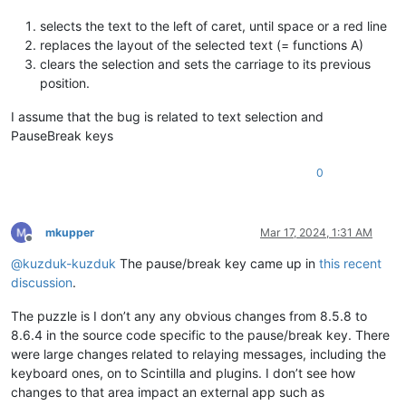
selects the text to the left of caret, until space or a red line
replaces the layout of the selected text (= functions A)
clears the selection and sets the carriage to its previous
position.
I assume that the bug is related to text selection and
PauseBreak keys
0
mkupper
Mar 17, 2024, 1:31 AM
Offline
@
kuzduk-kuzduk
The pause/break key came up in
this recent
discussion
.
The puzzle is I don’t any any obvious changes from 8.5.8 to
8.6.4 in the source code specific to the pause/break key. There
were large changes related to relaying messages, including the
keyboard ones, on to Scintilla and plugins. I don’t see how
changes to that area impact an external app such as