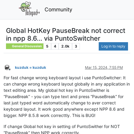
Community
Global HotKey PauseBreak not correct
in npp 8.6... via PuntoSwitcher
5
4
2.0k
3
Log in to reply
General Discussion
kuzduk = kuzduk
Mar 15, 2024, 7:55 PM
Offline
For fast change wrong keyboard layout i use PuntoSwitcher: It
can change wrong keyboard layout globally in any application in
text editing area. My global hot key in PuntoSwither is
“PauseBreak” - you can type text and press “PauseBreak” for
last just typed word automatically change to aver correct
keyboard layout. It work good anywhere except NPP 8.6 and
bigger. NPP 8.5.8 work correcttly. This is BUG!
If change Global hot key in setting of PuntoSwither for NOT
“PauseBreak” then NPP work correctly.