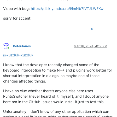
Video with bug:
https://disk.yandex.ru/i/lmNb7IVTJLWEKw
sorry for accent)
0
PeterJones
Mar 16, 2024, 4:19 PM
Online
@
kuzduk-kuzduk
,
I know that the developer recently changed some of the
keyboard interception to make N++ and plugins work better for
shortcut interpretation in dialogs, so maybe one of those
changes affected things.
I have no clue whether there’s anyone else here uses
PuntoSwitcher (never heard of it, myself), and I doubt anyone
here nor in the GitHub Issues would install it just to test this.
Unfortunately, I don’t know of any other application which can
assign a global (Windows-wide, rather than app specific) hotkey