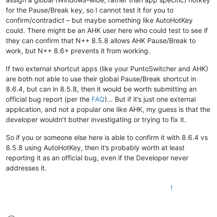
for the Pause/Break key, so I cannot test it for you to
confirm/contradict – but maybe something like AutoHotKey
could. There might be an AHK user here who could test to see if
they can confirm that N++ 8.5.8 allows AHK Pause/Break to
work, but N++ 8.6+ prevents it from working.
If two external shortcut apps (like your PuntoSwitcher and AHK)
are both not able to use their global Pause/Break shortcut in
8.6.4, but can in 8.5.8, then it would be worth submitting an
official bug report (per the
FAQ
)… But if it’s just one external
application, and not a popular one like AHK, my guess is that the
developer wouldn’t bother investigating or trying to fix it.
So if you or someone else here is able to confirm it with 8.6.4 vs
8.5.8 using AutoHotKey, then it’s probably worth at least
reporting it as an official bug, even if the Developer never
addresses it.
1