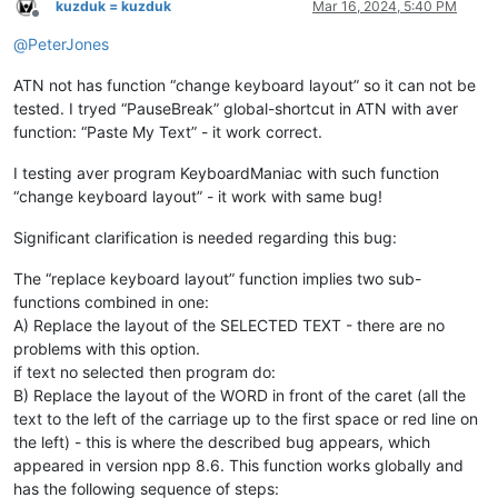
kuzduk = kuzduk
Mar 16, 2024, 5:40 PM
Offline
@
PeterJones
ATN not has function “change keyboard layout” so it can not be
tested. I tryed “PauseBreak” global-shortcut in ATN with aver
function: “Paste My Text” - it work correct.
I testing aver program KeyboardManiac with such function
“change keyboard layout” - it work with same bug!
Significant clarification is needed regarding this bug:
The “replace keyboard layout” function implies two sub-
functions combined in one:
A) Replace the layout of the SELECTED TEXT - there are no
problems with this option.
if text no selected then program do:
B) Replace the layout of the WORD in front of the caret (all the
text to the left of the carriage up to the first space or red line on
the left) - this is where the described bug appears, which
appeared in version npp 8.6. This function works globally and
has the following sequence of steps: