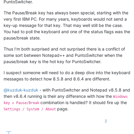
PuntoSwitcher.
The Pause/Break key has always been special, starting with the
very first IBM PC. For many years, keyboards would not send a
key-up message for that key. That may well still be the case.
You had to poll the keyboard and one of the status flags was the
pause/break state.
Thus I’m both surprised and not surprised there is a conflict of
some sort between Notepad++ and PuntoSwitcher when the
pause/break key is the hot key for PuntoSwitcher.
I suspect someone will need to do a deep dive into the keyboard
messages to detect how 8.5.8 and 8.6.4 are different.
@
kuzduk-kuzduk
- with PuntoSwitcher and Notepad v8.5.8 and
then v8.6.4 running is their any difference with how the
Windows
combination is handled? It should fire up the
key + Pause/Break
page.
Settings / System / About
2