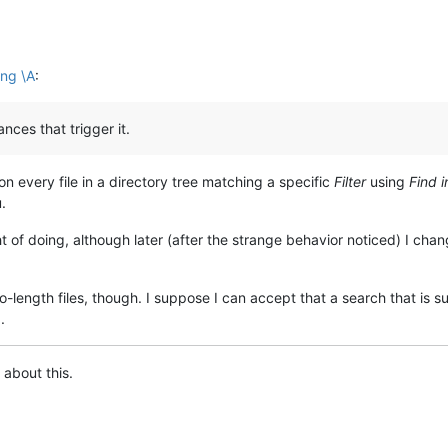
ing \A
:
ances that trigger it.
 on every file in a directory tree matching a specific
Filter
using
Find i
.
t of doing, although later (after the strange behavior noticed) I cha
-length files, though. I suppose I can accept that a search that is s
.
 about this.