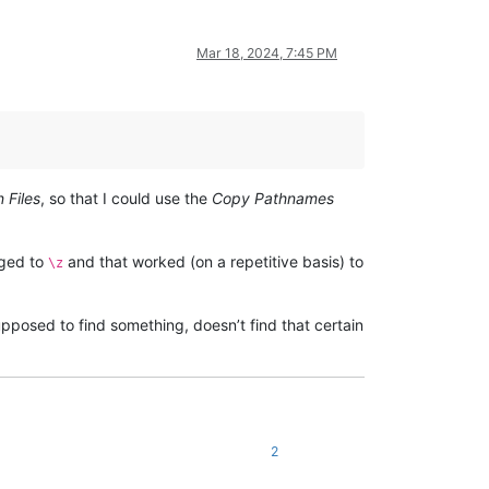
Mar 18, 2024, 7:45 PM
n Files
, so that I could use the
Copy Pathnames
nged to
and that worked (on a repetitive basis) to
\z
upposed to find something, doesn’t find that certain
2