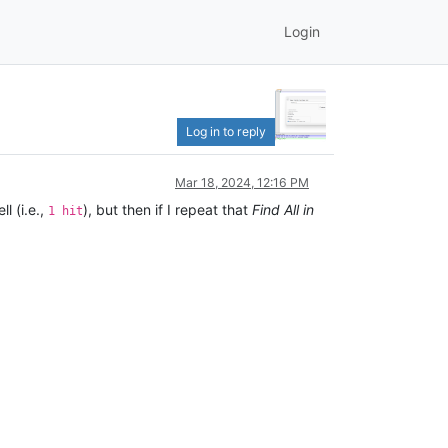
Login
Log in to reply
Mar 18, 2024, 12:16 PM
l (i.e.,
), but then if I repeat that
Find All in
1 hit