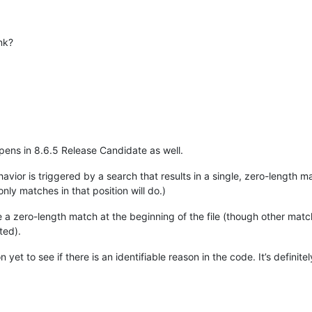
nk?
ppens in 8.6.5 Release Candidate as well.
vior is triggered by a search that results in a single, zero-length ma
nly matches in that position will do.)
ore a zero-length match at the beginning of the file (though other mat
rted).
 yet to see if there is an identifiable reason in the code. It’s definit