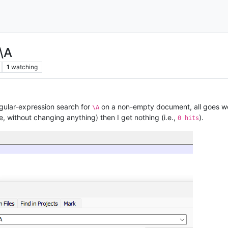
\A
1
watching
regular-expression search for
on a non-empty document, all goes wel
\A
, without changing anything) then I get nothing (i.e.,
).
0 hits