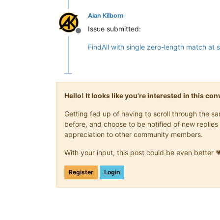
Alan Kilborn
Issue submitted:
Offline
FindAll with single zero-length match at
Hello! It looks like you're interested in this c
Getting fed up of having to scroll through the 
before, and choose to be notified of new replies 
appreciation to other community members.
With your input, this post could be even better 
Register
Login