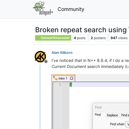
Community
Broken repeat search using 
4
posts
2
posters
947
views
General Discussion
Alan Kilborn
I’ve noticed that in N++ 8.6.4, if I do a 
Offline
Current Document
search immediately (i.e