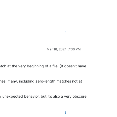
1
Mar 18, 2024, 7:36 PM
tch at the very beginning of a file. (It doesn’t have
ches, if any, including zero-length matches not at
ely unexpected behavior, but it’s also a very obscure
3