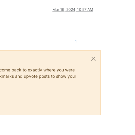
Mar 19, 2024, 10:57 AM
1
ys come back to exactly where you were
 bookmarks and upvote posts to show your