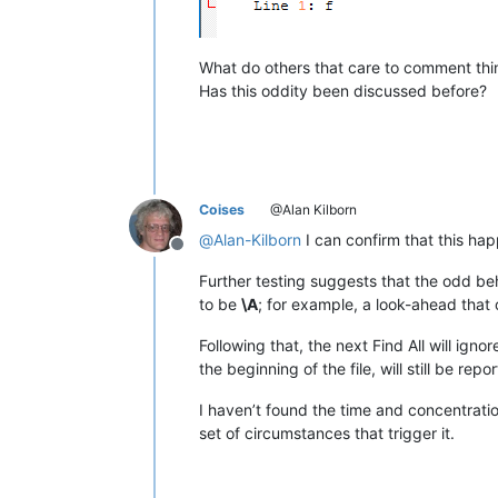
What do others that care to comment thi
Has this oddity been discussed before?
Coises
@Alan Kilborn
@
Alan-Kilborn
I can confirm that this ha
Offline
Further testing suggests that the odd beha
to be
\A
; for example, a look-ahead that o
Following that, the next Find All will ign
the beginning of the file, will still be repo
I haven’t found the time and concentration
set of circumstances that trigger it.