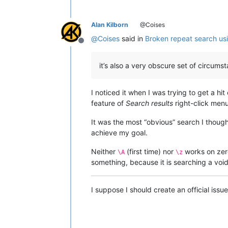
Alan Kilborn
@Coises
@
Coises
said in
Broken repeat search us
Offline
it’s also a very obscure set of circumst
I noticed it when I was trying to get a hit
feature of
Search results
right-click menu
It was the most “obvious” search I though
achieve my goal.
Neither
(first time) nor
works on zero
\A
\z
something, because it is searching a void
I suppose I should create an official issue