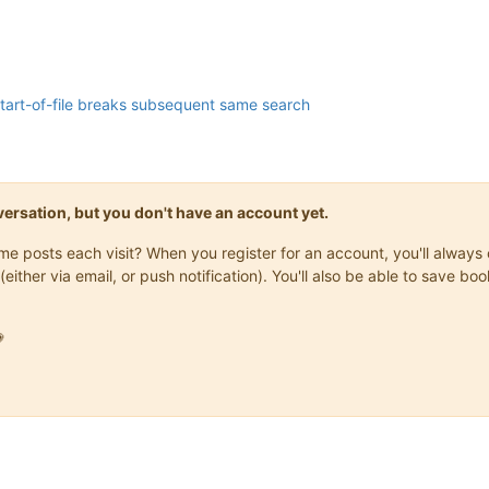
 start-of-file breaks subsequent same search
onversation, but you don't have an account yet.
same posts each visit? When you register for an account, you'll alwa
(either via email, or push notification). You'll also be able to save
