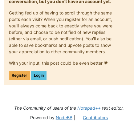
conversation, but you don't have an account yet.
Getting fed up of having to scroll through the same
posts each visit? When you register for an account,
you'll always come back to exactly where you were
before, and choose to be notified of new replies
(either via email, or push notification). You'll also be
able to save bookmarks and upvote posts to show
your appreciation to other community members.
With your input, this post could be even better 💗
Register
Login
The Community of users of the
Notepad++
text editor.
Powered by
NodeBB
|
Contributors