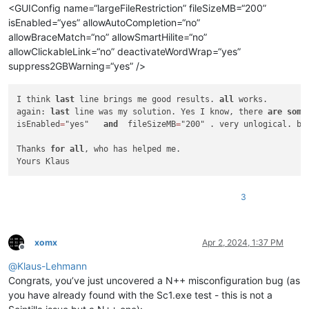
<GUIConfig name=“largeFileRestriction” fileSizeMB=“200”
isEnabled=“yes” allowAutoCompletion=“no”
allowBraceMatch=“no” allowSmartHilite=“no”
allowClickableLink=“no” deactivateWordWrap=“yes”
suppress2GBWarning=“yes” />
I think 
last
 line brings me good results. 
all
 works.

again: 
last
 line was my solution. Yes I know, there 
are
some
isEnabled
=
"yes"   
and
  fileSizeMB
=
"200" . very unlogical. bu
Thanks 
for
all
, who has helped me.

Yours Klaus
3
xomx
Apr 2, 2024, 1:37 PM
Offline
@
Klaus-Lehmann
Congrats, you’ve just uncovered a N++ misconfiguration bug (as
you have already found with the Sc1.exe test - this is not a