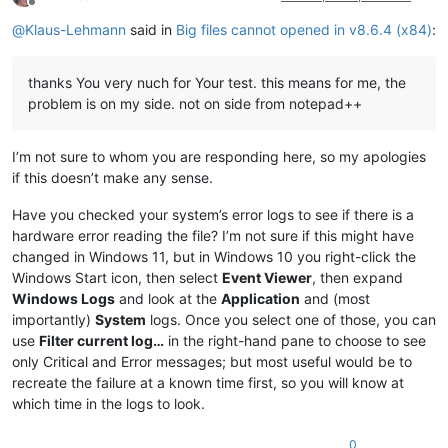
Offline
@
Klaus-Lehmann
said in
Big files cannot opened in v8.6.4 (x84)
:
thanks You very nuch for Your test. this means for me, the
problem is on my side. not on side from notepad++
I’m not sure to whom you are responding here, so my apologies
if this doesn’t make any sense.
Have you checked your system’s error logs to see if there is a
hardware error reading the file? I’m not sure if this might have
changed in Windows 11, but in Windows 10 you right-click the
Windows Start icon, then select
Event Viewer
, then expand
Windows Logs
and look at the
Application
and (most
importantly)
System
logs. Once you select one of those, you can
use
Filter current log…
in the right-hand pane to choose to see
only Critical and Error messages; but most useful would be to
recreate the failure at a known time first, so you will know at
which time in the logs to look.
0