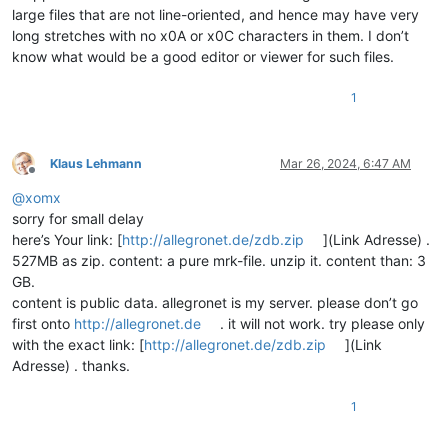
large files that are not line-oriented, and hence may have very
long stretches with no x0A or x0C characters in them. I don’t
know what would be a good editor or viewer for such files.
1
Klaus Lehmann
Mar 26, 2024, 6:47 AM
Offline
@
xomx
sorry for small delay
here’s Your link: [
http://allegronet.de/zdb.zip
](Link Adresse) .
527MB as zip. content: a pure mrk-file. unzip it. content than: 3
GB.
content is public data. allegronet is my server. please don’t go
first onto
http://allegronet.de
. it will not work. try please only
with the exact link: [
http://allegronet.de/zdb.zip
](Link
Adresse) . thanks.
1