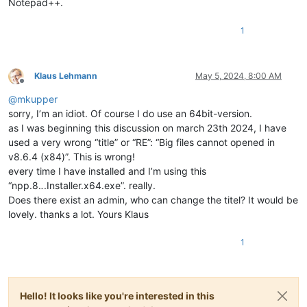
Notepad++.
1
Klaus Lehmann
May 5, 2024, 8:00 AM
Offline
@
mkupper
sorry, I’m an idiot. Of course I do use an 64bit-version.
as I was beginning this discussion on march 23th 2024, I have
used a very wrong “title” or “RE”: “Big files cannot opened in
v8.6.4 (x84)”. This is wrong!
every time I have installed and I’m using this
“npp.8.
.
.Installer.x64.exe”. really.
Does there exist an admin, who can change the titel? It would be
lovely. thanks a lot. Yours Klaus
1
Hello! It looks like you're interested in this