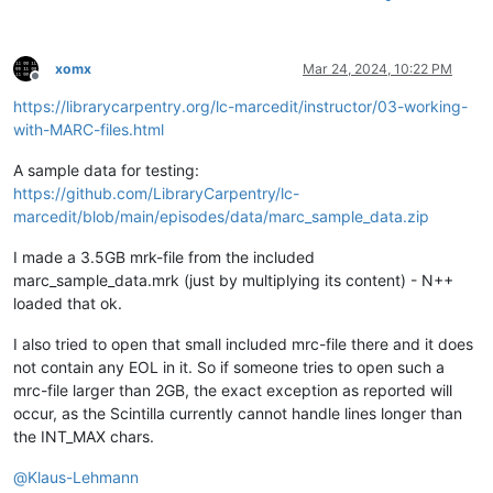
xomx
Mar 24, 2024, 10:22 PM
Offline
https://librarycarpentry.org/lc-marcedit/instructor/03-working-
with-MARC-files.html
A sample data for testing:
https://github.com/LibraryCarpentry/lc-
marcedit/blob/main/episodes/data/marc_sample_data.zip
I made a 3.5GB mrk-file from the included
marc_sample_data.mrk (just by multiplying its content) - N++
loaded that ok.
I also tried to open that small included mrc-file there and it does
not contain any EOL in it. So if someone tries to open such a
mrc-file larger than 2GB, the exact exception as reported will
occur, as the Scintilla currently cannot handle lines longer than
the INT_MAX chars.
@
Klaus-Lehmann