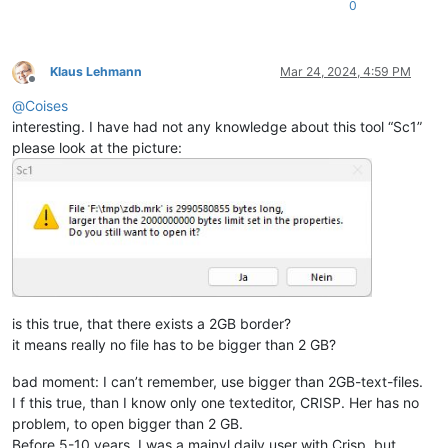
0
Klaus Lehmann
Mar 24, 2024, 4:59 PM
Offline
@
Coises
interesting. I have had not any knowledge about this tool “Sc1”
please look at the picture:
is this true, that there exists a 2GB border?
it means really no file has to be bigger than 2 GB?
bad moment: I can’t remember, use bigger than 2GB-text-files.
I f this true, than I know only one texteditor, CRISP. Her has no
problem, to open bigger than 2 GB.
Before 5-10 years, I was a mainyl daily user with Crisp. but