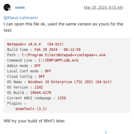
xomx
Mar 26, 2024, 8:55 AM
Offline
@
Klaus-Lehmann
I can open this file ok, used the same version as yours for the
test:
Notepad++
v8.6.4
(64-bit)
Build time :
Feb
20
2024
-
00
:12:59
Path :
C:\Program
Files\Notepad++\notepad++.exe
Command Line :
C:\TEMP\NPP\zdb.mrk
Admin mode :
OFF
Local Conf mode :
OFF
Cloud Config :
OFF
OS Name :
Windows
10
Enterprise
LTSC
2021
(64-bit)
OS Version :
21H2
OS Build :
19044.4170
Current ANSI codepage :
1250
Plugins :
mimeTools
(3.1)
NppConverter
(4.6)
NppExport
(0.4)
Will try your build of Win11 later.
2