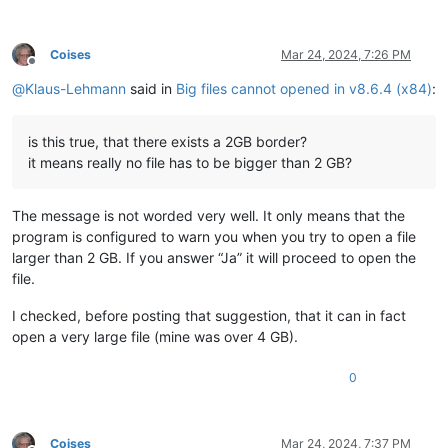
Coises
Mar 24, 2024, 7:26 PM
Offline
@
Klaus-Lehmann
said in
Big files cannot opened in v8.6.4 (x84)
:
is this true, that there exists a 2GB border?
it means really no file has to be bigger than 2 GB?
The message is not worded very well. It only means that the
program is configured to warn you when you try to open a file
larger than 2 GB. If you answer “Ja” it will proceed to open the
file.
I checked, before posting that suggestion, that it can in fact
open a very large file (mine was over 4 GB).
0
Coises
Mar 24, 2024, 7:37 PM