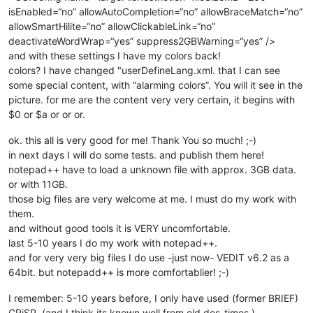
isEnabled=“no” allowAutoCompletion=“no” allowBraceMatch=“no”
allowSmartHilite=“no” allowClickableLink=“no”
deactivateWordWrap=“yes” suppress2GBWarning=“yes” />
and with these settings I have my colors back!
colors? I have changed "userDefineLang.xml. that I can see
some special content, with “alarming colors”. You will it see in the
picture. for me are the content very very certain, it begins with
$0 or $a or or or.
ok. this all is very good for me! Thank You so much! ;-)
in next days I will do some tests. and publish them here!
notepad++ have to load a unknown file with approx. 3GB data.
or with 11GB.
those big files are very welcome at me. I must do my work with
them.
and without good tools it is VERY uncomfortable.
last 5-10 years I do my work with notepad++.
and for very very big files I do use -just now- VEDIT v6.2 as a
64bit. but notepadd++ is more comfortablier! ;-)
I remember: 5-10 years before, I only have used (former BRIEF)
CRiSP. (and I think its known well from old dos-times.)