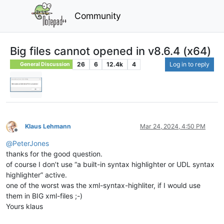
Community
Big files cannot opened in v8.6.4 (x64)
26
6
12.4k
4
Log in to reply
General Discussion
Klaus Lehmann
Mar 24, 2024, 4:50 PM
Offline
@
PeterJones
thanks for the good question.
of course I don’t use “a built-in syntax highlighter or UDL syntax
highlighter” active.
one of the worst was the xml-syntax-highliter, if I would use
them in BIG xml-files ;-)
Yours klaus