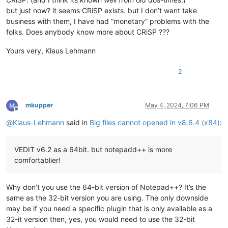
but just now? it seems CRiSP exists. but I don’t want take
business with them, I have had “monetary” problems with the
folks. Does anybody know more about CRiSP ???
Yours very, Klaus Lehmann
2
mkupper
May 4, 2024, 7:06 PM
Offline
@
Klaus-Lehmann
said in
Big files cannot opened in v8.6.4 (x84)
:
VEDIT v6.2 as a 64bit. but notepadd++ is more
comfortablier!
Why don’t you use the 64-bit version of Notepad++? It’s the
same as the 32-bit version you are using. The only downside
may be if you need a specific plugin that is only available as a
32-it version then, yes, you would need to use the 32-bit