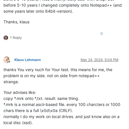
before 5-10 years I changed completely onto Notepad++ (and
some years later onto 64bit-version).
Thanks, klaus
0
1 Reply
Klaus Lehmann
Mar 24, 2024, 5:04 PM
Offline
thanks You very nuch for Your test. this means for me, the
problem is on my side. not on side from notepad++
strange.
Your advises like:
copy *.mrk onto *,txt. result: same thing.
*.mrk is a normal ascii-based file. every 100 charcters or 1000
chars there is a full \x0d\x0a (CRLF).
normally I do my work on local drives. and just know also on a
local disc (ssd).