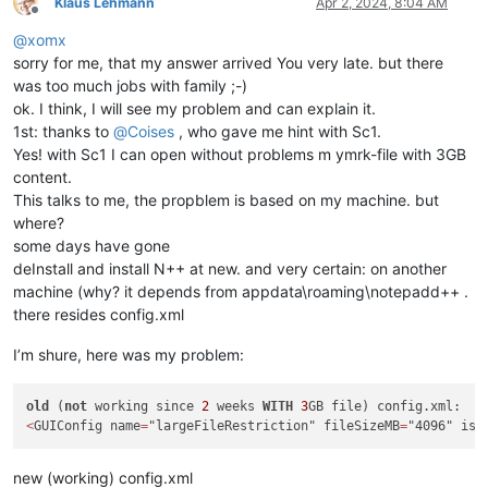
Klaus Lehmann
Apr 2, 2024, 8:04 AM
Offline
@
xomx
sorry for me, that my answer arrived You very late. but there
was too much jobs with family ;-)
ok. I think, I will see my problem and can explain it.
1st: thanks to
@
Coises
, who gave me hint with Sc1.
Yes! with Sc1 I can open without problems m ymrk-file with 3GB
content.
This talks to me, the propblem is based on my machine. but
where?
some days have gone
deInstall and install N++ at new. and very certain: on another
machine (why? it depends from appdata\roaming\notepadd++ .
there resides config.xml
I’m shure, here was my problem:
old
 (
not
 working since 
2
 weeks 
WITH
3
<
GUIConfig name
=
"largeFileRestriction" fileSizeMB
=
"4096" isE
new (working) config.xml