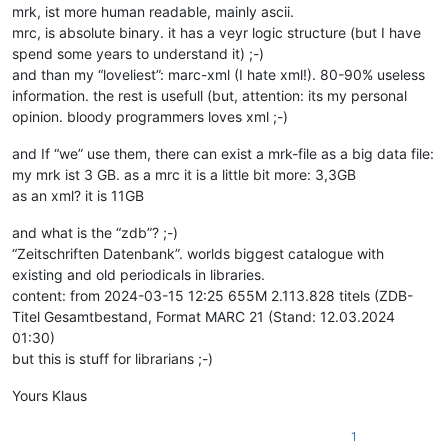
mrk, ist more human readable, mainly ascii.
mrc, is absolute binary. it has a veyr logic structure (but I have
spend some years to understand it) ;-)
and than my “loveliest”: marc-xml (I hate xml!). 80-90% useless
information. the rest is usefull (but, attention: its my personal
opinion. bloody programmers loves xml ;-)
and If “we” use them, there can exist a mrk-file as a big data file:
my mrk ist 3 GB. as a mrc it is a little bit more: 3,3GB
as an xml? it is 11GB
and what is the “zdb”? ;-)
“Zeitschriften Datenbank”. worlds biggest catalogue with
existing and old periodicals in libraries.
content: from 2024-03-15 12:25 655M 2.113.828 titels (ZDB-
Titel Gesamtbestand, Format MARC 21 (Stand: 12.03.2024
01:30)
but this is stuff for librarians ;-)
Yours Klaus
1