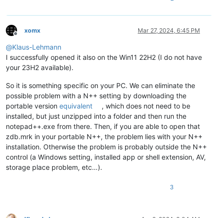
xomx
Mar 27, 2024, 6:45 PM
Offline
@
Klaus-Lehmann
I successfully opened it also on the Win11 22H2 (I do not have
your 23H2 available).
So it is something specific on your PC. We can eliminate the
possible problem with a N++ setting by downloading the
portable version
equivalent
, which does not need to be
installed, but just unzipped into a folder and then run the
notepad++.exe from there. Then, if you are able to open that
zdb.mrk in your portable N++, the problem lies with your N++
installation. Otherwise the problem is probably outside the N++
control (a Windows setting, installed app or shell extension, AV,
storage place problem, etc…).
3