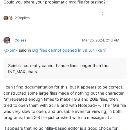
Could you share your problematic mrk-file for testing?
2
2 Replies
Coises
Mar 25, 2024, 2:18 AM
Offline
@
xomx
said in
Big files cannot opened in v8.6.4 (x84)
:
Scintilla currently cannot handle lines longer than the
INT_MAX chars.
I can’t find documentation for this, but it appears to be correct. I
constructed some large files made of nothing but the character
“a” repeated enough times to make 1GiB and 2GiB files, then
tried to open them with SciTE and with Notepad++. The 1GiB file
was
very
slow to open, and unusable even for viewing, in both
programs; the 2GiB file just crashed with no message at all.
It appears that no Scintilla-based editor is a good choice for