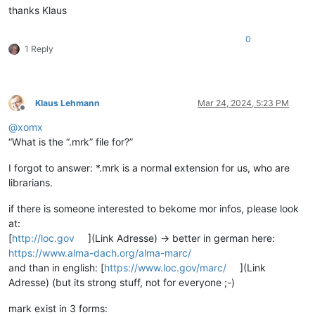
thanks Klaus
0
1 Reply
Klaus Lehmann
Mar 24, 2024, 5:23 PM
Offline
@
xomx
“What is the “.mrk” file for?”
I forgot to answer: *.mrk is a normal extension for us, who are
librarians.
if there is someone interested to bekome mor infos, please look
at:
[
http://loc.gov
](Link Adresse) -> better in german here:
https://www.alma-dach.org/alma-marc/
and than in english: [
https://www.loc.gov/marc/
](Link
Adresse) (but its strong stuff, not for everyone ;-)
mark exist in 3 forms: