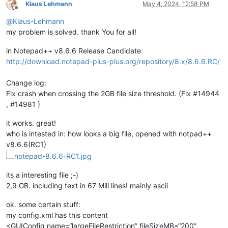
Klaus Lehmann
May 4, 2024, 12:58 PM
Offline
@
Klaus-Lehmann
my problem is solved. thank You for all!
in Notepad++ v8.6.6 Release Candidate:
http://download.notepad-plus-plus.org/repository/8.x/8.6.6.RC/
Change log:
Fix crash when crossing the 2GB file size threshold. (Fix #14944
, #14981 )
it works. great!
who is intested in: how looks a big file, opened with notpad++
v8.6.6(RC1)
its a interesting file ;-)
2,9 GB. including text in 67 Mill lines! mainly ascii
ok. some certain stuff:
my config.xml has this content
<GUIConfig name=“largeFileRestriction” fileSizeMB=“200”