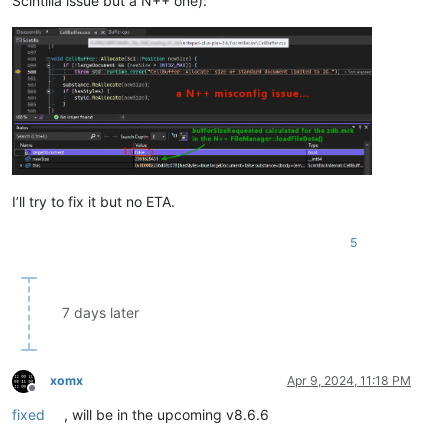
Scintilla issue but a N++ one):
I’ll try to fix it but no ETA.
5
7 days later
xomx
Apr 9, 2024, 11:18 PM
Offline
fixed
, will be in the upcoming v8.6.6