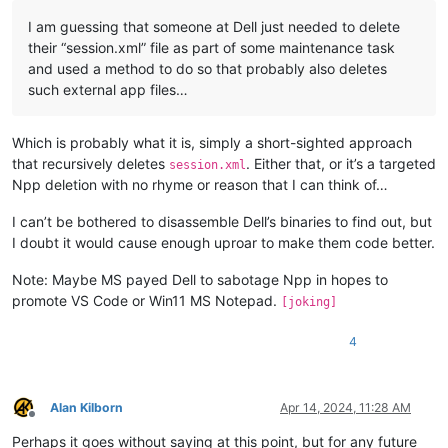
I am guessing that someone at Dell just needed to delete
their “session.xml” file as part of some maintenance task
and used a method to do so that probably also deletes
such external app files…
Which is probably what it is, simply a short-sighted approach
that recursively deletes
. Either that, or it’s a targeted
session.xml
Npp deletion with no rhyme or reason that I can think of…
I can’t be bothered to disassemble Dell’s binaries to find out, but
I doubt it would cause enough uproar to make them code better.
Note: Maybe MS payed Dell to sabotage Npp in hopes to
promote VS Code or Win11 MS Notepad.
[joking]
4
Alan Kilborn
Apr 14, 2024, 11:28 AM
Offline
Perhaps it goes without saying at this point, but for any future