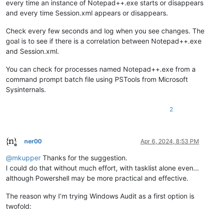
every time an instance of Notepad++.exe starts or disappears
and every time Session.xml appears or disappears.
Check every few seconds and log when you see changes. The
goal is to see if there is a correlation between Notepad++.exe
and Session.xml.
You can check for processes named Notepad++.exe from a
command prompt batch file using PSTools from Microsoft
Sysinternals.
2
ner00
Apr 6, 2024, 8:53 PM
Offline
@
mkupper
Thanks for the suggestion.
I could do that without much effort, with tasklist alone even…
although Powershell may be more practical and effective.
The reason why I’m trying Windows Audit as a first option is
twofold: