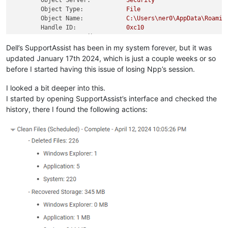
Object Server:
Security
Object Type:
File
Object Name:
C:\Users\ner0\AppData\Roamin
Handle ID:
0xc10
Resource Attributes:
S:AI
Dell’s SupportAssist has been in my system forever, but it was
Process Information:
updated January 17th 2024, which is just a couple weeks or so
Process ID:
0x4660
before I started having this issue of losing Npp’s session.
Process Name:
C:\Program
Files\Dell\Suppor
I looked a bit deeper into this.
Access Request Information:
I started by opening SupportAssist’s interface and checked the
Accesses:
DELETE
history, there I found the following actions:
Access Mask:
0x10000