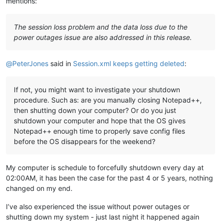
mentions:
The session loss problem and the data loss due to the
power outages issue are also addressed in this release.
@
PeterJones
said in
Session.xml keeps getting deleted
:
If not, you might want to investigate your shutdown
procedure. Such as: are you manually closing Notepad++,
then shutting down your computer? Or do you just
shutdown your computer and hope that the OS gives
Notepad++ enough time to properly save config files
before the OS disappears for the weekend?
My computer is schedule to forcefully shutdown every day at
02:00AM, it has been the case for the past 4 or 5 years, nothing
changed on my end.
I’ve also experienced the issue without power outages or
shutting down my system - just last night it happened again