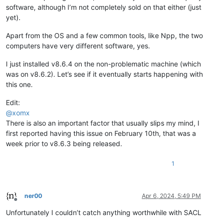
software, although I’m not completely sold on that either (just
yet).
Apart from the OS and a few common tools, like Npp, the two
computers have very different software, yes.
I just installed v8.6.4 on the non-problematic machine (which
was on v8.6.2). Let’s see if it eventually starts happening with
this one.
Edit:
@
xomx
There is also an important factor that usually slips my mind, I
first reported having this issue on February 10th, that was a
week prior to v8.6.3 being released.
1
ner00
Apr 6, 2024, 5:49 PM
Offline
Unfortunately I couldn’t catch anything worthwhile with SACL