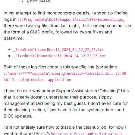
In my attempt to find more concrete details, I ended up finding
logs in
,
C:\ProgramData\Dell\SupportAssist\SRE\ExtendedLogs
there were two log files from last night, their naming scheme is in
the form of a GUID prefix, followed by two suffixes and
date/time:
_ScanDiskCleanerResult_2024_04_12_22_05.txt
_FixedDiskCleanerResult_2024_04_12_22_05.txt
Both of these log files contain this specific line (verbatim):
c:\users\****\appdata\roaming\notepad++\session.xml, 25,36
kb, 1, noteplusplus, application
I have no clue why or how SupportAssist started “cleaning” files
that it clearly doesn’t understand their purpose, sloppy
management at Dell being my best guess. I don’t even care for
their cleaning routine, I just have it for the system drivers and
BIOS updates.
I am not entirely sure how to disable the cleanup job, for now I
went to SupportAssist’s
Settings > Scans and optimizations