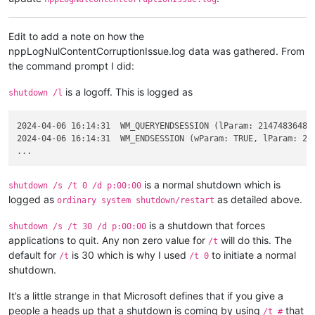
Edit to add a note on how the
nppLogNulContentCorruptionIssue.log data was gathered. From
the command prompt I did:
is a logoff. This is logged as
shutdown /l
2024-04-06 16:14:31  WM_QUERYENDSESSION (lParam: 2147483648 -
2024-04-06 16:14:31  WM_ENDSESSION (wParam: TRUE, lParam: 214
is a normal shutdown which is
shutdown /s /t 0 /d p:00:00
logged as
as detailed above.
ordinary system shutdown/restart
is a shutdown that forces
shutdown /s /t 30 /d p:00:00
applications to quit. Any non zero value for
will do this. The
/t
default for
is 30 which is why I used
to initiate a normal
/t
/t 0
shutdown.
It’s a little strange in that Microsoft defines that if you give a
people a heads up that a shutdown is coming by using
that
/t #