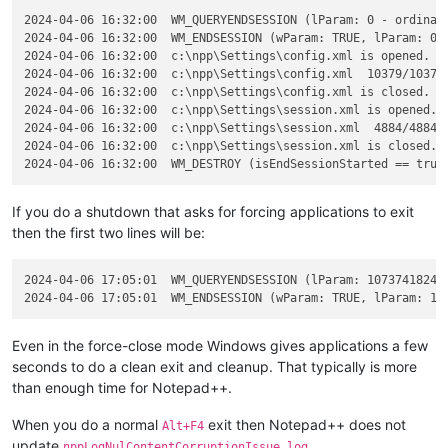
2024-04-06 16:32:00  WM_QUERYENDSESSION (lParam: 0 - ordinary
2024-04-06 16:32:00  WM_ENDSESSION (wParam: TRUE, lParam: 0 -
2024-04-06 16:32:00  c:\npp\Settings\config.xml is opened.

2024-04-06 16:32:00  c:\npp\Settings\config.xml  10379/10379 
2024-04-06 16:32:00  c:\npp\Settings\config.xml is closed.

2024-04-06 16:32:00  c:\npp\Settings\session.xml is opened.

2024-04-06 16:32:00  c:\npp\Settings\session.xml  4884/4884 b
2024-04-06 16:32:00  c:\npp\Settings\session.xml is closed.

If you do a shutdown that asks for forcing applications to exit
then the first two lines will be:
2024-04-06 17:05:01  WM_QUERYENDSESSION (lParam: 1073741824 -
Even in the force-close mode Windows gives applications a few
seconds to do a clean exit and cleanup. That typically is more
than enough time for Notepad++.
When you do a normal
exit then Notepad++ does not
Alt+F4
update
.
nppLogNulContentCorruptionIssue.log