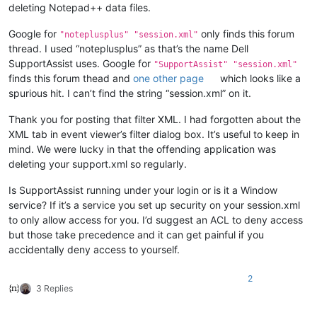
deleting Notepad++ data files.
Google for
only finds this forum
"noteplusplus" "session.xml"
thread. I used “noteplusplus” as that’s the name Dell
SupportAssist uses. Google for
"SupportAssist" "session.xml"
finds this forum thead and
one other page
which looks like a
spurious hit. I can’t find the string “session.xml” on it.
Thank you for posting that filter XML. I had forgotten about the
XML tab in event viewer’s filter dialog box. It’s useful to keep in
mind. We were lucky in that the offending application was
deleting your support.xml so regularly.
Is SupportAssist running under your login or is it a Window
service? If it’s a service you set up security on your session.xml
to only allow access for you. I’d suggest an ACL to deny access
but those take precedence and it can get painful if you
accidentally deny access to yourself.
2
3 Replies