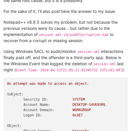
the same root cause, but it is a possibility.
For the sake of it, I’ll also post here the answer to my issue:
Notepad++ v8.6.5 solves my problem, but not because the
previous versions were its cause… but rather due to the
implementation of
to
session.xml.inCaseOfCorruption.bak
recover from a corrupt or missing session.
Using Windows SACL to audit/monitor
interactions
session.xml
finally paid off, and the offender is a third-party app. Below is
the Windows Event that logged the deletion of
last
session.xml
night (
):
Event Time: 2024-04-12T21:05:21.8234573Z [UTC+01:00]
An
attempt
was
made
to
access
an
object.
Subject:
Security ID:
SYSTEM
Account Name:
DESKTOP-S4VK9SM$
Account Domain:
WORKGROUP
Logon ID:
0x3E7
Object: