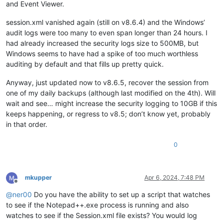
and Event Viewer.
session.xml vanished again (still on v8.6.4) and the Windows’
audit logs were too many to even span longer than 24 hours. I
had already increased the security logs size to 500MB, but
Windows seems to have had a spike of too much worthless
auditing by default and that fills up pretty quick.
Anyway, just updated now to v8.6.5, recover the session from
one of my daily backups (although last modified on the 4th). Will
wait and see… might increase the security logging to 10GB if this
keeps happening, or regress to v8.5; don’t know yet, probably
in that order.
0
mkupper
Apr 6, 2024, 7:48 PM
Offline
@
ner00
Do you have the ability to set up a script that watches
to see if the Notepad++.exe process is running and also
watches to see if the Session.xml file exists? You would log