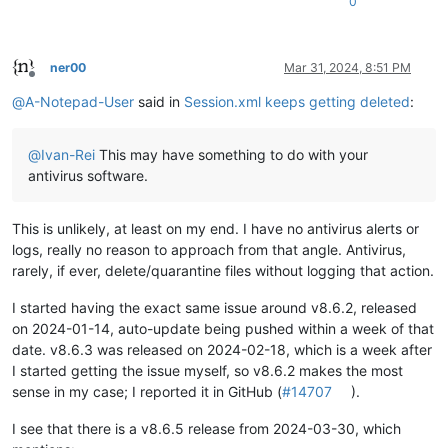
0
ner00
Mar 31, 2024, 8:51 PM
Offline
@
A-Notepad-User
said in
Session.xml keeps getting deleted
:
@
Ivan-Rei
This may have something to do with your
antivirus software.
This is unlikely, at least on my end. I have no antivirus alerts or
logs, really no reason to approach from that angle. Antivirus,
rarely, if ever, delete/quarantine files without logging that action.
I started having the exact same issue around v8.6.2, released
on 2024-01-14, auto-update being pushed within a week of that
date. v8.6.3 was released on 2024-02-18, which is a week after
I started getting the issue myself, so v8.6.2 makes the most
sense in my case; I reported it in GitHub (
#14707
).
I see that there is a v8.6.5 release from 2024-03-30, which