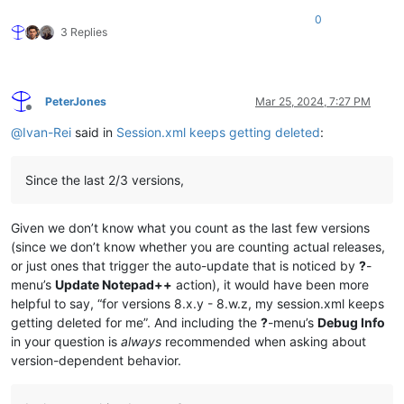
0
3 Replies
PeterJones
Mar 25, 2024, 7:27 PM
Offline
@
Ivan-Rei
said in
Session.xml keeps getting deleted
:
Since the last 2/3 versions,
Given we don’t know what you count as the last few versions
(since we don’t know whether you are counting actual releases,
or just ones that trigger the auto-update that is noticed by
?
-
menu’s
Update Notepad++
action), it would have been more
helpful to say, “for versions 8.x.y - 8.w.z, my session.xml keeps
getting deleted for me”. And including the
?
-menu’s
Debug Info
in your question is
always
recommended when asking about
version-dependent behavior.