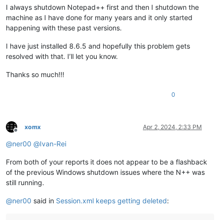
I always shutdown Notepad++ first and then I shutdown the
machine as I have done for many years and it only started
happening with these past versions.
I have just installed 8.6.5 and hopefully this problem gets
resolved with that. I’ll let you know.
Thanks so much!!!
0
xomx
Apr 2, 2024, 2:33 PM
Offline
@
ner00
@
Ivan-Rei
From both of your reports it does not appear to be a flashback
of the previous Windows shutdown issues where the N++ was
still running.
@
ner00
said in
Session.xml keeps getting deleted
: