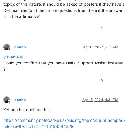
topics of this nature, it should be asked of posters if they have a
Dell machine (and then more questions from them if the answer
is in the affirmative).
4
donho
Apr 15, 2024, 2:51 PM
Offline
@
Ivan-Rei
Could you confirm that you have Dell’s “Support Assist” installed
?
0
donho
Apr 15, 2024, 4:31 PM
Offline
Yet another confirmation:
https://community.notepad-plus-plus.org/topic/25629/notepad-
release-8-6-5/17?_=1713198544329