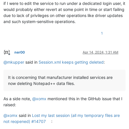
if I were to edit the service to run under a dedicated login user, it
would probably either revert at some point in time or start failing
due to lack of privileges on other operations like driver updates
and such system-sensitive operations.
1
ner00
Apr 14, 2024, 1:31 AM
Offline
@
mkupper
said in
Session.xml keeps getting deleted
:
It is concerning that manufacturer installed services are
now deleting Notepad++ data files.
As a side note,
@
xomx
mentioned this in the GitHub issue that I
raised:
@
xomx
said in
Lost my last session (all my temporary files are
not reopened) #14707
: