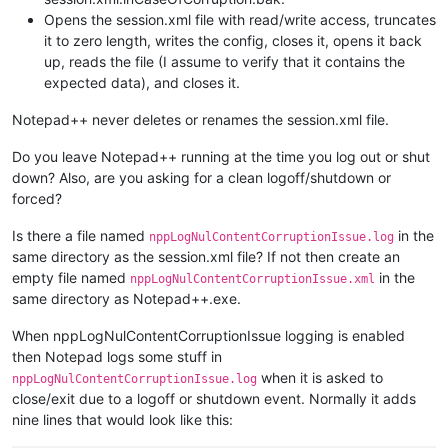
Opens the session.xml file with read/write access, truncates
it to zero length, writes the config, closes it, opens it back
up, reads the file (I assume to verify that it contains the
expected data), and closes it.
Notepad++ never deletes or renames the session.xml file.
Do you leave Notepad++ running at the time you log out or shut
down? Also, are you asking for a clean logoff/shutdown or
forced?
Is there a file named
in the
nppLogNulContentCorruptionIssue.log
same directory as the session.xml file? If not then create an
empty file named
in the
nppLogNulContentCorruptionIssue.xml
same directory as Notepad++.exe.
When nppLogNulContentCorruptionIssue logging is enabled
then Notepad logs some stuff in
when it is asked to
nppLogNulContentCorruptionIssue.log
close/exit due to a logoff or shutdown event. Normally it adds
nine lines that would look like this: