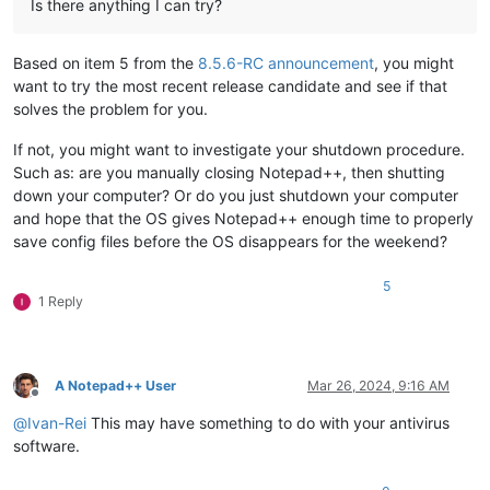
Is there anything I can try?
Based on item 5 from the
8.5.6-RC announcement
, you might
want to try the most recent release candidate and see if that
solves the problem for you.
If not, you might want to investigate your shutdown procedure.
Such as: are you manually closing Notepad++, then shutting
down your computer? Or do you just shutdown your computer
and hope that the OS gives Notepad++ enough time to properly
save config files before the OS disappears for the weekend?
5
1 Reply
A Notepad++ User
Mar 26, 2024, 9:16 AM
Offline
@
Ivan-Rei
This may have something to do with your antivirus
software.