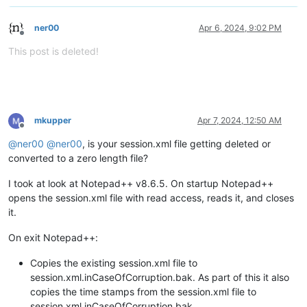
ner00
Apr 6, 2024, 9:02 PM
Offline
This post is deleted!
mkupper
Apr 7, 2024, 12:50 AM
Offline
@
ner00
@
ner00
, is your session.xml file getting deleted or
converted to a zero length file?
I took at look at Notepad++ v8.6.5. On startup Notepad++
opens the session.xml file with read access, reads it, and closes
it.
On exit Notepad++:
Copies the existing session.xml file to
session.xml.inCaseOfCorruption.bak. As part of this it also
copies the time stamps from the session.xml file to
session.xml.inCaseOfCorruption.bak.