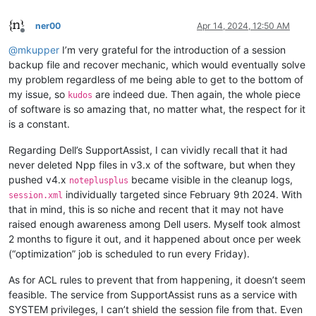
ner00
Apr 14, 2024, 12:50 AM
Offline
@
mkupper
I’m very grateful for the introduction of a session
backup file and recover mechanic, which would eventually solve
my problem regardless of me being able to get to the bottom of
my issue, so
are indeed due. Then again, the whole piece
kudos
of software is so amazing that, no matter what, the respect for it
is a constant.
Regarding Dell’s SupportAssist, I can vividly recall that it had
never deleted Npp files in v3.x of the software, but when they
pushed v4.x
became visible in the cleanup logs,
noteplusplus
individually targeted since February 9th 2024. With
session.xml
that in mind, this is so niche and recent that it may not have
raised enough awareness among Dell users. Myself took almost
2 months to figure it out, and it happened about once per week
(“optimization” job is scheduled to run every Friday).
As for ACL rules to prevent that from happening, it doesn’t seem
feasible. The service from SupportAssist runs as a service with
SYSTEM privileges, I can’t shield the session file from that. Even