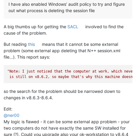
I have also enabled Windows’ audit policy to try and figure
out what process is deleting the session file
A big thumbs up for getting the
SACL
involved to find the
cause of the problem.
But reading
this
means that it cannot be some external
problem (some external app deleting that N++ session.xml
file…). This report says:
"Note: I just noticed that the computer at work, which never 
 is still on v8.6.2, so maybe that's why this machine doesn'
so the search for the problem should be narrowed down to
changes in v8.6.3-8.6.4.
Edit:
@
ner00
My logic is flawed - it can be some external app problem - your
two computers do not have exactly the same SW installed for
sure (?). Could you upgrade also your ok-workstation to v8.6.4