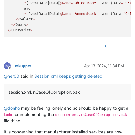
*
[EventData[Data[
@Name
=
'ObjectName'
] 
and
 (Data
=
'C:\U
and
*
[EventData[Data[
@Name
=
'AccessMask'
] 
and
 (Data
=
'0x10
<
/
Select
>
<
/
Query
>
<
/
QueryList
>
6
mkupper
Apr 13, 2024, 11:34 PM
Offline
@
ner00
said in
Session.xml keeps getting deleted
:
session.xml.inCaseOfCorruption.bak
@
donho
may be feeling lonely and so should be happy to get a
for implementing the
kudo
session.xml.inCaseOfCorruption.bak
file thing.
It is concerning that manufacturer installed services are now