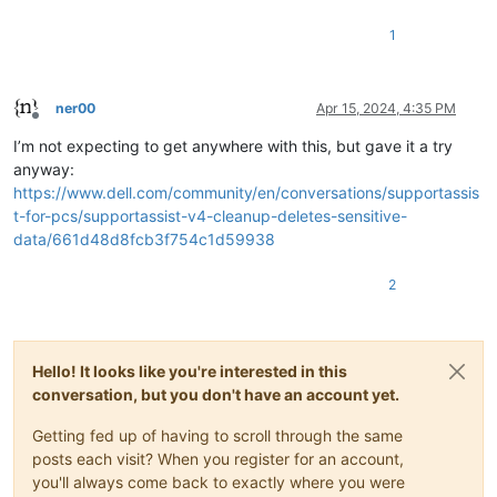
1
ner00
Apr 15, 2024, 4:35 PM
Offline
I’m not expecting to get anywhere with this, but gave it a try
anyway:
https://www.dell.com/community/en/conversations/supportassis
t-for-pcs/supportassist-v4-cleanup-deletes-sensitive-
data/661d48d8fcb3f754c1d59938
2
Hello! It looks like you're interested in this
conversation, but you don't have an account yet.
Getting fed up of having to scroll through the same
posts each visit? When you register for an account,
you'll always come back to exactly where you were