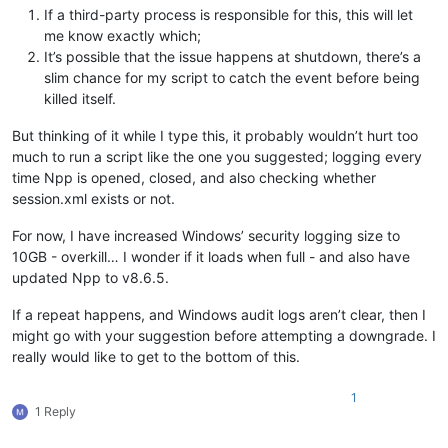
If a third-party process is responsible for this, this will let
me know exactly which;
It’s possible that the issue happens at shutdown, there’s a
slim chance for my script to catch the event before being
killed itself.
But thinking of it while I type this, it probably wouldn’t hurt too
much to run a script like the one you suggested; logging every
time Npp is opened, closed, and also checking whether
session.xml exists or not.
For now, I have increased Windows’ security logging size to
10GB - overkill… I wonder if it loads when full - and also have
updated Npp to v8.6.5.
If a repeat happens, and Windows audit logs aren’t clear, then I
might go with your suggestion before attempting a downgrade. I
really would like to get to the bottom of this.
1
1 Reply