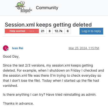
Community
Session.xml keeps getting deleted
21
8
12.7k
6
Log in to reply
Help wanted · · · – – – · · ·
Ivan Rei
Mar 25, 2024, 1:15 PM
Offline
Good Day,
Since the last 2/3 versions, my session.xml keeps getting
deleted. For example, when I shutdown on Friday I checked and
the session.xml file was there (I’m trying to check everyday so
that I don’t lose the file). Today when I started up the file had
vanished.
Is there anything I can try? Have tried reinstalling as admin.
Thanks in advance.