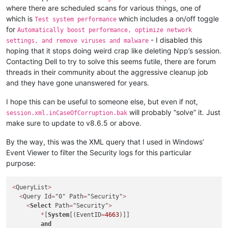
where there are scheduled scans for various things, one of
which is
which includes a on/off toggle
Test system performance
for
Automatically boost performance, optimize network
- I disabled this
settings, and remove viruses and malware
hoping that it stops doing weird crap like deleting Npp’s session.
Contacting Dell to try to solve this seems futile, there are forum
threads in their community about the aggressive cleanup job
and they have gone unanswered for years.
I hope this can be useful to someone else, but even if not,
will probably “solve” it. Just
session.xml.inCaseOfCorruption.bak
make sure to update to v8.6.5 or above.
By the way, this was the XML query that I used in Windows’
Event Viewer to filter the Security logs for this particular
purpose:
<
QueryList
>
<
Query Id
=
"0" Path
=
"Security"
>
<
Select
 Path
=
"Security"
>
*
[
System
[(EventID
=
4663
)]]

and