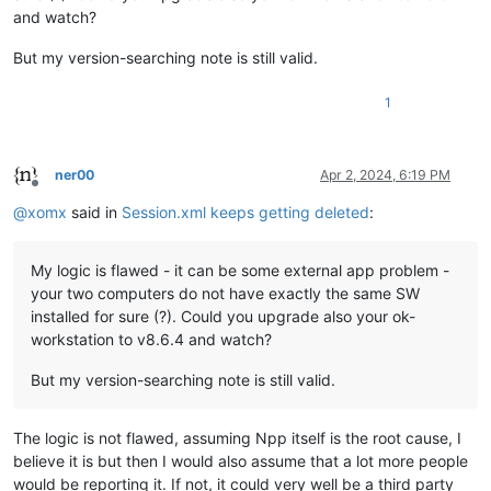
and watch?
But my version-searching note is still valid.
1
ner00
Apr 2, 2024, 6:19 PM
Offline
@
xomx
said in
Session.xml keeps getting deleted
:
My logic is flawed - it can be some external app problem -
your two computers do not have exactly the same SW
installed for sure (?). Could you upgrade also your ok-
workstation to v8.6.4 and watch?
But my version-searching note is still valid.
The logic is not flawed, assuming Npp itself is the root cause, I
believe it is but then I would also assume that a lot more people
would be reporting it. If not, it could very well be a third party