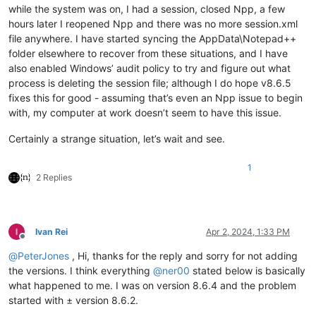
while the system was on, I had a session, closed Npp, a few
hours later I reopened Npp and there was no more session.xml
file anywhere. I have started syncing the AppData\Notepad++
folder elsewhere to recover from these situations, and I have
also enabled Windows’ audit policy to try and figure out what
process is deleting the session file; although I do hope v8.6.5
fixes this for good - assuming that’s even an Npp issue to begin
with, my computer at work doesn’t seem to have this issue.
Certainly a strange situation, let’s wait and see.
1
2 Replies
Ivan Rei
Apr 2, 2024, 1:33 PM
Offline
@
PeterJones
, Hi, thanks for the reply and sorry for not adding
the versions. I think everything
@
ner00
stated below is basically
what happened to me. I was on version 8.6.4 and the problem
started with ± version 8.6.2.