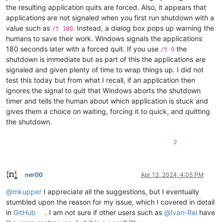
the resulting application quits are forced. Also, it appears that
applications are not signaled when you first run shutdown with a
value such as
. Instead, a dialog box pops up warning the
/t 180
humans to save their work. Windows signals the applications
180 seconds later with a forced quit. If you use
the
/t 0
shutdown is immediate but as part of this the applications are
signaled and given plenty of time to wrap things up. I did not
test this today but from what I recall, if an application then
ignores the signal to quit that Windows aborts the shutdown
timer and tells the human about which application is stuck and
gives them a choice on waiting, forcing it to quick, and quitting
the shutdown.
2
ner00
Apr 13, 2024, 4:05 PM
Offline
@
mkupper
I appreciate all the suggestions, but I eventually
stumbled upon the reason for my issue, which I covered in detail
in
GitHub
. I am not sure if other users such as
@
Ivan-Rei
have