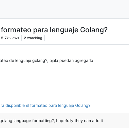
 formateo para lenguaje Golang?
5.7k
views
2
watching
mateo de lenguaje golang?, ojala puedan agregarlo
ra disponible el formateo para lenguaje Golang?
:
e golang language formatting?, hopefully they can add it