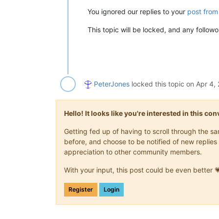
You ignored our replies to your
post from
This topic will be locked, and any follo
PeterJones
locked this topic on
Apr 4,
Hello! It looks like you're interested in this c
Getting fed up of having to scroll through the 
before, and choose to be notified of new replies 
appreciation to other community members.
With your input, this post could be even better 
Register
Login