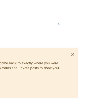
4
ys come back to exactly where you were
 bookmarks and upvote posts to show your