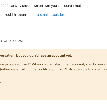
 2022
, so why should we answer you a second time?
won should happen in the
original discussion
.
 2024, 4:44 PM
onversation, but you don't have an account yet.
same posts each visit? When you register for an account, you'll alwa
(either via email, or push notification). You'll also be able to save
