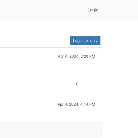
Login
Log in to reply
Apr 4, 2024, 3:28 PM
0
Apr 4, 2024, 4:44 PM