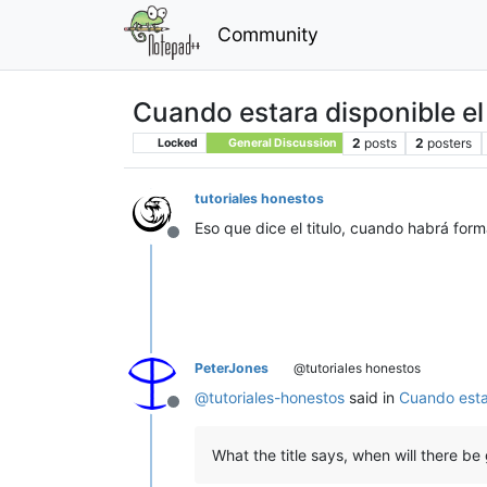
Community
Cuando estara disponible el
2
posts
2
posters
Locked
General Discussion
tutoriales honestos
Eso que dice el titulo, cuando habrá for
Offline
PeterJones
@tutoriales honestos
@
tutoriales-honestos
said in
Cuando esta
Offline
What the title says, when will there b