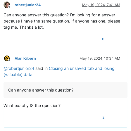
robertjunior24
May 19, 2024, 7:41 AM
Offline
Can anyone answer this question? I’m looking for a answer
because I have the same question. If anyone has one, please
tag me. Thanks a lot.
0
Alan Kilborn
May 19, 2024, 10:34 AM
Offline
@
robertjunior24
said in
Closing an unsaved tab and losing
(valuable) data
:
Can anyone answer this question?
What exactly IS the question?
2