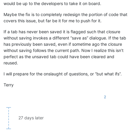
would be up to the developers to take it on board.
Maybe the fix is to completely redesign the portion of code that
covers this issue, but far be it for me to push for it.
If a tab has never been saved it is flagged such that closure
without saving invokes a different “save as” dialogue. If the tab
has previously been saved, even if sometime ago the closure
without saving follows the current path. Now I realize this isn’t
perfect as the unsaved tab could have been cleared and
reused.
I will prepare for the onslaught of questions, or “but what ifs”.
Terry
2
27 days later