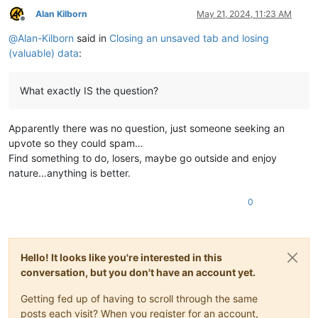
Alan Kilborn
May 21, 2024, 11:23 AM
Offline
@
Alan-Kilborn
said in
Closing an unsaved tab and losing
(valuable) data
:
What exactly IS the question?
Apparently there was no question, just someone seeking an
upvote so they could spam…
Find something to do, losers, maybe go outside and enjoy
nature…anything is better.
0
Hello! It looks like you're interested in this
conversation, but you don't have an account yet.
Getting fed up of having to scroll through the same
posts each visit? When you register for an account,