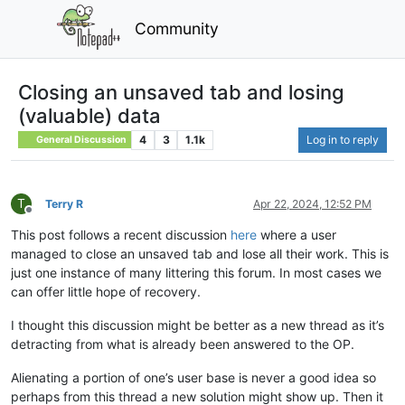
Community
Closing an unsaved tab and losing
(valuable) data
4
3
1.1k
Log in to reply
General Discussion
T
Terry R
Apr 22, 2024, 12:52 PM
Offline
This post follows a recent discussion
here
where a user
managed to close an unsaved tab and lose all their work. This is
just one instance of many littering this forum. In most cases we
can offer little hope of recovery.
I thought this discussion might be better as a new thread as it’s
detracting from what is already been answered to the OP.
Alienating a portion of one’s user base is never a good idea so
perhaps from this thread a new solution might show up. Then it